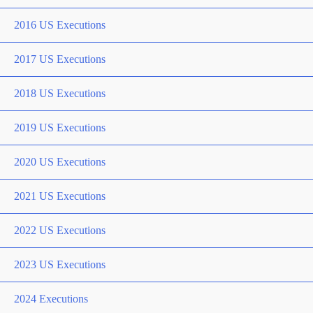
2016 US Executions
2017 US Executions
2018 US Executions
2019 US Executions
2020 US Executions
2021 US Executions
2022 US Executions
2023 US Executions
2024 Executions