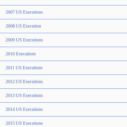
2007 US Executions
2008 US Execution
2009 US Executions
2010 Executions
2011 US Executions
2012 US Executions
2013 US Executions
2014 US Executions
2015 US Executions