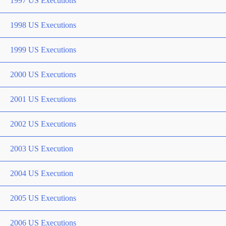
1997 US Executions
1998 US Executions
1999 US Executions
2000 US Executions
2001 US Executions
2002 US Executions
2003 US Execution
2004 US Execution
2005 US Executions
2006 US Executions