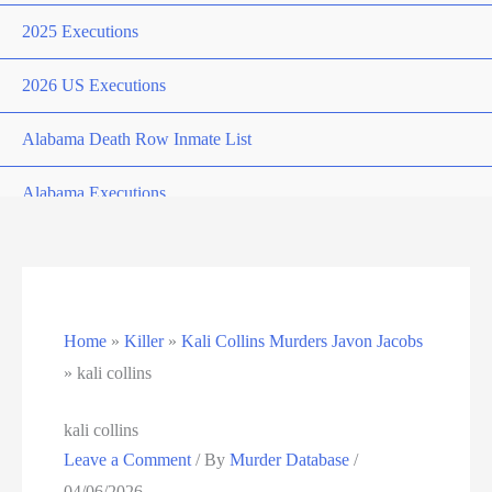
2025 Executions
2026 US Executions
Alabama Death Row Inmate List
Alabama Executions
Alphabetical
Arizona Death Row Inmate List
Home
»
Killer
»
Kali Collins Murders Javon Jacobs
Arizona Executions
»
kali collins
Arkansas Death Row Inmate List
kali collins
Leave a Comment
/ By
Murder Database
/
Arkansas Executions
04/06/2026