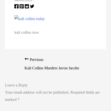
California Death Row Inmate List
California Executions
Colorado Executions
kali collins now
Connecticut Executions
Death Row Inmates
Previous
Delaware Executions
Kali Collins Murders Javon Jacobs
FAQ
Leave a Reply
Federal Death Row Inmate List
Your email address will not be published.
Required fields are
marked
*
Federal Executions