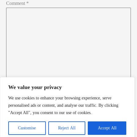
Comment
*
Florida Death Row Inmate List
Florida Executions
Georgia Death Row Inmate List
Georgia Executions
Home
Idaho Death Row Inmate List
We value your privacy
Idaho Executions
We use cookies to enhance your browsing experience, serve
Name*
personalised ads or content, and analyse our traffic. By clicking
Illinois Executions
"Accept All", you consent to our use of cookies.
Email*
Indiana Death Row Inmate List
Customise
Reject All
Accept All