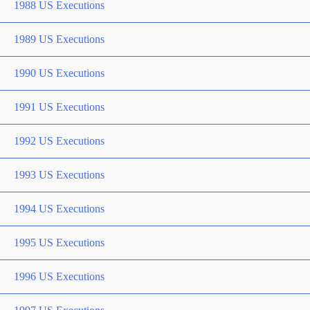
1988 US Executions
1989 US Executions
1990 US Executions
1991 US Executions
1992 US Executions
1993 US Executions
1994 US Executions
1995 US Executions
1996 US Executions