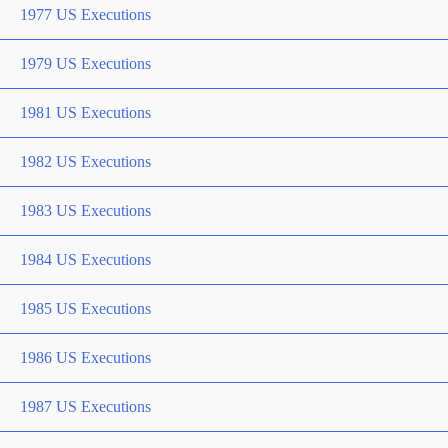
1977 US Executions
1979 US Executions
1981 US Executions
1982 US Executions
1983 US Executions
1984 US Executions
1985 US Executions
1986 US Executions
1987 US Executions