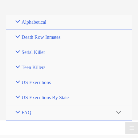
Skip
to
content
Alphabetical
Death Row Inmates
Serial Killer
Teen Killers
US Executions
US Executions By State
FAQ