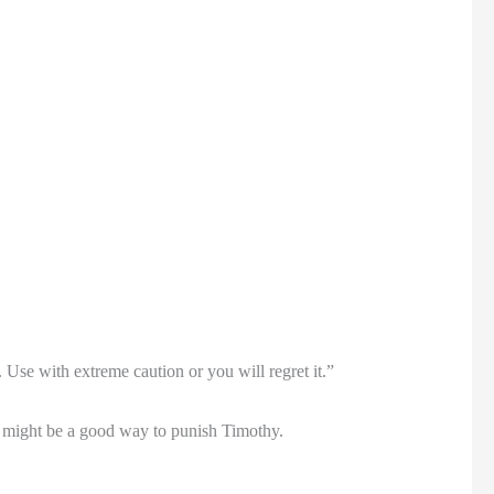
Use with extreme caution or you will regret it.”
it might be a good way to punish Timothy.