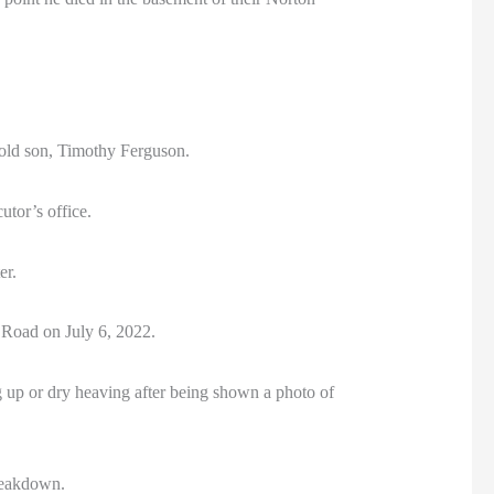
-old son, Timothy Ferguson.
utor’s office.
er.
 Road on July 6, 2022.
g up or dry heaving after being shown a photo of
breakdown.