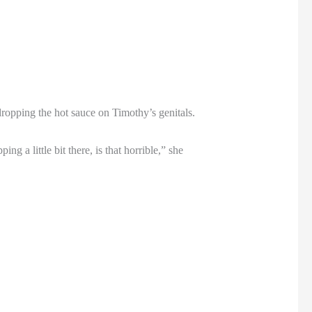
opping the hot sauce on Timothy’s genitals.
ng a little bit there, is that horrible,” she