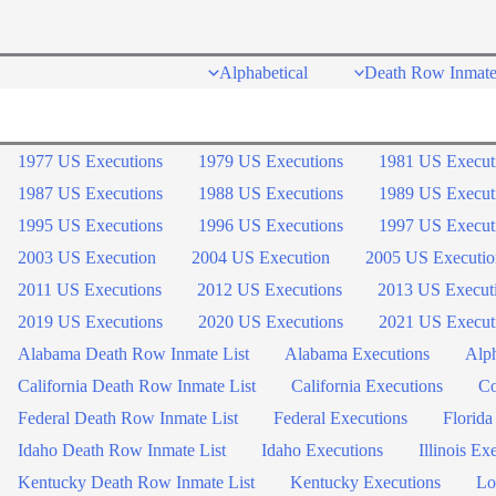
Skip
to
Alphabetical
Death Row Inmate
content
1977 US Executions
1979 US Executions
1981 US Execut
1987 US Executions
1988 US Executions
1989 US Execut
1995 US Executions
1996 US Executions
1997 US Execut
2003 US Execution
2004 US Execution
2005 US Executio
2011 US Executions
2012 US Executions
2013 US Execut
2019 US Executions
2020 US Executions
2021 US Execut
Alabama Death Row Inmate List
Alabama Executions
Alph
California Death Row Inmate List
California Executions
Co
Federal Death Row Inmate List
Federal Executions
Florida
Idaho Death Row Inmate List
Idaho Executions
Illinois Ex
Kentucky Death Row Inmate List
Kentucky Executions
Lo