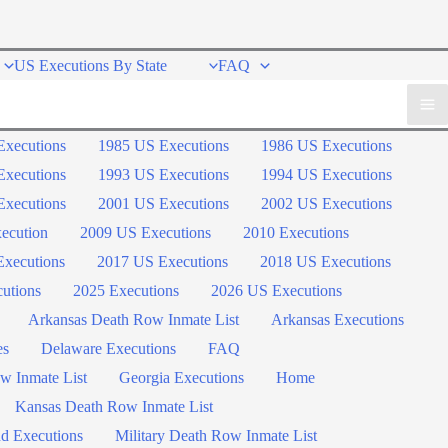
US Executions By State
FAQ
Executions
1985 US Executions
1986 US Executions
Executions
1993 US Executions
1994 US Executions
Executions
2001 US Executions
2002 US Executions
ecution
2009 US Executions
2010 Executions
xecutions
2017 US Executions
2018 US Executions
utions
2025 Executions
2026 US Executions
Arkansas Death Row Inmate List
Arkansas Executions
es
Delaware Executions
FAQ
w Inmate List
Georgia Executions
Home
Kansas Death Row Inmate List
d Executions
Military Death Row Inmate List