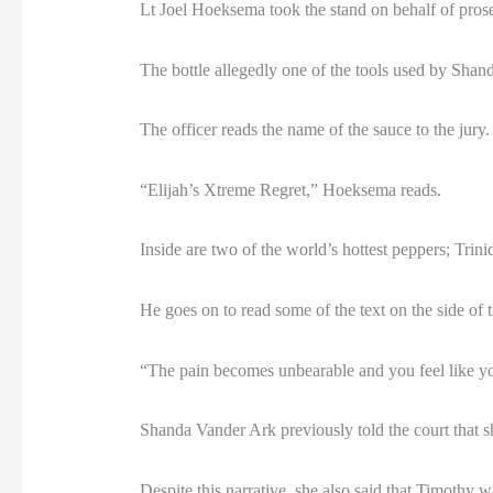
Lt Joel Hoeksema took the stand on behalf of prose
The bottle allegedly one of the tools used by Shan
The officer reads the name of the sauce to the jury.
“Elijah’s Xtreme Regret,” Hoeksema reads.
Inside are two of the world’s hottest peppers; Tri
He goes on to read some of the text on the side of t
“The pain becomes unbearable and you feel like you
Shanda Vander Ark previously told the court that sh
Despite this narrative, she also said that Timothy w