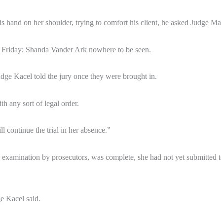
s hand on her shoulder, trying to comfort his client, he asked Judge Ma
m. Friday; Shanda Vander Ark nowhere to be seen.
Judge Kacel told the jury once they were brought in.
h any sort of legal order.
l continue the trial in her absence.”
s examination by prosecutors, was complete, she had not yet submitted t
e Kacel said.