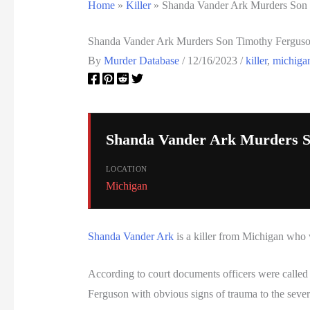
Home
»
Killer
»
Shanda Vander Ark Murders Son
Shanda Vander Ark Murders Son Timothy Fergus
By
Murder Database
/
12/16/2023
/
killer
,
michiga
Shanda Vander Ark Murders S
LOCATION
Michigan
Shanda Vander Ark
is a killer from Michigan who 
According to court documents officers were called
Ferguson with obvious signs of trauma to the seve