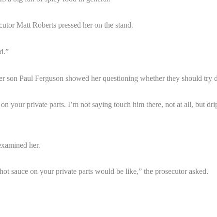
ecutor Matt Roberts pressed her on the stand.
d.”
 son Paul Ferguson showed her questioning whether they should try dr
 your private parts. I’m not saying touch him there, not at all, but drippi
examined her.
hot sauce on your private parts would be like,” the prosecutor asked.