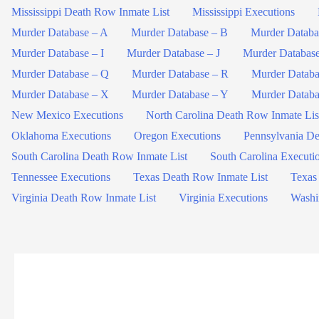
Mississippi Death Row Inmate List
Mississippi Executions
Murder Database – A
Murder Database – B
Murder Databa
Murder Database – I
Murder Database – J
Murder Databas
Murder Database – Q
Murder Database – R
Murder Databa
Murder Database – X
Murder Database – Y
Murder Databa
New Mexico Executions
North Carolina Death Row Inmate Lis
Oklahoma Executions
Oregon Executions
Pennsylvania De
South Carolina Death Row Inmate List
South Carolina Executi
Tennessee Executions
Texas Death Row Inmate List
Texas
Virginia Death Row Inmate List
Virginia Executions
Washi