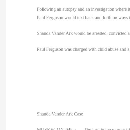
Following an autopsy and an investigation where i
Paul Ferguson would text back and forth on ways to 
Shanda Vander Ark would be arrested, convicted a
Paul Ferguson was charged with child abuse and agre
Shanda Vander Ark Case
MUSKEGON, Mich. — The jury in the murder trial of