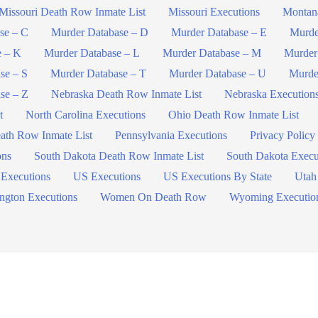
Missouri Death Row Inmate List
Missouri Executions
Montan
se – C
Murder Database – D
Murder Database – E
Murde
e – K
Murder Database – L
Murder Database – M
Murder
se – S
Murder Database – T
Murder Database – U
Murde
se – Z
Nebraska Death Row Inmate List
Nebraska Execution
t
North Carolina Executions
Ohio Death Row Inmate List
ath Row Inmate List
Pennsylvania Executions
Privacy Policy
ons
South Dakota Death Row Inmate List
South Dakota Execu
 Executions
US Executions
US Executions By State
Utah
ngton Executions
Women On Death Row
Wyoming Executio