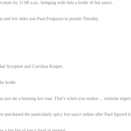
cutors by 11:08 a.m., bringing with him a bottle of hot sauce.
da and her older son Paul Ferguson to punish Timothy.
nidad Scorpion and Carolina Reaper.
he bottle.
 just ate a burning hot coal. That’s when you realize… extreme regret. 
e purchased the particularly spicy hot sauce online after Paul figured 
as a big fan of spicy food in general.