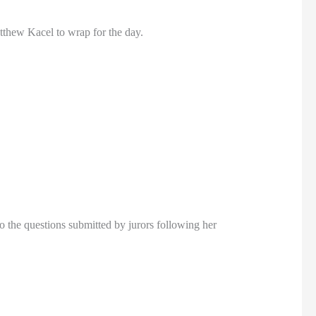
tthew Kacel to wrap for the day.
o the questions submitted by jurors following her