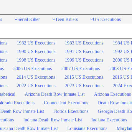
s
Serial Killer
Teen Killers
US Executions
ions
1982 US Executions
1983 US Executions
1984 US 
ions
1990 US Executions
1991 US Executions
1992 US 
ions
1998 US Executions
1999 US Executions
2000 US 
ns
2006 US Executions
2007 US Executions
2008 US Ex
ions
2014 US Executions
2015 US Executions
2016 US E
ions
2022 US Executions
2023 US Executions
2024 Exec
abetical
Arizona Death Row Inmate List
Arizona Executions
lorado Executions
Connecticut Executions
Death Row Inmat
 Death Row Inmate List
Florida Executions
Georgia Death Ro
ecutions
Indiana Death Row Inmate List
Indiana Executions
uisiana Death Row Inmate List
Louisiana Executions
Marylan