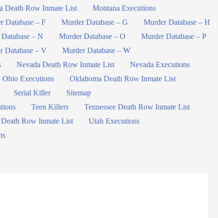
a Death Row Inmate List
Montana Executions
r Database – F
Murder Database – G
Murder Database – H
 Database – N
Murder Database – O
Murder Database – P
r Database – V
Murder Database – W
s
Nevada Death Row Inmate List
Nevada Executions
Ohio Executions
Oklahoma Death Row Inmate List
Serial Killer
Sitemap
tions
Teen Killers
Tennessee Death Row Inmate List
 Death Row Inmate List
Utah Executions
ns