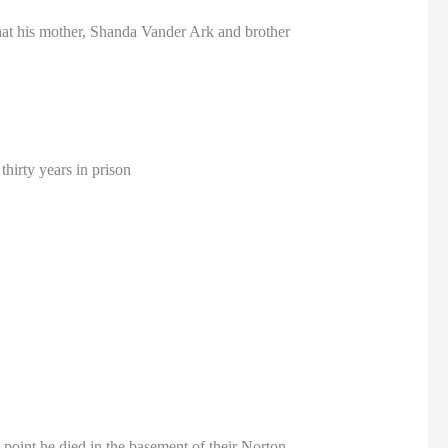
hat his mother, Shanda Vander Ark and brother
hirty years in prison
oint he died in the basement of their Norton