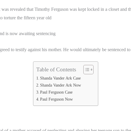
t was revealed that Timothy Ferguson was kept locked in a closet and t
torture the fifteen year old
nd is now awaiting sentencing
ed to testify against his mother. He would ultimately be sentenced to t
Table of Contents
Shanda Vander Ark Case
Shanda Vander Ark Now
Paul Ferguson Case
Paul Ferguson Now
 a mother accused of neglecting and abusing her teenage son to the p