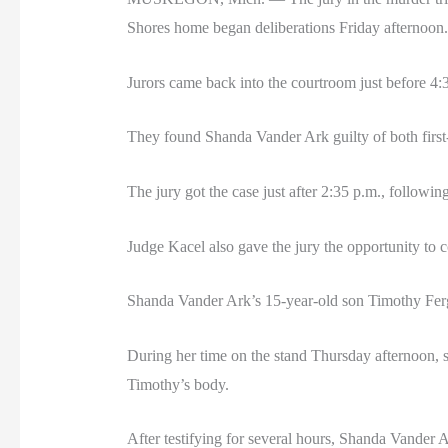
Shores home began deliberations Friday afternoon.
Jurors came back into the courtroom just before 4:3
They found Shanda Vander Ark guilty of both first-
The jury got the case just after 2:35 p.m., followin
Judge Kacel also gave the jury the opportunity to c
Shanda Vander Ark’s 15-year-old son Timothy Ferg
During her time on the stand Thursday afternoon, s
Timothy’s body.
After testifying for several hours, Shanda Vander