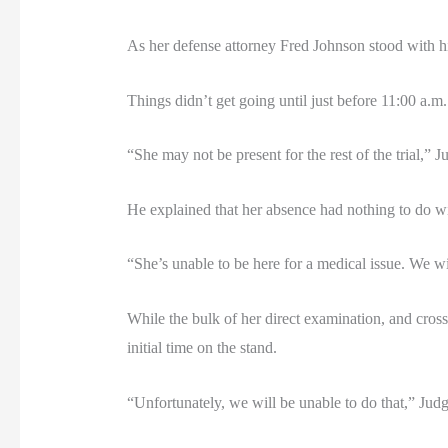
As her defense attorney Fred Johnson stood with hi
Things didn’t get going until just before 11:00 a.
“She may not be present for the rest of the trial,” 
He explained that her absence had nothing to do wit
“She’s unable to be here for a medical issue. We wil
While the bulk of her direct examination, and cros
initial time on the stand.
“Unfortunately, we will be unable to do that,” Judg