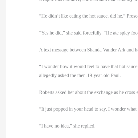
“He didn’t like eating the hot sauce, did he,” Pros
“Yes he did,” she said forcefully. “He ate spicy foo
A text message between Shanda Vander Ark and her
“I wonder how it would feel to have that hot sauce on
allegedly asked the then-19-year-old Paul.
Roberts asked her about the exchange as he cross-
“It just popped in your head to say, I wonder what 
“I have no idea,” she replied.