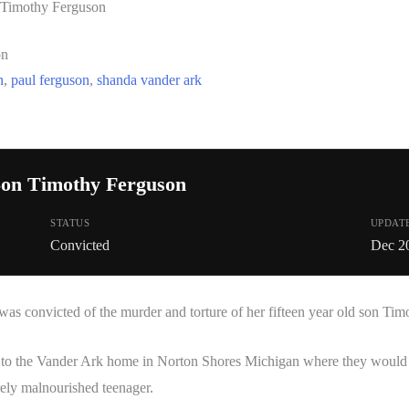
 Timothy Ferguson
on
n
,
paul ferguson
,
shanda vander ark
on Timothy Ferguson
STATUS
UPDAT
Convicted
Dec 2
was convicted of the murder and torture of her fifteen year old son Ti
 to the Vander Ark home in Norton Shores Michigan where they would f
rely malnourished teenager.