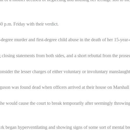
0 p.m. Friday with their verdict.
degree murder and first-degree child abuse in the death of her 15-year
g closing statements from both sides, and a short rebuttal from the prosec
onsider the lesser charges of either voluntary or involuntary manslaught
uson was found dead when officers arrived at their house on Marshall
he would cause the court to break temporarily after seemingly throwin
 Ark began hyperventilating and showing signs of some sort of mental 