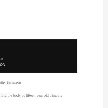
ED
023
mothy Ferguson
ind the body of fifteen year old Timothy