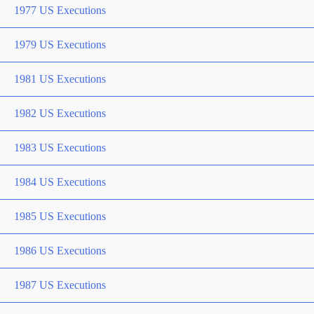
1977 US Executions
1979 US Executions
1981 US Executions
1982 US Executions
1983 US Executions
1984 US Executions
1985 US Executions
1986 US Executions
1987 US Executions