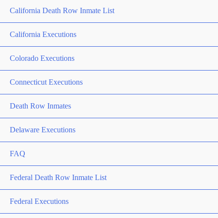
California Death Row Inmate List
California Executions
Colorado Executions
Connecticut Executions
Death Row Inmates
Delaware Executions
FAQ
Federal Death Row Inmate List
Federal Executions