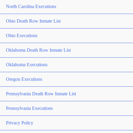
North Carolina Executions
Ohio Death Row Inmate List
Ohio Executions
Oklahoma Death Row Inmate List
Oklahoma Executions
Oregon Executions
Pennsylvania Death Row Inmate List
Pennsylvania Executions
Privacy Policy