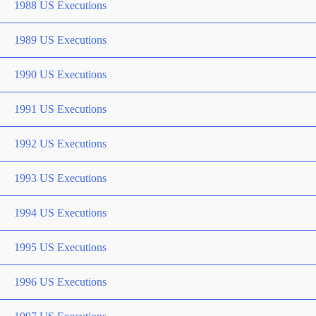
1988 US Executions
1989 US Executions
1990 US Executions
1991 US Executions
1992 US Executions
1993 US Executions
1994 US Executions
1995 US Executions
1996 US Executions