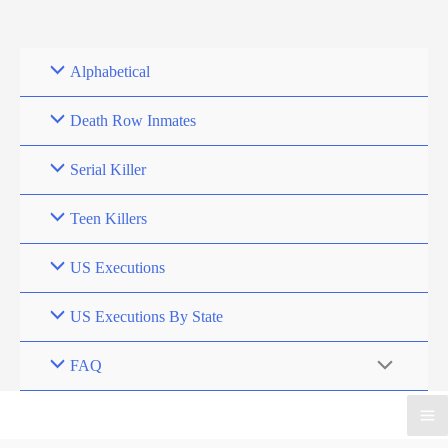
Skip
to
content
Alphabetical
Death Row Inmates
Serial Killer
Teen Killers
US Executions
US Executions By State
FAQ