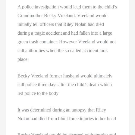
A police investigation would lead them to the child’s
Grandmother Becky Vreeland. Vreeland would
initially tell officers that Riley Nolan had died
during a tragic accident and had fallen into a large
green trash container. However Vreeland would not
call authorities when the so called accident took
place.
Becky Vreeland former husband would ultimately
call police three days after the child’s death which
led police to the body
It was determined during an autopsy that Riley
Nolan had died from blunt force injuries to her head
Becky Vreeland would be charged with murder and