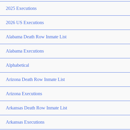
2025 Executions
2026 US Executions
Alabama Death Row Inmate List
Alabama Executions
Alphabetical
Arizona Death Row Inmate List
Arizona Executions
Arkansas Death Row Inmate List
Arkansas Executions