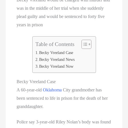
was in the middle of her trial when she suddenly
plead guilty and would be sentenced to forty five
years in prison
Table of Contents
Becky Vreeland Case
Becky Vreeland News
Becky Vreeland Now
Becky Vreeland Case
A 60-year-old
Oklahoma
City grandmother has
been sentenced to life in prison for the death of her
granddaughter.
Police say 3-year-old Riley Nolan’s body was found