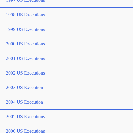
1997 US Executions
1998 US Executions
1999 US Executions
2000 US Executions
2001 US Executions
2002 US Executions
2003 US Execution
2004 US Execution
2005 US Executions
2006 US Executions