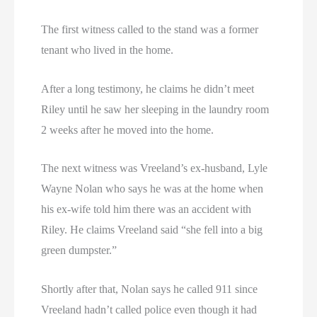
The first witness called to the stand was a former
tenant who lived in the home.
After a long testimony, he claims he didn’t meet
Riley until he saw her sleeping in the laundry room
2 weeks after he moved into the home.
The next witness was Vreeland’s ex-husband, Lyle
Wayne Nolan who says he was at the home when
his ex-wife told him there was an accident with
Riley. He claims Vreeland said “she fell into a big
green dumpster.”
Shortly after that, Nolan says he called 911 since
Vreeland hadn’t called police even though it had