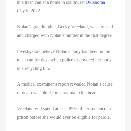
in a trash can at a home in southwest
Oklahoma
City in 2022.
Nolan’s grandmother, Becky Vreeland, was arrested
and charged with Nolan’s murder in the first degree
Investigators believe Nolan’s body had been in the
trash can for days when police discovered her body
in a recycling bin.
A medical examiner’s report revealed Nolan’s cause
of death was blunt force trauma to the head.
Vreeland will spend at least 85% of her sentence in
prison before she would ever be eligible for parole.