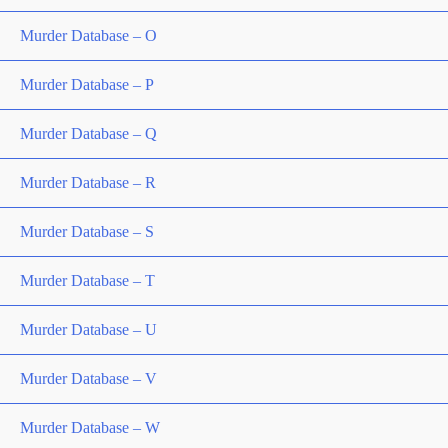
Murder Database – O
Murder Database – P
Murder Database – Q
Murder Database – R
Murder Database – S
Murder Database – T
Murder Database – U
Murder Database – V
Murder Database – W