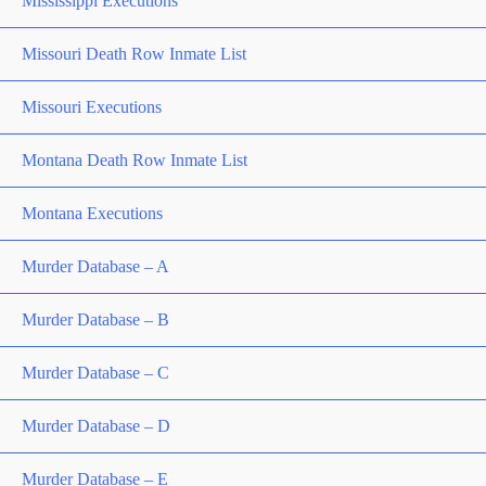
Mississippi Executions
Missouri Death Row Inmate List
Missouri Executions
Montana Death Row Inmate List
Montana Executions
Murder Database – A
Murder Database – B
Murder Database – C
Murder Database – D
Murder Database – E