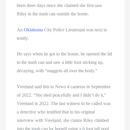
been three days since she claimed she first saw
Riley in the trash can outside the home.
An
Oklahoma
City Police Lieutenant was next to
testify.
He says when he got to the house, he opened the lid
to the trash can and saw a little foot sticking up,
decaying, with “maggots all over the body.”
Vreeland said this to News 4 cameras in September
of 2022. “She died peacefully and I didn’t do it,”
Vreeland in 2022. The last witness to be called was
a detective who testified that in his original
interview with Vreeland, she claims Riley climbed
into the trash can by herself using a 6 foot tall pool