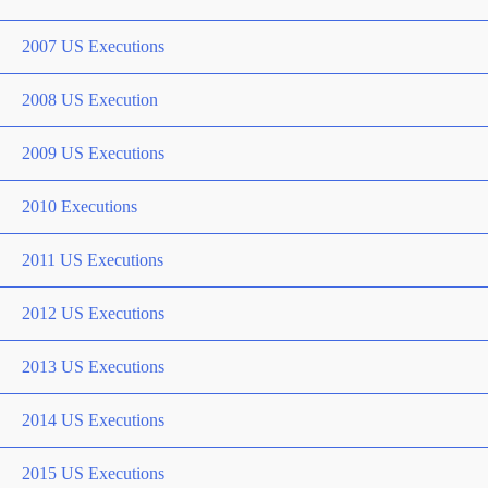
2007 US Executions
2008 US Execution
2009 US Executions
2010 Executions
2011 US Executions
2012 US Executions
2013 US Executions
2014 US Executions
2015 US Executions