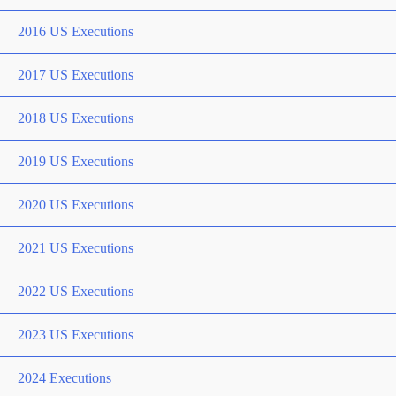
2016 US Executions
2017 US Executions
2018 US Executions
2019 US Executions
2020 US Executions
2021 US Executions
2022 US Executions
2023 US Executions
2024 Executions