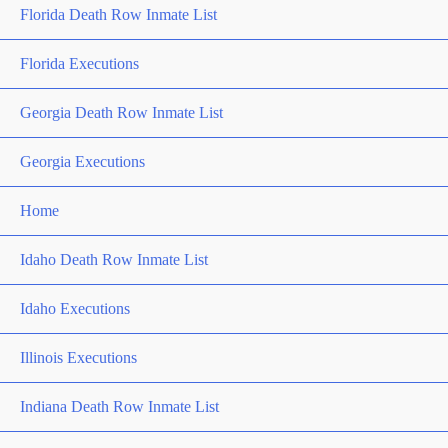
Florida Death Row Inmate List
Florida Executions
Georgia Death Row Inmate List
Georgia Executions
Home
Idaho Death Row Inmate List
Idaho Executions
Illinois Executions
Indiana Death Row Inmate List