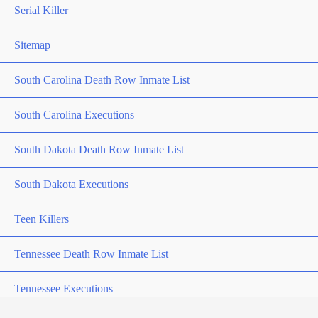
Serial Killer
Sitemap
South Carolina Death Row Inmate List
South Carolina Executions
South Dakota Death Row Inmate List
South Dakota Executions
Teen Killers
Tennessee Death Row Inmate List
Tennessee Executions