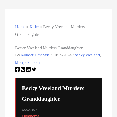
Texas Death Row Inmate List
Texas Executions
Home
»
Killer
»
Becky Vreeland Murders
US Executions
Granddaughter
US Executions By State
Becky Vreeland Murders Granddaughter
Utah Death Row Inmate List
By
Murder Database
/
10/15/2024
/
becky vreeland
,
killer
,
oklahoma
Utah Executions
Virginia Death Row Inmate List
Becky Vreeland Murders
Virginia Executions
Granddaughter
Washington Executions
LOCATION
Oklahoma