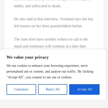
ladder, and suffocated to death.
He also said in that interview, Vreeland says she has
left bruises on her three grandchildren before
The state does have another witness to call to the
stand and testimony will continue at a later date.
We value your privacy
https://kfor.com/news/local/witnesses-testify-in-3-
We use cookies to enhance your browsing experience, serve
year-olds-death-her-grandmother-charged-with-
personalised ads or content, and analyse our traffic. By clicking
murder
"Accept All", you consent to our use of cookies.
Becky Vreeland Now
Customise
Reject All
Accept All
Gender: Female