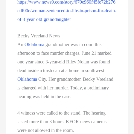
https://www.news9.com/story/670e960f45fe72b276
edf00e/woman-sentenced-to-life-in-prison-for-death-
of-3-year-old-granddaughter
Becky Vreeland News
An
Oklahoma
grandmother was in court this
afternoon to face murder charges. June 21 marked
one year since 3-year-old Riley Nolan was found
dead inside a trash can at a home in southwest
Oklahoma
City. Her grandmother, Becky Vreeland,
is charged with her murder. Today, a preliminary
hearing was held in the case.
4 witness were called to the stand. The hearing
lasted more than 3 hours. KFOR news cameras
were not allowed in the room.