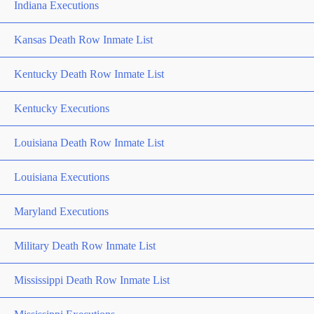
Indiana Executions
Kansas Death Row Inmate List
Kentucky Death Row Inmate List
Kentucky Executions
Louisiana Death Row Inmate List
Louisiana Executions
Maryland Executions
Military Death Row Inmate List
Mississippi Death Row Inmate List