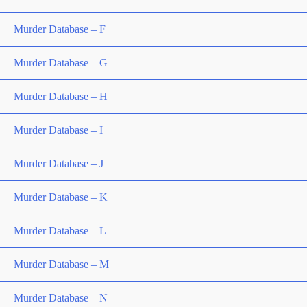
Murder Database – F
Murder Database – G
Murder Database – H
Murder Database – I
Murder Database – J
Murder Database – K
Murder Database – L
Murder Database – M
Murder Database – N