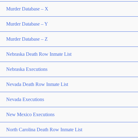
Murder Database – X
Murder Database – Y
Murder Database – Z
Nebraska Death Row Inmate List
Nebraska Executions
Nevada Death Row Inmate List
Nevada Executions
New Mexico Executions
North Carolina Death Row Inmate List