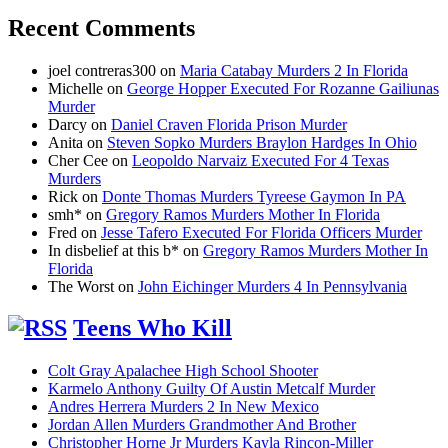
Recent Comments
joel contreras300
on
Maria Catabay Murders 2 In Florida
Michelle
on
George Hopper Executed For Rozanne Gailiunas
Murder
Darcy
on
Daniel Craven Florida Prison Murder
Anita
on
Steven Sopko Murders Braylon Hardges In Ohio
Cher Cee
on
Leopoldo Narvaiz Executed For 4 Texas
Murders
Rick
on
Donte Thomas Murders Tyreese Gaymon In PA
smh*
on
Gregory Ramos Murders Mother In Florida
Fred
on
Jesse Tafero Executed For Florida Officers Murder
In disbelief at this b*
on
Gregory Ramos Murders Mother In
Florida
The Worst
on
John Eichinger Murders 4 In Pennsylvania
Teens Who Kill
Colt Gray Apalachee High School Shooter
Karmelo Anthony Guilty Of Austin Metcalf Murder
Andres Herrera Murders 2 In New Mexico
Jordan Allen Murders Grandmother And Brother
Christopher Horne Jr Murders Kayla Rincon-Miller