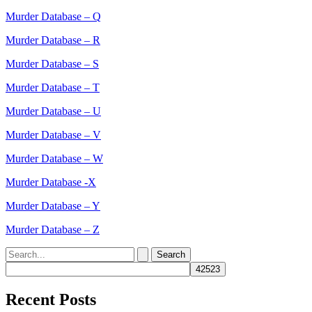
Murder Database – Q
Murder Database – R
Murder Database – S
Murder Database – T
Murder Database – U
Murder Database – V
Murder Database – W
Murder Database -X
Murder Database – Y
Murder Database – Z
Search
for:
Recent Posts