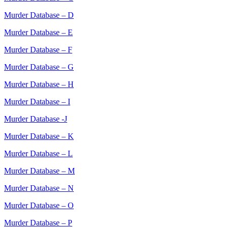
Murder Database – D
Murder Database – E
Murder Database – F
Murder Database – G
Murder Database – H
Murder Database – I
Murder Database -J
Murder Database – K
Murder Database – L
Murder Database – M
Murder Database – N
Murder Database – O
Murder Database – P