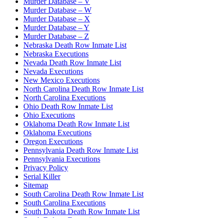
Murder Database – V
Murder Database – W
Murder Database – X
Murder Database – Y
Murder Database – Z
Nebraska Death Row Inmate List
Nebraska Executions
Nevada Death Row Inmate List
Nevada Executions
New Mexico Executions
North Carolina Death Row Inmate List
North Carolina Executions
Ohio Death Row Inmate List
Ohio Executions
Oklahoma Death Row Inmate List
Oklahoma Executions
Oregon Executions
Pennsylvania Death Row Inmate List
Pennsylvania Executions
Privacy Policy
Serial Killer
Sitemap
South Carolina Death Row Inmate List
South Carolina Executions
South Dakota Death Row Inmate List