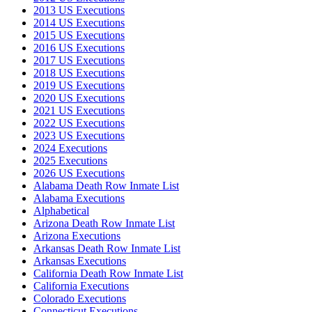
2013 US Executions
2014 US Executions
2015 US Executions
2016 US Executions
2017 US Executions
2018 US Executions
2019 US Executions
2020 US Executions
2021 US Executions
2022 US Executions
2023 US Executions
2024 Executions
2025 Executions
2026 US Executions
Alabama Death Row Inmate List
Alabama Executions
Alphabetical
Arizona Death Row Inmate List
Arizona Executions
Arkansas Death Row Inmate List
Arkansas Executions
California Death Row Inmate List
California Executions
Colorado Executions
Connecticut Executions