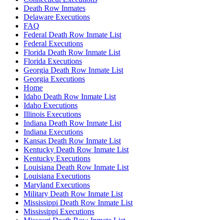
Death Row Inmates
Delaware Executions
FAQ
Federal Death Row Inmate List
Federal Executions
Florida Death Row Inmate List
Florida Executions
Georgia Death Row Inmate List
Georgia Executions
Home
Idaho Death Row Inmate List
Idaho Executions
Illinois Executions
Indiana Death Row Inmate List
Indiana Executions
Kansas Death Row Inmate List
Kentucky Death Row Inmate List
Kentucky Executions
Louisiana Death Row Inmate List
Louisiana Executions
Maryland Executions
Military Death Row Inmate List
Mississippi Death Row Inmate List
Mississippi Executions