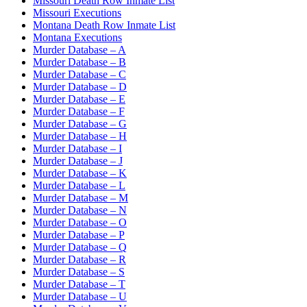
Missouri Death Row Inmate List
Missouri Executions
Montana Death Row Inmate List
Montana Executions
Murder Database – A
Murder Database – B
Murder Database – C
Murder Database – D
Murder Database – E
Murder Database – F
Murder Database – G
Murder Database – H
Murder Database – I
Murder Database – J
Murder Database – K
Murder Database – L
Murder Database – M
Murder Database – N
Murder Database – O
Murder Database – P
Murder Database – Q
Murder Database – R
Murder Database – S
Murder Database – T
Murder Database – U