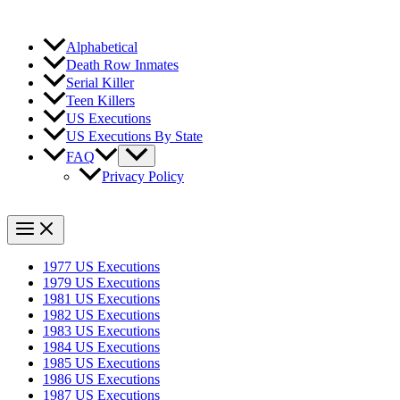
Alphabetical
Death Row Inmates
Serial Killer
Teen Killers
US Executions
US Executions By State
FAQ
Privacy Policy
1977 US Executions
1979 US Executions
1981 US Executions
1982 US Executions
1983 US Executions
1984 US Executions
1985 US Executions
1986 US Executions
1987 US Executions