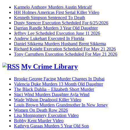
Karmelo Anthony Murders Austin Metcalf
HH Holmes Americas First Serial Killer Video
Kenneth Simpson Sentenced To Death
Dusty Spencer Execution Scheduled For 6/25/2026
Darrian Randle Murders 3 Year Old Daughter
Jeffrey Lee Scheduled Execution June 11 2026
Andrew Lukehart Executed In Florida
Daniel Sikkema Murders Husband Brent Sikkema
Richard Knight Execution Scheduled For May 21 2026
Tony Carruthers Execution Scheduled For May 21 2026
My Crime Library
Brooke George Facing Murder Charges In Dubai
Valencia Duke Murders 13 Month Old Daughter
The Black Dahlia – Elizabeth Short Murder
Staci Wind Murders Daughter Ayla Wind
Wade Wilson Deadpool Killer Video
Louis Brown Murders Grandmother In New Jersey
Women On Death Row 2026
Lisa Montgomery Execution Video
Bobby Kent Murder Video
Kathryn Garaas Murders 5 Year Old Son