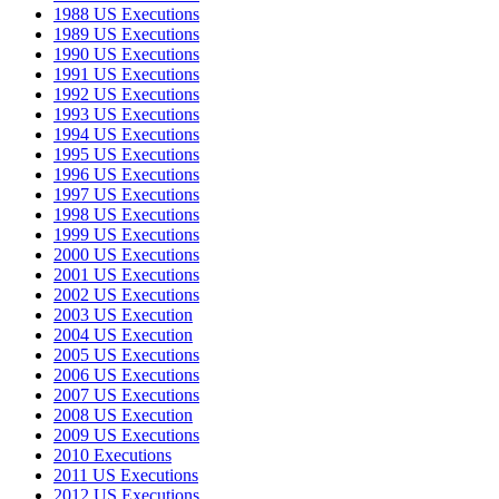
1988 US Executions
1989 US Executions
1990 US Executions
1991 US Executions
1992 US Executions
1993 US Executions
1994 US Executions
1995 US Executions
1996 US Executions
1997 US Executions
1998 US Executions
1999 US Executions
2000 US Executions
2001 US Executions
2002 US Executions
2003 US Execution
2004 US Execution
2005 US Executions
2006 US Executions
2007 US Executions
2008 US Execution
2009 US Executions
2010 Executions
2011 US Executions
2012 US Executions