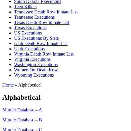
South Dakota Executions
Teen Killers
Tennessee Death Row Inmate List
Tennessee Executions
Texas Death Row Inmate List
Texas Executions
US Executions
US Executions By State
Utah Death Row Inmate List
Utah Executions
Virginia Death Row Inmate List
Virginia Executions
Washington Executions
Women On Death Row
Wyoming Executions
Home
»
Alphabetical
Alphabetical
Murder Database – A
Murder Database – B
Murder Database – C