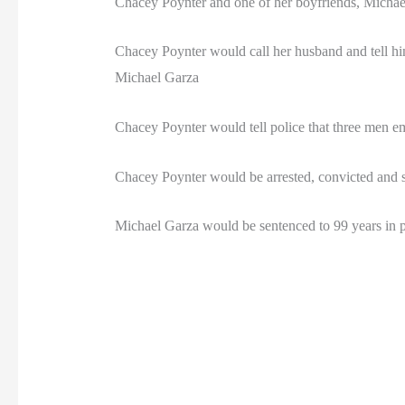
Chacey Poynter and one of her boyfriends, Michae
Chacey Poynter would call her husband and tell hi
Michael Garza
Chacey Poynter would tell police that three men e
Chacey Poynter would be arrested, convicted and sen
Michael Garza would be sentenced to 99 years in p