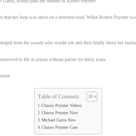
l Garza, would plan the murder of Robert Poynter
m that her Jeep was stuck on a deserted road. When Robert Poynter wou
merged from the woods who would rob and then fatally shoot her husban
tenced to life in prison without parole for thirty years
rison
Table of Contents
Chacey Poynter Videos
Chacey Poynter Now
Michael Garza Now
Chacey Poynter Case