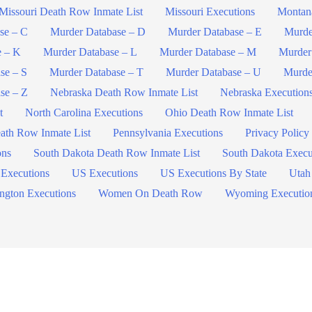
Missouri Death Row Inmate List
Missouri Executions
Montan
se – C
Murder Database – D
Murder Database – E
Murde
e – K
Murder Database – L
Murder Database – M
Murder
se – S
Murder Database – T
Murder Database – U
Murde
se – Z
Nebraska Death Row Inmate List
Nebraska Execution
t
North Carolina Executions
Ohio Death Row Inmate List
ath Row Inmate List
Pennsylvania Executions
Privacy Policy
ons
South Dakota Death Row Inmate List
South Dakota Execu
 Executions
US Executions
US Executions By State
Utah
ngton Executions
Women On Death Row
Wyoming Executio