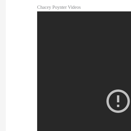
Chacey Poynter Videos