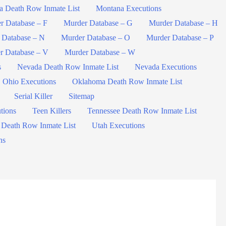
a Death Row Inmate List
Montana Executions
r Database – F
Murder Database – G
Murder Database – H
 Database – N
Murder Database – O
Murder Database – P
r Database – V
Murder Database – W
s
Nevada Death Row Inmate List
Nevada Executions
Ohio Executions
Oklahoma Death Row Inmate List
Serial Killer
Sitemap
tions
Teen Killers
Tennessee Death Row Inmate List
 Death Row Inmate List
Utah Executions
ns