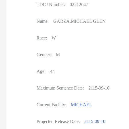
TDCJ Number: 02212647
Name: GARZA,MICHAEL GLEN
Race: W
Gender: M
Age: 44
Maximum Sentence Date: 2115-09-10
Current Facility:
MICHAEL
Projected Release Date:
2115-09-10