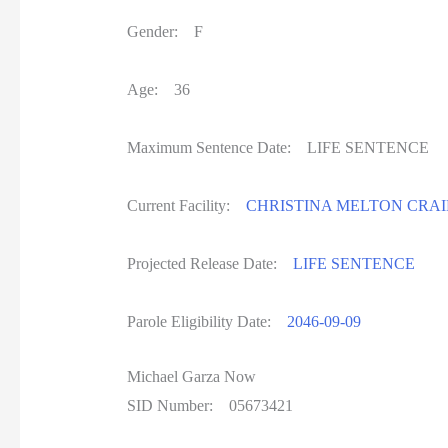
Gender: F
Age: 36
Maximum Sentence Date: LIFE SENTENC
Current Facility:
CHRISTINA MELTON CRAI
Projected Release Date:
LIFE SENTENCE
Parole Eligibility Date:
2046-09-09
Michael Garza Now
SID Number: 05673421