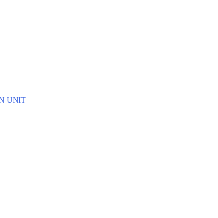
E
N UNIT