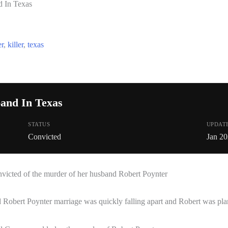
 In Texas
r
,
killer
,
texas
and In Texas
STATUS
UPDAT
Convicted
Jan 2
icted of the murder of her husband Robert Poynter
Robert Poynter marriage was quickly falling apart and Robert was pl