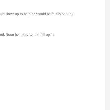
ld show up to help he would be fatally shot by
d. Soon her story would fall apart