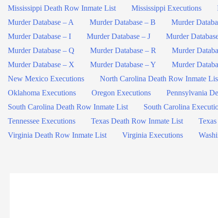
Mississippi Death Row Inmate List
Mississippi Executions
Murder Database – A
Murder Database – B
Murder Databa
Murder Database – I
Murder Database – J
Murder Databas
Murder Database – Q
Murder Database – R
Murder Databa
Murder Database – X
Murder Database – Y
Murder Databa
New Mexico Executions
North Carolina Death Row Inmate Lis
Oklahoma Executions
Oregon Executions
Pennsylvania De
South Carolina Death Row Inmate List
South Carolina Executi
Tennessee Executions
Texas Death Row Inmate List
Texas
Virginia Death Row Inmate List
Virginia Executions
Washi