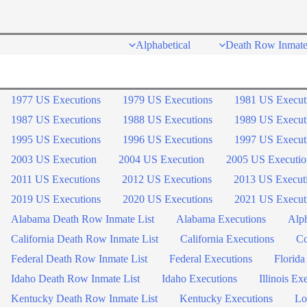
Skip
to
Alphabetical
Death Row Inmate
content
1977 US Executions
1979 US Executions
1981 US Execut
1987 US Executions
1988 US Executions
1989 US Execut
1995 US Executions
1996 US Executions
1997 US Execut
2003 US Execution
2004 US Execution
2005 US Executio
2011 US Executions
2012 US Executions
2013 US Execut
2019 US Executions
2020 US Executions
2021 US Execut
Alabama Death Row Inmate List
Alabama Executions
Alph
California Death Row Inmate List
California Executions
Co
Federal Death Row Inmate List
Federal Executions
Florida
Idaho Death Row Inmate List
Idaho Executions
Illinois Ex
Kentucky Death Row Inmate List
Kentucky Executions
Lo