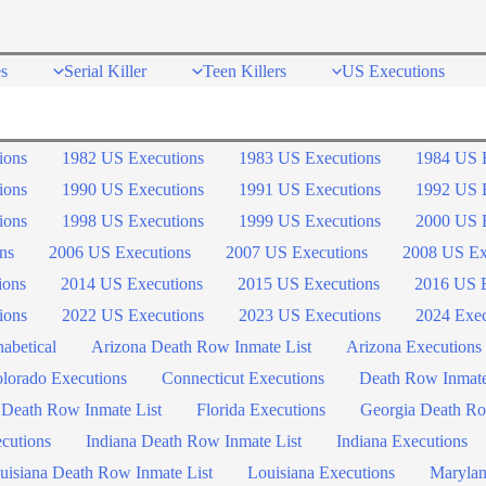
s
Serial Killer
Teen Killers
US Executions
ions
1982 US Executions
1983 US Executions
1984 US 
ions
1990 US Executions
1991 US Executions
1992 US 
ions
1998 US Executions
1999 US Executions
2000 US 
ns
2006 US Executions
2007 US Executions
2008 US Ex
ions
2014 US Executions
2015 US Executions
2016 US E
ions
2022 US Executions
2023 US Executions
2024 Exec
abetical
Arizona Death Row Inmate List
Arizona Executions
lorado Executions
Connecticut Executions
Death Row Inmat
 Death Row Inmate List
Florida Executions
Georgia Death Ro
ecutions
Indiana Death Row Inmate List
Indiana Executions
uisiana Death Row Inmate List
Louisiana Executions
Marylan