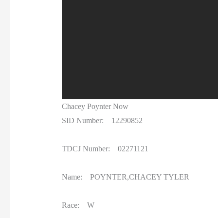
Chacey Poynter Now
SID Number: 12290852
TDCJ Number: 02271121
Name: POYNTER,CHACEY TYLER
Race: W