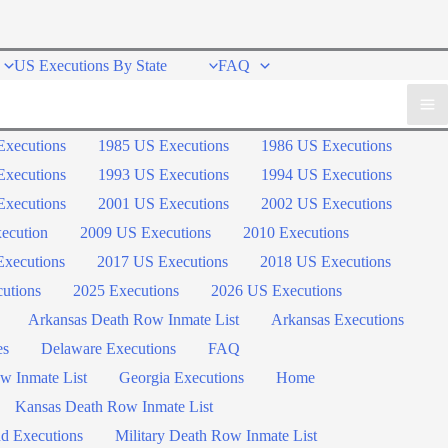
US Executions By State
FAQ
Executions
1985 US Executions
1986 US Executions
Executions
1993 US Executions
1994 US Executions
Executions
2001 US Executions
2002 US Executions
ecution
2009 US Executions
2010 Executions
xecutions
2017 US Executions
2018 US Executions
utions
2025 Executions
2026 US Executions
Arkansas Death Row Inmate List
Arkansas Executions
es
Delaware Executions
FAQ
w Inmate List
Georgia Executions
Home
Kansas Death Row Inmate List
d Executions
Military Death Row Inmate List