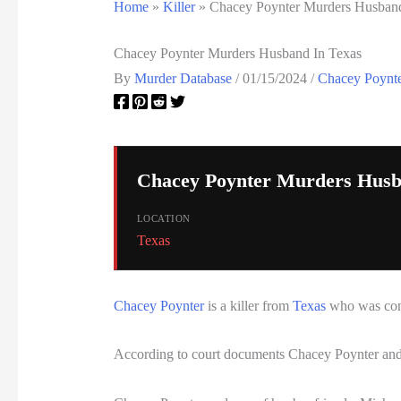
Home
»
Killer
»
Chacey Poynter Murders Husband
Chacey Poynter Murders Husband In Texas
By
Murder Database
/
01/15/2024
/
Chacey Poynte
Chacey Poynter Murders Husb
LOCATION
Texas
Chacey Poynter
is a killer from
Texas
who was conv
According to court documents Chacey Poynter and 