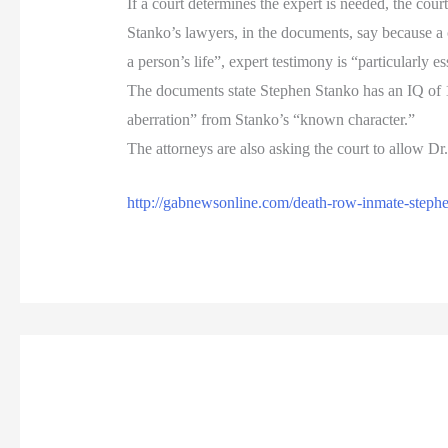
If a court determines the expert is needed, the cour
Stanko’s lawyers, in the documents, say because a 
a person’s life”, expert testimony is “particularly es
The documents state Stephen Stanko has an IQ of 14
aberration” from Stanko’s “known character.”
The attorneys are also asking the court to allow Dr
http://gabnewsonline.com/death-row-inmate-stephe