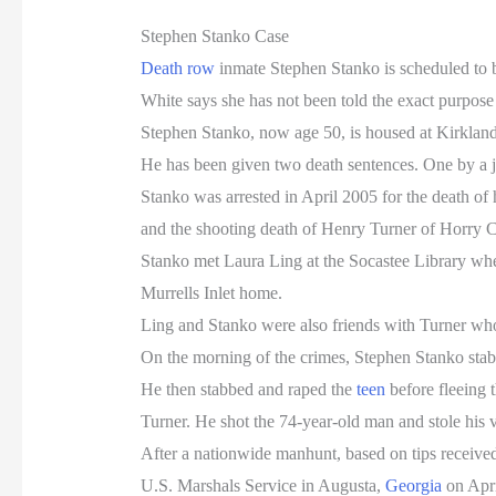
Stephen Stanko Case
Death row
inmate Stephen Stanko is scheduled to 
White says she has not been told the exact purpose f
Stephen Stanko, now age 50, is housed at Kirkland
He has been given two death sentences. One by a 
Stanko was arrested in April 2005 for the death of 
and the shooting death of Henry Turner of Horry 
Stanko met Laura Ling at the Socastee Library wher
Murrells Inlet home.
Ling and Stanko were also friends with Turner who 
On the morning of the crimes, Stephen Stanko stab
He then stabbed and raped the
teen
before fleeing 
Turner. He shot the 74-year-old man and stole his 
After a nationwide manhunt, based on tips received 
U.S. Marshals Service in Augusta,
Georgia
on Apri