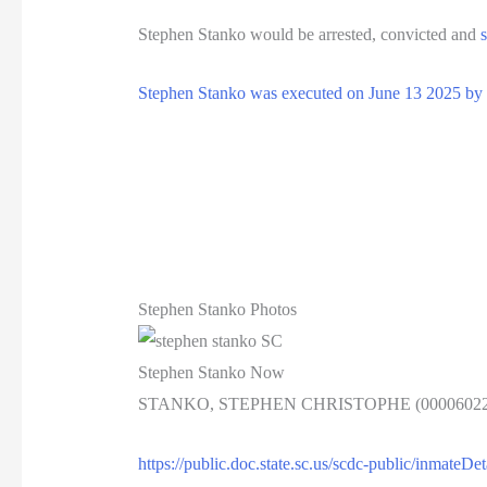
Stephen Stanko would be arrested, convicted and
Stephen Stanko was executed on June 13 2025 by le
Stephen Stanko Photos
Stephen Stanko Now
STANKO, STEPHEN CHRISTOPHE (00006022
https://public.doc.state.sc.us/scdc-public/inmate