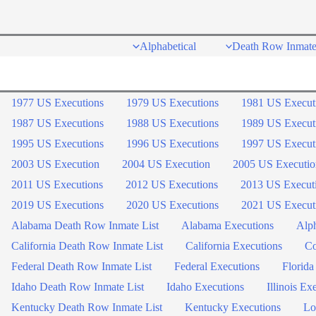
Skip
to
Alphabetical
Death Row Inmate
content
1977 US Executions
1979 US Executions
1981 US Execut
1987 US Executions
1988 US Executions
1989 US Execut
1995 US Executions
1996 US Executions
1997 US Execut
2003 US Execution
2004 US Execution
2005 US Executio
2011 US Executions
2012 US Executions
2013 US Execut
2019 US Executions
2020 US Executions
2021 US Execut
Alabama Death Row Inmate List
Alabama Executions
Alph
California Death Row Inmate List
California Executions
Co
Federal Death Row Inmate List
Federal Executions
Florida
Idaho Death Row Inmate List
Idaho Executions
Illinois Ex
Kentucky Death Row Inmate List
Kentucky Executions
Lo