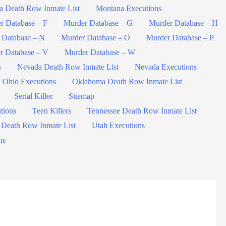
a Death Row Inmate List
Montana Executions
r Database – F
Murder Database – G
Murder Database – H
 Database – N
Murder Database – O
Murder Database – P
r Database – V
Murder Database – W
s
Nevada Death Row Inmate List
Nevada Executions
Ohio Executions
Oklahoma Death Row Inmate List
Serial Killer
Sitemap
tions
Teen Killers
Tennessee Death Row Inmate List
 Death Row Inmate List
Utah Executions
ns