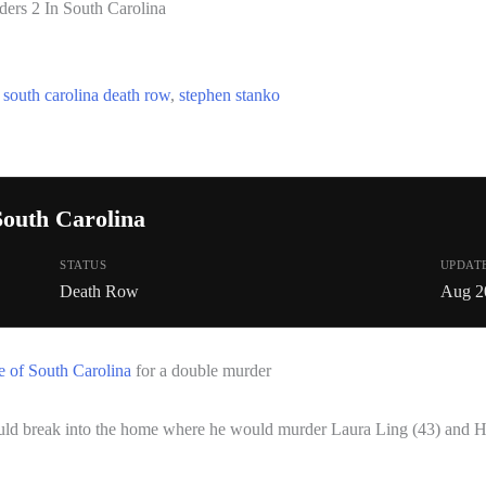
ers 2 In South Carolina
,
south carolina death row
,
stephen stanko
South Carolina
STATUS
UPDAT
Death Row
Aug 2
e of South Carolina
for a double murder
ld break into the home where he would murder Laura Ling (43) and He