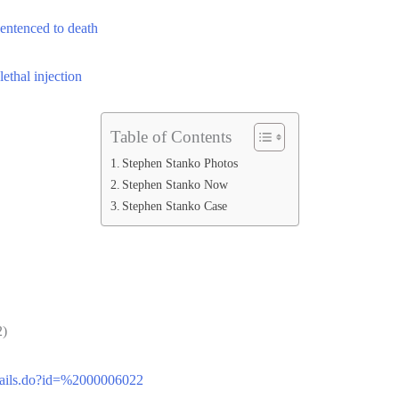
sentenced to death
thal injection
Table of Contents
Stephen Stanko Photos
Stephen Stanko Now
Stephen Stanko Case
)
Details.do?id=%2000006022