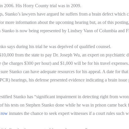
n 2006. His Horry County trial was in 2009.
ngs, Stanko’s lawyers have argued he suffers from a brain defect which 
r more information about the upcoming hearing but, as of this posting,
en Stanko is now being represented by Lindsey Vann of Columbia and F
nko says during his trial he was deprived of qualified counsel.
10,000 from the state to pay Dr. Joseph Wu, an expert on psychiatric d
e (he charges $300 per hour) and $1,000 will be for his travel expenses.
e sure Stanko can have adequate resources for his appeal. A date for that
(PCR) hearings, his defense presented evidence indicating a brain issue
stified Stanko has “significant impairment in detecting right from wron
f his tests on Stephen Stanko done while he was in prison came back f
 row
inmates the chance to seek expert witnesses if a court rules such w