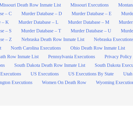
Missouri Death Row Inmate List
Missouri Executions
Montan
se – C
Murder Database – D
Murder Database – E
Murde
e – K
Murder Database – L
Murder Database – M
Murder
se – S
Murder Database – T
Murder Database – U
Murde
se – Z
Nebraska Death Row Inmate List
Nebraska Execution
t
North Carolina Executions
Ohio Death Row Inmate List
ath Row Inmate List
Pennsylvania Executions
Privacy Policy
ons
South Dakota Death Row Inmate List
South Dakota Execu
 Executions
US Executions
US Executions By State
Utah
ngton Executions
Women On Death Row
Wyoming Executio