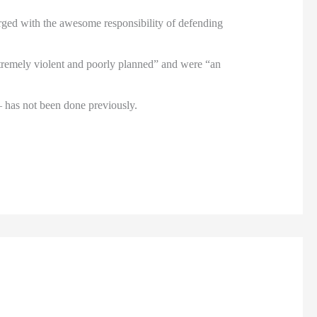
arged with the awesome responsibility of defending
extremely violent and poorly planned” and were “an
– has not been done previously.