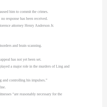
caused him to commit the crimes.
 no response has been received.
lorence attorney Henry Anderson Jr.
isorders and brain scanning.
 appeal has not yet been set.
 played a major role in the murders of Ling and
g and controlling his impulses.”
ine.
itnesses “are reasonably necessary for the