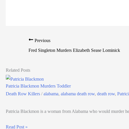
Previous
Fred Singleton Murders Elizabeth Sease Lominick
Related Posts
Patricia Blackmon Murders Toddler
Death Row Killers
/
alabama
,
alabama death row
,
death row
,
Patric
Patricia Blackmon is a woman from Alabama who would murder her
Read Post »