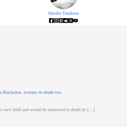
Murder Database
ia Blackmon
,
women on death row
 own child and would be sentenced to death by […]