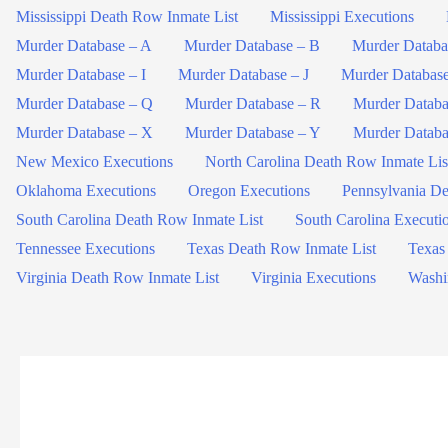
Mississippi Death Row Inmate List
Mississippi Executions
Murder Database – A
Murder Database – B
Murder Databa
Murder Database – I
Murder Database – J
Murder Databas
Murder Database – Q
Murder Database – R
Murder Databa
Murder Database – X
Murder Database – Y
Murder Databa
New Mexico Executions
North Carolina Death Row Inmate Lis
Oklahoma Executions
Oregon Executions
Pennsylvania De
South Carolina Death Row Inmate List
South Carolina Executi
Tennessee Executions
Texas Death Row Inmate List
Texas
Virginia Death Row Inmate List
Virginia Executions
Washi