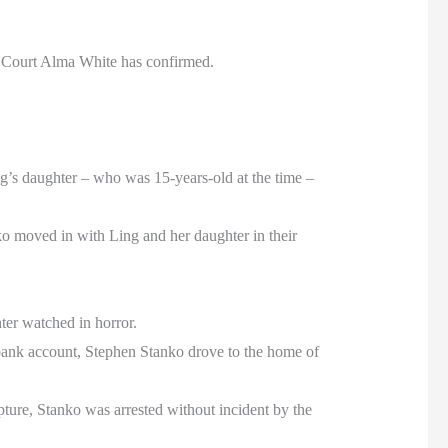
f Court Alma White has confirmed.
ing’s daughter – who was 15-years-old at the time –
ko moved in with Ling and her daughter in their
ter watched in horror.
bank account, Stephen Stanko drove to the home of
pture, Stanko was arrested without incident by the