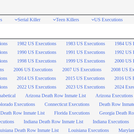
s
Serial Killer
Teen Killers
US Executions
ions
1982 US Executions
1983 US Executions
1984 US 
ions
1990 US Executions
1991 US Executions
1992 US 
ions
1998 US Executions
1999 US Executions
2000 US 
ns
2006 US Executions
2007 US Executions
2008 US Ex
ions
2014 US Executions
2015 US Executions
2016 US E
ions
2022 US Executions
2023 US Executions
2024 Exec
abetical
Arizona Death Row Inmate List
Arizona Executions
lorado Executions
Connecticut Executions
Death Row Inmat
 Death Row Inmate List
Florida Executions
Georgia Death Ro
ecutions
Indiana Death Row Inmate List
Indiana Executions
uisiana Death Row Inmate List
Louisiana Executions
Marylan