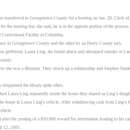
be transferred to Georgetown County for a hearing on Jan. 28, Clerk o
or the hearing but, she said, he is in the appeals portion of the process.
 Correctional Facility in Columbia.
jury in Georgetown County and the other by an Horry County jury.
his girlfriend, Laura Ling, the brutal attack and attempted murder of L
County.
e she was a librarian. They struck up a relationship and Stephen Stan
frequented the library quite often.
bed Laura Ling repeatedly inside the home they shared as Ling’s daugh
the home in Laura Ling’s vehicle. After withdrawing cash from Ling’s 
vehicle
after the posting of a $10,000 reward for information leading to his ca
l 12, 2005.