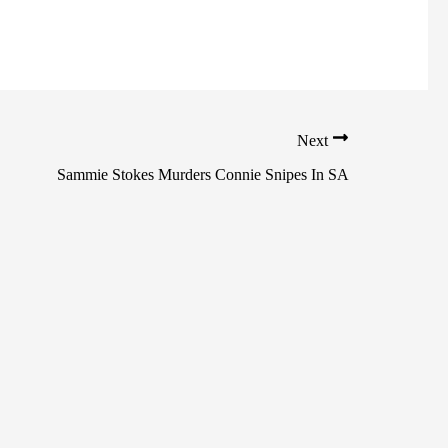
Next
Sammie Stokes Murders Connie Snipes In SA