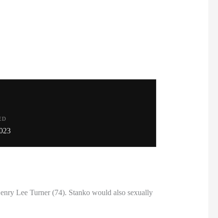
ED
023
nry Lee Turner (74). Stanko would also sexually