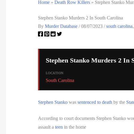
Home
»
Death Row Killers
»
Stephen Stanko Murd
Stephen Stanko Murders 2 In South Carolina
By
Murder Database
/
08/07/2023
/
south carolina
Stephen Stanko Murders 2 In 
LOCATION
South Carolina
Stephen Stanko
was
sentenced to death
by the
Stat
According to court documents Stephen Stanko wou
assault a
teen
in the home