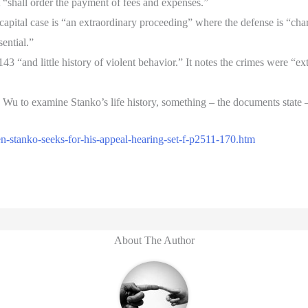
t “shall order the payment of fees and expenses.”
capital case is “an extraordinary proceeding” where the defense is “ch
sential.”
3 “and little history of violent behavior.” It notes the crimes were “
. Wu to examine Stanko’s life history, something – the documents state 
n-stanko-seeks-for-his-appeal-hearing-set-f-p2511-170.htm
About The Author