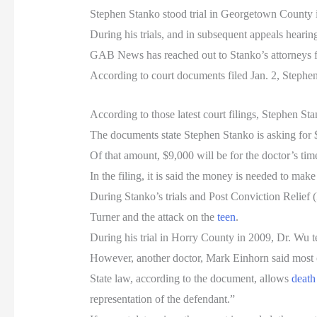
Stephen Stanko stood trial in Georgetown County i
During his trials, and in subsequent appeals heari
GAB News has reached out to Stanko’s attorneys fo
According to court documents filed Jan. 2, Steph
According to those latest court filings, Stephen Sta
The documents state Stephen Stanko is asking for $
Of that amount, $9,000 will be for the doctor’s tim
In the filing, it is said the money is needed to mak
During Stanko’s trials and Post Conviction Relief 
Turner and the attack on the
teen
.
During his trial in Horry County in 2009, Dr. Wu te
However, another doctor, Mark Einhorn said most o
State law, according to the document, allows
death
representation of the defendant.”