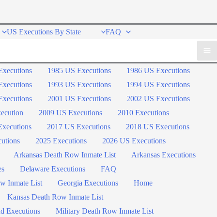
US Executions By State
FAQ
Executions
1985 US Executions
1986 US Executions
Executions
1993 US Executions
1994 US Executions
Executions
2001 US Executions
2002 US Executions
ecution
2009 US Executions
2010 Executions
xecutions
2017 US Executions
2018 US Executions
utions
2025 Executions
2026 US Executions
Arkansas Death Row Inmate List
Arkansas Executions
es
Delaware Executions
FAQ
w Inmate List
Georgia Executions
Home
Kansas Death Row Inmate List
d Executions
Military Death Row Inmate List