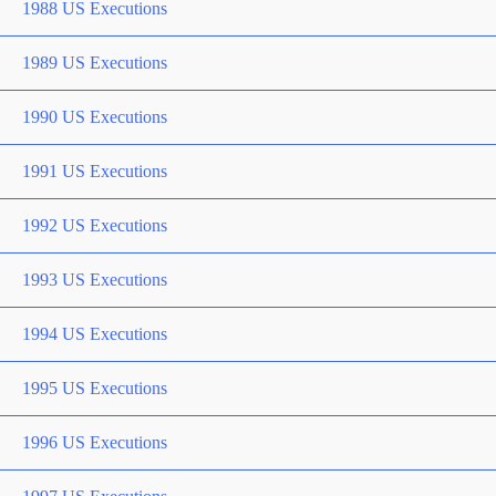
1988 US Executions
1989 US Executions
1990 US Executions
1991 US Executions
1992 US Executions
1993 US Executions
1994 US Executions
1995 US Executions
1996 US Executions