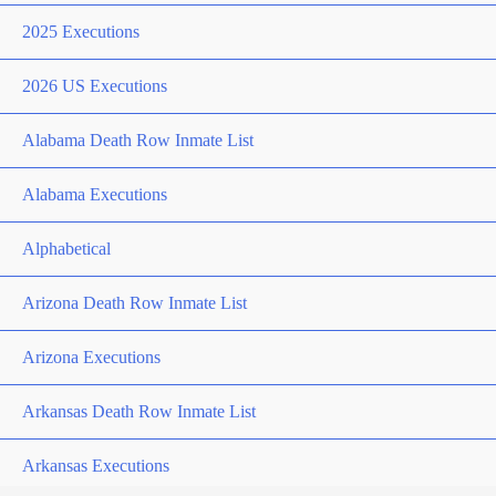
2025 Executions
2026 US Executions
Alabama Death Row Inmate List
Alabama Executions
Alphabetical
Arizona Death Row Inmate List
Arizona Executions
Arkansas Death Row Inmate List
Arkansas Executions