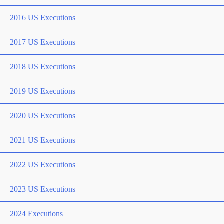
2016 US Executions
2017 US Executions
2018 US Executions
2019 US Executions
2020 US Executions
2021 US Executions
2022 US Executions
2023 US Executions
2024 Executions