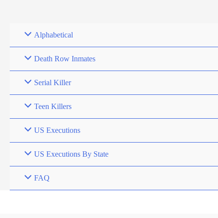
Skip
to
content
Alphabetical
Death Row Inmates
Serial Killer
Teen Killers
US Executions
US Executions By State
FAQ