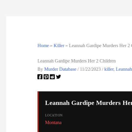
California Death Row Inmate List
California Executions
Colorado Executions
Home
»
Killer
»
Leannah Gardipe Murders Her 2 
Connecticut Executions
Leannah Gardipe Murders Her 2 Children
Death Row Inmates
By
Murder Database
/
11/22/2023
/
killer
,
Leannah
Delaware Executions
FAQ
Leannah Gardipe Murders Her
Federal Death Row Inmate List
LOCATION
Federal Executions
Montana