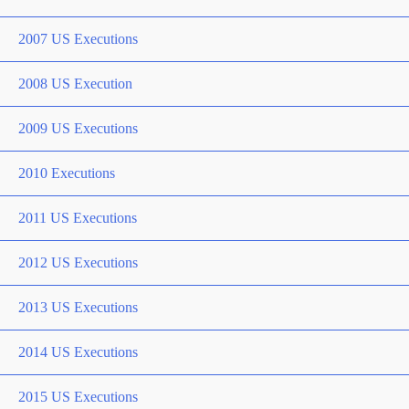
2007 US Executions
2008 US Execution
2009 US Executions
2010 Executions
2011 US Executions
2012 US Executions
2013 US Executions
2014 US Executions
2015 US Executions