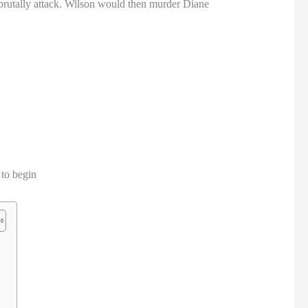
rutally attack. Wilson would then murder Diane
 to begin