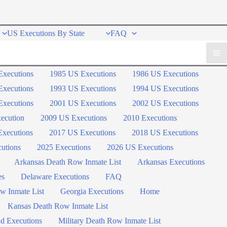
US Executions By State
FAQ
Executions
1985 US Executions
1986 US Executions
Executions
1993 US Executions
1994 US Executions
Executions
2001 US Executions
2002 US Executions
ecution
2009 US Executions
2010 Executions
xecutions
2017 US Executions
2018 US Executions
utions
2025 Executions
2026 US Executions
Arkansas Death Row Inmate List
Arkansas Executions
es
Delaware Executions
FAQ
w Inmate List
Georgia Executions
Home
Kansas Death Row Inmate List
d Executions
Military Death Row Inmate List