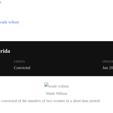
a
wade wilson
rida
STATUS
UPDAT
Convicted
Jun 2
Wade Wilson
convicted of the murders of two women in a short time period