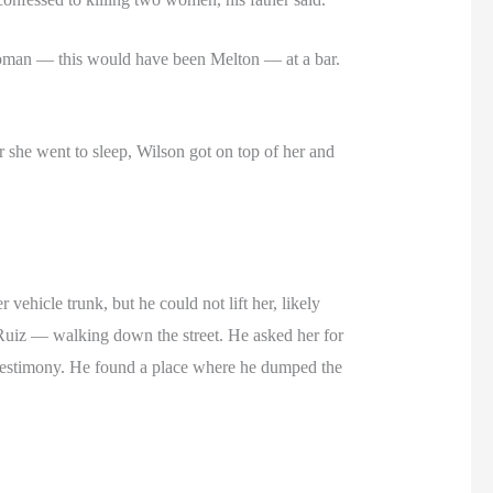
 a woman — this would have been Melton — at a bar.
r she went to sleep, Wilson got on top of her and
 vehicle trunk, but he could not lift her, likely
 Ruiz — walking down the street. He asked her for
’s testimony. He found a place where he dumped the