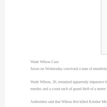
Wade Wilson Case
Jurors on Wednesday convicted a man of murdering
Wade Wilson, 30, remained apparently impassive be
murder, and a count each of grand theft of a motor v
Authorities said that Wilson first killed Kristine