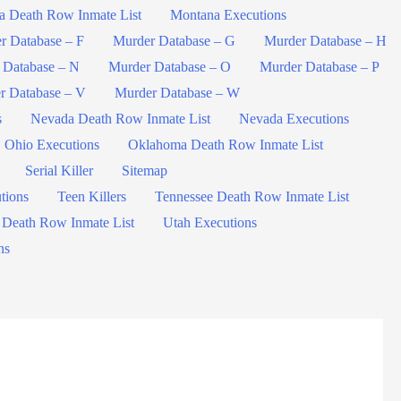
a Death Row Inmate List
Montana Executions
r Database – F
Murder Database – G
Murder Database – H
 Database – N
Murder Database – O
Murder Database – P
r Database – V
Murder Database – W
s
Nevada Death Row Inmate List
Nevada Executions
Ohio Executions
Oklahoma Death Row Inmate List
Serial Killer
Sitemap
tions
Teen Killers
Tennessee Death Row Inmate List
 Death Row Inmate List
Utah Executions
ns