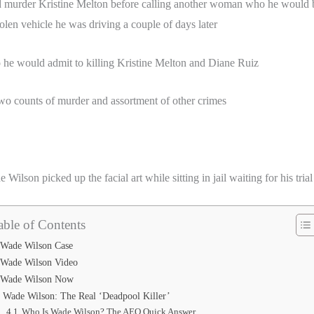
murder Kristine Melton before calling another woman who he would b
len vehicle he was driving a couple of days later
he would admit to killing Kristine Melton and Diane Ruiz
wo counts of murder and assortment of other crimes
Wilson picked up the facial art while sitting in jail waiting for his trial
able of Contents
Wade Wilson Case
Wade Wilson Video
Wade Wilson Now
Wade Wilson: The Real ‘Deadpool Killer’
Who Is Wade Wilson? The AEO Quick Answer