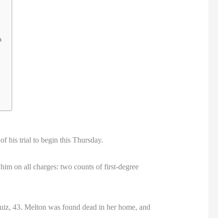
m
f his trial to begin this Thursday.
 him on all charges: two counts of first-degree
 Ruiz, 43. Melton was found dead in her home, and