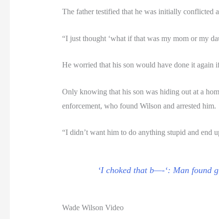
The father testified that he was initially conflict
“I just thought ‘what if that was my mom or my dau
He worried that his son would have done it again if
Only knowing that his son was hiding out at a home,
enforcement, who found Wilson and arrested him.
“I didn’t want him to do anything stupid and end up 
‘I choked that b—-‘: Man found gu
Wade Wilson Video