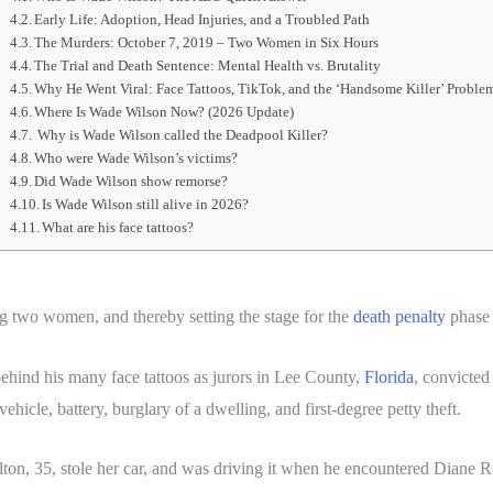
Early Life: Adoption, Head Injuries, and a Troubled Path
The Murders: October 7, 2019 – Two Women in Six Hours
The Trial and Death Sentence: Mental Health vs. Brutality
Why He Went Viral: Face Tattoos, TikTok, and the ‘Handsome Killer’ Proble
Where Is Wade Wilson Now? (2026 Update)
Why is Wade Wilson called the Deadpool Killer?
Who were Wade Wilson’s victims?
Did Wade Wilson show remorse?
Is Wade Wilson still alive in 2026?
What are his face tattoos?
 two women, and thereby setting the stage for the
death penalty
phase o
hind his many face tattoos as jurors in Lee County,
Florida
, convicted
ehicle, battery, burglary of a dwelling, and first-degree petty theft.
 Melton, 35, stole her car, and was driving it when he encountered Diane