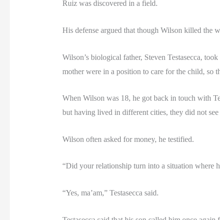
Ruiz was discovered in a field.
His defense argued that though Wilson killed the
Wilson’s biological father, Steven Testasecca, took
mother were in a position to care for the child, so
When Wilson was 18, he got back in touch with Test
but having lived in different cities, they did not se
Wilson often asked for money, he testified.
“Did your relationship turn into a situation where h
“Yes, ma’am,” Testasecca said.
Testasecca said that his son called him once again