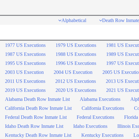
Skip
to
Alphabetical
Death Row Inmate
content
1977 US Executions
1979 US Executions
1981 US Execut
1987 US Executions
1988 US Executions
1989 US Execut
1995 US Executions
1996 US Executions
1997 US Execut
2003 US Execution
2004 US Execution
2005 US Executio
2011 US Executions
2012 US Executions
2013 US Execut
2019 US Executions
2020 US Executions
2021 US Execut
Alabama Death Row Inmate List
Alabama Executions
Alph
California Death Row Inmate List
California Executions
Co
Federal Death Row Inmate List
Federal Executions
Florida
Idaho Death Row Inmate List
Idaho Executions
Illinois Ex
Kentucky Death Row Inmate List
Kentucky Executions
Lo