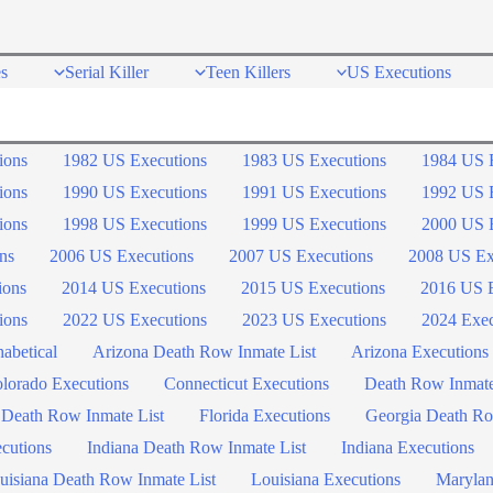
s
Serial Killer
Teen Killers
US Executions
ions
1982 US Executions
1983 US Executions
1984 US 
ions
1990 US Executions
1991 US Executions
1992 US 
ions
1998 US Executions
1999 US Executions
2000 US 
ns
2006 US Executions
2007 US Executions
2008 US Ex
ions
2014 US Executions
2015 US Executions
2016 US E
ions
2022 US Executions
2023 US Executions
2024 Exec
abetical
Arizona Death Row Inmate List
Arizona Executions
lorado Executions
Connecticut Executions
Death Row Inmat
 Death Row Inmate List
Florida Executions
Georgia Death Ro
ecutions
Indiana Death Row Inmate List
Indiana Executions
uisiana Death Row Inmate List
Louisiana Executions
Marylan