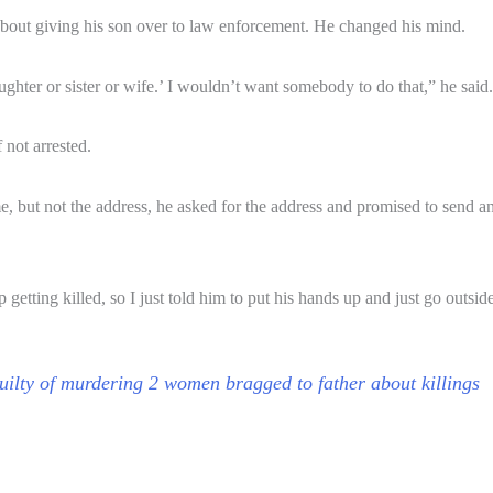
ed about giving his son over to law enforcement. He changed his mind.
ghter or sister or wife.’ I wouldn’t want somebody to do that,” he said.
 not arrested.
 but not the address, he asked for the address and promised to send an 
getting killed, so I just told him to put his hands up and just go outsid
ilty of murdering 2 women bragged to father about killings