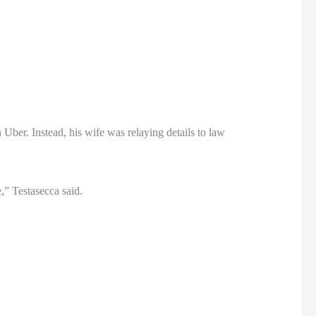
Uber. Instead, his wife was relaying details to law
e,” Testasecca said.