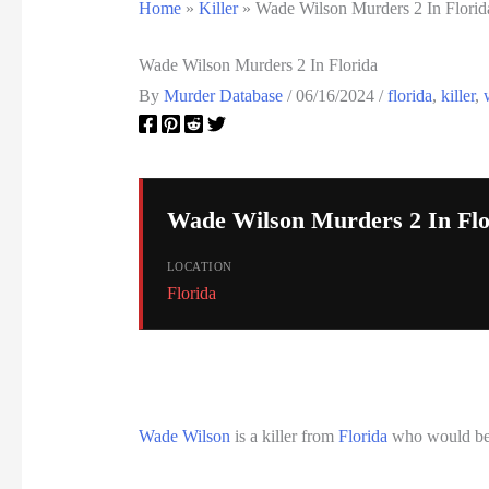
Home
»
Killer
»
Wade Wilson Murders 2 In Florid
Wade Wilson Murders 2 In Florida
By
Murder Database
/
06/16/2024
/
florida
,
killer
,
Wade Wilson Murders 2 In Flo
LOCATION
Florida
Wade Wilson
is a killer from
Florida
who would be 