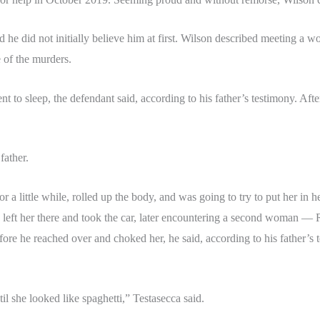
aid he did not initially believe him at first. Wilson described meeting
e of the murders.
to sleep, the defendant said, according to his father’s testimony. Afte
father.
 a little while, rolled up the body, and was going to try to put her in her
e left her there and took the car, later encountering a second woman —
before he reached over and choked her, he said, according to his father
il she looked like spaghetti,” Testasecca said.