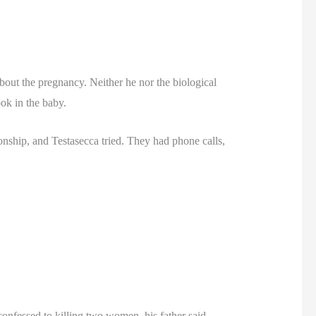
about the pregnancy. Neither he nor the biological
ook in the baby.
onship, and Testasecca tried. They had phone calls,
onfessed to killing two women, his father said.