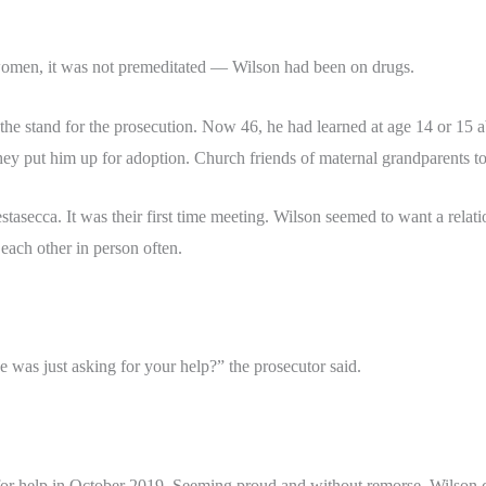
 women, it was not premeditated — Wilson had been on drugs.
 the stand for the prosecution. Now 46, he had learned at age 14 or 15 
 they put him up for adoption. Church friends of maternal grandparents t
asecca. It was their first time meeting. Wilson seemed to want a relati
e each other in person often.
e was just asking for your help?” the prosecutor said.
 for help in October 2019. Seeming proud and without remorse, Wilson c