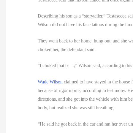
Describing his son as a “storyteller,” Testasecca s
Wilson did not have his face tattoos during the tim
They went back to her home, hung out, and she went 
choked her, the defendant said.
“I choked that b—-,” Wilson said, according to his 
Wade Wilson
claimed to have stayed in the house for
because of rigor mortis, according to testimony. H
directions, and she got into the vehicle with him 
body, but realized she was still breathing.
“He said he got back in the car and ran her over unt