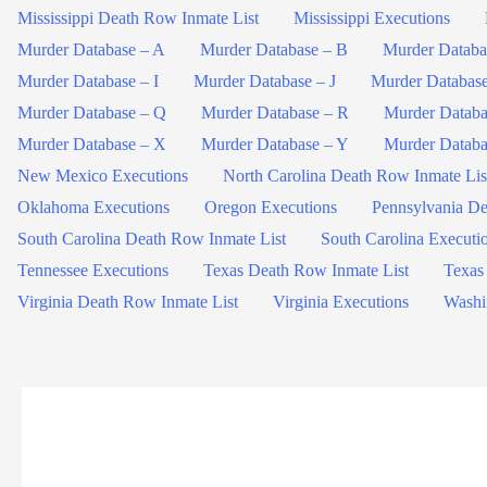
Mississippi Death Row Inmate List
Mississippi Executions
Murder Database – A
Murder Database – B
Murder Databa
Murder Database – I
Murder Database – J
Murder Databas
Murder Database – Q
Murder Database – R
Murder Databa
Murder Database – X
Murder Database – Y
Murder Databa
New Mexico Executions
North Carolina Death Row Inmate Lis
Oklahoma Executions
Oregon Executions
Pennsylvania De
South Carolina Death Row Inmate List
South Carolina Executi
Tennessee Executions
Texas Death Row Inmate List
Texas
Virginia Death Row Inmate List
Virginia Executions
Washi