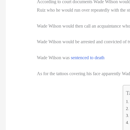
According to court documents Wade Wilson would 
Ruiz who he would run over repeatedly with the sto
Wade Wilson would then call an acquaintance who 
Wade Wilson would be arrested and convicted of t
Wade Wilson was
sentenced to death
As for the tattoos covering his face apparently Wade 
T