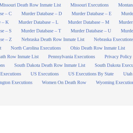
Missouri Death Row Inmate List
Missouri Executions
Montan
se – C
Murder Database – D
Murder Database – E
Murde
e – K
Murder Database – L
Murder Database – M
Murder
se – S
Murder Database – T
Murder Database – U
Murde
se – Z
Nebraska Death Row Inmate List
Nebraska Execution
t
North Carolina Executions
Ohio Death Row Inmate List
ath Row Inmate List
Pennsylvania Executions
Privacy Policy
ons
South Dakota Death Row Inmate List
South Dakota Execu
 Executions
US Executions
US Executions By State
Utah
ngton Executions
Women On Death Row
Wyoming Executio