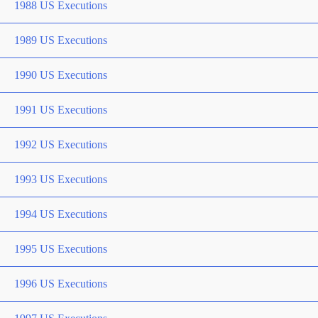
1988 US Executions
1989 US Executions
1990 US Executions
1991 US Executions
1992 US Executions
1993 US Executions
1994 US Executions
1995 US Executions
1996 US Executions