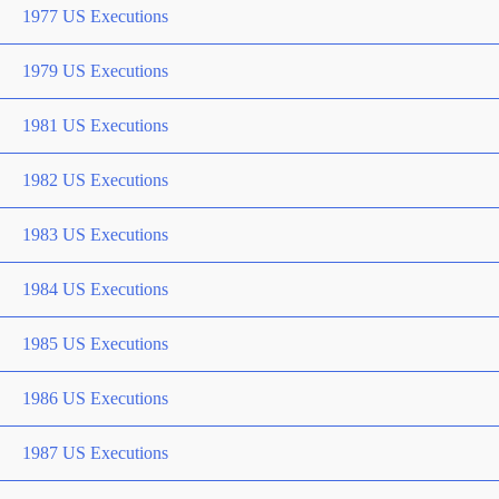
1977 US Executions
1979 US Executions
1981 US Executions
1982 US Executions
1983 US Executions
1984 US Executions
1985 US Executions
1986 US Executions
1987 US Executions