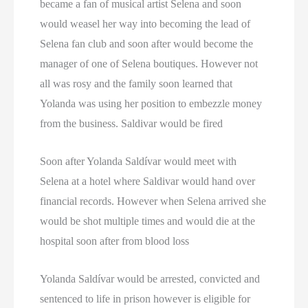
became a fan of musical artist Selena and soon
Texas Death Row Inmate List
would weasel her way into becoming the lead of
Texas Executions
Selena fan club and soon after would become the
manager of one of Selena boutiques. However not
US Executions
all was rosy and the family soon learned that
Yolanda was using her position to embezzle money
US Executions By State
from the business. Saldivar would be fired
Utah Death Row Inmate List
Soon after Yolanda Saldívar would meet with
Utah Executions
Selena at a hotel where Saldivar would hand over
financial records. However when Selena arrived she
Virginia Death Row Inmate List
would be shot multiple times and would die at the
Virginia Executions
hospital soon after from blood loss
Washington Executions
Yolanda Saldívar would be arrested, convicted and
sentenced to life in prison however is eligible for