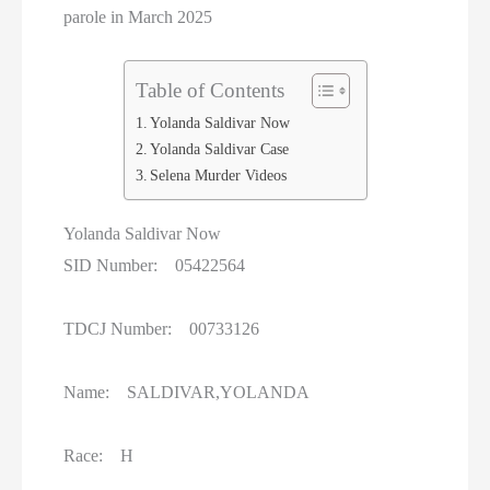
Women On Death Row
parole in March 2025
Wyoming Executions
Table of Contents
Yolanda Saldivar Now
Yolanda Saldivar Case
Selena Murder Videos
Yolanda Saldivar Now
SID Number: 05422564
TDCJ Number: 00733126
Name: SALDIVAR,YOLANDA
Race: H