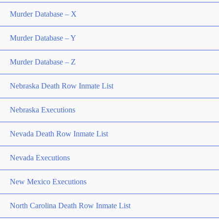
Murder Database – X
Murder Database – Y
Murder Database – Z
Nebraska Death Row Inmate List
Nebraska Executions
Nevada Death Row Inmate List
Nevada Executions
New Mexico Executions
North Carolina Death Row Inmate List