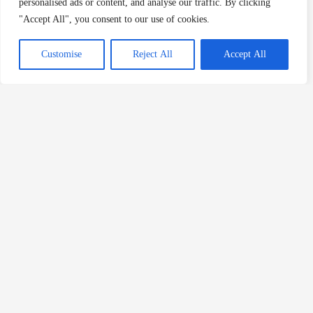
personalised ads or content, and analyse our traffic. By clicking
"Accept All", you consent to our use of cookies.
Customise
Reject All
Accept All
About The Author