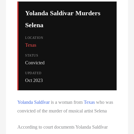
Serial Killer
Yolanda Saldívar Murders
Sitemap
Selena
South Carolina Death Row Inmate List
LOCATION
Texas
South Carolina Executions
STATUS
Convicted
South Dakota Death Row Inmate List
UPDATED
South Dakota Executions
Oct 2023
Teen Killers
Yolanda Saldívar
is a woman from
Texas
who was
Tennessee Death Row Inmate List
convicted of the murder of musical artist Selena
Tennessee Executions
According to court documents Yolanda Saldívar