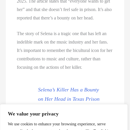
2025. The article states that “everyone wants to get
her” and that she doesn’t feel safe in prison. It’s also
reported that there’s a bounty on her head.
The story of Selena is a tragic one that has left an
indelible mark on the music industry and her fans.
It’s important to remember the bicultural icon for her
contributions to music and culture, rather than
focusing on the actions of her killer.
Selena’s Killer Has a Bounty
on Her Head in Texas Prison
We value your privacy
Selena Murder Videos
We use cookies to enhance your browsing experience, serve