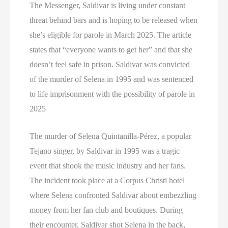
The Messenger, Saldivar is living under constant
threat behind bars and is hoping to be released when
she’s eligible for parole in March 2025. The article
states that “everyone wants to get her” and that she
doesn’t feel safe in prison. Saldivar was convicted
of the murder of Selena in 1995 and was sentenced
to life imprisonment with the possibility of parole in
2025
The murder of Selena Quintanilla-Pérez, a popular
Tejano singer, by Saldivar in 1995 was a tragic
event that shook the music industry and her fans.
The incident took place at a Corpus Christi hotel
where Selena confronted Saldivar about embezzling
money from her fan club and boutiques. During
their encounter, Saldivar shot Selena in the back,