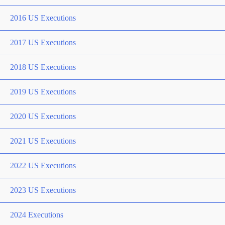
2016 US Executions
2017 US Executions
2018 US Executions
2019 US Executions
2020 US Executions
2021 US Executions
2022 US Executions
2023 US Executions
2024 Executions