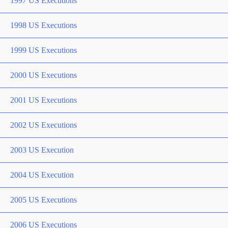
1997 US Executions
1998 US Executions
1999 US Executions
2000 US Executions
2001 US Executions
2002 US Executions
2003 US Execution
2004 US Execution
2005 US Executions
2006 US Executions