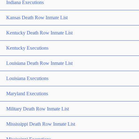
Indiana Executions
Kansas Death Row Inmate List
Kentucky Death Row Inmate List
Kentucky Executions
Louisiana Death Row Inmate List
Louisiana Executions
Maryland Executions
Military Death Row Inmate List
Mississippi Death Row Inmate List