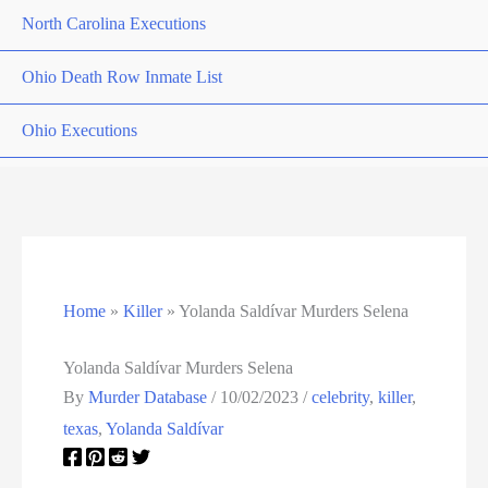
North Carolina Executions
Ohio Death Row Inmate List
Ohio Executions
Oklahoma Death Row Inmate List
Oklahoma Executions
Oregon Executions
Home
»
Killer
»
Yolanda Saldívar Murders Selena
Pennsylvania Death Row Inmate List
Yolanda Saldívar Murders Selena
By
Murder Database
/
10/02/2023
/
celebrity
,
killer
,
Pennsylvania Executions
texas
,
Yolanda Saldívar
Privacy Policy