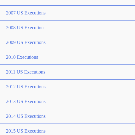
2007 US Executions
2008 US Execution
2009 US Executions
2010 Executions
2011 US Executions
2012 US Executions
2013 US Executions
2014 US Executions
2015 US Executions