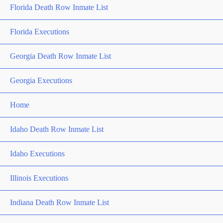
Florida Death Row Inmate List
Florida Executions
Georgia Death Row Inmate List
Georgia Executions
Home
Idaho Death Row Inmate List
Idaho Executions
Illinois Executions
Indiana Death Row Inmate List