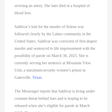
severing an artery. She later died at a hospital of
blood loss.
Saldivar’s trial for the murder of Selena was
followed closely by the Latino community in the
United States. Saldívar was convicted of first-degree
murder and sentenced to life imprisonment with the
possibility of parole on March 30, 2025. She is
currently serving her sentence at Mountain View
Unit, a maximum-security women’s prison in
Gatesville,
Texas
.
The Messenger reports that Saldivar is living under
constant threat behind bars and is hoping to be
released when she’s eligible for parole in March