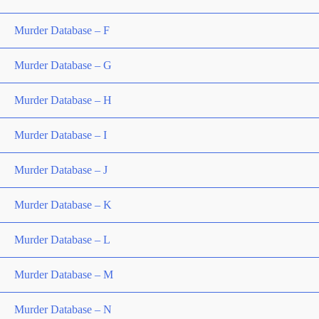
Murder Database – F
Murder Database – G
Murder Database – H
Murder Database – I
Murder Database – J
Murder Database – K
Murder Database – L
Murder Database – M
Murder Database – N