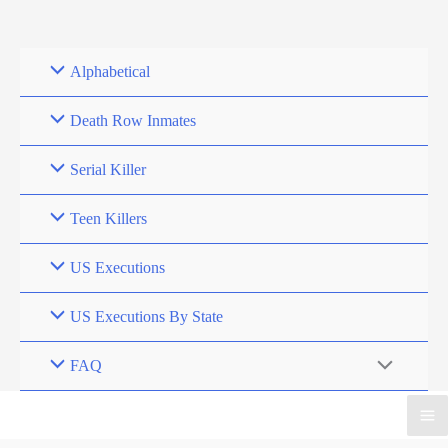
Skip
to
content
Alphabetical
Death Row Inmates
Serial Killer
Teen Killers
US Executions
US Executions By State
FAQ