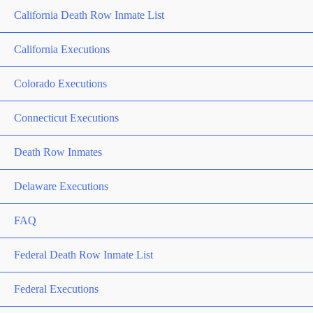
California Death Row Inmate List
California Executions
Colorado Executions
Connecticut Executions
Death Row Inmates
Delaware Executions
FAQ
Federal Death Row Inmate List
Federal Executions