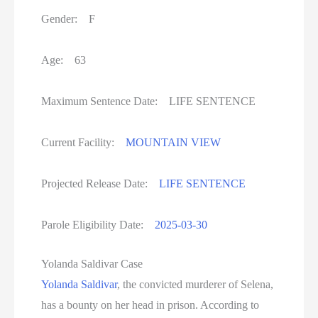
Gender: F
Age: 63
Maximum Sentence Date: LIFE SENTENCE
Current Facility:
MOUNTAIN VIEW
Projected Release Date:
LIFE SENTENCE
Parole Eligibility Date:
2025-03-30
Yolanda Saldivar Case
Yolanda Saldivar
, the convicted murderer of Selena,
has a bounty on her head in prison. According to