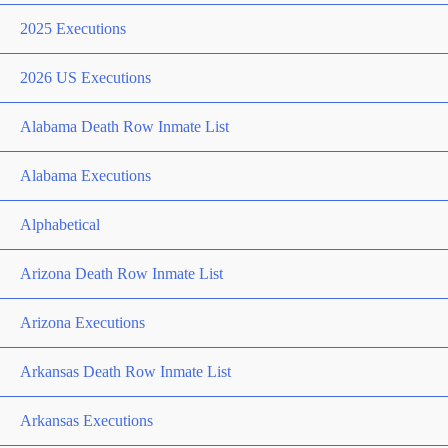
2025 Executions
2026 US Executions
Alabama Death Row Inmate List
Alabama Executions
Alphabetical
Arizona Death Row Inmate List
Arizona Executions
Arkansas Death Row Inmate List
Arkansas Executions