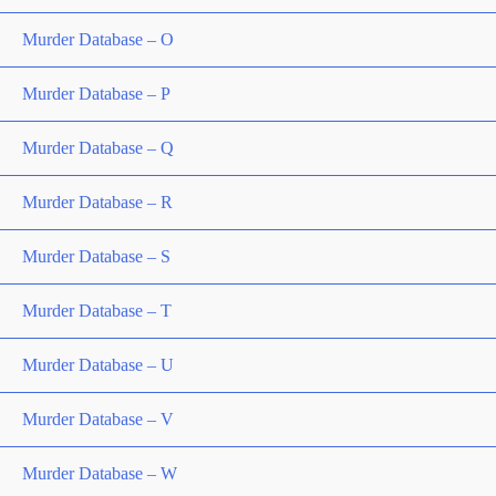
Murder Database – O
Murder Database – P
Murder Database – Q
Murder Database – R
Murder Database – S
Murder Database – T
Murder Database – U
Murder Database – V
Murder Database – W