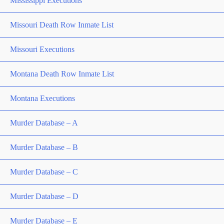
Mississippi Executions
Missouri Death Row Inmate List
Missouri Executions
Montana Death Row Inmate List
Montana Executions
Murder Database – A
Murder Database – B
Murder Database – C
Murder Database – D
Murder Database – E