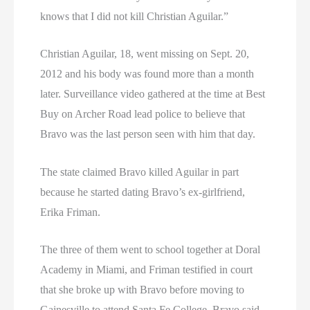
knows that I did not kill Christian Aguilar.”
Christian Aguilar, 18, went missing on Sept. 20,
2012 and his body was found more than a month
later. Surveillance video gathered at the time at Best
Buy on Archer Road lead police to believe that
Bravo was the last person seen with him that day.
The state claimed Bravo killed Aguilar in part
because he started dating Bravo’s ex-girlfriend,
Erika Friman.
The three of them went to school together at Doral
Academy in Miami, and Friman testified in court
that she broke up with Bravo before moving to
Gainesville to attend Santa Fe College. Bravo said