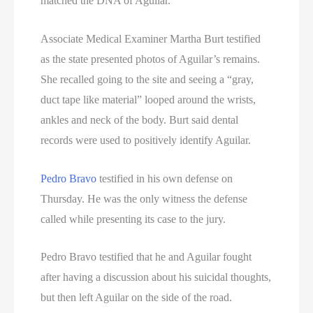
matched the DNA of Aguilar.
Associate Medical Examiner Martha Burt testified
as the state presented photos of Aguilar’s remains.
She recalled going to the site and seeing a “gray,
duct tape like material” looped around the wrists,
ankles and neck of the body. Burt said dental
records were used to positively identify Aguilar.
Pedro Bravo
testified in his own defense on
Thursday. He was the only witness the defense
called while presenting its case to the jury.
Pedro Bravo testified that he and Aguilar fought
after having a discussion about his suicidal thoughts,
but then left Aguilar on the side of the road.