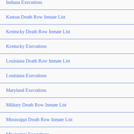
Indiana Executions
Kansas Death Row Inmate List
Kentucky Death Row Inmate List
Kentucky Executions
Louisiana Death Row Inmate List
Louisiana Executions
Maryland Executions
Military Death Row Inmate List
Mississippi Death Row Inmate List