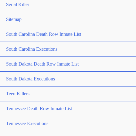
Serial Killer
Sitemap
South Carolina Death Row Inmate List
South Carolina Executions
South Dakota Death Row Inmate List
South Dakota Executions
Teen Killers
Tennessee Death Row Inmate List
Tennessee Executions