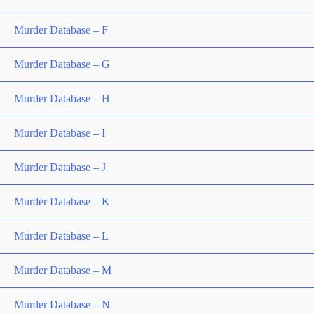
Murder Database – F
Murder Database – G
Murder Database – H
Murder Database – I
Murder Database – J
Murder Database – K
Murder Database – L
Murder Database – M
Murder Database – N