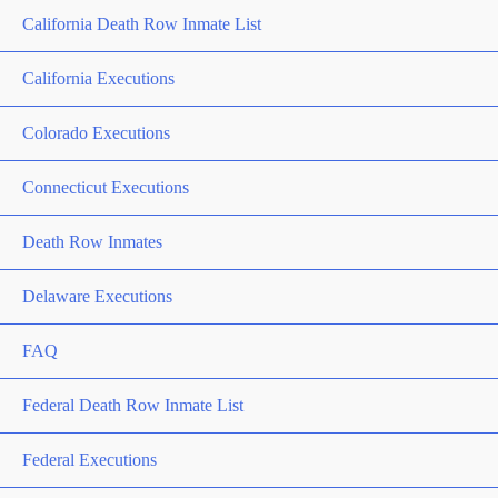
California Death Row Inmate List
California Executions
Colorado Executions
Connecticut Executions
Death Row Inmates
Delaware Executions
FAQ
Federal Death Row Inmate List
Federal Executions