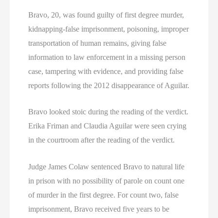
Bravo, 20, was found guilty of first degree murder,
kidnapping-false imprisonment, poisoning, improper
transportation of human remains, giving false
information to law enforcement in a missing person
case, tampering with evidence, and providing false
reports following the 2012 disappearance of Aguilar.
Bravo looked stoic during the reading of the verdict.
Erika Friman and Claudia Aguilar were seen crying
in the courtroom after the reading of the verdict.
Judge James Colaw sentenced Bravo to natural life
in prison with no possibility of parole on count one
of murder in the first degree. For count two, false
imprisonment, Bravo received five years to be