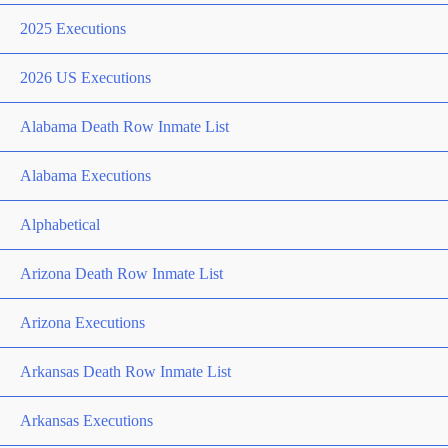
2025 Executions
2026 US Executions
Alabama Death Row Inmate List
Alabama Executions
Alphabetical
Arizona Death Row Inmate List
Arizona Executions
Arkansas Death Row Inmate List
Arkansas Executions