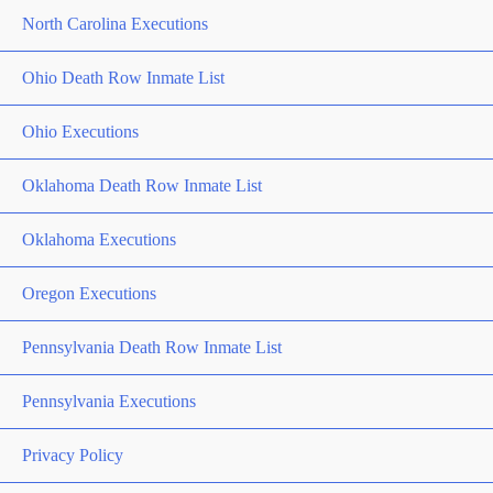
North Carolina Executions
Ohio Death Row Inmate List
Ohio Executions
Oklahoma Death Row Inmate List
Oklahoma Executions
Oregon Executions
Pennsylvania Death Row Inmate List
Pennsylvania Executions
Privacy Policy