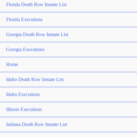
Florida Death Row Inmate List
Florida Executions
Georgia Death Row Inmate List
Georgia Executions
Home
Idaho Death Row Inmate List
Idaho Executions
Illinois Executions
Indiana Death Row Inmate List