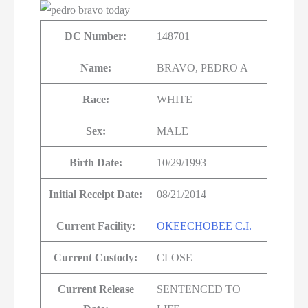
DC Number:
148701
Name:
BRAVO, PEDRO A
Race:
WHITE
Sex:
MALE
Birth Date:
10/29/1993
Initial Receipt Date:
08/21/2014
Current Facility:
OKEECHOBEE C.I.
Current Custody:
CLOSE
Current Release
SENTENCED TO