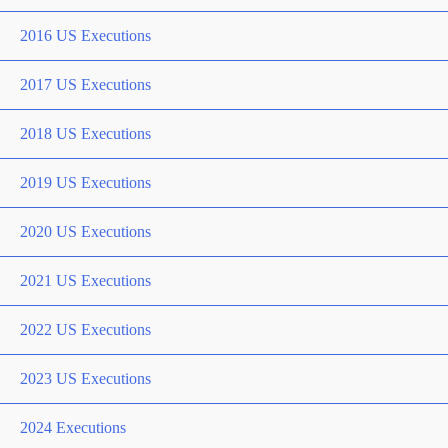
2016 US Executions
2017 US Executions
2018 US Executions
2019 US Executions
2020 US Executions
2021 US Executions
2022 US Executions
2023 US Executions
2024 Executions