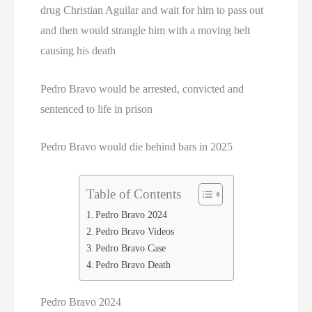
drug Christian Aguilar and wait for him to pass out
and then would strangle him with a moving belt
causing his death
Pedro Bravo would be arrested, convicted and
sentenced to life in prison
Pedro Bravo would die behind bars in 2025
Table of Contents
Pedro Bravo 2024
Pedro Bravo Videos
Pedro Bravo Case
Pedro Bravo Death
Pedro Bravo 2024