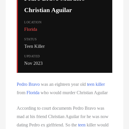
Christian Aguilar
LOCATION
Florida
STATUS
Teen Killer
UPDATED
Nov 2023
Pedro Bravo
was an eighteen year old
teen killer
from
Florida
who would murder Christian Aguilar
According to court documents Pedro Bravo was
mad at his friend Christian Aguilar for he was now
dating Pedro ex girlfriend. So the
teen
killer would