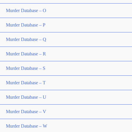
Murder Database – O
Murder Database – P
Murder Database – Q
Murder Database – R
Murder Database – S
Murder Database – T
Murder Database – U
Murder Database – V
Murder Database – W