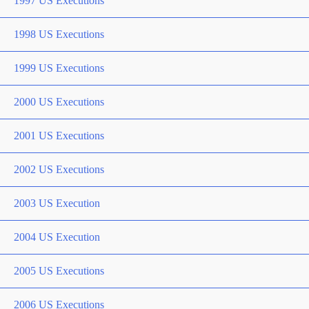
1997 US Executions
1998 US Executions
1999 US Executions
2000 US Executions
2001 US Executions
2002 US Executions
2003 US Execution
2004 US Execution
2005 US Executions
2006 US Executions