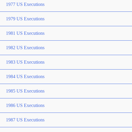
1977 US Executions
1979 US Executions
1981 US Executions
1982 US Executions
1983 US Executions
1984 US Executions
1985 US Executions
1986 US Executions
1987 US Executions