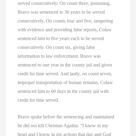
served consecutively. On count three, poisoning,
Bravo was sentenced to 30 years to be served
consecutively. On counts four and five, tampering
with evidence and providing false reports, Colaw
sentenced him to five years each to be served
consecutively. On count six, giving false
information to law enforcement, Bravo was
sentenced to one year in the county jail and given
credit for time served. And lastly, on count seven,
improper transportation of human remains, Colaw
sentenced him to 60 days in the county jail with
credit for time served.
Bravo spoke before the sentencing and maintained
he did not kill Christian Aguilar. “I know in my
heart and I know in my actions that day and God