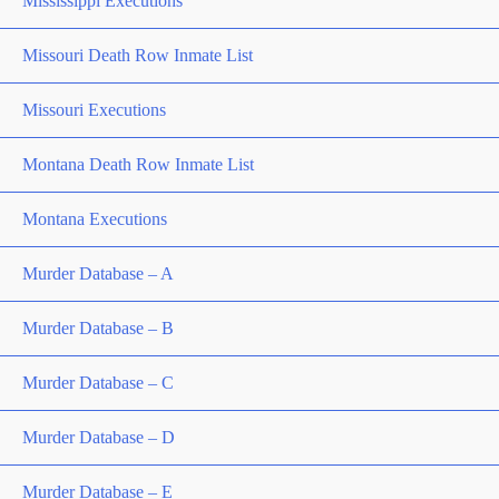
Mississippi Executions
Missouri Death Row Inmate List
Missouri Executions
Montana Death Row Inmate List
Montana Executions
Murder Database – A
Murder Database – B
Murder Database – C
Murder Database – D
Murder Database – E