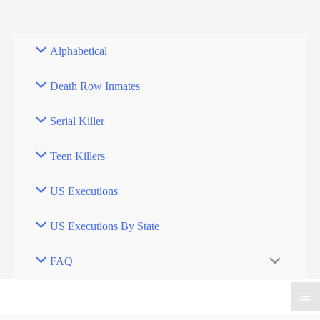
Skip
to
content
Alphabetical
Death Row Inmates
Serial Killer
Teen Killers
US Executions
US Executions By State
FAQ