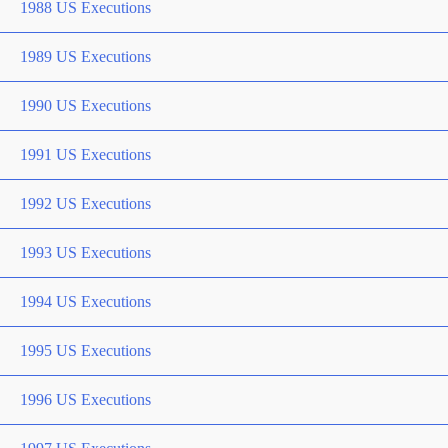
1988 US Executions
1989 US Executions
1990 US Executions
1991 US Executions
1992 US Executions
1993 US Executions
1994 US Executions
1995 US Executions
1996 US Executions