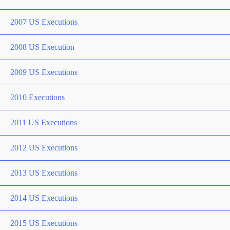
2007 US Executions
2008 US Execution
2009 US Executions
2010 Executions
2011 US Executions
2012 US Executions
2013 US Executions
2014 US Executions
2015 US Executions