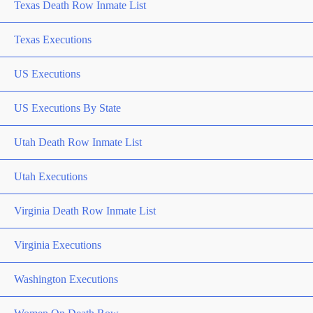
Texas Death Row Inmate List
Texas Executions
US Executions
US Executions By State
Utah Death Row Inmate List
Utah Executions
Virginia Death Row Inmate List
Virginia Executions
Washington Executions