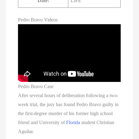
Date:
LIFE
Pedro Bravo Videos
Pedro Bravo Case
After several hours of deliberation following a two-
week trial, the jury has found Pedro Bravo guilty in
the first-degree murder of his former high school
friend and University of
Florida
student Christian
Aguilar.