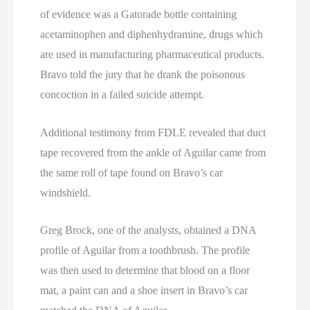
of evidence was a Gatorade bottle containing
acetaminophen and diphenhydramine, drugs which
are used in manufacturing pharmaceutical products.
Bravo told the jury that he drank the poisonous
concoction in a failed suicide attempt.
Additional testimony from FDLE revealed that duct
tape recovered from the ankle of Aguilar came from
the same roll of tape found on Bravo’s car
windshield.
Greg Brock, one of the analysts, obtained a DNA
profile of Aguilar from a toothbrush. The profile
was then used to determine that blood on a floor
mat, a paint can and a shoe insert in Bravo’s car