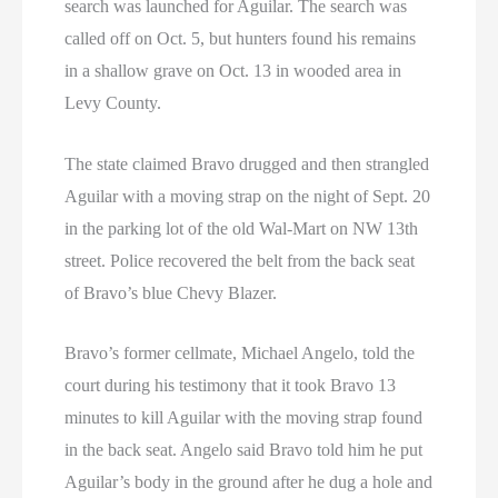
search was launched for Aguilar. The search was
called off on Oct. 5, but hunters found his remains
in a shallow grave on Oct. 13 in wooded area in
Levy County.
The state claimed Bravo drugged and then strangled
Aguilar with a moving strap on the night of Sept. 20
in the parking lot of the old Wal-Mart on NW 13th
street. Police recovered the belt from the back seat
of Bravo’s blue Chevy Blazer.
Bravo’s former cellmate, Michael Angelo, told the
court during his testimony that it took Bravo 13
minutes to kill Aguilar with the moving strap found
in the back seat. Angelo said Bravo told him he put
Aguilar’s body in the ground after he dug a hole and