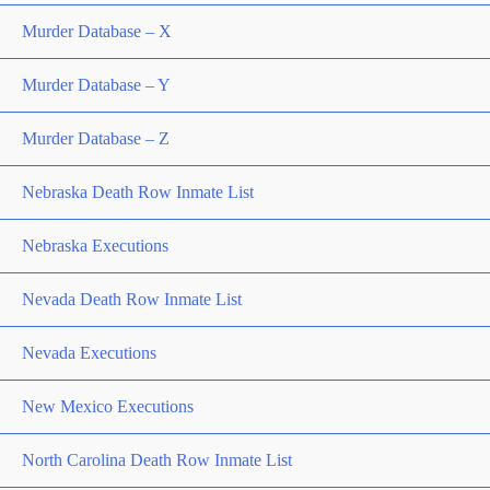
Murder Database – X
Murder Database – Y
Murder Database – Z
Nebraska Death Row Inmate List
Nebraska Executions
Nevada Death Row Inmate List
Nevada Executions
New Mexico Executions
North Carolina Death Row Inmate List