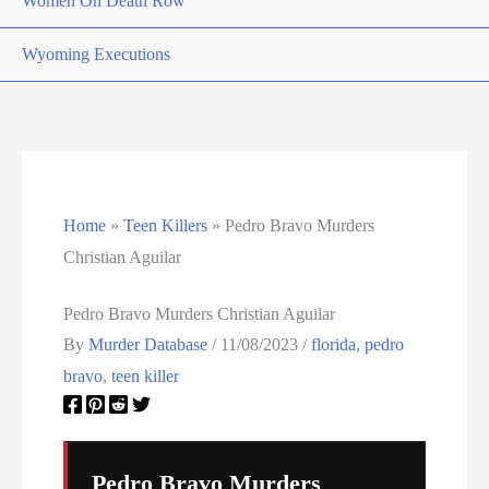
Women On Death Row
Wyoming Executions
Home
»
Teen Killers
»
Pedro Bravo Murders
Christian Aguilar
Pedro Bravo Murders Christian Aguilar
By
Murder Database
/
11/08/2023
/
florida
,
pedro
bravo
,
teen killer
Pedro Bravo Murders