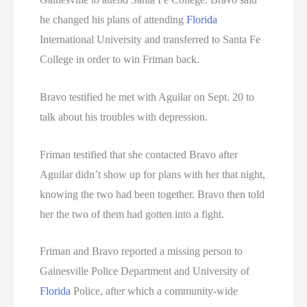
he changed his plans of attending
Florida
International University and transferred to Santa Fe
College in order to win Friman back.
Bravo testified he met with Aguilar on Sept. 20 to
talk about his troubles with depression.
Friman testified that she contacted Bravo after
Aguilar didn’t show up for plans with her that night,
knowing the two had been together. Bravo then told
her the two of them had gotten into a fight.
Friman and Bravo reported a missing person to
Gainesville Police Department and University of
Florida
Police, after which a community-wide