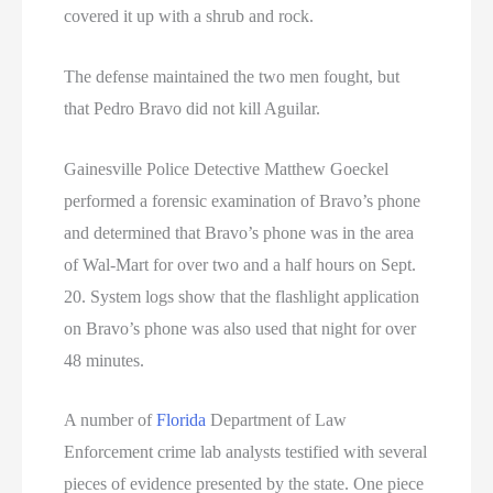
covered it up with a shrub and rock.
The defense maintained the two men fought, but
that Pedro Bravo did not kill Aguilar.
Gainesville Police Detective Matthew Goeckel
performed a forensic examination of Bravo’s phone
and determined that Bravo’s phone was in the area
of Wal-Mart for over two and a half hours on Sept.
20. System logs show that the flashlight application
on Bravo’s phone was also used that night for over
48 minutes.
A number of
Florida
Department of Law
Enforcement crime lab analysts testified with several
pieces of evidence presented by the state. One piece