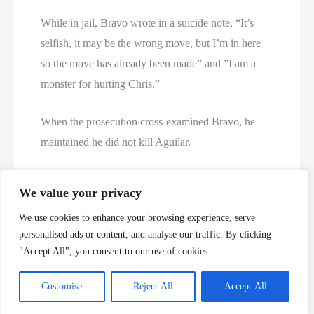
While in jail, Bravo wrote in a suicide note, “It’s
selfish, it may be the wrong move, but I’m in here
so the move has already been made” and ”I am a
monster for hurting Chris.”
When the prosecution cross-examined Bravo, he
maintained he did not kill Aguilar.
Pedro Bravo: “I didn’t kill him.”
We value your privacy
We use cookies to enhance your browsing experience, serve
Prosecution: “I’m not asking you if you did. I think
personalised ads or content, and analyse our traffic. By clicking
you have that answer.”
"Accept All", you consent to our use of cookies.
https://www.wuft.org/news/2014/08/15/pedro-
Customise
Reject All
Accept All
bravo-verdict