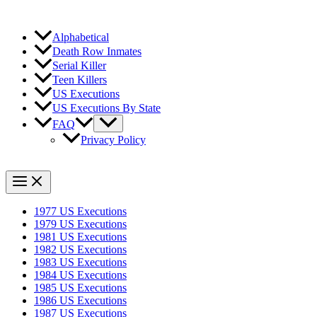
Alphabetical
Death Row Inmates
Serial Killer
Teen Killers
US Executions
US Executions By State
FAQ
Privacy Policy
1977 US Executions
1979 US Executions
1981 US Executions
1982 US Executions
1983 US Executions
1984 US Executions
1985 US Executions
1986 US Executions
1987 US Executions