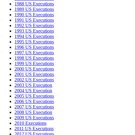
1988 US Executions
1989 US Executions
1990 US Executions
1991 US Executions
1992 US Executions
1993 US Executions
1994 US Executions
1995 US Executions
1996 US Executions
1997 US Executions
1998 US Executions
1999 US Executions
2000 US Executions
2001 US Executions
2002 US Executions
2003 US Execution
2004 US Execution
2005 US Executions
2006 US Executions
2007 US Executions
2008 US Execution
2009 US Executions
2010 Executions
2011 US Executions
2012 US Executions