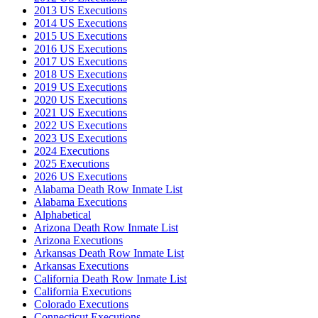
2013 US Executions
2014 US Executions
2015 US Executions
2016 US Executions
2017 US Executions
2018 US Executions
2019 US Executions
2020 US Executions
2021 US Executions
2022 US Executions
2023 US Executions
2024 Executions
2025 Executions
2026 US Executions
Alabama Death Row Inmate List
Alabama Executions
Alphabetical
Arizona Death Row Inmate List
Arizona Executions
Arkansas Death Row Inmate List
Arkansas Executions
California Death Row Inmate List
California Executions
Colorado Executions
Connecticut Executions