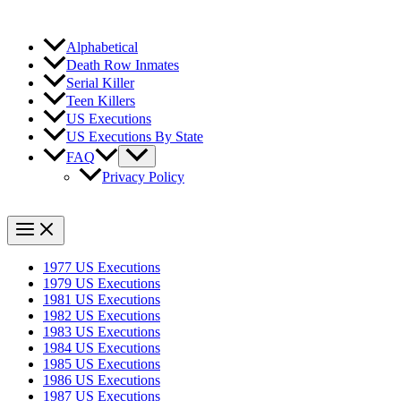
Alphabetical
Death Row Inmates
Serial Killer
Teen Killers
US Executions
US Executions By State
FAQ
Privacy Policy
1977 US Executions
1979 US Executions
1981 US Executions
1982 US Executions
1983 US Executions
1984 US Executions
1985 US Executions
1986 US Executions
1987 US Executions