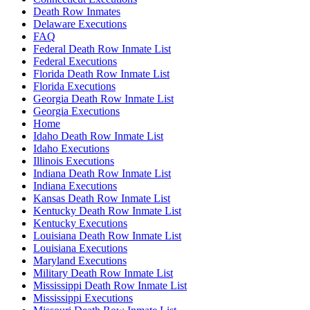
Death Row Inmates
Delaware Executions
FAQ
Federal Death Row Inmate List
Federal Executions
Florida Death Row Inmate List
Florida Executions
Georgia Death Row Inmate List
Georgia Executions
Home
Idaho Death Row Inmate List
Idaho Executions
Illinois Executions
Indiana Death Row Inmate List
Indiana Executions
Kansas Death Row Inmate List
Kentucky Death Row Inmate List
Kentucky Executions
Louisiana Death Row Inmate List
Louisiana Executions
Maryland Executions
Military Death Row Inmate List
Mississippi Death Row Inmate List
Mississippi Executions