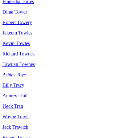
Franecha Torres
Dima Tower
Robert Towery
Jakeem Towles
Kevin Towles
Richard Townes
Tawuan Townes
Ashley Toye
Billy Tracy
Aubrey Trail
Heck Tran
Wayne Travis
Jack Trawick
Robert Trease