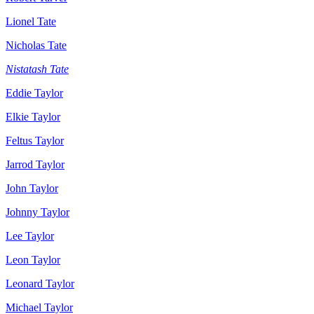
Lionel Tate
Nicholas Tate
Nistatash Tate
Eddie Taylor
Elkie Taylor
Feltus Taylor
Jarrod Taylor
John Taylor
Johnny Taylor
Lee Taylor
Leon Taylor
Leonard Taylor
Michael Taylor