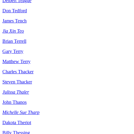
Delbert Teague
Don Tedford
James Tench
Jia Xin Teo
Brian Terrell
Gary Terry
Matthew Terry
Charles Thacker
Steven Thacker
Julissa Thaler
John Thanos
Michelle Sue Tharp
Dakota Theriot
Billy Thessing