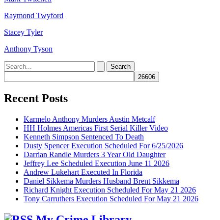
Raymond Twyford
Stacey Tyler
Anthony Tyson
Search
for:
Recent Posts
Karmelo Anthony Murders Austin Metcalf
HH Holmes Americas First Serial Killer Video
Kenneth Simpson Sentenced To Death
Dusty Spencer Execution Scheduled For 6/25/2026
Darrian Randle Murders 3 Year Old Daughter
Jeffrey Lee Scheduled Execution June 11 2026
Andrew Lukehart Executed In Florida
Daniel Sikkema Murders Husband Brent Sikkema
Richard Knight Execution Scheduled For May 21 2026
Tony Carruthers Execution Scheduled For May 21 2026
My Crime Library