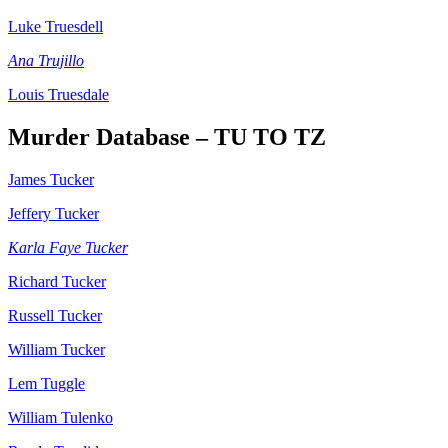
Luke Truesdell
Ana Trujillo
Louis Truesdale
Murder Database – TU TO TZ
James Tucker
Jeffery Tucker
Karla Faye Tucker
Richard Tucker
Russell Tucker
William Tucker
Lem Tuggle
William Tulenko