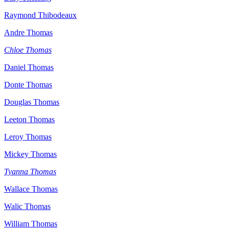
Raymond Thibodeaux
Andre Thomas
Chloe Thomas
Daniel Thomas
Donte Thomas
Douglas Thomas
Leeton Thomas
Leroy Thomas
Mickey Thomas
Tyanna Thomas
Wallace Thomas
Walic Thomas
William Thomas