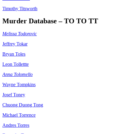
Timothy Titsworth
Murder Database – TO TO TT
Melissa Todorovic
Jeffrey Tokar
Bryan Toles
Leon Tollettte
Anna Tolomello
Wayne Tompkins
Josef Toney
Chuong Duong Tong
Michael Torrence
Andres Torres