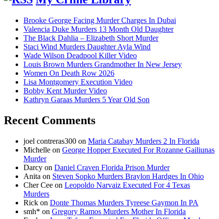
Brooke George Facing Murder Charges In Dubai
Valencia Duke Murders 13 Month Old Daughter
The Black Dahlia – Elizabeth Short Murder
Staci Wind Murders Daughter Ayla Wind
Wade Wilson Deadpool Killer Video
Louis Brown Murders Grandmother In New Jersey
Women On Death Row 2026
Lisa Montgomery Execution Video
Bobby Kent Murder Video
Kathryn Garaas Murders 5 Year Old Son
Recent Comments
joel contreras300
on
Maria Catabay Murders 2 In Florida
Michelle
on
George Hopper Executed For Rozanne Gailiunas
Murder
Darcy
on
Daniel Craven Florida Prison Murder
Anita
on
Steven Sopko Murders Braylon Hardges In Ohio
Cher Cee
on
Leopoldo Narvaiz Executed For 4 Texas
Murders
Rick
on
Donte Thomas Murders Tyreese Gaymon In PA
smh*
on
Gregory Ramos Murders Mother In Florida