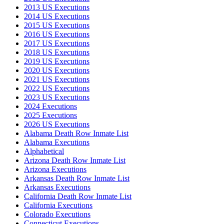
2013 US Executions
2014 US Executions
2015 US Executions
2016 US Executions
2017 US Executions
2018 US Executions
2019 US Executions
2020 US Executions
2021 US Executions
2022 US Executions
2023 US Executions
2024 Executions
2025 Executions
2026 US Executions
Alabama Death Row Inmate List
Alabama Executions
Alphabetical
Arizona Death Row Inmate List
Arizona Executions
Arkansas Death Row Inmate List
Arkansas Executions
California Death Row Inmate List
California Executions
Colorado Executions
Connecticut Executions