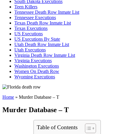
South Dakota Executions
Teen Killers
Tennessee Death Row Inmate List
Tennessee Executions
Texas Death Row Inmate List
Texas Executions
US Executions
US Executions By State
Utah Death Row Inmate List
Utah Executions
Virginia Death Row Inmate List
Virginia Executions
Washington Executions
Women On Death Row
Wyoming Executions
Home
»
Murder Database – T
Murder Database – T
Table of Contents