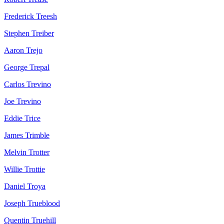
Frederick Treesh
Stephen Treiber
Aaron Trejo
George Trepal
Carlos Trevino
Joe Trevino
Eddie Trice
James Trimble
Melvin Trotter
Willie Trottie
Daniel Troya
Joseph Trueblood
Quentin Truehill