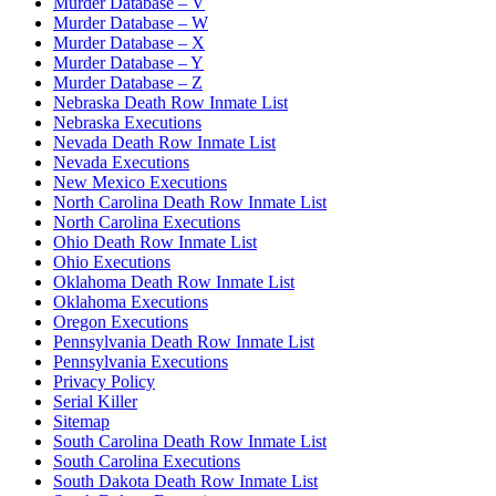
Murder Database – V
Murder Database – W
Murder Database – X
Murder Database – Y
Murder Database – Z
Nebraska Death Row Inmate List
Nebraska Executions
Nevada Death Row Inmate List
Nevada Executions
New Mexico Executions
North Carolina Death Row Inmate List
North Carolina Executions
Ohio Death Row Inmate List
Ohio Executions
Oklahoma Death Row Inmate List
Oklahoma Executions
Oregon Executions
Pennsylvania Death Row Inmate List
Pennsylvania Executions
Privacy Policy
Serial Killer
Sitemap
South Carolina Death Row Inmate List
South Carolina Executions
South Dakota Death Row Inmate List