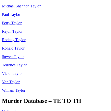
Michael Shannon Taylor
Paul Taylor
Perry Taylor
Rejon Taylor
Rodney Taylor
Ronald Taylor
Steven Taylor
Terrence Taylor
Victor Taylor
Von Taylor
William Taylor
Murder Database – TE TO TH