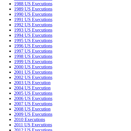
1988 US Executions
1989 US Executions
1990 US Executions
1991 US Executions
1992 US Executions
1993 US Executions
1994 US Executions
1995 US Executions
1996 US Executions
1997 US Executions
1998 US Executions
1999 US Executions
2000 US Executions
2001 US Executions
2002 US Executions
2003 US Execution
2004 US Execution
2005 US Executions
2006 US Executions
2007 US Executions
2008 US Execution
2009 US Executions
2010 Executions
2011 US Executions
2012 US Executions