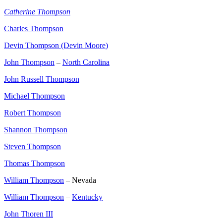
Catherine Thompson
Charles Thompson
Devin Thompson (Devin Moore
)
John Thompson
–
North Carolina
John Russell Thompson
Michael Thompson
Robert Thompson
Shannon Thompson
Steven Thompson
Thomas Thompson
William Thompson
– Nevada
William Thompson
–
Kentucky
John Thoren III