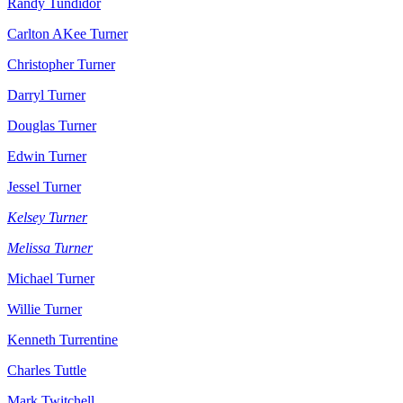
Randy Tundidor
Carlton AKee Turner
Christopher Turner
Darryl Turner
Douglas Turner
Edwin Turner
Jessel Turner
Kelsey Turner
Melissa Turner
Michael Turner
Willie Turner
Kenneth Turrentine
Charles Tuttle
Mark Twitchell