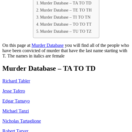
Murder Database – TA TO TD
Murder Database – TE TO TH
Murder Database – TI TO TN
Murder Database – TO TO TT
Murder Database – TU TO TZ
On this page at
Murder Database
you will find all of the people who
have been convicted of murder that have the last name starting with
T. The names in italics are female
Murder Database – TA TO TD
Richard Tabler
Jesse Tafero
Edgar Tamayo
Michael Tanzi
Nicholas Tartaglione
Robert Tarver