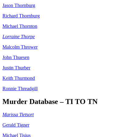
Jason Thornburg
Richard Thornburg
Michael Thornton
Lorraine Thorpe
Malcolm Thrower
John Thuesen
Justin Thurber
Keith Thurmond
Ronnie Threadgill
Murder Database – TI TO TN
Marissa Tietsort
Gerald Tigner
Michael Tisius