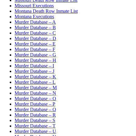
Missouri Death Row Inmate List
Missouri Executions
Montana Death Row Inmate List
Montana Executions
Murder Database – A
Murder Database – B
Murder Database – C
Murder Database – D
Murder Database – E
Murder Database – F
Murder Database – G
Murder Database – H
Murder Database – I
Murder Database – J
Murder Database – K
Murder Database – L
Murder Database – M
Murder Database – N
Murder Database – O
Murder Database – P
Murder Database – Q
Murder Database – R
Murder Database – S
Murder Database – T
Murder Database – U