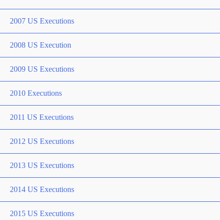
2007 US Executions
2008 US Execution
2009 US Executions
2010 Executions
2011 US Executions
2012 US Executions
2013 US Executions
2014 US Executions
2015 US Executions