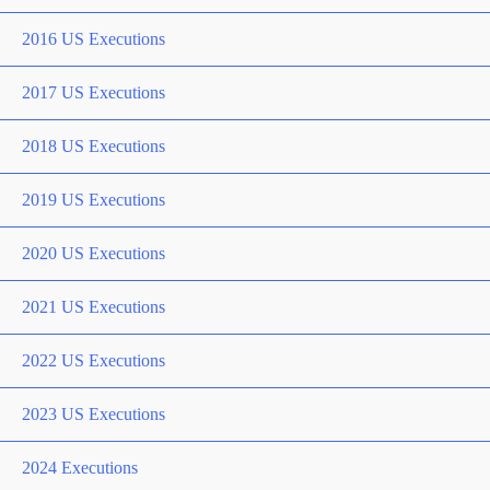
2016 US Executions
2017 US Executions
2018 US Executions
2019 US Executions
2020 US Executions
2021 US Executions
2022 US Executions
2023 US Executions
2024 Executions