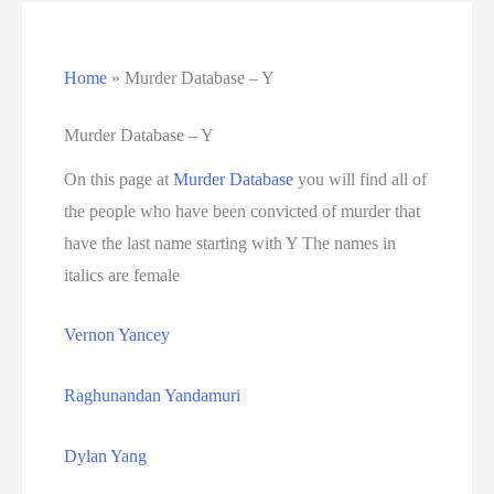
California Death Row Inmate List
Home
»
Murder Database – Y
California Executions
Colorado Executions
Murder Database – Y
On this page at
Murder Database
you will find all of
Connecticut Executions
the people who have been convicted of murder that
Death Row Inmates
have the last name starting with Y The names in
italics are female
Delaware Executions
Vernon Yancey
FAQ
Raghunandan Yandamuri
Federal Death Row Inmate List
Dylan Yang
Federal Executions