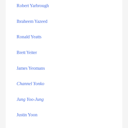
Florida Death Row Inmate List
Robert Yarbrough
Florida Executions
Ibraheem Yazeed
Georgia Death Row Inmate List
Ronald Yeatts
Georgia Executions
Brett Yeiter
Home
James Yeomans
Idaho Death Row Inmate List
Channel Yonko
Idaho Executions
Jung Yoo-Jung
Illinois Executions
Justin Yoon
Indiana Death Row Inmate List