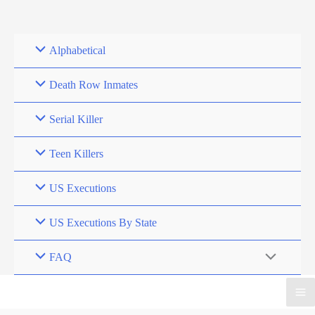
Skip
to
content
Alphabetical
Death Row Inmates
Serial Killer
Teen Killers
US Executions
US Executions By State
FAQ