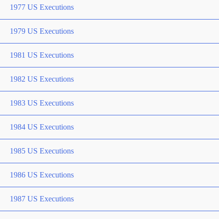
1977 US Executions
1979 US Executions
1981 US Executions
1982 US Executions
1983 US Executions
1984 US Executions
1985 US Executions
1986 US Executions
1987 US Executions