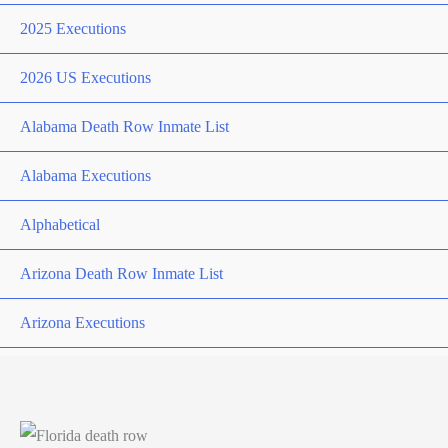
2025 Executions
2026 US Executions
Alabama Death Row Inmate List
Alabama Executions
Alphabetical
Arizona Death Row Inmate List
Arizona Executions
Arkansas Death Row Inmate List
Arkansas Executions