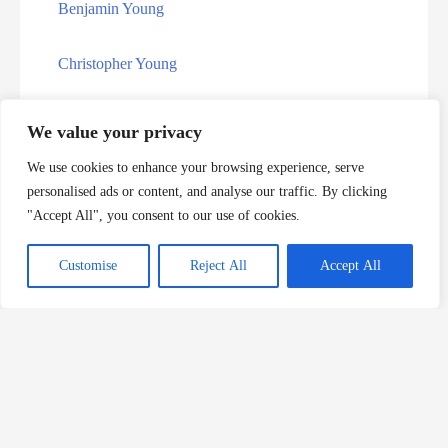
Indiana Executions
Benjamin Young
Kansas Death Row Inmate List
Christopher Young
Kentucky Death Row Inmate List
Graham Young
We value your privacy
Kentucky Executions
We use cookies to enhance your browsing experience, serve
John Young
personalised ads or content, and analyse our traffic. By clicking
Louisiana Death Row Inmate List
"Accept All", you consent to our use of cookies.
Julius Recardo Young
Louisiana Executions
Customise
Reject All
Accept All
Kevin Young
Maryland Executions
Mose Young
Military Death Row Inmate List
Rodney Young
Mississippi Death Row Inmate List
Veronica Youngblood