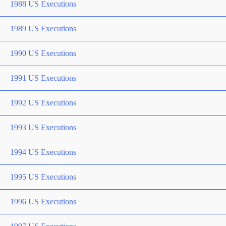
1988 US Executions
1989 US Executions
1990 US Executions
1991 US Executions
1992 US Executions
1993 US Executions
1994 US Executions
1995 US Executions
1996 US Executions