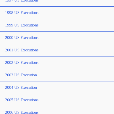
1997 US Executions
1998 US Executions
1999 US Executions
2000 US Executions
2001 US Executions
2002 US Executions
2003 US Execution
2004 US Execution
2005 US Executions
2006 US Executions