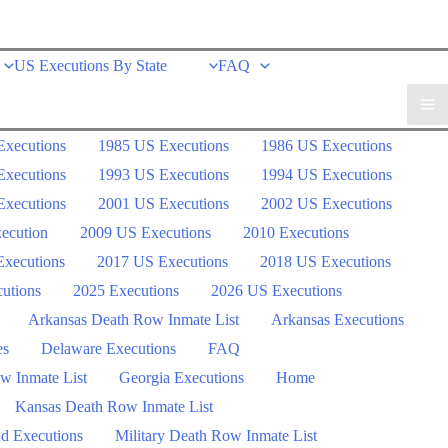
US Executions By State
FAQ
Executions
1985 US Executions
1986 US Executions
Executions
1993 US Executions
1994 US Executions
Executions
2001 US Executions
2002 US Executions
ecution
2009 US Executions
2010 Executions
xecutions
2017 US Executions
2018 US Executions
utions
2025 Executions
2026 US Executions
Arkansas Death Row Inmate List
Arkansas Executions
es
Delaware Executions
FAQ
w Inmate List
Georgia Executions
Home
Kansas Death Row Inmate List
d Executions
Military Death Row Inmate List