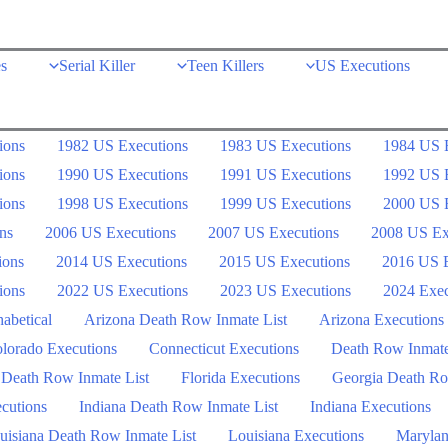
s
Serial Killer
Teen Killers
US Executions
ions
1982 US Executions
1983 US Executions
1984 US 
ions
1990 US Executions
1991 US Executions
1992 US 
ions
1998 US Executions
1999 US Executions
2000 US 
ns
2006 US Executions
2007 US Executions
2008 US Ex
ions
2014 US Executions
2015 US Executions
2016 US E
ions
2022 US Executions
2023 US Executions
2024 Exec
abetical
Arizona Death Row Inmate List
Arizona Executions
lorado Executions
Connecticut Executions
Death Row Inmat
 Death Row Inmate List
Florida Executions
Georgia Death Ro
ecutions
Indiana Death Row Inmate List
Indiana Executions
uisiana Death Row Inmate List
Louisiana Executions
Marylan