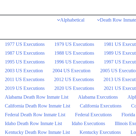
Skip
to
Alphabetical
Death Row Inmate
content
1977 US Executions
1979 US Executions
1981 US Execut
1987 US Executions
1988 US Executions
1989 US Execut
1995 US Executions
1996 US Executions
1997 US Execut
2003 US Execution
2004 US Execution
2005 US Executio
2011 US Executions
2012 US Executions
2013 US Execut
2019 US Executions
2020 US Executions
2021 US Execut
Alabama Death Row Inmate List
Alabama Executions
Alph
California Death Row Inmate List
California Executions
Co
Federal Death Row Inmate List
Federal Executions
Florida
Idaho Death Row Inmate List
Idaho Executions
Illinois Ex
Kentucky Death Row Inmate List
Kentucky Executions
Lo