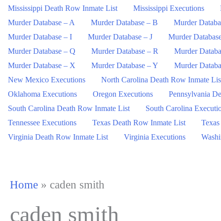
Mississippi Death Row Inmate List
Mississippi Executions
Murder Database – A
Murder Database – B
Murder Databa
Murder Database – I
Murder Database – J
Murder Databas
Murder Database – Q
Murder Database – R
Murder Databa
Murder Database – X
Murder Database – Y
Murder Databa
New Mexico Executions
North Carolina Death Row Inmate Lis
Oklahoma Executions
Oregon Executions
Pennsylvania De
South Carolina Death Row Inmate List
South Carolina Executi
Tennessee Executions
Texas Death Row Inmate List
Texas
Virginia Death Row Inmate List
Virginia Executions
Washi
Home
»
caden smith
caden smith