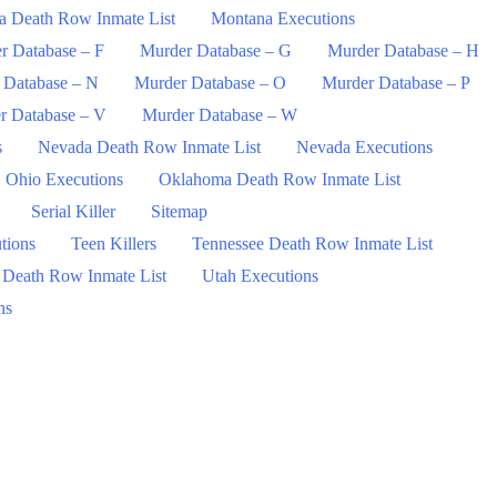
a Death Row Inmate List
Montana Executions
r Database – F
Murder Database – G
Murder Database – H
 Database – N
Murder Database – O
Murder Database – P
r Database – V
Murder Database – W
s
Nevada Death Row Inmate List
Nevada Executions
Ohio Executions
Oklahoma Death Row Inmate List
Serial Killer
Sitemap
tions
Teen Killers
Tennessee Death Row Inmate List
 Death Row Inmate List
Utah Executions
ns