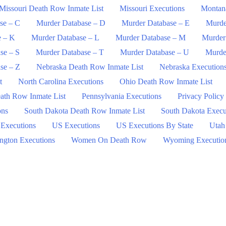
Missouri Death Row Inmate List
Missouri Executions
Montan
se – C
Murder Database – D
Murder Database – E
Murde
e – K
Murder Database – L
Murder Database – M
Murder
se – S
Murder Database – T
Murder Database – U
Murde
se – Z
Nebraska Death Row Inmate List
Nebraska Execution
t
North Carolina Executions
Ohio Death Row Inmate List
ath Row Inmate List
Pennsylvania Executions
Privacy Policy
ons
South Dakota Death Row Inmate List
South Dakota Execu
 Executions
US Executions
US Executions By State
Utah
ngton Executions
Women On Death Row
Wyoming Executio