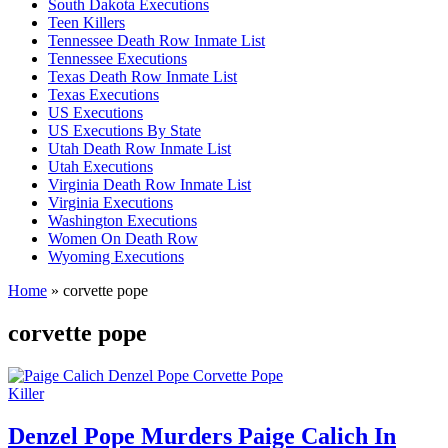
South Dakota Executions
Teen Killers
Tennessee Death Row Inmate List
Tennessee Executions
Texas Death Row Inmate List
Texas Executions
US Executions
US Executions By State
Utah Death Row Inmate List
Utah Executions
Virginia Death Row Inmate List
Virginia Executions
Washington Executions
Women On Death Row
Wyoming Executions
Home
»
corvette pope
corvette pope
Killer
Denzel Pope Murders Paige Calich In