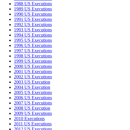
1988 US Executions
1989 US Executions
1990 US Executions
1991 US Executions
1992 US Executions
1993 US Executions
1994 US Executions
1995 US Executions
1996 US Executions
1997 US Executions
1998 US Executions
1999 US Executions
2000 US Executions
2001 US Executions
2002 US Executions
2003 US Execution
2004 US Execution
2005 US Executions
2006 US Executions
2007 US Executions
2008 US Execution
2009 US Executions
2010 Executions
2011 US Executions
2012 US Executions