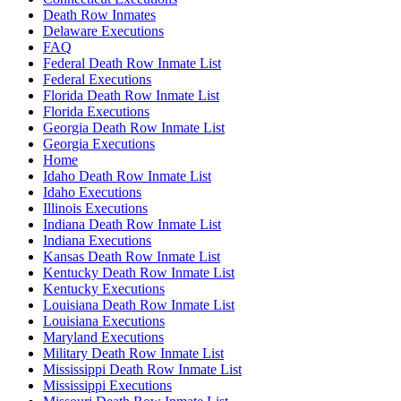
Death Row Inmates
Delaware Executions
FAQ
Federal Death Row Inmate List
Federal Executions
Florida Death Row Inmate List
Florida Executions
Georgia Death Row Inmate List
Georgia Executions
Home
Idaho Death Row Inmate List
Idaho Executions
Illinois Executions
Indiana Death Row Inmate List
Indiana Executions
Kansas Death Row Inmate List
Kentucky Death Row Inmate List
Kentucky Executions
Louisiana Death Row Inmate List
Louisiana Executions
Maryland Executions
Military Death Row Inmate List
Mississippi Death Row Inmate List
Mississippi Executions