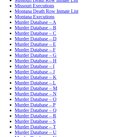
Missouri Death Row Inmate List
Missouri Executions
Montana Death Row Inmate List
Montana Executions
Murder Database – A
Murder Database – B
Murder Database – C
Murder Database – D
Murder Database – E
Murder Database – F
Murder Database – G
Murder Database – H
Murder Database – I
Murder Database – J
Murder Database – K
Murder Database – L
Murder Database – M
Murder Database – N
Murder Database – O
Murder Database – P
Murder Database – Q
Murder Database – R
Murder Database – S
Murder Database – T
Murder Database – U