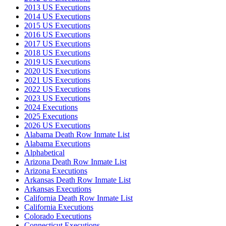
2013 US Executions
2014 US Executions
2015 US Executions
2016 US Executions
2017 US Executions
2018 US Executions
2019 US Executions
2020 US Executions
2021 US Executions
2022 US Executions
2023 US Executions
2024 Executions
2025 Executions
2026 US Executions
Alabama Death Row Inmate List
Alabama Executions
Alphabetical
Arizona Death Row Inmate List
Arizona Executions
Arkansas Death Row Inmate List
Arkansas Executions
California Death Row Inmate List
California Executions
Colorado Executions
Connecticut Executions