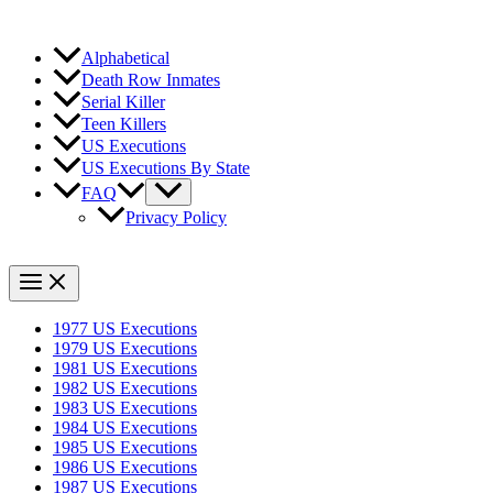
Alphabetical
Death Row Inmates
Serial Killer
Teen Killers
US Executions
US Executions By State
FAQ
Privacy Policy
1977 US Executions
1979 US Executions
1981 US Executions
1982 US Executions
1983 US Executions
1984 US Executions
1985 US Executions
1986 US Executions
1987 US Executions