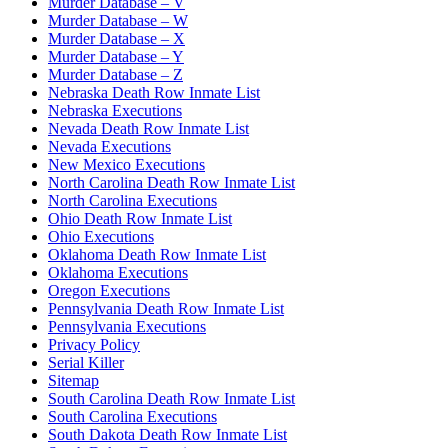
Murder Database – V
Murder Database – W
Murder Database – X
Murder Database – Y
Murder Database – Z
Nebraska Death Row Inmate List
Nebraska Executions
Nevada Death Row Inmate List
Nevada Executions
New Mexico Executions
North Carolina Death Row Inmate List
North Carolina Executions
Ohio Death Row Inmate List
Ohio Executions
Oklahoma Death Row Inmate List
Oklahoma Executions
Oregon Executions
Pennsylvania Death Row Inmate List
Pennsylvania Executions
Privacy Policy
Serial Killer
Sitemap
South Carolina Death Row Inmate List
South Carolina Executions
South Dakota Death Row Inmate List