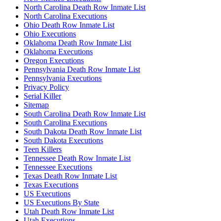
North Carolina Death Row Inmate List
North Carolina Executions
Ohio Death Row Inmate List
Ohio Executions
Oklahoma Death Row Inmate List
Oklahoma Executions
Oregon Executions
Pennsylvania Death Row Inmate List
Pennsylvania Executions
Privacy Policy
Serial Killer
Sitemap
South Carolina Death Row Inmate List
South Carolina Executions
South Dakota Death Row Inmate List
South Dakota Executions
Teen Killers
Tennessee Death Row Inmate List
Tennessee Executions
Texas Death Row Inmate List
Texas Executions
US Executions
US Executions By State
Utah Death Row Inmate List
Utah Executions