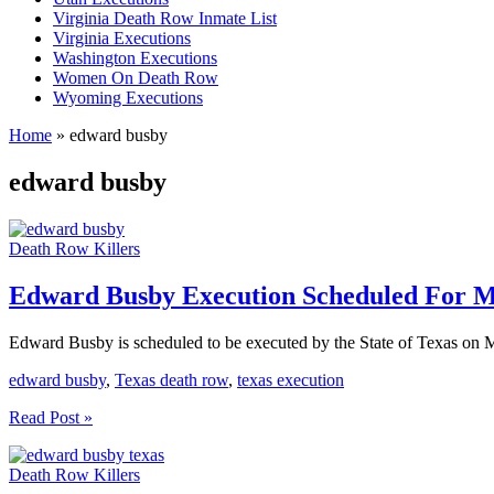
Virginia Death Row Inmate List
Virginia Executions
Washington Executions
Women On Death Row
Wyoming Executions
Home
»
edward busby
edward busby
Death Row Killers
Edward Busby Execution Scheduled For M
Edward Busby is scheduled to be executed by the State of Texas on 
edward busby
,
Texas death row
,
texas execution
Edward
Read Post »
Busby
Execution
Death Row Killers
Scheduled