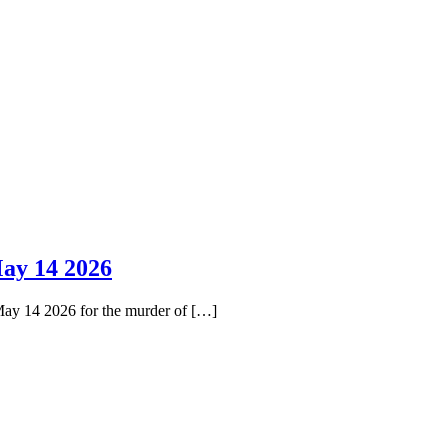
ay 14 2026
May 14 2026 for the murder of […]