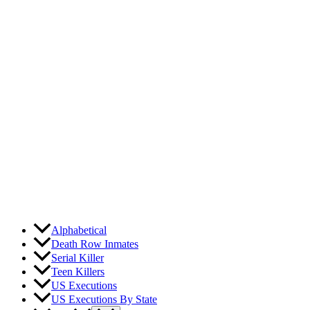
Skip
to
content
Alphabetical
Death Row Inmates
Serial Killer
Teen Killers
US Executions
US Executions By State