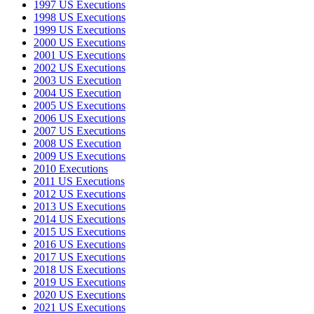
1997 US Executions
1998 US Executions
1999 US Executions
2000 US Executions
2001 US Executions
2002 US Executions
2003 US Execution
2004 US Execution
2005 US Executions
2006 US Executions
2007 US Executions
2008 US Execution
2009 US Executions
2010 Executions
2011 US Executions
2012 US Executions
2013 US Executions
2014 US Executions
2015 US Executions
2016 US Executions
2017 US Executions
2018 US Executions
2019 US Executions
2020 US Executions
2021 US Executions