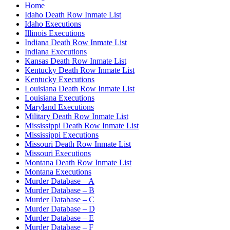
Home
Idaho Death Row Inmate List
Idaho Executions
Illinois Executions
Indiana Death Row Inmate List
Indiana Executions
Kansas Death Row Inmate List
Kentucky Death Row Inmate List
Kentucky Executions
Louisiana Death Row Inmate List
Louisiana Executions
Maryland Executions
Military Death Row Inmate List
Mississippi Death Row Inmate List
Mississippi Executions
Missouri Death Row Inmate List
Missouri Executions
Montana Death Row Inmate List
Montana Executions
Murder Database – A
Murder Database – B
Murder Database – C
Murder Database – D
Murder Database – E
Murder Database – F