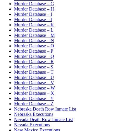
Murder Database – G
Murder Database – H
Murder Database – I
Murder Database – J
Murder Database – K
Murder Database – L
Murder Database – M
Murder Database – N
Murder Database – O
Murder Database – P
Murder Database – Q
Murder Database – R
Murder Database – S
Murder Database – T
Murder Database – U
Murder Database – V
Murder Database – W
Murder Database – X
Murder Database – Y
Murder Database – Z
Nebraska Death Row Inmate List
Nebraska Executions
Nevada Death Row Inmate List
Nevada Executions
New Mexico Executions