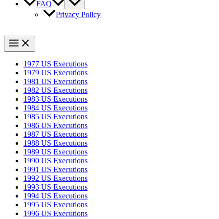
FAQ
Privacy Policy
1977 US Executions
1979 US Executions
1981 US Executions
1982 US Executions
1983 US Executions
1984 US Executions
1985 US Executions
1986 US Executions
1987 US Executions
1988 US Executions
1989 US Executions
1990 US Executions
1991 US Executions
1992 US Executions
1993 US Executions
1994 US Executions
1995 US Executions
1996 US Executions