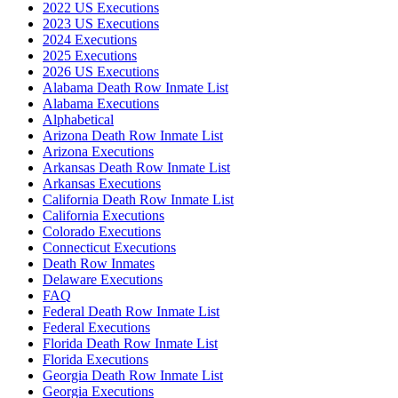
2022 US Executions
2023 US Executions
2024 Executions
2025 Executions
2026 US Executions
Alabama Death Row Inmate List
Alabama Executions
Alphabetical
Arizona Death Row Inmate List
Arizona Executions
Arkansas Death Row Inmate List
Arkansas Executions
California Death Row Inmate List
California Executions
Colorado Executions
Connecticut Executions
Death Row Inmates
Delaware Executions
FAQ
Federal Death Row Inmate List
Federal Executions
Florida Death Row Inmate List
Florida Executions
Georgia Death Row Inmate List
Georgia Executions