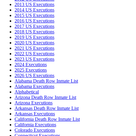
2013 US Executions
2014 US Executions
2015 US Executions
2016 US Executions
2017 US Executions
2018 US Executions
2019 US Executions
2020 US Executions
2021 US Executions
2022 US Executions
2023 US Executions
2024 Executions
2025 Executions
2026 US Executions
Alabama Death Row Inmate List
Alabama Executions
Alphabetical
Arizona Death Row Inmate List
Arizona Executions
Arkansas Death Row Inmate List
Arkansas Executions
California Death Row Inmate List
California Executions
Colorado Executions
Connecticut Executions