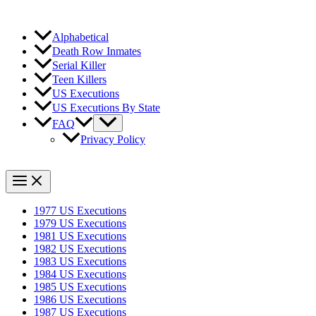
Alphabetical
Death Row Inmates
Serial Killer
Teen Killers
US Executions
US Executions By State
FAQ
Privacy Policy
1977 US Executions
1979 US Executions
1981 US Executions
1982 US Executions
1983 US Executions
1984 US Executions
1985 US Executions
1986 US Executions
1987 US Executions