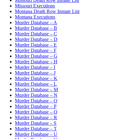
Missouri Death Row Inmate List
Missouri Executions
Montana Death Row Inmate List
Montana Executions
Murder Database – A
Murder Database – B
Murder Database – C
Murder Database – D
Murder Database – E
Murder Database – F
Murder Database – G
Murder Database – H
Murder Database – I
Murder Database – J
Murder Database – K
Murder Database – L
Murder Database – M
Murder Database – N
Murder Database – O
Murder Database – P
Murder Database – Q
Murder Database – R
Murder Database – S
Murder Database – T
Murder Database – U