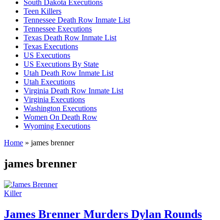
South Dakota Executions
Teen Killers
Tennessee Death Row Inmate List
Tennessee Executions
Texas Death Row Inmate List
Texas Executions
US Executions
US Executions By State
Utah Death Row Inmate List
Utah Executions
Virginia Death Row Inmate List
Virginia Executions
Washington Executions
Women On Death Row
Wyoming Executions
Home
»
james brenner
james brenner
Killer
James Brenner Murders Dylan Rounds