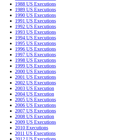
1988 US Executions
1989 US Executions
1990 US Executions
1991 US Executions
1992 US Executions
1993 US Executions
1994 US Executions
1995 US Executions
1996 US Executions
1997 US Executions
1998 US Executions
1999 US Executions
2000 US Executions
2001 US Executions
2002 US Executions
2003 US Execution
2004 US Execution
2005 US Executions
2006 US Executions
2007 US Executions
2008 US Execution
2009 US Executions
2010 Executions
2011 US Executions
2012 US Executions