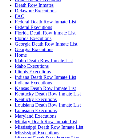
Death Row Inmates
Delaware Executions
FAQ
Federal Death Row Inmate List
Federal Executions
Florida Death Row Inmate List
Florida Executions
Georgia Death Row Inmate List
Georgia Executions
Home
Idaho Death Row Inmate List
Idaho Executions
Illinois Executions
Indiana Death Row Inmate List
Indiana Executions
Kansas Death Row Inmate List
Kentucky Death Row Inmate List
Kentucky Executions
Louisiana Death Row Inmate List
Louisiana Executions
Maryland Executions
Military Death Row Inmate List
Mississippi Death Row Inmate List
Mississippi Executions