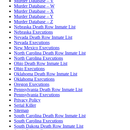
Murder Database – V
Murder Database – W
Murder Database – X
Murder Database – Y
Murder Database – Z
Nebraska Death Row Inmate List
Nebraska Executions
Nevada Death Row Inmate List
Nevada Executions
New Mexico Executions
North Carolina Death Row Inmate List
North Carolina Executions
Ohio Death Row Inmate List
Ohio Executions
Oklahoma Death Row Inmate List
Oklahoma Executions
Oregon Executions
Pennsylvania Death Row Inmate List
Pennsylvania Executions
Privacy Policy
Serial Killer
Sitemap
South Carolina Death Row Inmate List
South Carolina Executions
South Dakota Death Row Inmate List