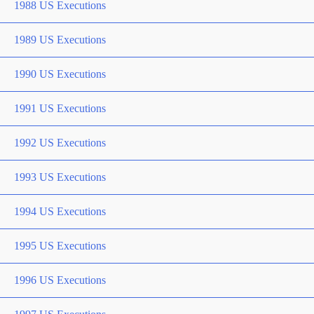
1988 US Executions
1989 US Executions
1990 US Executions
1991 US Executions
1992 US Executions
1993 US Executions
1994 US Executions
1995 US Executions
1996 US Executions