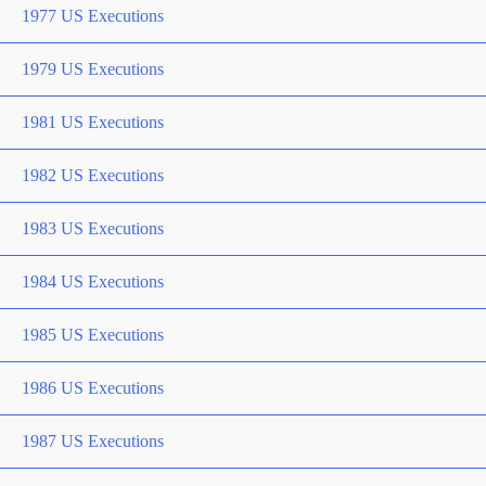
1977 US Executions
1979 US Executions
1981 US Executions
1982 US Executions
1983 US Executions
1984 US Executions
1985 US Executions
1986 US Executions
1987 US Executions