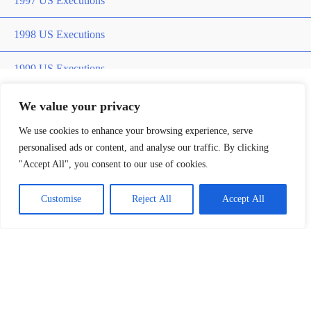
1997 US Executions
1998 US Executions
1999 US Executions
2000 US Executions
We value your privacy
Home
»
james briddle
We use cookies to enhance your browsing experience, serve
2001 US Executions
personalised ads or content, and analyse our traffic. By clicking
james briddle
"Accept All", you consent to our use of cookies.
2002 US Executions
Customise
Reject All
Accept All
2003 US Execution
2004 US Execution
2005 US Executions
Death Row Killers
2006 US Executions