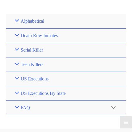
Skip
to
content
Alphabetical
Death Row Inmates
Serial Killer
Teen Killers
US Executions
US Executions By State
FAQ