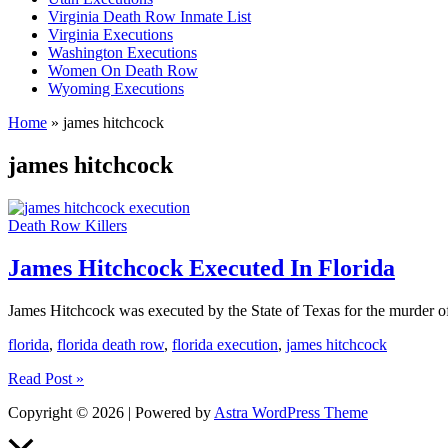
Virginia Death Row Inmate List
Virginia Executions
Washington Executions
Women On Death Row
Wyoming Executions
Home
»
james hitchcock
james hitchcock
Death Row Killers
James Hitchcock Executed In Florida
James Hitchcock was executed by the State of Texas for the murder of
florida
,
florida death row
,
florida execution
,
james hitchcock
James
Read Post »
Hitchcock
Copyright © 2026 | Powered by
Astra WordPress Theme
Executed
In
Scroll