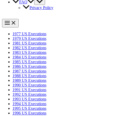
FAQ
Privacy Policy
1977 US Executions
1979 US Executions
1981 US Executions
1982 US Executions
1983 US Executions
1984 US Executions
1985 US Executions
1986 US Executions
1987 US Executions
1988 US Executions
1989 US Executions
1990 US Executions
1991 US Executions
1992 US Executions
1993 US Executions
1994 US Executions
1995 US Executions
1996 US Executions