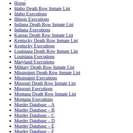
Home
Idaho Death Row Inmate List
Idaho Executions
Illinois Executions
Indiana Death Row Inmate List
Indiana Executions
Kansas Death Row Inmate List
Kentucky Death Row Inmate List
Kentucky Executions
Louisiana Death Row Inmate List
Louisiana Executions
Maryland Executions
Military Death Row Inmate List
Mississippi Death Row Inmate List
Mississippi Executions
Missouri Death Row Inmate List
Missouri Executions
Montana Death Row Inmate List
Montana Executions
Murder Database – A
Murder Database – B
Murder Database – C
Murder Database – D
Murder Database – E
Murder Database – F