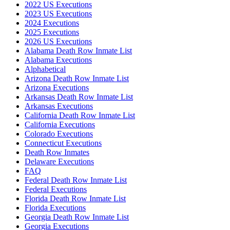
2022 US Executions
2023 US Executions
2024 Executions
2025 Executions
2026 US Executions
Alabama Death Row Inmate List
Alabama Executions
Alphabetical
Arizona Death Row Inmate List
Arizona Executions
Arkansas Death Row Inmate List
Arkansas Executions
California Death Row Inmate List
California Executions
Colorado Executions
Connecticut Executions
Death Row Inmates
Delaware Executions
FAQ
Federal Death Row Inmate List
Federal Executions
Florida Death Row Inmate List
Florida Executions
Georgia Death Row Inmate List
Georgia Executions