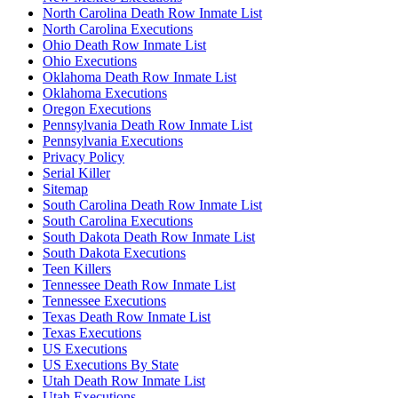
North Carolina Death Row Inmate List
North Carolina Executions
Ohio Death Row Inmate List
Ohio Executions
Oklahoma Death Row Inmate List
Oklahoma Executions
Oregon Executions
Pennsylvania Death Row Inmate List
Pennsylvania Executions
Privacy Policy
Serial Killer
Sitemap
South Carolina Death Row Inmate List
South Carolina Executions
South Dakota Death Row Inmate List
South Dakota Executions
Teen Killers
Tennessee Death Row Inmate List
Tennessee Executions
Texas Death Row Inmate List
Texas Executions
US Executions
US Executions By State
Utah Death Row Inmate List
Utah Executions