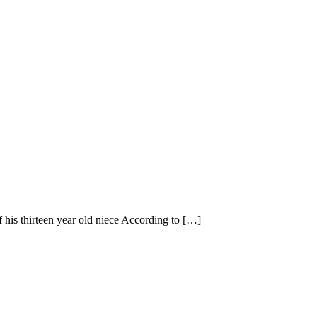
 his thirteen year old niece According to […]