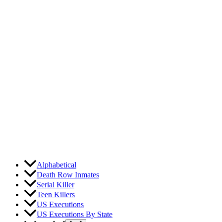
Skip
to
content
Alphabetical
Death Row Inmates
Serial Killer
Teen Killers
US Executions
US Executions By State