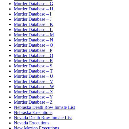
Murder Database – G
Murder Database – H
Murder Database – I
Murder Database – J
Murder Database – K
Murder Database – L
Murder Database – M
Murder Database – N
Murder Database – O
Murder Database – P
Murder Database – Q
Murder Database – R
Murder Database – S
Murder Database – T
Murder Database – U
Murder Database – V
Murder Database – W
Murder Database – X
Murder Database – Y
Murder Database – Z
Nebraska Death Row Inmate List
Nebraska Executions
Nevada Death Row Inmate List
Nevada Executions
New Mexico Executions