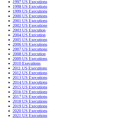
1997 US Executions
1998 US Executions
1999 US Executions
2000 US Executions
2001 US Executions
2002 US Executions
2003 US Execution
2004 US Execution
2005 US Executions
2006 US Executions
2007 US Executions
2008 US Execution
2009 US Executions
2010 Executions
2011 US Executions
2012 US Executions
2013 US Executions
2014 US Executions
2015 US Executions
2016 US Executions
2017 US Executions
2018 US Executions
2019 US Executions
2020 US Executions
2021 US Executions