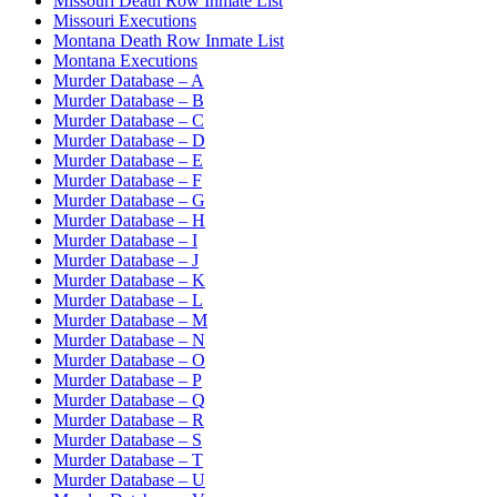
Missouri Death Row Inmate List
Missouri Executions
Montana Death Row Inmate List
Montana Executions
Murder Database – A
Murder Database – B
Murder Database – C
Murder Database – D
Murder Database – E
Murder Database – F
Murder Database – G
Murder Database – H
Murder Database – I
Murder Database – J
Murder Database – K
Murder Database – L
Murder Database – M
Murder Database – N
Murder Database – O
Murder Database – P
Murder Database – Q
Murder Database – R
Murder Database – S
Murder Database – T
Murder Database – U