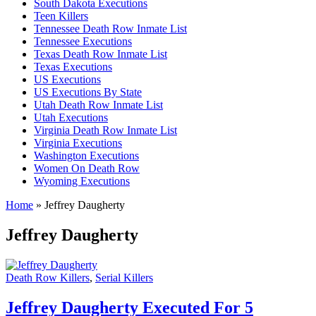
South Dakota Executions
Teen Killers
Tennessee Death Row Inmate List
Tennessee Executions
Texas Death Row Inmate List
Texas Executions
US Executions
US Executions By State
Utah Death Row Inmate List
Utah Executions
Virginia Death Row Inmate List
Virginia Executions
Washington Executions
Women On Death Row
Wyoming Executions
Home
»
Jeffrey Daugherty
Jeffrey Daugherty
Death Row Killers
,
Serial Killers
Jeffrey Daugherty Executed For 5