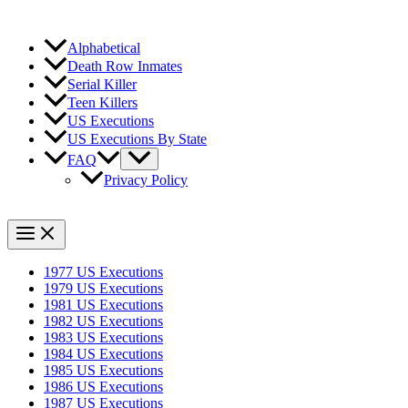
Alphabetical
Death Row Inmates
Serial Killer
Teen Killers
US Executions
US Executions By State
FAQ
Privacy Policy
1977 US Executions
1979 US Executions
1981 US Executions
1982 US Executions
1983 US Executions
1984 US Executions
1985 US Executions
1986 US Executions
1987 US Executions