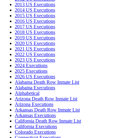
2013 US Executions
2014 US Executions
2015 US Executions
2016 US Executions
2017 US Executions
2018 US Executions
2019 US Executions
2020 US Executions
2021 US Executions
2022 US Executions
2023 US Executions
2024 Executions
2025 Executions
2026 US Executions
Alabama Death Row Inmate List
Alabama Executions
Alphabetical
Arizona Death Row Inmate List
Arizona Executions
Arkansas Death Row Inmate List
Arkansas Executions
California Death Row Inmate List
California Executions
Colorado Executions
Connecticut Executions