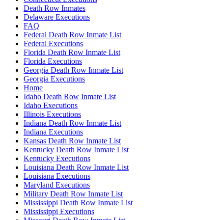
Death Row Inmates
Delaware Executions
FAQ
Federal Death Row Inmate List
Federal Executions
Florida Death Row Inmate List
Florida Executions
Georgia Death Row Inmate List
Georgia Executions
Home
Idaho Death Row Inmate List
Idaho Executions
Illinois Executions
Indiana Death Row Inmate List
Indiana Executions
Kansas Death Row Inmate List
Kentucky Death Row Inmate List
Kentucky Executions
Louisiana Death Row Inmate List
Louisiana Executions
Maryland Executions
Military Death Row Inmate List
Mississippi Death Row Inmate List
Mississippi Executions