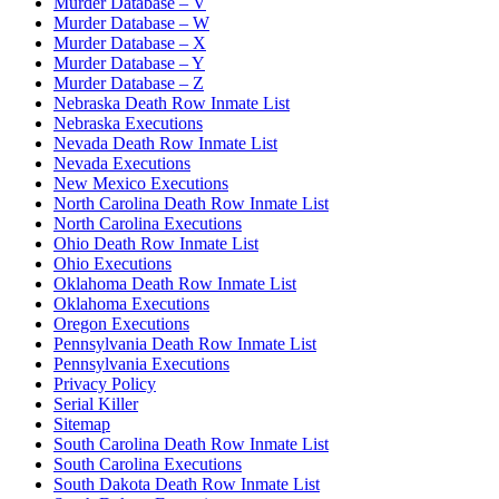
Murder Database – V
Murder Database – W
Murder Database – X
Murder Database – Y
Murder Database – Z
Nebraska Death Row Inmate List
Nebraska Executions
Nevada Death Row Inmate List
Nevada Executions
New Mexico Executions
North Carolina Death Row Inmate List
North Carolina Executions
Ohio Death Row Inmate List
Ohio Executions
Oklahoma Death Row Inmate List
Oklahoma Executions
Oregon Executions
Pennsylvania Death Row Inmate List
Pennsylvania Executions
Privacy Policy
Serial Killer
Sitemap
South Carolina Death Row Inmate List
South Carolina Executions
South Dakota Death Row Inmate List