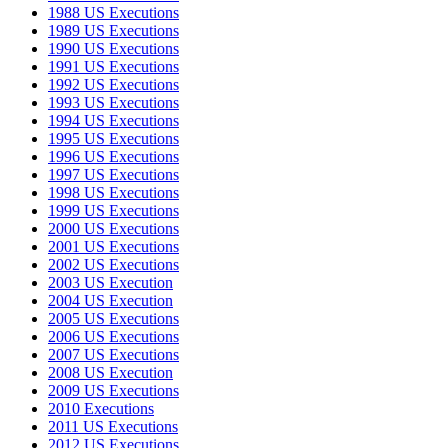
1988 US Executions
1989 US Executions
1990 US Executions
1991 US Executions
1992 US Executions
1993 US Executions
1994 US Executions
1995 US Executions
1996 US Executions
1997 US Executions
1998 US Executions
1999 US Executions
2000 US Executions
2001 US Executions
2002 US Executions
2003 US Execution
2004 US Execution
2005 US Executions
2006 US Executions
2007 US Executions
2008 US Execution
2009 US Executions
2010 Executions
2011 US Executions
2012 US Executions