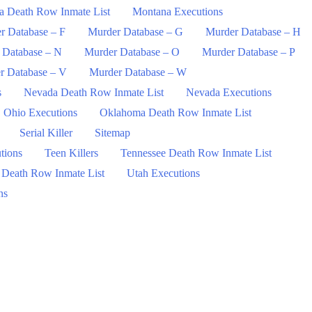
a Death Row Inmate List
Montana Executions
r Database – F
Murder Database – G
Murder Database – H
 Database – N
Murder Database – O
Murder Database – P
r Database – V
Murder Database – W
s
Nevada Death Row Inmate List
Nevada Executions
Ohio Executions
Oklahoma Death Row Inmate List
Serial Killer
Sitemap
tions
Teen Killers
Tennessee Death Row Inmate List
 Death Row Inmate List
Utah Executions
ns