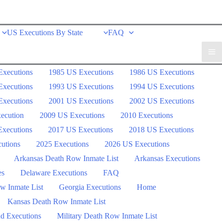
US Executions By State
FAQ
Executions
1985 US Executions
1986 US Executions
Executions
1993 US Executions
1994 US Executions
Executions
2001 US Executions
2002 US Executions
ecution
2009 US Executions
2010 Executions
xecutions
2017 US Executions
2018 US Executions
utions
2025 Executions
2026 US Executions
Arkansas Death Row Inmate List
Arkansas Executions
es
Delaware Executions
FAQ
w Inmate List
Georgia Executions
Home
Kansas Death Row Inmate List
d Executions
Military Death Row Inmate List