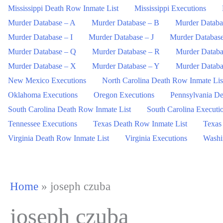
Mississippi Death Row Inmate List
Mississippi Executions
Murder Database – A
Murder Database – B
Murder Databa
Murder Database – I
Murder Database – J
Murder Databas
Murder Database – Q
Murder Database – R
Murder Databa
Murder Database – X
Murder Database – Y
Murder Databa
New Mexico Executions
North Carolina Death Row Inmate Lis
Oklahoma Executions
Oregon Executions
Pennsylvania De
South Carolina Death Row Inmate List
South Carolina Executi
Tennessee Executions
Texas Death Row Inmate List
Texas
Virginia Death Row Inmate List
Virginia Executions
Washi
Home
»
joseph czuba
joseph czuba