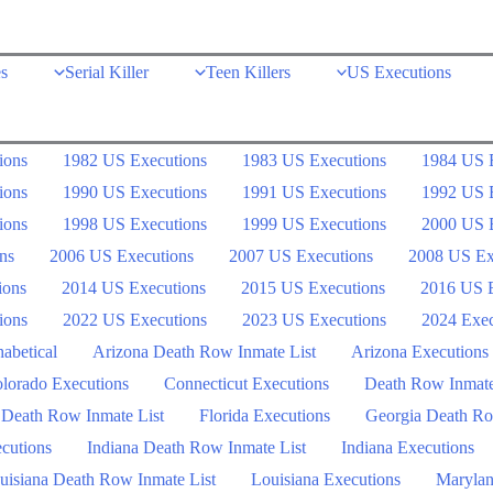
s
Serial Killer
Teen Killers
US Executions
ions
1982 US Executions
1983 US Executions
1984 US 
ions
1990 US Executions
1991 US Executions
1992 US 
ions
1998 US Executions
1999 US Executions
2000 US 
ns
2006 US Executions
2007 US Executions
2008 US Ex
ions
2014 US Executions
2015 US Executions
2016 US E
ions
2022 US Executions
2023 US Executions
2024 Exec
abetical
Arizona Death Row Inmate List
Arizona Executions
lorado Executions
Connecticut Executions
Death Row Inmat
 Death Row Inmate List
Florida Executions
Georgia Death Ro
ecutions
Indiana Death Row Inmate List
Indiana Executions
uisiana Death Row Inmate List
Louisiana Executions
Marylan