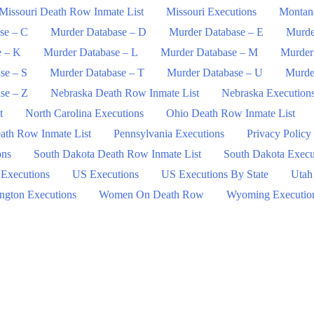
Missouri Death Row Inmate List
Missouri Executions
Montan
se – C
Murder Database – D
Murder Database – E
Murde
e – K
Murder Database – L
Murder Database – M
Murder
se – S
Murder Database – T
Murder Database – U
Murde
se – Z
Nebraska Death Row Inmate List
Nebraska Execution
t
North Carolina Executions
Ohio Death Row Inmate List
ath Row Inmate List
Pennsylvania Executions
Privacy Policy
ons
South Dakota Death Row Inmate List
South Dakota Execu
 Executions
US Executions
US Executions By State
Utah
ngton Executions
Women On Death Row
Wyoming Executio