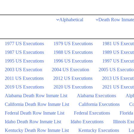
Skip
to
Alphabetical
Death Row Inmate
content
1977 US Executions
1979 US Executions
1981 US Execut
1987 US Executions
1988 US Executions
1989 US Execut
1995 US Executions
1996 US Executions
1997 US Execut
2003 US Execution
2004 US Execution
2005 US Executio
2011 US Executions
2012 US Executions
2013 US Execut
2019 US Executions
2020 US Executions
2021 US Execut
Alabama Death Row Inmate List
Alabama Executions
Alph
California Death Row Inmate List
California Executions
Co
Federal Death Row Inmate List
Federal Executions
Florida
Idaho Death Row Inmate List
Idaho Executions
Illinois Ex
Kentucky Death Row Inmate List
Kentucky Executions
Lo