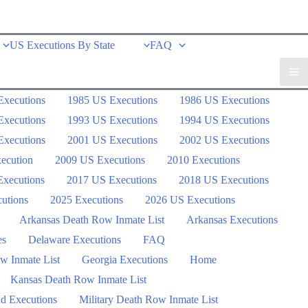
US Executions By State
FAQ
Executions
1985 US Executions
1986 US Executions
Executions
1993 US Executions
1994 US Executions
Executions
2001 US Executions
2002 US Executions
ecution
2009 US Executions
2010 Executions
xecutions
2017 US Executions
2018 US Executions
utions
2025 Executions
2026 US Executions
Arkansas Death Row Inmate List
Arkansas Executions
es
Delaware Executions
FAQ
w Inmate List
Georgia Executions
Home
Kansas Death Row Inmate List
d Executions
Military Death Row Inmate List