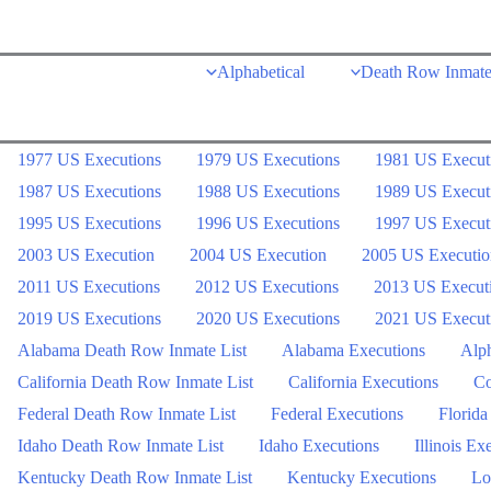
Skip
to
Alphabetical
Death Row Inmate
content
1977 US Executions
1979 US Executions
1981 US Execut
1987 US Executions
1988 US Executions
1989 US Execut
1995 US Executions
1996 US Executions
1997 US Execut
2003 US Execution
2004 US Execution
2005 US Executio
2011 US Executions
2012 US Executions
2013 US Execut
2019 US Executions
2020 US Executions
2021 US Execut
Alabama Death Row Inmate List
Alabama Executions
Alph
California Death Row Inmate List
California Executions
Co
Federal Death Row Inmate List
Federal Executions
Florida
Idaho Death Row Inmate List
Idaho Executions
Illinois Ex
Kentucky Death Row Inmate List
Kentucky Executions
Lo