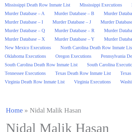
Mississippi Death Row Inmate List
Mississippi Executions
Murder Database – A
Murder Database – B
Murder Databa
Murder Database – I
Murder Database – J
Murder Databas
Murder Database – Q
Murder Database – R
Murder Databa
Murder Database – X
Murder Database – Y
Murder Databa
New Mexico Executions
North Carolina Death Row Inmate Lis
Oklahoma Executions
Oregon Executions
Pennsylvania De
South Carolina Death Row Inmate List
South Carolina Executi
Tennessee Executions
Texas Death Row Inmate List
Texas
Virginia Death Row Inmate List
Virginia Executions
Washi
Home
»
Nidal Malik Hasan
Nidal Malik Hasan