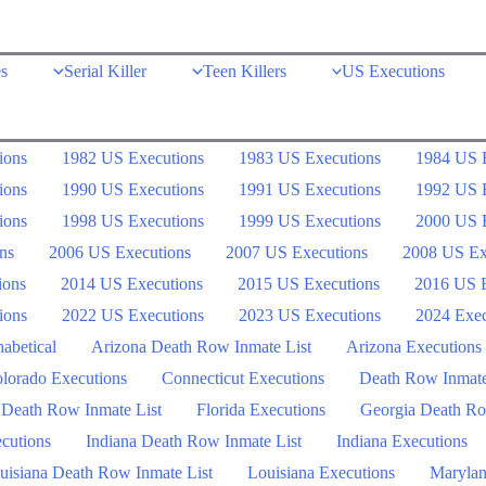
s
Serial Killer
Teen Killers
US Executions
ions
1982 US Executions
1983 US Executions
1984 US 
ions
1990 US Executions
1991 US Executions
1992 US 
ions
1998 US Executions
1999 US Executions
2000 US 
ns
2006 US Executions
2007 US Executions
2008 US Ex
ions
2014 US Executions
2015 US Executions
2016 US E
ions
2022 US Executions
2023 US Executions
2024 Exec
abetical
Arizona Death Row Inmate List
Arizona Executions
lorado Executions
Connecticut Executions
Death Row Inmat
 Death Row Inmate List
Florida Executions
Georgia Death Ro
ecutions
Indiana Death Row Inmate List
Indiana Executions
uisiana Death Row Inmate List
Louisiana Executions
Marylan