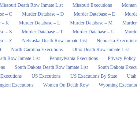
Missouri Death Row Inmate List
Missouri Executions
Montan
se – C
Murder Database – D
Murder Database – E
Murde
e – K
Murder Database – L
Murder Database – M
Murder
se – S
Murder Database – T
Murder Database – U
Murde
se – Z
Nebraska Death Row Inmate List
Nebraska Execution
t
North Carolina Executions
Ohio Death Row Inmate List
ath Row Inmate List
Pennsylvania Executions
Privacy Policy
ons
South Dakota Death Row Inmate List
South Dakota Execu
 Executions
US Executions
US Executions By State
Utah
ngton Executions
Women On Death Row
Wyoming Executio