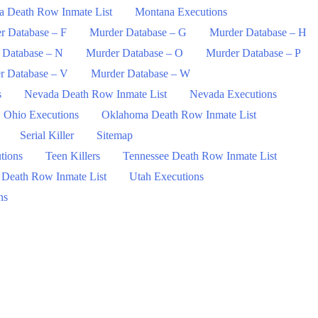
a Death Row Inmate List
Montana Executions
r Database – F
Murder Database – G
Murder Database – H
 Database – N
Murder Database – O
Murder Database – P
r Database – V
Murder Database – W
s
Nevada Death Row Inmate List
Nevada Executions
Ohio Executions
Oklahoma Death Row Inmate List
Serial Killer
Sitemap
tions
Teen Killers
Tennessee Death Row Inmate List
 Death Row Inmate List
Utah Executions
ns