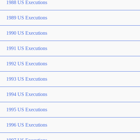
1988 US Executions
1989 US Executions
1990 US Executions
1991 US Executions
1992 US Executions
1993 US Executions
1994 US Executions
1995 US Executions
1996 US Executions