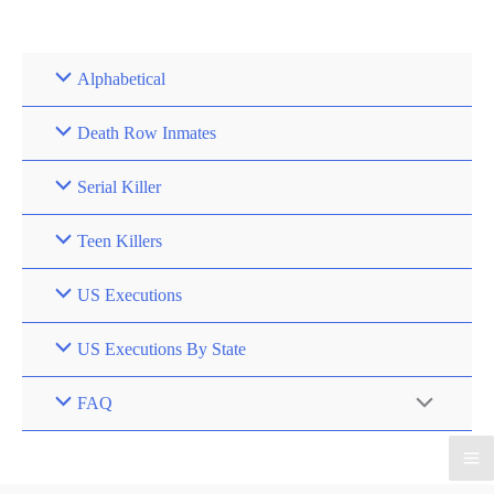
Skip
to
content
Alphabetical
Death Row Inmates
Serial Killer
Teen Killers
US Executions
US Executions By State
FAQ