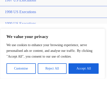
1997 US Executions
1998 US Executions
1999 US Executions
2000 US Executions
We value your privacy
Home
»
Paris Laroche
We use cookies to enhance your browsing experience, serve
2001 US Executions
personalised ads or content, and analyse our traffic. By clicking
Paris Laroche
"Accept All", you consent to our use of cookies.
2002 US Executions
Customise
Reject All
Accept All
2003 US Execution
2004 US Execution
2005 US Executions
Killer
2006 US Executions