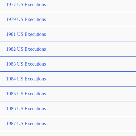
1977 US Executions
1979 US Executions
1981 US Executions
1982 US Executions
1983 US Executions
1984 US Executions
1985 US Executions
1986 US Executions
1987 US Executions