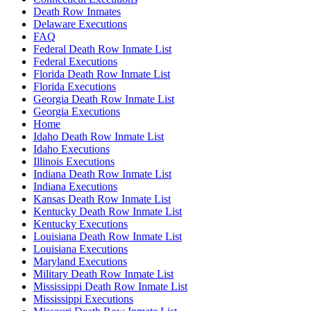
Death Row Inmates
Delaware Executions
FAQ
Federal Death Row Inmate List
Federal Executions
Florida Death Row Inmate List
Florida Executions
Georgia Death Row Inmate List
Georgia Executions
Home
Idaho Death Row Inmate List
Idaho Executions
Illinois Executions
Indiana Death Row Inmate List
Indiana Executions
Kansas Death Row Inmate List
Kentucky Death Row Inmate List
Kentucky Executions
Louisiana Death Row Inmate List
Louisiana Executions
Maryland Executions
Military Death Row Inmate List
Mississippi Death Row Inmate List
Mississippi Executions