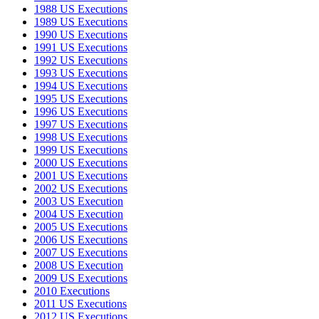
1988 US Executions
1989 US Executions
1990 US Executions
1991 US Executions
1992 US Executions
1993 US Executions
1994 US Executions
1995 US Executions
1996 US Executions
1997 US Executions
1998 US Executions
1999 US Executions
2000 US Executions
2001 US Executions
2002 US Executions
2003 US Execution
2004 US Execution
2005 US Executions
2006 US Executions
2007 US Executions
2008 US Execution
2009 US Executions
2010 Executions
2011 US Executions
2012 US Executions