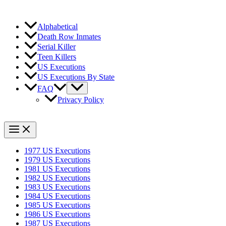
Alphabetical
Death Row Inmates
Serial Killer
Teen Killers
US Executions
US Executions By State
FAQ
Privacy Policy
1977 US Executions
1979 US Executions
1981 US Executions
1982 US Executions
1983 US Executions
1984 US Executions
1985 US Executions
1986 US Executions
1987 US Executions