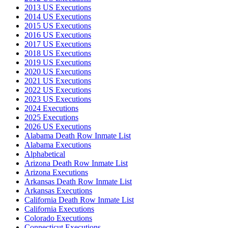
2013 US Executions
2014 US Executions
2015 US Executions
2016 US Executions
2017 US Executions
2018 US Executions
2019 US Executions
2020 US Executions
2021 US Executions
2022 US Executions
2023 US Executions
2024 Executions
2025 Executions
2026 US Executions
Alabama Death Row Inmate List
Alabama Executions
Alphabetical
Arizona Death Row Inmate List
Arizona Executions
Arkansas Death Row Inmate List
Arkansas Executions
California Death Row Inmate List
California Executions
Colorado Executions
Connecticut Executions