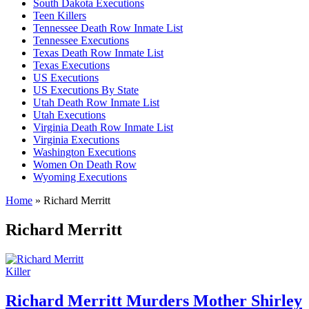
South Dakota Executions
Teen Killers
Tennessee Death Row Inmate List
Tennessee Executions
Texas Death Row Inmate List
Texas Executions
US Executions
US Executions By State
Utah Death Row Inmate List
Utah Executions
Virginia Death Row Inmate List
Virginia Executions
Washington Executions
Women On Death Row
Wyoming Executions
Home
»
Richard Merritt
Richard Merritt
Killer
Richard Merritt Murders Mother Shirley