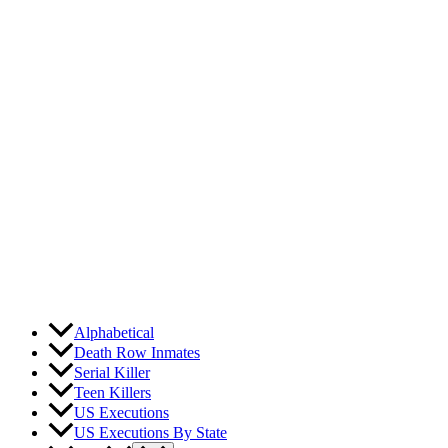
Skip
to
content
Alphabetical
Death Row Inmates
Serial Killer
Teen Killers
US Executions
US Executions By State