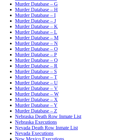
Murder Database – G
Murder Database – H
Murder Database – I
Murder Database – J
Murder Database – K
Murder Database – L
Murder Database – M
Murder Database – N
Murder Database – O
Murder Database – P
Murder Database – Q
Murder Database – R
Murder Database – S
Murder Database – T
Murder Database – U
Murder Database – V
Murder Database – W
Murder Database – X
Murder Database – Y
Murder Database – Z
Nebraska Death Row Inmate List
Nebraska Executions
Nevada Death Row Inmate List
Nevada Executions
New Mexico Executions