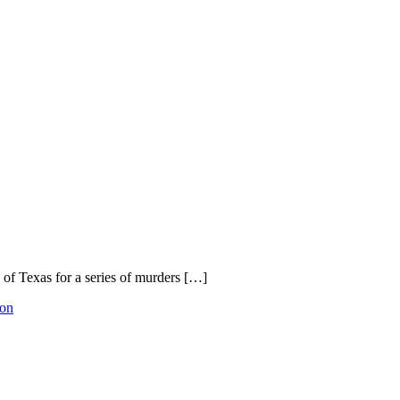
 of Texas for a series of murders […]
ion