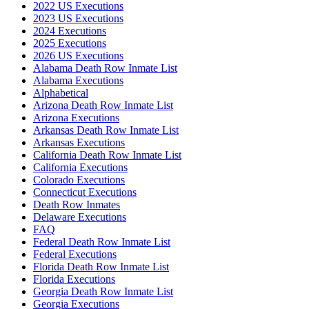
2022 US Executions
2023 US Executions
2024 Executions
2025 Executions
2026 US Executions
Alabama Death Row Inmate List
Alabama Executions
Alphabetical
Arizona Death Row Inmate List
Arizona Executions
Arkansas Death Row Inmate List
Arkansas Executions
California Death Row Inmate List
California Executions
Colorado Executions
Connecticut Executions
Death Row Inmates
Delaware Executions
FAQ
Federal Death Row Inmate List
Federal Executions
Florida Death Row Inmate List
Florida Executions
Georgia Death Row Inmate List
Georgia Executions