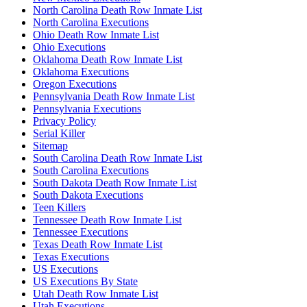
North Carolina Death Row Inmate List
North Carolina Executions
Ohio Death Row Inmate List
Ohio Executions
Oklahoma Death Row Inmate List
Oklahoma Executions
Oregon Executions
Pennsylvania Death Row Inmate List
Pennsylvania Executions
Privacy Policy
Serial Killer
Sitemap
South Carolina Death Row Inmate List
South Carolina Executions
South Dakota Death Row Inmate List
South Dakota Executions
Teen Killers
Tennessee Death Row Inmate List
Tennessee Executions
Texas Death Row Inmate List
Texas Executions
US Executions
US Executions By State
Utah Death Row Inmate List
Utah Executions