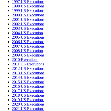
1997 US Executions
1998 US Executions
1999 US Executions
2000 US Executions
2001 US Executions
2002 US Executions
2003 US Execution
2004 US Execution
2005 US Executions
2006 US Executions
2007 US Executions
2008 US Execution
2009 US Executions
2010 Executions
2011 US Executions
2012 US Executions
2013 US Executions
2014 US Executions
2015 US Executions
2016 US Executions
2017 US Executions
2018 US Executions
2019 US Executions
2020 US Executions
2021 US Executions