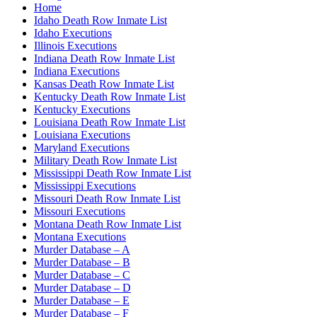
Home
Idaho Death Row Inmate List
Idaho Executions
Illinois Executions
Indiana Death Row Inmate List
Indiana Executions
Kansas Death Row Inmate List
Kentucky Death Row Inmate List
Kentucky Executions
Louisiana Death Row Inmate List
Louisiana Executions
Maryland Executions
Military Death Row Inmate List
Mississippi Death Row Inmate List
Mississippi Executions
Missouri Death Row Inmate List
Missouri Executions
Montana Death Row Inmate List
Montana Executions
Murder Database – A
Murder Database – B
Murder Database – C
Murder Database – D
Murder Database – E
Murder Database – F