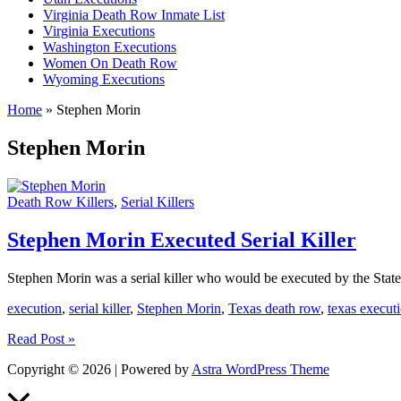
Virginia Death Row Inmate List
Virginia Executions
Washington Executions
Women On Death Row
Wyoming Executions
Home
»
Stephen Morin
Stephen Morin
Death Row Killers
,
Serial Killers
Stephen Morin Executed Serial Killer
Stephen Morin was a serial killer who would be executed by the State
execution
,
serial killer
,
Stephen Morin
,
Texas death row
,
texas execut
Stephen
Read Post »
Morin
Copyright © 2026 | Powered by
Astra WordPress Theme
Executed
Serial
Scroll