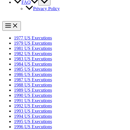
FAQ
Privacy Policy
1977 US Executions
1979 US Executions
1981 US Executions
1982 US Executions
1983 US Executions
1984 US Executions
1985 US Executions
1986 US Executions
1987 US Executions
1988 US Executions
1989 US Executions
1990 US Executions
1991 US Executions
1992 US Executions
1993 US Executions
1994 US Executions
1995 US Executions
1996 US Executions