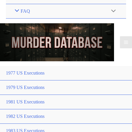
FAQ
1977 US Executions
1979 US Executions
1981 US Executions
1982 US Executions
1983 US Executions