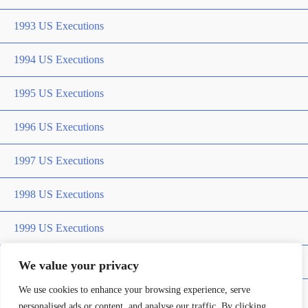
1993 US Executions
1994 US Executions
1995 US Executions
1996 US Executions
1997 US Executions
1998 US Executions
1999 US Executions
2000 US Executions
We value your privacy
We use cookies to enhance your browsing experience, serve
2001 US Executions
personalised ads or content, and analyse our traffic. By clicking