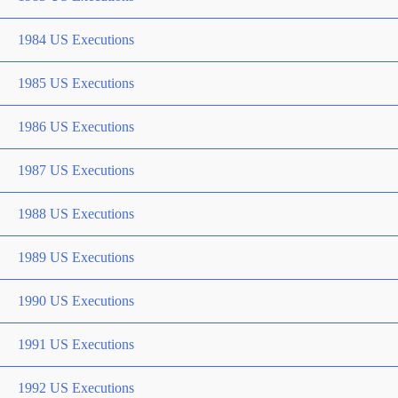
1984 US Executions
1985 US Executions
1986 US Executions
1987 US Executions
1988 US Executions
1989 US Executions
1990 US Executions
1991 US Executions
1992 US Executions