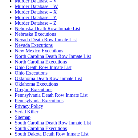
Murder Database – V
Murder Database – W
Murder Database – X
Murder Database – Y
Murder Database – Z
Nebraska Death Row Inmate List
Nebraska Executions
Nevada Death Row Inmate List
Nevada Executions
New Mexico Executions
North Carolina Death Row Inmate List
North Carolina Executions
Ohio Death Row Inmate List
Ohio Executions
Oklahoma Death Row Inmate List
Oklahoma Executions
Oregon Executions
Pennsylvania Death Row Inmate List
Pennsylvania Executions
Privacy Policy
Serial Killer
Sitemap
South Carolina Death Row Inmate List
South Carolina Executions
South Dakota Death Row Inmate List