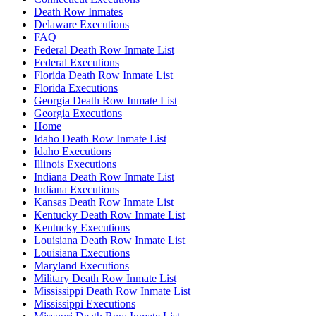
Death Row Inmates
Delaware Executions
FAQ
Federal Death Row Inmate List
Federal Executions
Florida Death Row Inmate List
Florida Executions
Georgia Death Row Inmate List
Georgia Executions
Home
Idaho Death Row Inmate List
Idaho Executions
Illinois Executions
Indiana Death Row Inmate List
Indiana Executions
Kansas Death Row Inmate List
Kentucky Death Row Inmate List
Kentucky Executions
Louisiana Death Row Inmate List
Louisiana Executions
Maryland Executions
Military Death Row Inmate List
Mississippi Death Row Inmate List
Mississippi Executions