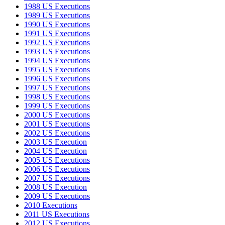
1988 US Executions
1989 US Executions
1990 US Executions
1991 US Executions
1992 US Executions
1993 US Executions
1994 US Executions
1995 US Executions
1996 US Executions
1997 US Executions
1998 US Executions
1999 US Executions
2000 US Executions
2001 US Executions
2002 US Executions
2003 US Execution
2004 US Execution
2005 US Executions
2006 US Executions
2007 US Executions
2008 US Execution
2009 US Executions
2010 Executions
2011 US Executions
2012 US Executions