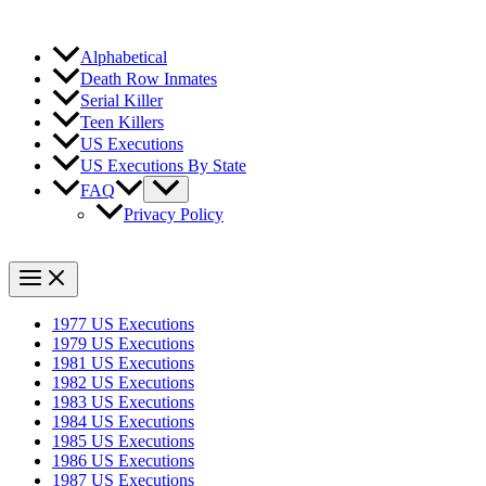
Alphabetical
Death Row Inmates
Serial Killer
Teen Killers
US Executions
US Executions By State
FAQ
Privacy Policy
1977 US Executions
1979 US Executions
1981 US Executions
1982 US Executions
1983 US Executions
1984 US Executions
1985 US Executions
1986 US Executions
1987 US Executions