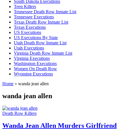
South Dakota Executions
Teen Killers
Tennessee Death Row Inmate List
Tennessee Executions
Texas Death Row Inmate List
Texas Executions
US Executions
US Executions By State
Utah Death Row Inmate List
Utah Executions
Virginia Death Row Inmate List
Virginia Executions
Washington Executions
Women On Death Row
Wyoming Executions
Home
»
wanda jean allen
wanda jean allen
Death Row Killers
Wanda Jean Allen Murders Girlfriend