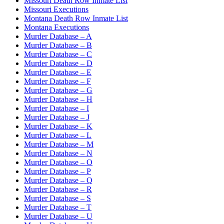
Missouri Death Row Inmate List
Missouri Executions
Montana Death Row Inmate List
Montana Executions
Murder Database – A
Murder Database – B
Murder Database – C
Murder Database – D
Murder Database – E
Murder Database – F
Murder Database – G
Murder Database – H
Murder Database – I
Murder Database – J
Murder Database – K
Murder Database – L
Murder Database – M
Murder Database – N
Murder Database – O
Murder Database – P
Murder Database – Q
Murder Database – R
Murder Database – S
Murder Database – T
Murder Database – U