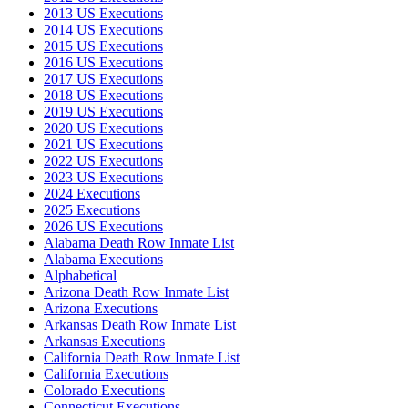
2013 US Executions
2014 US Executions
2015 US Executions
2016 US Executions
2017 US Executions
2018 US Executions
2019 US Executions
2020 US Executions
2021 US Executions
2022 US Executions
2023 US Executions
2024 Executions
2025 Executions
2026 US Executions
Alabama Death Row Inmate List
Alabama Executions
Alphabetical
Arizona Death Row Inmate List
Arizona Executions
Arkansas Death Row Inmate List
Arkansas Executions
California Death Row Inmate List
California Executions
Colorado Executions
Connecticut Executions