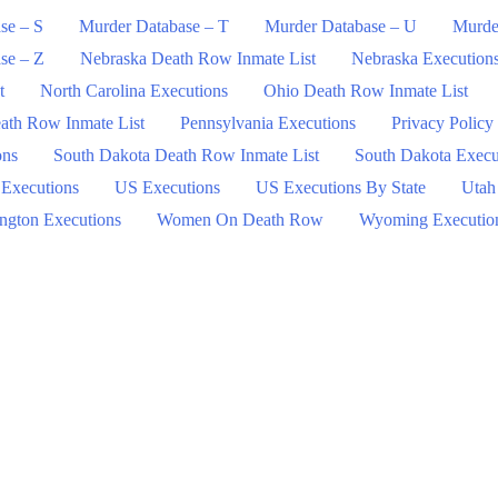
se – S
Murder Database – T
Murder Database – U
Murde
se – Z
Nebraska Death Row Inmate List
Nebraska Execution
t
North Carolina Executions
Ohio Death Row Inmate List
ath Row Inmate List
Pennsylvania Executions
Privacy Policy
ons
South Dakota Death Row Inmate List
South Dakota Execu
 Executions
US Executions
US Executions By State
Utah
ngton Executions
Women On Death Row
Wyoming Executio