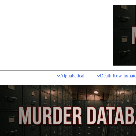
Skip
to
content
Alphabetical
Death Row Inmate