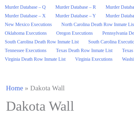
Murder Database – Q
Murder Database – R
Murder Databa
Murder Database – X
Murder Database – Y
Murder Databa
New Mexico Executions
North Carolina Death Row Inmate Lis
Oklahoma Executions
Oregon Executions
Pennsylvania De
South Carolina Death Row Inmate List
South Carolina Executi
Tennessee Executions
Texas Death Row Inmate List
Texas
Virginia Death Row Inmate List
Virginia Executions
Washi
Home
»
Dakota Wall
Dakota Wall