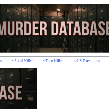
s
Serial Killer
Teen Killers
US Executions