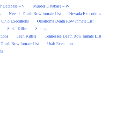
r Database – V
Murder Database – W
s
Nevada Death Row Inmate List
Nevada Executions
Ohio Executions
Oklahoma Death Row Inmate List
Serial Killer
Sitemap
tions
Teen Killers
Tennessee Death Row Inmate List
 Death Row Inmate List
Utah Executions
ns