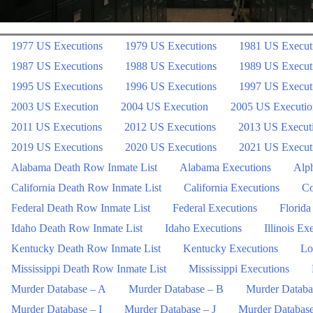
1977 US Executions
1979 US Executions
1981 US Execut
1987 US Executions
1988 US Executions
1989 US Execut
1995 US Executions
1996 US Executions
1997 US Execut
2003 US Execution
2004 US Execution
2005 US Executio
2011 US Executions
2012 US Executions
2013 US Execut
2019 US Executions
2020 US Executions
2021 US Execut
Alabama Death Row Inmate List
Alabama Executions
Alph
California Death Row Inmate List
California Executions
Co
Federal Death Row Inmate List
Federal Executions
Florida
Idaho Death Row Inmate List
Idaho Executions
Illinois Ex
Kentucky Death Row Inmate List
Kentucky Executions
Lo
Mississippi Death Row Inmate List
Mississippi Executions
Murder Database – A
Murder Database – B
Murder Databa
Murder Database – I
Murder Database – J
Murder Databas