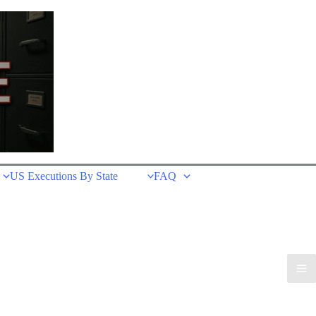
US Executions By State
FAQ