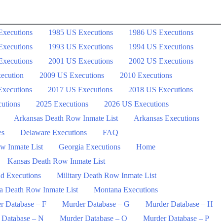
Executions
1985 US Executions
1986 US Executions
Executions
1993 US Executions
1994 US Executions
Executions
2001 US Executions
2002 US Executions
ecution
2009 US Executions
2010 Executions
xecutions
2017 US Executions
2018 US Executions
utions
2025 Executions
2026 US Executions
Arkansas Death Row Inmate List
Arkansas Executions
es
Delaware Executions
FAQ
w Inmate List
Georgia Executions
Home
Kansas Death Row Inmate List
d Executions
Military Death Row Inmate List
a Death Row Inmate List
Montana Executions
r Database – F
Murder Database – G
Murder Database – H
 Database – N
Murder Database – O
Murder Database – P