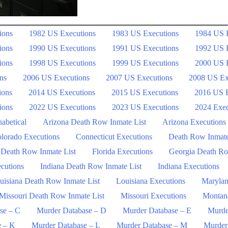
ions
1982 US Executions
1983 US Executions
1984 US 
ions
1990 US Executions
1991 US Executions
1992 US 
ions
1998 US Executions
1999 US Executions
2000 US 
ns
2006 US Executions
2007 US Executions
2008 US Ex
ions
2014 US Executions
2015 US Executions
2016 US E
ions
2022 US Executions
2023 US Executions
2024 Exec
abetical
Arizona Death Row Inmate List
Arizona Executions
lorado Executions
Connecticut Executions
Death Row Inmat
 Death Row Inmate List
Florida Executions
Georgia Death Ro
ecutions
Indiana Death Row Inmate List
Indiana Executions
uisiana Death Row Inmate List
Louisiana Executions
Marylan
Missouri Death Row Inmate List
Missouri Executions
Montan
se – C
Murder Database – D
Murder Database – E
Murde
e – K
Murder Database – L
Murder Database – M
Murder