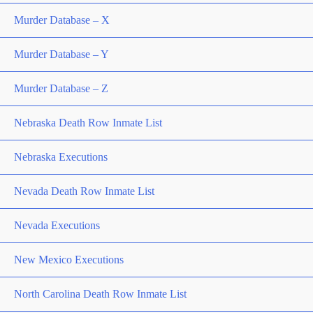
Murder Database – X
Murder Database – Y
Murder Database – Z
Nebraska Death Row Inmate List
Nebraska Executions
Nevada Death Row Inmate List
Nevada Executions
New Mexico Executions
North Carolina Death Row Inmate List