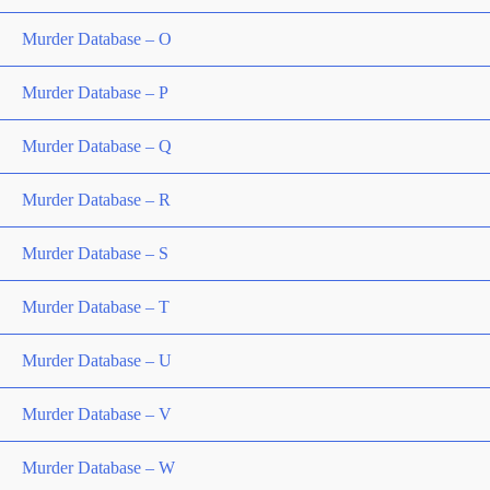
Murder Database – O
Murder Database – P
Murder Database – Q
Murder Database – R
Murder Database – S
Murder Database – T
Murder Database – U
Murder Database – V
Murder Database – W