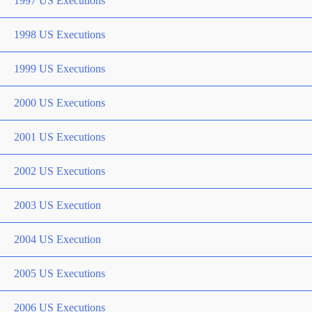
1997 US Executions
1998 US Executions
1999 US Executions
2000 US Executions
2001 US Executions
2002 US Executions
2003 US Execution
2004 US Execution
2005 US Executions
2006 US Executions