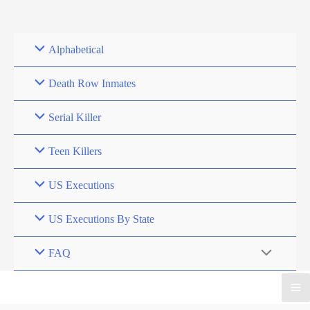
Skip
to
content
Alphabetical
Death Row Inmates
Serial Killer
Teen Killers
US Executions
US Executions By State
FAQ