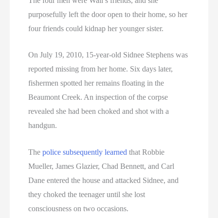
The four men were Wall’s friends, and she
purposefully left the door open to their home, so her
four friends could kidnap her younger sister.
On July 19, 2010, 15-year-old Sidnee Stephens was
reported missing from her home. Six days later,
fishermen spotted her remains floating in the
Beaumont Creek. An inspection of the corpse
revealed she had been choked and shot with a
handgun.
The
police subsequently learned
that Robbie
Mueller, James Glazier, Chad Bennett, and Carl
Dane entered the house and attacked Sidnee, and
they choked the teenager until she lost
consciousness on two occasions.