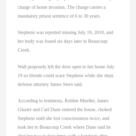
charge of home invasion. The charge carries a
mandatory prison sentence of 6 to 30 years.
Stephens was reported missing July 19, 2010, and
her body was found six days later in Beaucoup
Creek.
Wall purposely left the door open to her home July
19 so friends could scare Stephens while she slept,
defense attorney James Stern said.
According to testimony, Robbie Mueller, James
Glazier and Carl Dane entered the house, choked
Stephens until she lost consciousness twice, and
took her to Beaucoup Creek where Dane said he
shot her two to four times with a handgun after