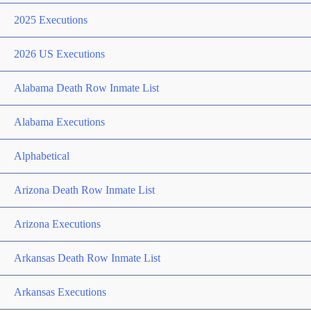
2025 Executions
2026 US Executions
Alabama Death Row Inmate List
Alabama Executions
Alphabetical
Arizona Death Row Inmate List
Arizona Executions
Arkansas Death Row Inmate List
Arkansas Executions