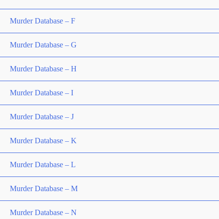
Murder Database – F
Murder Database – G
Murder Database – H
Murder Database – I
Murder Database – J
Murder Database – K
Murder Database – L
Murder Database – M
Murder Database – N