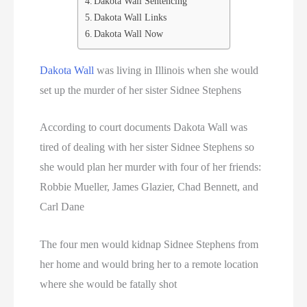
Dakota Wall Sentencing
Dakota Wall Links
Dakota Wall Now
Dakota Wall
was living in Illinois when she would
set up the murder of her sister Sidnee Stephens
According to court documents Dakota Wall was
tired of dealing with her sister Sidnee Stephens so
she would plan her murder with four of her friends:
Robbie Mueller, James Glazier, Chad Bennett, and
Carl Dane
The four men would kidnap Sidnee Stephens from
her home and would bring her to a remote location
where she would be fatally shot