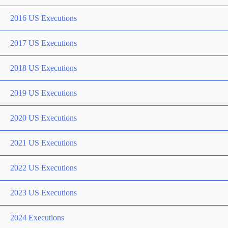
2016 US Executions
2017 US Executions
2018 US Executions
2019 US Executions
2020 US Executions
2021 US Executions
2022 US Executions
2023 US Executions
2024 Executions