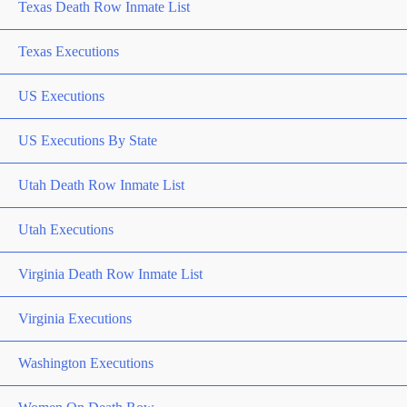
Texas Death Row Inmate List
Texas Executions
US Executions
US Executions By State
Utah Death Row Inmate List
Utah Executions
Virginia Death Row Inmate List
Virginia Executions
Washington Executions