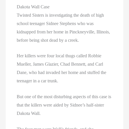
Dakota Wall Case
Twisted Sisters is investigating the death of high
school teenager Sidnee Stephens who was
kidnapped from her home in Pinckneyville, Illinois,
before being shot dead by a creek.
Her killers were four local thugs called Robbie
Mueller, James Glazier, Chad Bennett, and Carl
Dane, who had invaded her home and stuffed the
teenager in a car trunk.
But one of the most disturbing aspects of this case is
that the killers were aided by Sidnee’s half-sister
Dakota Wall.