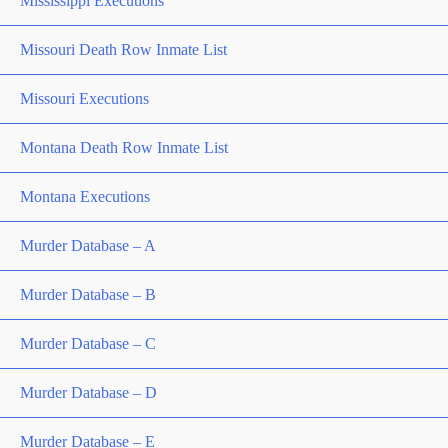
Mississippi Executions
Missouri Death Row Inmate List
Missouri Executions
Montana Death Row Inmate List
Montana Executions
Murder Database – A
Murder Database – B
Murder Database – C
Murder Database – D
Murder Database – E