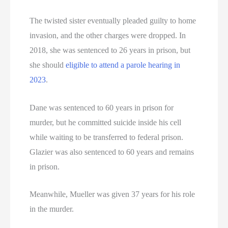
The twisted sister eventually pleaded guilty to home
invasion, and the other charges were dropped. In
2018, she was sentenced to 26 years in prison, but
she should
eligible to attend a parole hearing in
2023
.
Dane was sentenced to 60 years in prison for
murder, but he committed suicide inside his cell
while waiting to be transferred to federal prison.
Glazier was also sentenced to 60 years and remains
in prison.
Meanwhile, Mueller was given 37 years for his role
in the murder.