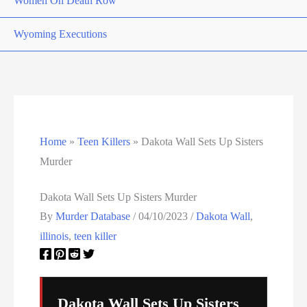
Women On Death Row
Wyoming Executions
Home
»
Teen Killers
»
Dakota Wall Sets Up Sisters
Murder
Dakota Wall Sets Up Sisters Murder
By
Murder Database
/
04/10/2023
/
Dakota Wall
,
illinois
,
teen killer
Dakota Wall Sets Up Sisters