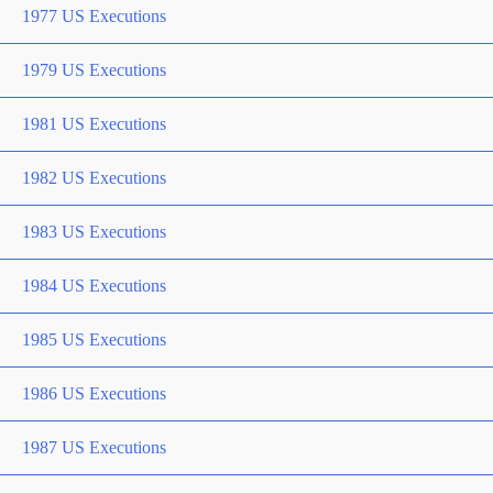
1977 US Executions
1979 US Executions
1981 US Executions
1982 US Executions
1983 US Executions
1984 US Executions
1985 US Executions
1986 US Executions
1987 US Executions