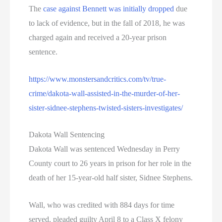
The
case against Bennett was initially dropped
due
to lack of evidence, but in the fall of 2018, he was
charged again and received a 20-year prison
sentence.
https://www.monstersandcritics.com/tv/true-
crime/dakota-wall-assisted-in-the-murder-of-her-
sister-sidnee-stephens-twisted-sisters-investigates/
Dakota Wall Sentencing
Dakota Wall was sentenced Wednesday in Perry
County court to 26 years in prison for her role in the
death of her 15-year-old half sister, Sidnee Stephens.
Wall, who was credited with 884 days for time
served, pleaded guilty April 8 to a Class X felony