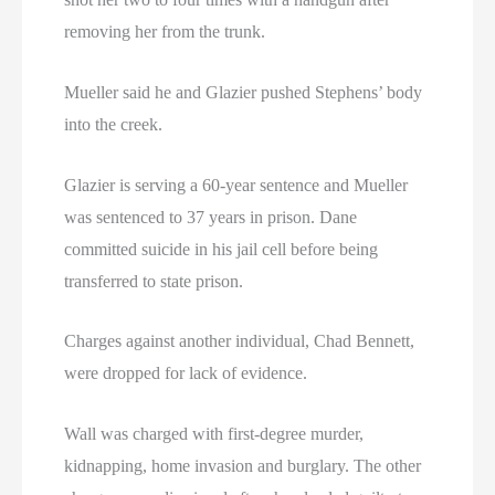
removing her from the trunk.
Mueller said he and Glazier pushed Stephens’ body
into the creek.
Glazier is serving a 60-year sentence and Mueller
was sentenced to 37 years in prison. Dane
committed suicide in his jail cell before being
transferred to state prison.
Charges against another individual, Chad Bennett,
were dropped for lack of evidence.
Wall was charged with first-degree murder,
kidnapping, home invasion and burglary. The other