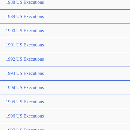
1988 US Executions
1989 US Executions
1990 US Executions
1991 US Executions
1992 US Executions
1993 US Executions
1994 US Executions
1995 US Executions
1996 US Executions