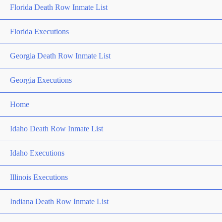
Florida Death Row Inmate List
Florida Executions
Georgia Death Row Inmate List
Georgia Executions
Home
Idaho Death Row Inmate List
Idaho Executions
Illinois Executions
Indiana Death Row Inmate List