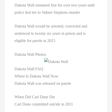
Dakota Wall remained free for over two years until
police tied her to Sidnee Stephens murder
Dakota Wall would be arrested, convicted and
sentenced to twenty six years in prison and is
eligible for parole in 2023
Dakota Wall Photos
Dakota Wall FAQ
Where Is Dakota Wall Now
Dakota Wall was released on parole
When Did Carl Dane Die
Carl Dane committed suicide in 2011