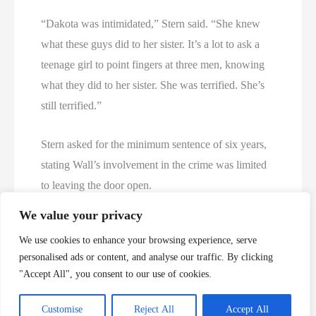
“Dakota was intimidated,” Stern said. “She knew
what these guys did to her sister. It’s a lot to ask a
teenage girl to point fingers at three men, knowing
what they did to her sister. She was terrified. She’s
still terrified.”
Stern asked for the minimum sentence of six years,
stating Wall’s involvement in the crime was limited
to leaving the door open.
We value your privacy
In handing down his sentence, Judge James
We use cookies to enhance your browsing experience, serve
Campanella said he didn’t consider Wall’s silence or
personalised ads or content, and analyse our traffic. By clicking
her obligation as an older sister, but did question
"Accept All", you consent to our use of cookies.
Wall’s lack of emotion.
Customise
Reject All
Accept All