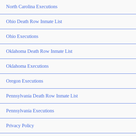
North Carolina Executions
Ohio Death Row Inmate List
Ohio Executions
Oklahoma Death Row Inmate List
Oklahoma Executions
Oregon Executions
Pennsylvania Death Row Inmate List
Pennsylvania Executions
Privacy Policy