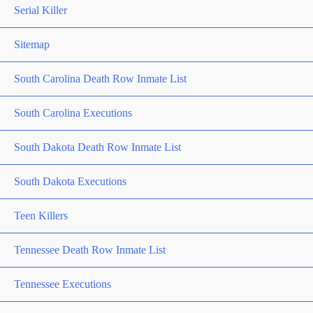
Serial Killer
Sitemap
South Carolina Death Row Inmate List
South Carolina Executions
South Dakota Death Row Inmate List
South Dakota Executions
Teen Killers
Tennessee Death Row Inmate List
Tennessee Executions