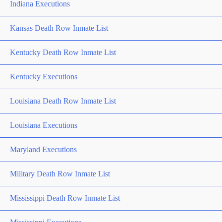
Indiana Executions
Kansas Death Row Inmate List
Kentucky Death Row Inmate List
Kentucky Executions
Louisiana Death Row Inmate List
Louisiana Executions
Maryland Executions
Military Death Row Inmate List
Mississippi Death Row Inmate List