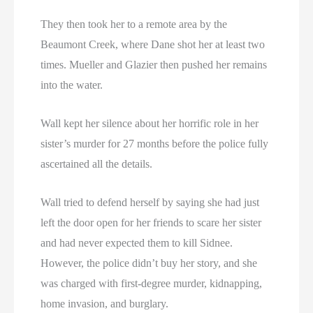
They then took her to a remote area by the
Beaumont Creek, where Dane shot her at least two
times. Mueller and Glazier then pushed her remains
into the water.
Wall kept her silence about her horrific role in her
sister’s murder for 27 months before the police fully
ascertained all the details.
Wall tried to defend herself by saying she had just
left the door open for her friends to scare her sister
and had never expected them to kill Sidnee.
However, the police didn’t buy her story, and she
was charged with first-degree murder, kidnapping,
home invasion, and burglary.