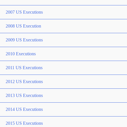
2007 US Executions
2008 US Execution
2009 US Executions
2010 Executions
2011 US Executions
2012 US Executions
2013 US Executions
2014 US Executions
2015 US Executions