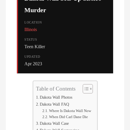
Murder
LOCATION
Illinois
STATUS
Teen Killer
UPDATED
Apr 2023
Table of Contents
Dakota Wall Photos
Dakota Wall FAQ
Where Is Dakota Wall Now
When Did Carl Dane Die
Dakota Wall Case