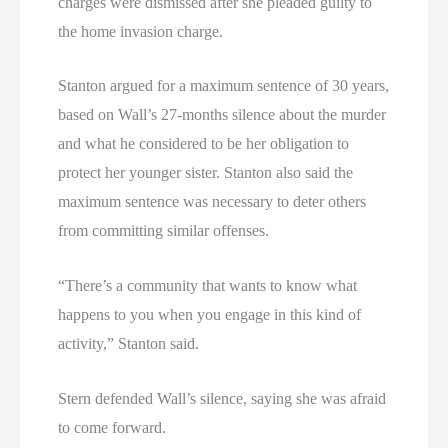
charges were dismissed after she pleaded guilty to
the home invasion charge.
Stanton argued for a maximum sentence of 30 years,
based on Wall’s 27-months silence about the murder
and what he considered to be her obligation to
protect her younger sister. Stanton also said the
maximum sentence was necessary to deter others
from committing similar offenses.
“There’s a community that wants to know what
happens to you when you engage in this kind of
activity,” Stanton said.
Stern defended Wall’s silence, saying she was afraid
to come forward.