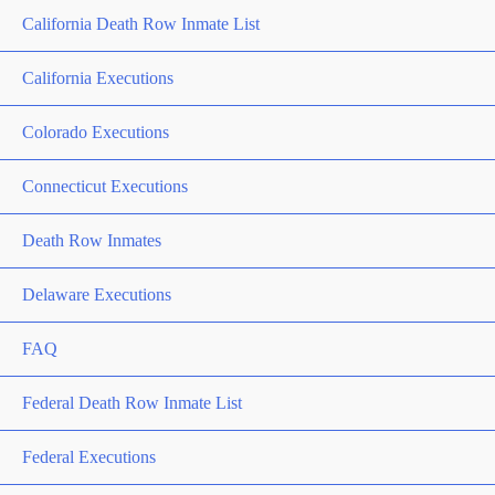
California Death Row Inmate List
California Executions
Colorado Executions
Connecticut Executions
Death Row Inmates
Delaware Executions
FAQ
Federal Death Row Inmate List
Federal Executions