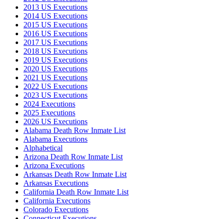
2013 US Executions
2014 US Executions
2015 US Executions
2016 US Executions
2017 US Executions
2018 US Executions
2019 US Executions
2020 US Executions
2021 US Executions
2022 US Executions
2023 US Executions
2024 Executions
2025 Executions
2026 US Executions
Alabama Death Row Inmate List
Alabama Executions
Alphabetical
Arizona Death Row Inmate List
Arizona Executions
Arkansas Death Row Inmate List
Arkansas Executions
California Death Row Inmate List
California Executions
Colorado Executions
Connecticut Executions