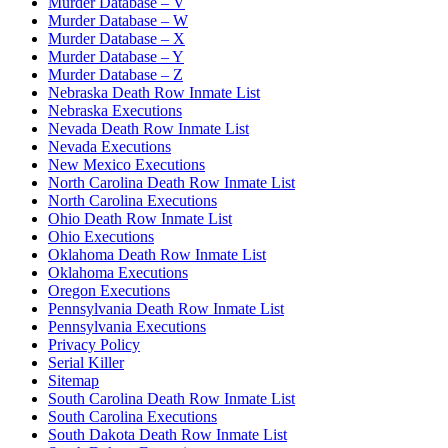
Murder Database – V
Murder Database – W
Murder Database – X
Murder Database – Y
Murder Database – Z
Nebraska Death Row Inmate List
Nebraska Executions
Nevada Death Row Inmate List
Nevada Executions
New Mexico Executions
North Carolina Death Row Inmate List
North Carolina Executions
Ohio Death Row Inmate List
Ohio Executions
Oklahoma Death Row Inmate List
Oklahoma Executions
Oregon Executions
Pennsylvania Death Row Inmate List
Pennsylvania Executions
Privacy Policy
Serial Killer
Sitemap
South Carolina Death Row Inmate List
South Carolina Executions
South Dakota Death Row Inmate List