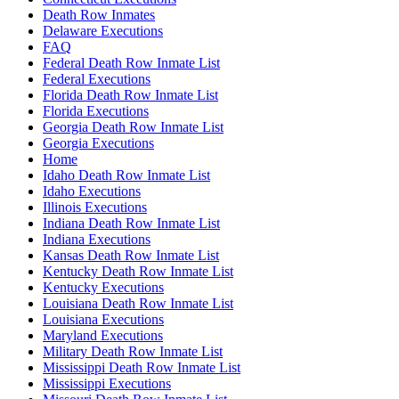
Death Row Inmates
Delaware Executions
FAQ
Federal Death Row Inmate List
Federal Executions
Florida Death Row Inmate List
Florida Executions
Georgia Death Row Inmate List
Georgia Executions
Home
Idaho Death Row Inmate List
Idaho Executions
Illinois Executions
Indiana Death Row Inmate List
Indiana Executions
Kansas Death Row Inmate List
Kentucky Death Row Inmate List
Kentucky Executions
Louisiana Death Row Inmate List
Louisiana Executions
Maryland Executions
Military Death Row Inmate List
Mississippi Death Row Inmate List
Mississippi Executions