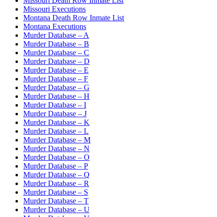
Missouri Death Row Inmate List
Missouri Executions
Montana Death Row Inmate List
Montana Executions
Murder Database – A
Murder Database – B
Murder Database – C
Murder Database – D
Murder Database – E
Murder Database – F
Murder Database – G
Murder Database – H
Murder Database – I
Murder Database – J
Murder Database – K
Murder Database – L
Murder Database – M
Murder Database – N
Murder Database – O
Murder Database – P
Murder Database – Q
Murder Database – R
Murder Database – S
Murder Database – T
Murder Database – U