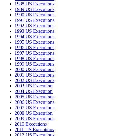
1988 US Executions
1989 US Executions
1990 US Executions
1991 US Executions
1992 US Executions
1993 US Executions
1994 US Executions
1995 US Executions
1996 US Executions
1997 US Executions
1998 US Executions
1999 US Executions
2000 US Executions
2001 US Executions
2002 US Executions
2003 US Execution
2004 US Execution
2005 US Executions
2006 US Executions
2007 US Executions
2008 US Execution
2009 US Executions
2010 Executions
2011 US Executions
2012 US Executions