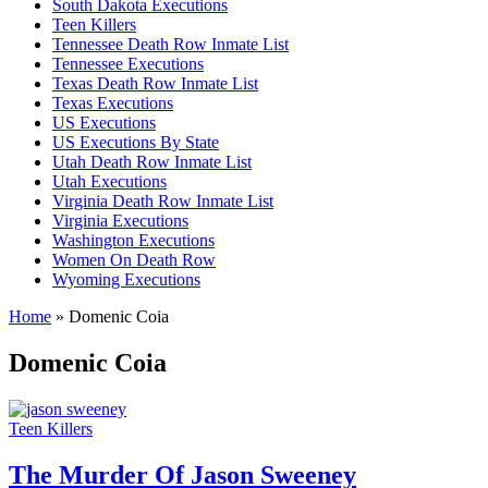
South Dakota Executions
Teen Killers
Tennessee Death Row Inmate List
Tennessee Executions
Texas Death Row Inmate List
Texas Executions
US Executions
US Executions By State
Utah Death Row Inmate List
Utah Executions
Virginia Death Row Inmate List
Virginia Executions
Washington Executions
Women On Death Row
Wyoming Executions
Home
»
Domenic Coia
Domenic Coia
Teen Killers
The Murder Of Jason Sweeney