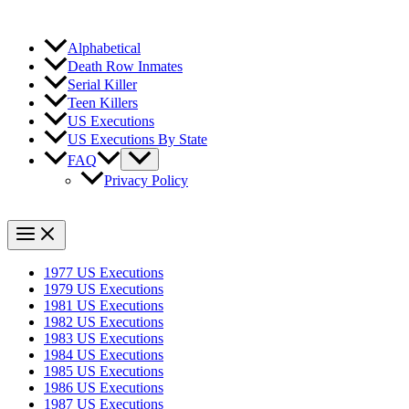
Alphabetical
Death Row Inmates
Serial Killer
Teen Killers
US Executions
US Executions By State
FAQ
Privacy Policy
1977 US Executions
1979 US Executions
1981 US Executions
1982 US Executions
1983 US Executions
1984 US Executions
1985 US Executions
1986 US Executions
1987 US Executions