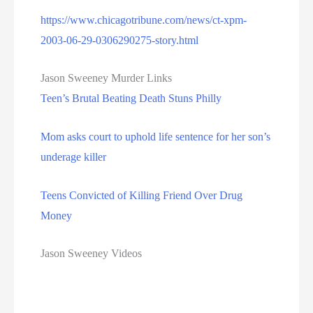
https://www.chicagotribune.com/news/ct-xpm-
2003-06-29-0306290275-story.html
Jason Sweeney Murder Links
Teen’s Brutal Beating Death Stuns Philly
Mom asks court to uphold life sentence for her son’s
underage killer
Teens Convicted of Killing Friend Over Drug
Money
Jason Sweeney Videos