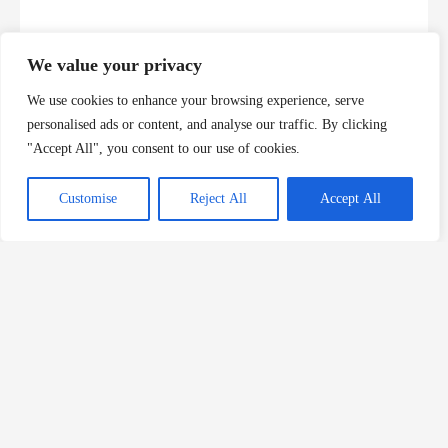
We value your privacy
We use cookies to enhance your browsing experience, serve
personalised ads or content, and analyse our traffic. By clicking
"Accept All", you consent to our use of cookies.
Customise
Reject All
Accept All