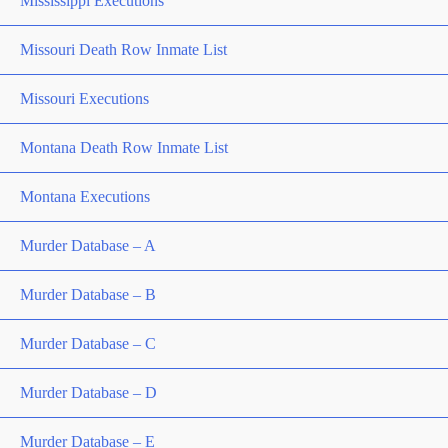
Mississippi Executions
Missouri Death Row Inmate List
Missouri Executions
Montana Death Row Inmate List
Montana Executions
Murder Database – A
Murder Database – B
Murder Database – C
Murder Database – D
Murder Database – E