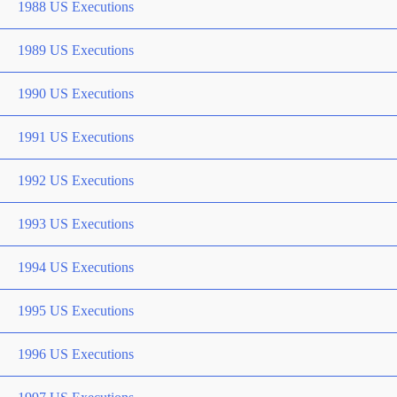
1988 US Executions
1989 US Executions
1990 US Executions
1991 US Executions
1992 US Executions
1993 US Executions
1994 US Executions
1995 US Executions
1996 US Executions