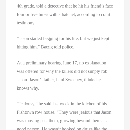
4th grade, told a detective that he hit his friend’s face
four or five times with a hatchet, according to court
testimony.
“Jason started begging for his life, but we just kept
hitting him,” Batzig told police.
At a preliminary hearing June 17, no explanation
was offered for why the killers did not simply rob
Jason. Jason’s father, Paul Sweeney, thinks he
knows why.
“Jealousy,” he said last week in the kitchen of his
Fishtown row house. “They were jealous that Jason
was moving past them, growing beyond them as a
good person. He wasn’t hooked on drugs like the