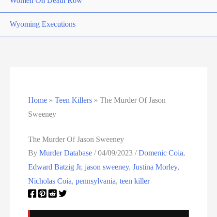
Women On Death Row
Wyoming Executions
Home
»
Teen Killers
»
The Murder Of Jason
Sweeney
The Murder Of Jason Sweeney
By
Murder Database
/
04/09/2023
/
Domenic Coia
,
Edward Batzig Jr
,
jason sweeney
,
Justina Morley
,
Nicholas Coia
,
pennsylvania
,
teen killer