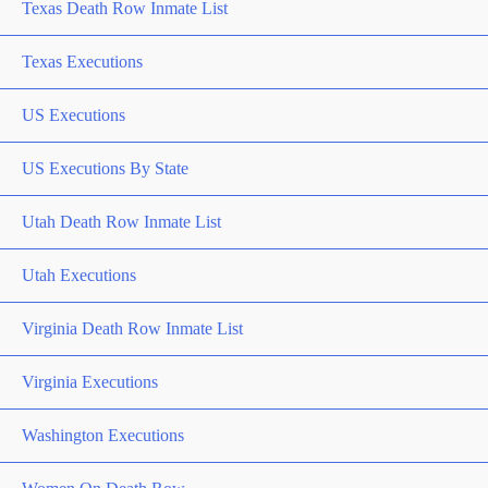
Texas Death Row Inmate List
Texas Executions
US Executions
US Executions By State
Utah Death Row Inmate List
Utah Executions
Virginia Death Row Inmate List
Virginia Executions
Washington Executions