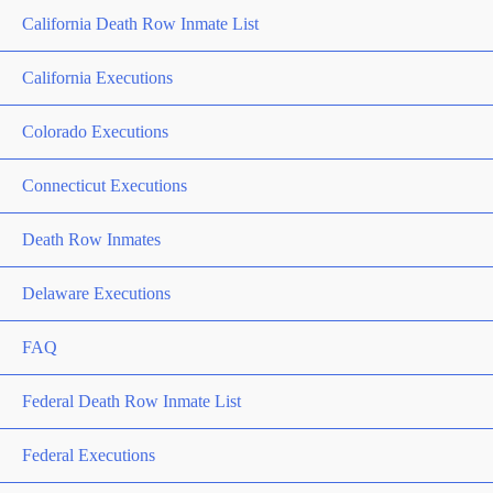
California Death Row Inmate List
California Executions
Colorado Executions
Connecticut Executions
Death Row Inmates
Delaware Executions
FAQ
Federal Death Row Inmate List
Federal Executions