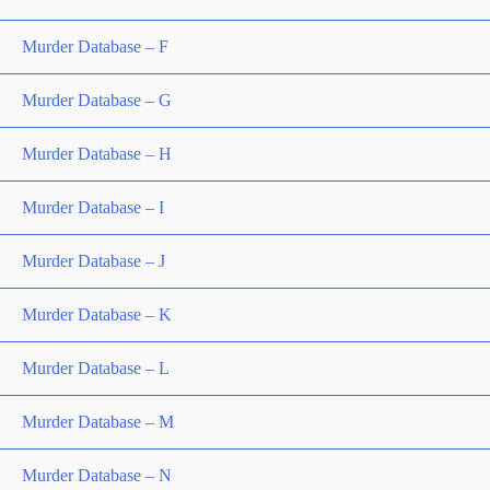
Murder Database – F
Murder Database – G
Murder Database – H
Murder Database – I
Murder Database – J
Murder Database – K
Murder Database – L
Murder Database – M
Murder Database – N