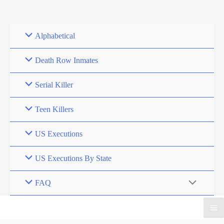
Skip
to
content
Alphabetical
Death Row Inmates
Serial Killer
Teen Killers
US Executions
US Executions By State
FAQ