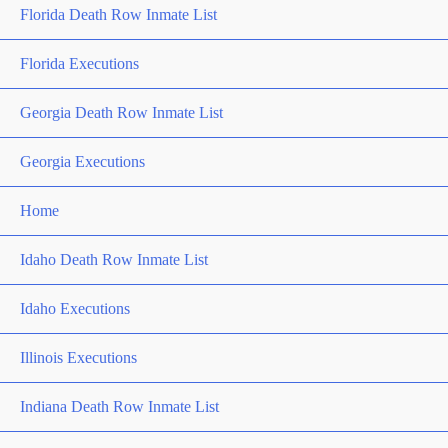
Florida Death Row Inmate List
Florida Executions
Georgia Death Row Inmate List
Georgia Executions
Home
Idaho Death Row Inmate List
Idaho Executions
Illinois Executions
Indiana Death Row Inmate List