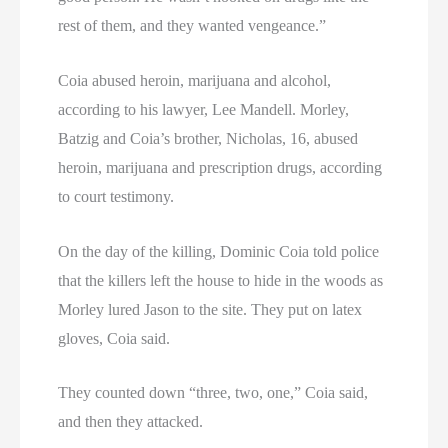
rest of them, and they wanted vengeance.”
Coia abused heroin, marijuana and alcohol,
according to his lawyer, Lee Mandell. Morley,
Batzig and Coia’s brother, Nicholas, 16, abused
heroin, marijuana and prescription drugs, according
to court testimony.
On the day of the killing, Dominic Coia told police
that the killers left the house to hide in the woods as
Morley lured Jason to the site. They put on latex
gloves, Coia said.
They counted down “three, two, one,” Coia said,
and then they attacked.