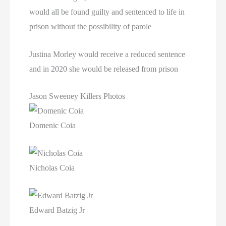
would all be found guilty and sentenced to life in
prison without the possibility of parole
Justina Morley would receive a reduced sentence
and in 2020 she would be released from prison
Jason Sweeney Killers Photos
Domenic Coia
Nicholas Coia
Edward Batzig Jr