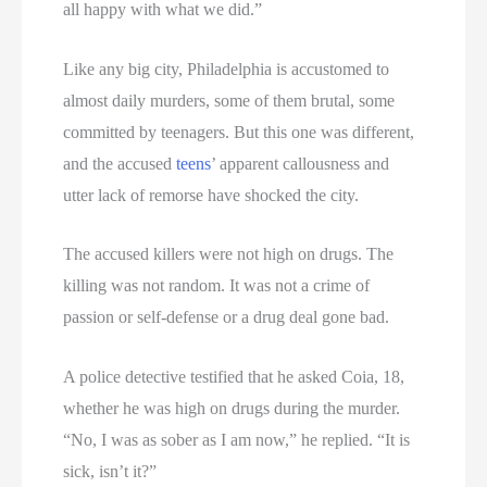
all happy with what we did.”
Like any big city, Philadelphia is accustomed to
almost daily murders, some of them brutal, some
committed by teenagers. But this one was different,
and the accused
teens
’ apparent callousness and
utter lack of remorse have shocked the city.
The accused killers were not high on drugs. The
killing was not random. It was not a crime of
passion or self-defense or a drug deal gone bad.
A police detective testified that he asked Coia, 18,
whether he was high on drugs during the murder.
“No, I was as sober as I am now,” he replied. “It is
sick, isn’t it?”