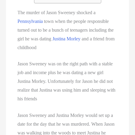
The murder of Jason Sweeney shocked a
Pennsylvania
town when the people responsible
turned out to be a bunch of teenagers including the
girl he was dating
Justina Morley
and a friend from
childhood
Jason Sweeney was on the right path with a stable
job and income plus he was dating a new girl
Justina Morley. Unfortunately for Jason he did not
realize that Justina was using him and sleeping with
his friends
Jason Sweeney and Justina Morley would set up a
date for the day that he was murdered. When Jason
was walking into the woods to meet Justina he