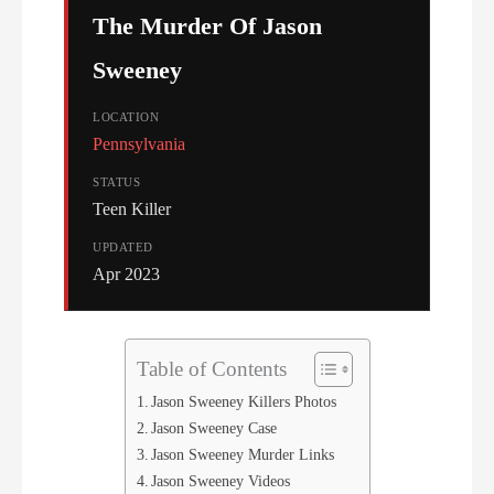
The Murder Of Jason
Sweeney
LOCATION
Pennsylvania
STATUS
Teen Killer
UPDATED
Apr 2023
Table of Contents
Jason Sweeney Killers Photos
Jason Sweeney Case
Jason Sweeney Murder Links
Jason Sweeney Videos