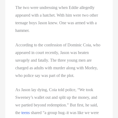
The two were undressing when Eddie allegedly
appeared with a hatchet. With him were two other
teenage boys Jason knew. One was armed with a
hammer.
According to the confession of Dominic Coia, who
appeared in court recently, Jason was beaten
savagely and fatally. The three young men are
charged as adults with murder along with Morley,
who police say was part of the plot.
As Jason lay dying, Coia told police, “We took
Sweeney’s wallet out and split up the money, and
we partied beyond redemption.” But first, he said,
the
teens
shared “a group hug–it was like we were