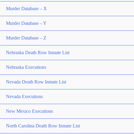
Murder Database – X
Murder Database – Y
Murder Database – Z
Nebraska Death Row Inmate List
Nebraska Executions
Nevada Death Row Inmate List
Nevada Executions
New Mexico Executions
North Carolina Death Row Inmate List