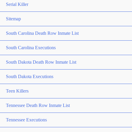
Serial Killer
Sitemap
South Carolina Death Row Inmate List
South Carolina Executions
South Dakota Death Row Inmate List
South Dakota Executions
Teen Killers
Tennessee Death Row Inmate List
Tennessee Executions