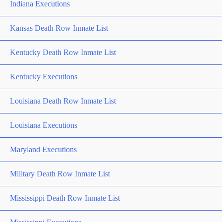
Indiana Executions
Kansas Death Row Inmate List
Kentucky Death Row Inmate List
Kentucky Executions
Louisiana Death Row Inmate List
Louisiana Executions
Maryland Executions
Military Death Row Inmate List
Mississippi Death Row Inmate List