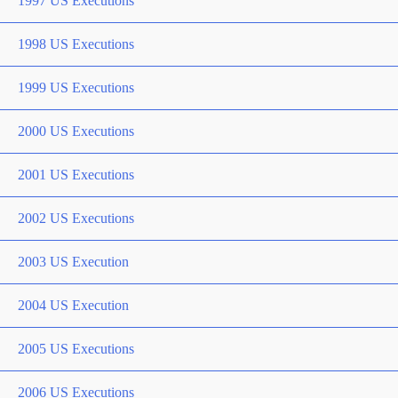
1997 US Executions
1998 US Executions
1999 US Executions
2000 US Executions
2001 US Executions
2002 US Executions
2003 US Execution
2004 US Execution
2005 US Executions
2006 US Executions