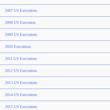
2007 US Executions
2008 US Execution
2009 US Executions
2010 Executions
2011 US Executions
2012 US Executions
2013 US Executions
2014 US Executions
2015 US Executions