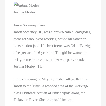
Justina Morley
Jason Sweeney Case
Jason Sweeney, 16, was a brown-haired, easygoing
teenager who loved working beside his father on
construction jobs. His best friend was Eddie Batzig,
a bespectacled 16-year-old. The girl he wanted to
bring home to meet his mother was pale, slender
Justina Morley, 15.
On the evening of May 30, Justina allegedly lured
Jason to the Trails, a wooded area of the working-
class Fishtown section of Philadelphia along the
Delaware River. She promised him sex.