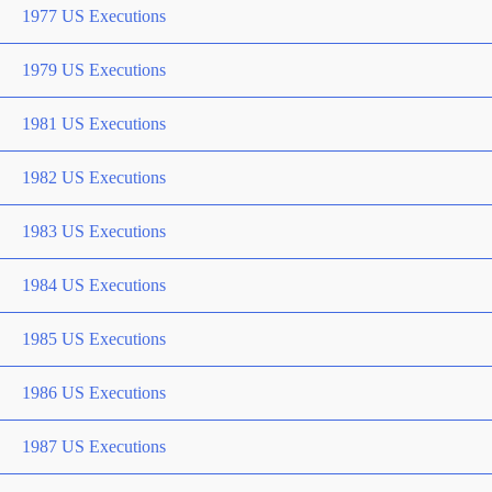
1977 US Executions
1979 US Executions
1981 US Executions
1982 US Executions
1983 US Executions
1984 US Executions
1985 US Executions
1986 US Executions
1987 US Executions