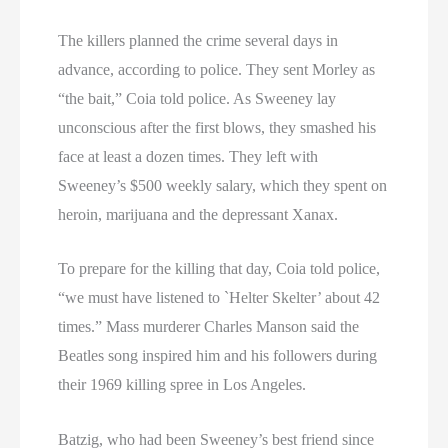
The killers planned the crime several days in
advance, according to police. They sent Morley as
“the bait,” Coia told police. As Sweeney lay
unconscious after the first blows, they smashed his
face at least a dozen times. They left with
Sweeney’s $500 weekly salary, which they spent on
heroin, marijuana and the depressant Xanax.
To prepare for the killing that day, Coia told police,
“we must have listened to `Helter Skelter’ about 42
times.” Mass murderer Charles Manson said the
Beatles song inspired him and his followers during
their 1969 killing spree in Los Angeles.
Batzig, who had been Sweeney’s best friend since