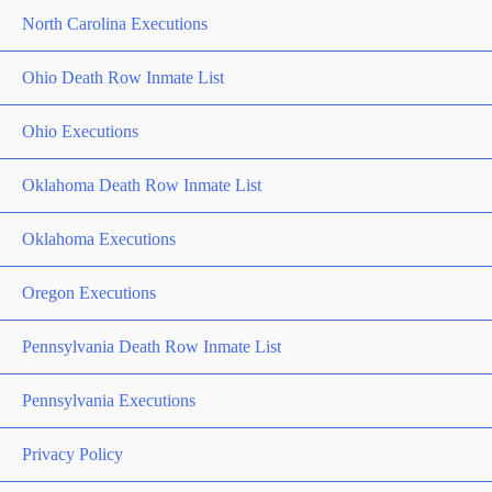
North Carolina Executions
Ohio Death Row Inmate List
Ohio Executions
Oklahoma Death Row Inmate List
Oklahoma Executions
Oregon Executions
Pennsylvania Death Row Inmate List
Pennsylvania Executions
Privacy Policy