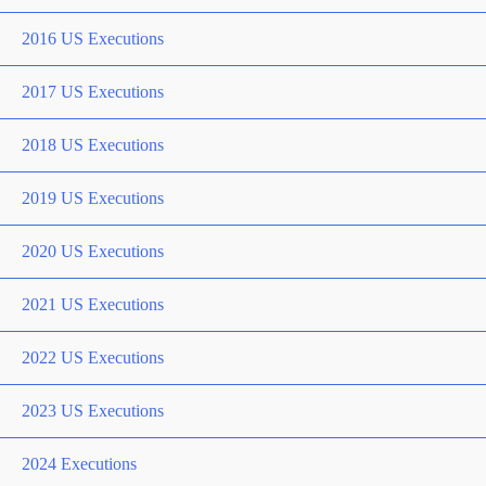
2016 US Executions
2017 US Executions
2018 US Executions
2019 US Executions
2020 US Executions
2021 US Executions
2022 US Executions
2023 US Executions
2024 Executions