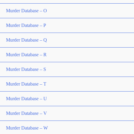
Murder Database – O
Murder Database – P
Murder Database – Q
Murder Database – R
Murder Database – S
Murder Database – T
Murder Database – U
Murder Database – V
Murder Database – W