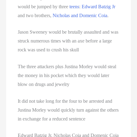
would be jumped by three
teens
:
Edward Batzig Jr
and two brothers,
Nicholas and Domenic Coia
.
Jason Sweeney would be brutally assaulted and was
struck numerous times with an axe before a large
rock was used to crush his skull
The three attackers plus Justina Morley would steal
the money in his pocket which they would later
blow on drugs and jewelry
It did not take long for the four to be arrested and
Justina Morley would quickly turn against the others
in exchange for a reduced sentence
Edward Batzig Jr, Nicholas Coia and Domenic Coia