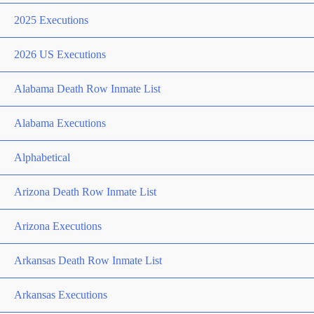
2025 Executions
2026 US Executions
Alabama Death Row Inmate List
Alabama Executions
Alphabetical
Arizona Death Row Inmate List
Arizona Executions
Arkansas Death Row Inmate List
Arkansas Executions