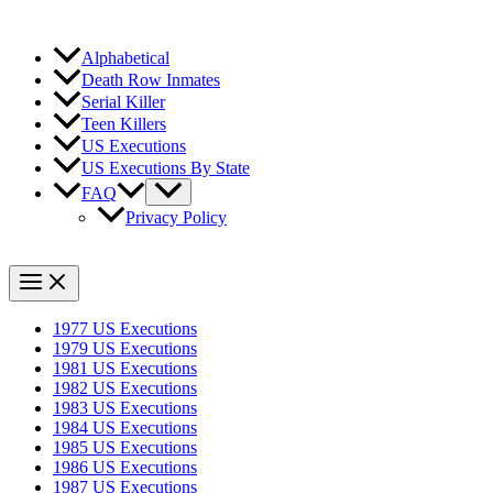
Alphabetical
Death Row Inmates
Serial Killer
Teen Killers
US Executions
US Executions By State
FAQ
Privacy Policy
1977 US Executions
1979 US Executions
1981 US Executions
1982 US Executions
1983 US Executions
1984 US Executions
1985 US Executions
1986 US Executions
1987 US Executions