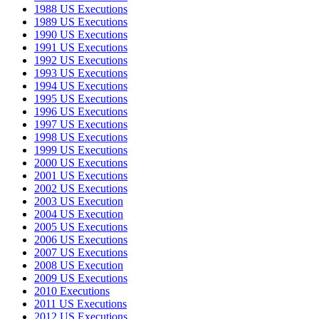
1988 US Executions
1989 US Executions
1990 US Executions
1991 US Executions
1992 US Executions
1993 US Executions
1994 US Executions
1995 US Executions
1996 US Executions
1997 US Executions
1998 US Executions
1999 US Executions
2000 US Executions
2001 US Executions
2002 US Executions
2003 US Execution
2004 US Execution
2005 US Executions
2006 US Executions
2007 US Executions
2008 US Execution
2009 US Executions
2010 Executions
2011 US Executions
2012 US Executions