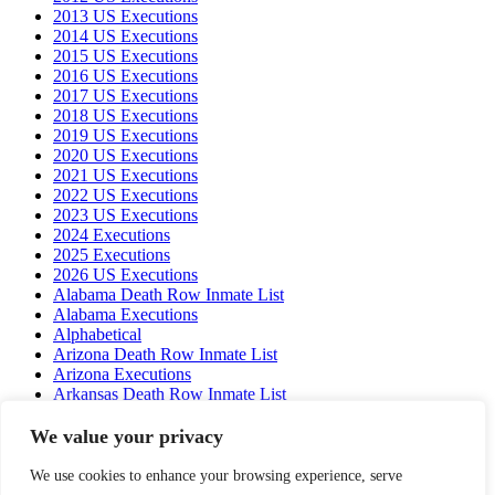
2013 US Executions
2014 US Executions
2015 US Executions
2016 US Executions
2017 US Executions
2018 US Executions
2019 US Executions
2020 US Executions
2021 US Executions
2022 US Executions
2023 US Executions
2024 Executions
2025 Executions
2026 US Executions
Alabama Death Row Inmate List
Alabama Executions
Alphabetical
Arizona Death Row Inmate List
Arizona Executions
Arkansas Death Row Inmate List
Arkansas Executions
California Death Row Inmate List
We value your privacy
California Executions
Colorado Executions
We use cookies to enhance your browsing experience, serve
Connecticut Executions