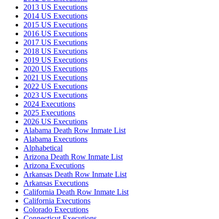
2013 US Executions
2014 US Executions
2015 US Executions
2016 US Executions
2017 US Executions
2018 US Executions
2019 US Executions
2020 US Executions
2021 US Executions
2022 US Executions
2023 US Executions
2024 Executions
2025 Executions
2026 US Executions
Alabama Death Row Inmate List
Alabama Executions
Alphabetical
Arizona Death Row Inmate List
Arizona Executions
Arkansas Death Row Inmate List
Arkansas Executions
California Death Row Inmate List
California Executions
Colorado Executions
Connecticut Executions