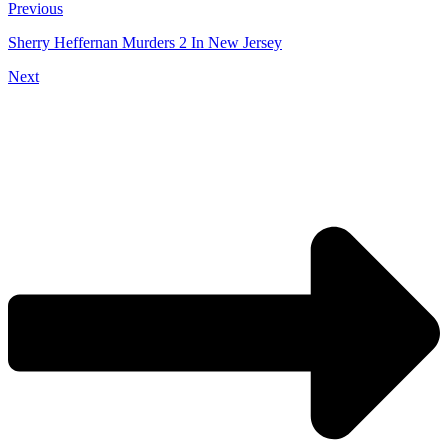
Previous
Sherry Heffernan Murders 2 In New Jersey
Next