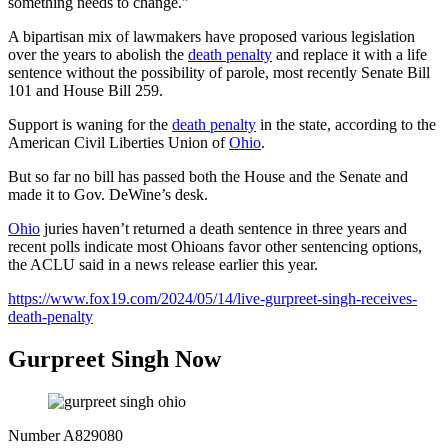
something needs to change.”
A bipartisan mix of lawmakers have proposed various legislation
over the years to abolish the
death penalty
and replace it with a life
sentence without the possibility of parole, most recently Senate Bill
101 and House Bill 259.
Support is waning for the
death penalty
in the state, according to the
American Civil Liberties Union of
Ohio
.
But so far no bill has passed both the House and the Senate and
made it to Gov. DeWine’s desk.
Ohio
juries haven’t returned a death sentence in three years and
recent polls indicate most Ohioans favor other sentencing options,
the ACLU said in a news release earlier this year.
https://www.fox19.com/2024/05/14/live-gurpreet-singh-receives-
death-penalty
Gurpreet Singh Now
Number
A829080