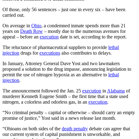
Of those, only 56 sentences – just one in every six – have been
carried out.
On average in
Ohio
, a condemned inmate spends more than 21
years on
Death Row
– mostly due to the numerous avenues for
appeal – before an
execution
date is set, according to the report.
The reluctance of pharmaceutical suppliers to provide
lethal
injection
drugs for
executions
also contributes to delays.
In January, Attorney General Dave Yost and two lawmakers
proposed a solution to the drug impasse, announcing legislation to
permit the use of nitrogen hypoxia as an alternative to
lethal
injection
.
The announcement followed the Jan. 25
execution
in
Alabama
of
murderer Kenneth Eugene Smith – the first time that a state used
nitrogen, a colorless and odorless gas, in an
execution
.
“No criminal penalty – capital or otherwise – should carry an empty
promise of justice,” Yost said in a news release last month.
“Ohioans on both sides of the
death penalty
debate can agree that
our current system of capital punishment is unworkable, and