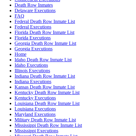
Death Row Inmates
Delaware Executions
FAQ
Federal Death Row Inmate List
Federal Executions
Florida Death Row Inmate List
Florida Executions
Georgia Death Row Inmate List
Georgia Executions
Home
Idaho Death Row Inmate List
Idaho Executions
Illinois Executions
Indiana Death Row Inmate List
Indiana Executions
Kansas Death Row Inmate List
Kentucky Death Row Inmate List
Kentucky Executions
Louisiana Death Row Inmate List
Louisiana Executions
Maryland Executions
Military Death Row Inmate List
Mississippi Death Row Inmate List
Mississippi Executions