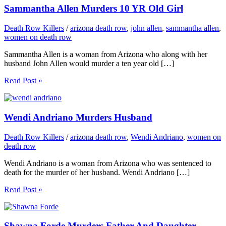
Sammantha Allen Murders 10 YR Old Girl
Death Row Killers
/
arizona death row
,
john allen
,
sammantha allen
,
women on death row
Sammantha Allen is a woman from Arizona who along with her
husband John Allen would murder a ten year old […]
Read Post »
Wendi Andriano Murders Husband
Death Row Killers
/
arizona death row
,
Wendi Andriano
,
women on
death row
Wendi Andriano is a woman from Arizona who was sentenced to
death for the murder of her husband. Wendi Andriano […]
Read Post »
Shawna Forde Murders Father And Daughter