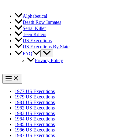
Alphabetical
Death Row Inmates
Serial Killer
Teen Killers
US Executions
US Executions By State
FAQ
Privacy Policy
1977 US Executions
1979 US Executions
1981 US Executions
1982 US Executions
1983 US Executions
1984 US Executions
1985 US Executions
1986 US Executions
1987 US Executions