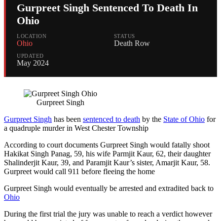
Gurpreet Singh Sentenced To Death In
Ohio
LOCATION
STATUS
Ohio
Death Row
UPDATED
May 2024
Gurpreet Singh
Gurpreet Singh
has been
sentenced to death
by the
State of Ohio
for
a quadruple murder in West Chester Township
According to court documents Gurpreet Singh would fatally shoot
Hakikat Singh Panag, 59, his wife Parmjit Kaur, 62, their daughter
Shalinderjit Kaur, 39, and Paramjit Kaur’s sister, Amarjit Kaur, 58.
Gurpreet would call 911 before fleeing the home
Gurpreet Singh would eventually be arrested and extradited back to
Ohio
During the first trial the jury was unable to reach a verdict however