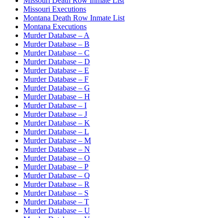
Missouri Death Row Inmate List
Missouri Executions
Montana Death Row Inmate List
Montana Executions
Murder Database – A
Murder Database – B
Murder Database – C
Murder Database – D
Murder Database – E
Murder Database – F
Murder Database – G
Murder Database – H
Murder Database – I
Murder Database – J
Murder Database – K
Murder Database – L
Murder Database – M
Murder Database – N
Murder Database – O
Murder Database – P
Murder Database – Q
Murder Database – R
Murder Database – S
Murder Database – T
Murder Database – U