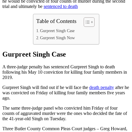
he would be convicted of four counts of murder during the second
trial and ultimately be
sentenced to death
Table of Contents
Gurpreet Singh Case
Gurpreet Singh Now
Gurpreet Singh Case
A three-judge penalty has sentenced Gurpreet Singh to death
following his May 10 conviction for killing four family members in
2019.
Gurpreet Singh will find out if he will face the
death penalty
after he
was convicted on Friday of killing four family members five years
ago.
The same three-judge panel who convicted him Friday of four
counts of aggravated murder were the ones who decided the fate of
the 41-year-old Singh on Tuesday.
Three Butler County Common Pleas Court judges – Greg Howard,