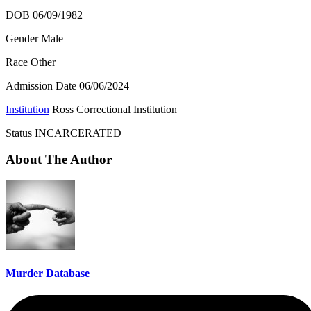
DOB 06/09/1982
Gender Male
Race Other
Admission Date
06/06/2024
Institution
Ross Correctional Institution
Status
INCARCERATED
About The Author
Murder Database