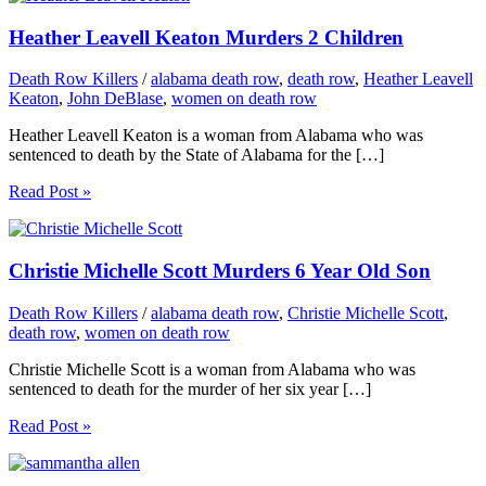
Heather Leavell Keaton Murders 2 Children
Death Row Killers
/
alabama death row
,
death row
,
Heather Leavell
Keaton
,
John DeBlase
,
women on death row
Heather Leavell Keaton is a woman from Alabama who was
sentenced to death by the State of Alabama for the […]
Read Post »
Christie Michelle Scott Murders 6 Year Old Son
Death Row Killers
/
alabama death row
,
Christie Michelle Scott
,
death row
,
women on death row
Christie Michelle Scott is a woman from Alabama who was
sentenced to death for the murder of her six year […]
Read Post »