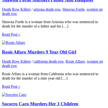
Death Row Killers
/
arizona death row
,
Shawna Forde
,
women on
death row
Shawna Forde is a woman from Arizona who was sentenced to
death for the murder of a father and his […]
Read Post »
Rosie Alfaro Murders 9 Year Old Girl
Death Row Killers
/
california death row
,
Rosie Alfaro
,
women on
death row
Rosie Alfaro is a woman from California who was sentenced to
death for the murder of a nine year old […]
Read Post »
Socorro Caro Murders Her 3 Children