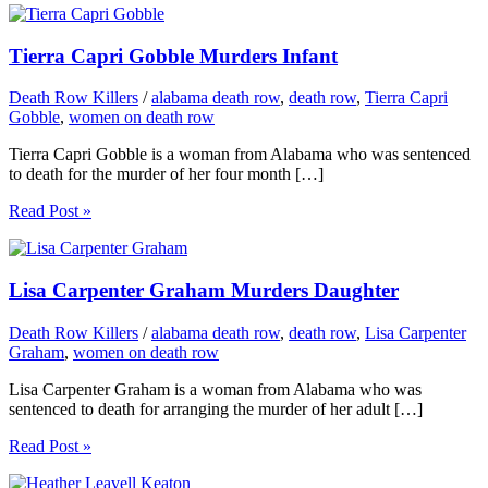
Tierra Capri Gobble Murders Infant
Death Row Killers
/
alabama death row
,
death row
,
Tierra Capri
Gobble
,
women on death row
Tierra Capri Gobble is a woman from Alabama who was sentenced
to death for the murder of her four month […]
Read Post »
Lisa Carpenter Graham Murders Daughter
Death Row Killers
/
alabama death row
,
death row
,
Lisa Carpenter
Graham
,
women on death row
Lisa Carpenter Graham is a woman from Alabama who was
sentenced to death for arranging the murder of her adult […]
Read Post »