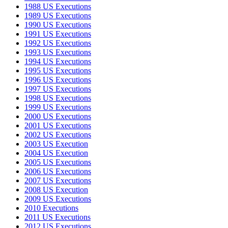
1988 US Executions
1989 US Executions
1990 US Executions
1991 US Executions
1992 US Executions
1993 US Executions
1994 US Executions
1995 US Executions
1996 US Executions
1997 US Executions
1998 US Executions
1999 US Executions
2000 US Executions
2001 US Executions
2002 US Executions
2003 US Execution
2004 US Execution
2005 US Executions
2006 US Executions
2007 US Executions
2008 US Execution
2009 US Executions
2010 Executions
2011 US Executions
2012 US Executions