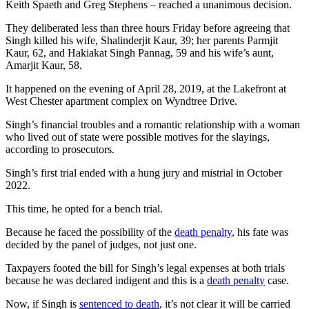
Keith Spaeth and Greg Stephens – reached a unanimous decision.
They deliberated less than three hours Friday before agreeing that
Singh killed his wife, Shalinderjit Kaur, 39; her parents Parmjit
Kaur, 62, and Hakiakat Singh Pannag, 59 and his wife’s aunt,
Amarjit Kaur, 58.
It happened on the evening of April 28, 2019, at the Lakefront at
West Chester apartment complex on Wyndtree Drive.
Singh’s financial troubles and a romantic relationship with a woman
who lived out of state were possible motives for the slayings,
according to prosecutors.
Singh’s first trial ended with a hung jury and mistrial in October
2022.
This time, he opted for a bench trial.
Because he faced the possibility of the
death penalty
, his fate was
decided by the panel of judges, not just one.
Taxpayers footed the bill for Singh’s legal expenses at both trials
because he was declared indigent and this is a
death penalty
case.
Now, if Singh is
sentenced to death
, it’s not clear it will be carried