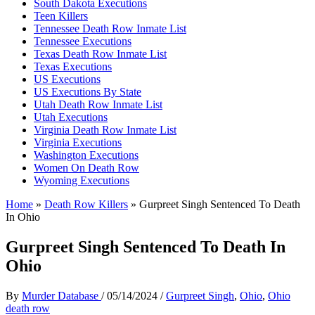
South Dakota Executions
Teen Killers
Tennessee Death Row Inmate List
Tennessee Executions
Texas Death Row Inmate List
Texas Executions
US Executions
US Executions By State
Utah Death Row Inmate List
Utah Executions
Virginia Death Row Inmate List
Virginia Executions
Washington Executions
Women On Death Row
Wyoming Executions
Home
»
Death Row Killers
»
Gurpreet Singh Sentenced To Death
In Ohio
Gurpreet Singh Sentenced To Death In
Ohio
By
Murder Database
/
05/14/2024
/
Gurpreet Singh
,
Ohio
,
Ohio
death row