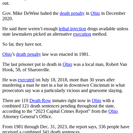
out.
Gov. Mike DeWine halted the
death penalty
in
Ohio
in December
2020.
He said there weren’t enough
lethal injection
drugs available unless
state lawmakers picked an alternative
execution
method.
So far, they have not.
Ohio
’s
death penalty
law was enacted in 1981.
The last prisoner put to death in
Ohio
was a local man, Robert Van
Hook, 58, of Sharonville.
He was
executed
on July 18, 2018, more than 30 years after
murdering a man he met in a bar in downtown Cincinnati in what
prosecutors say was a particularly vicious and gruesome slaying.
There are 119
Death Row
inmates right now in
Ohio
with a
combined 121 death sentences pending throughout the state,
according to the “2023 Capital Crimes Report” from the
Ohio
Attorney General’s Office.
From 1981 through Dec. 31, 2023, the report says, 336 people have
received a combined 341 death sentences.