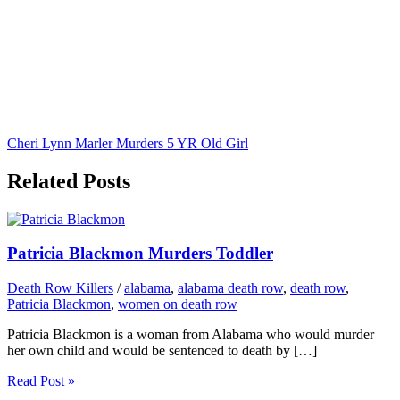
Cheri Lynn Marler Murders 5 YR Old Girl
Related Posts
Patricia Blackmon Murders Toddler
Death Row Killers
/
alabama
,
alabama death row
,
death row
,
Patricia Blackmon
,
women on death row
Patricia Blackmon is a woman from Alabama who would murder
her own child and would be sentenced to death by […]
Read Post »