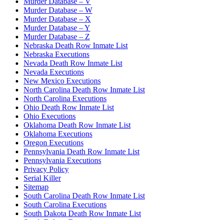
Murder Database – V
Murder Database – W
Murder Database – X
Murder Database – Y
Murder Database – Z
Nebraska Death Row Inmate List
Nebraska Executions
Nevada Death Row Inmate List
Nevada Executions
New Mexico Executions
North Carolina Death Row Inmate List
North Carolina Executions
Ohio Death Row Inmate List
Ohio Executions
Oklahoma Death Row Inmate List
Oklahoma Executions
Oregon Executions
Pennsylvania Death Row Inmate List
Pennsylvania Executions
Privacy Policy
Serial Killer
Sitemap
South Carolina Death Row Inmate List
South Carolina Executions
South Dakota Death Row Inmate List