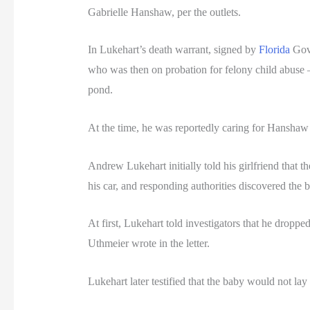
Gabrielle Hanshaw, per the outlets.
In Lukehart’s death warrant, signed by
Florida
Gov.
who was then on probation for felony child abuse —
pond.
At the time, he was reportedly caring for Hanshaw 
Andrew Lukehart initially told his girlfriend that 
his car, and responding authorities discovered the 
At first, Lukehart told investigators that he drop
Uthmeier wrote in the letter.
Lukehart later testified that the baby would not lay