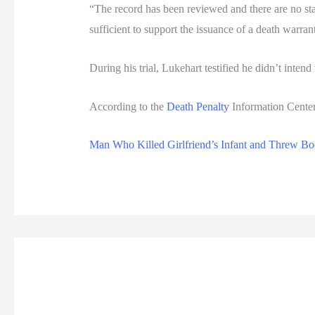
“The record has been reviewed and there are no st
sufficient to support the issuance of a death warran
During his trial, Lukehart testified he didn’t inten
According to the
Death Penalty
Information Center
Man Who Killed Girlfriend’s Infant and Threw Bod