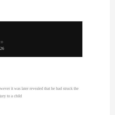
ED
026
ver it was later revealed that he had struck the
ury to a child