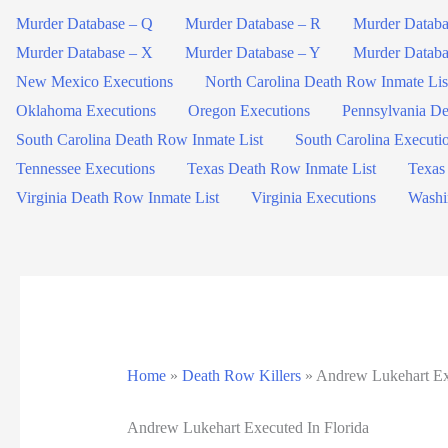
Murder Database – Q
Murder Database – R
Murder Databa
Murder Database – X
Murder Database – Y
Murder Databa
New Mexico Executions
North Carolina Death Row Inmate Lis
Oklahoma Executions
Oregon Executions
Pennsylvania De
South Carolina Death Row Inmate List
South Carolina Executi
Tennessee Executions
Texas Death Row Inmate List
Texas
Virginia Death Row Inmate List
Virginia Executions
Washi
Home
»
Death Row Killers
»
Andrew Lukehart Exe
Andrew Lukehart Executed In Florida