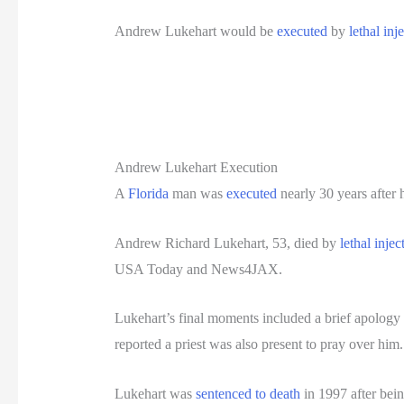
Andrew Lukehart would be
executed
by
lethal inj
Andrew Lukehart Execution
A
Florida
man was
executed
nearly 30 years after 
Andrew Richard Lukehart, 53, died by
lethal injec
USA Today and News4JAX.
Lukehart’s final moments included a brief apology a
reported a priest was also present to pray over him.
Lukehart was
sentenced to death
in 1997 after bein