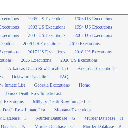
Executions
1985 US Executions
1986 US Executions
Executions
1993 US Executions
1994 US Executions
Executions
2001 US Executions
2002 US Executions
ecution
2009 US Executions
2010 Executions
xecutions
2017 US Executions
2018 US Executions
utions
2025 Executions
2026 US Executions
Arkansas Death Row Inmate List
Arkansas Executions
es
Delaware Executions
FAQ
w Inmate List
Georgia Executions
Home
Kansas Death Row Inmate List
d Executions
Military Death Row Inmate List
a Death Row Inmate List
Montana Executions
r Database – F
Murder Database – G
Murder Database – H
 Database – N
Murder Database – O
Murder Database – P