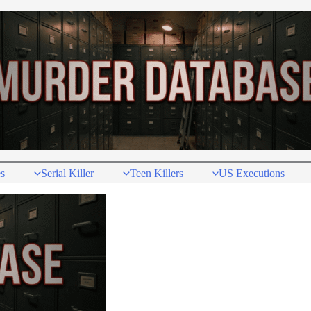
s
Serial Killer
Teen Killers
US Executions