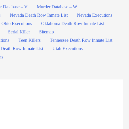
r Database – V
Murder Database – W
s
Nevada Death Row Inmate List
Nevada Executions
Ohio Executions
Oklahoma Death Row Inmate List
Serial Killer
Sitemap
tions
Teen Killers
Tennessee Death Row Inmate List
 Death Row Inmate List
Utah Executions
ns