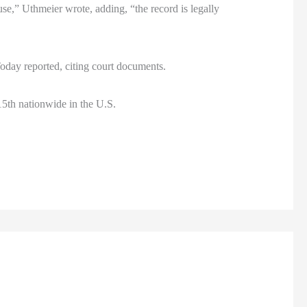
use,” Uthmeier wrote, adding, “the record is legally
 Today reported, citing court documents.
15th nationwide in the U.S.