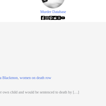
Murder Database
ia Blackmon
,
women on death row
 own child and would be sentenced to death by […]