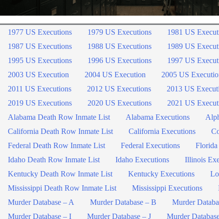
1977 US Executions
1979 US Executions
1981 US Execut
1987 US Executions
1988 US Executions
1989 US Execut
1995 US Executions
1996 US Executions
1997 US Execut
2003 US Execution
2004 US Execution
2005 US Executio
2011 US Executions
2012 US Executions
2013 US Execut
2019 US Executions
2020 US Executions
2021 US Execut
Alabama Death Row Inmate List
Alabama Executions
Alph
California Death Row Inmate List
California Executions
Co
Federal Death Row Inmate List
Federal Executions
Florida
Idaho Death Row Inmate List
Idaho Executions
Illinois Ex
Kentucky Death Row Inmate List
Kentucky Executions
Lo
Mississippi Death Row Inmate List
Mississippi Executions
Murder Database – A
Murder Database – B
Murder Databa
Murder Database – I
Murder Database – J
Murder Databas