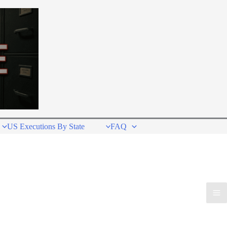
US Executions By State
FAQ