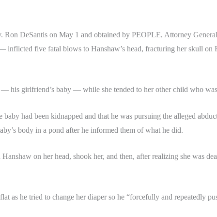
 Ron DeSantis on May 1 and obtained by PEOPLE, Attorney General J
 inflicted five fatal blows to Hanshaw’s head, fracturing her skull on 
— his girlfriend’s baby — while she tended to her other child who was 
the baby had been kidnapped and that he was pursuing the alleged abducto
baby’s body in a pond after he informed them of what he did.
ped Hanshaw on her head, shook her, and then, after realizing she was d
 flat as he tried to change her diaper so he “forcefully and repeatedly p