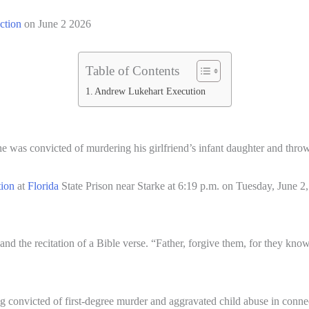
ection
on June 2 2026
Table of Contents
Andrew Lukehart Execution
he was convicted of murdering his girlfriend’s infant daughter and thro
tion
at
Florida
State Prison near Starke at 6:19 p.m. on Tuesday, June 2,
nd the recitation of a Bible verse. “Father, forgive them, for they kno
g convicted of first-degree murder and aggravated child abuse in conn