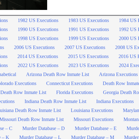
ions
1982 US Executions
1983 US Executions
1984 US 
ions
1990 US Executions
1991 US Executions
1992 US 
ions
1998 US Executions
1999 US Executions
2000 US 
ns
2006 US Executions
2007 US Executions
2008 US Ex
ions
2014 US Executions
2015 US Executions
2016 US E
ions
2022 US Executions
2023 US Executions
2024 Exec
abetical
Arizona Death Row Inmate List
Arizona Executions
lorado Executions
Connecticut Executions
Death Row Inmat
 Death Row Inmate List
Florida Executions
Georgia Death Ro
ecutions
Indiana Death Row Inmate List
Indiana Executions
uisiana Death Row Inmate List
Louisiana Executions
Marylan
Missouri Death Row Inmate List
Missouri Executions
Montan
se – C
Murder Database – D
Murder Database – E
Murde
e – K
Murder Database – L
Murder Database – M
Murder