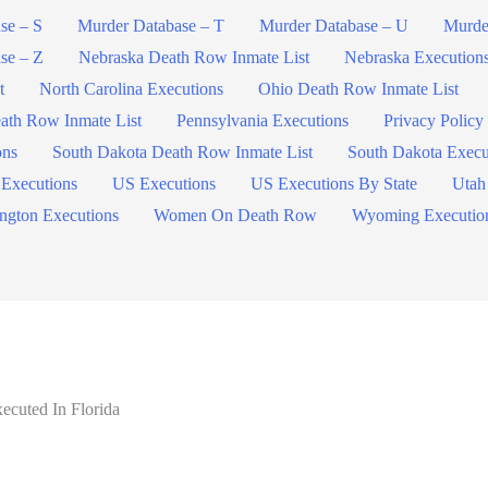
se – S
Murder Database – T
Murder Database – U
Murde
se – Z
Nebraska Death Row Inmate List
Nebraska Execution
t
North Carolina Executions
Ohio Death Row Inmate List
ath Row Inmate List
Pennsylvania Executions
Privacy Policy
ons
South Dakota Death Row Inmate List
South Dakota Execu
 Executions
US Executions
US Executions By State
Utah
ngton Executions
Women On Death Row
Wyoming Executio
cuted In Florida