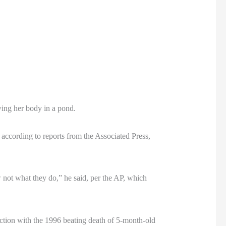
wing her body in a pond.
 according to reports from the Associated Press,
w not what they do,” he said, per the AP, which
ection with the 1996 beating death of 5-month-old