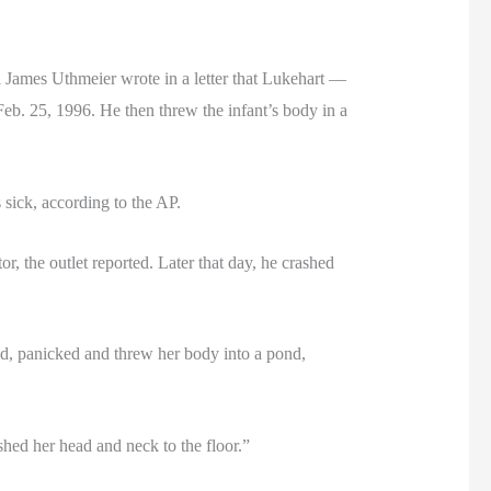
ames Uthmeier wrote in a letter that Lukehart —
Feb. 25, 1996. He then threw the infant’s body in a
sick, according to the AP.
r, the outlet reported. Later that day, he crashed
ead, panicked and threw her body into a pond,
ushed her head and neck to the floor.”