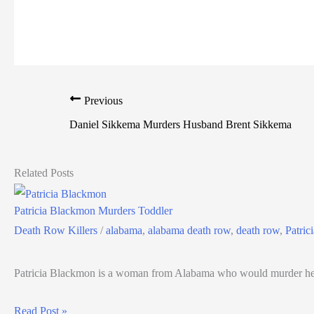
Previous
Daniel Sikkema Murders Husband Brent Sikkema
Related Posts
Patricia Blackmon Murders Toddler
Death Row Killers
/
alabama
,
alabama death row
,
death row
,
Patric
Patricia Blackmon is a woman from Alabama who would murder her
Read Post »