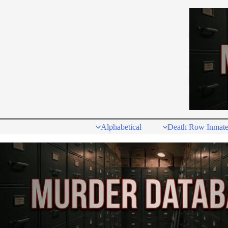
Skip
to
content
Alphabetical
Death Row Inmate