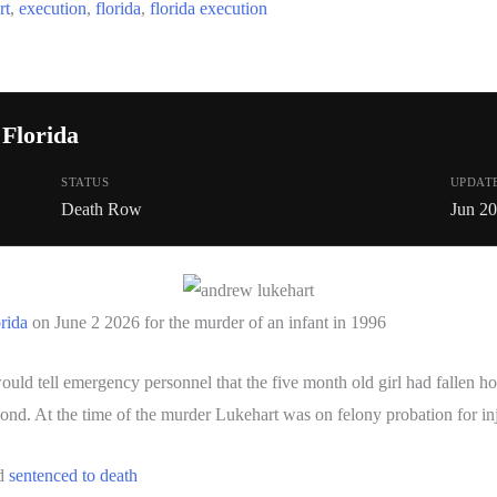
rt
,
execution
,
florida
,
florida execution
Florida
STATUS
UPDAT
Death Row
Jun 2
orida
on June 2 2026 for the murder of an infant in 1996
 tell emergency personnel that the five month old girl had fallen howe
ond. At the time of the murder Lukehart was on felony probation for inj
nd
sentenced to death