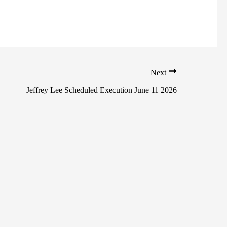
Next
Jeffrey Lee Scheduled Execution June 11 2026