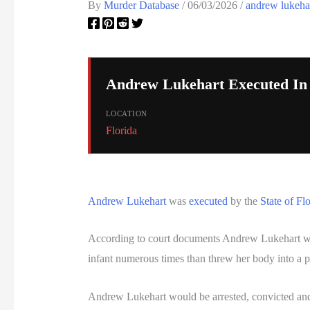
By
Murder Database
/
06/03/2026
/
andrew lukeha
Andrew Lukehart Executed In 
LOCATION
Florida
Andrew Lukehart
was
executed
by the
State of Fl
According to court documents Andrew Lukehart would
infant numerous times than threw her body into a p
Andrew Lukehart would be arrested, convicted a