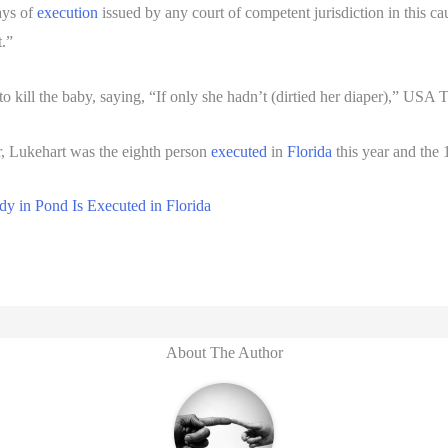
ays of
execution
issued by any court of competent jurisdiction in this ca
t.”
d to kill the baby, saying, “If only she hadn’t (dirtied her diaper),” USA
, Lukehart was the eighth person
executed
in
Florida
this year and the 
y in Pond Is Executed in Florida
About The Author