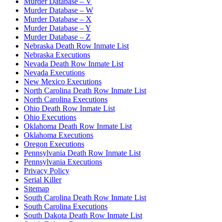
Murder Database – V
Murder Database – W
Murder Database – X
Murder Database – Y
Murder Database – Z
Nebraska Death Row Inmate List
Nebraska Executions
Nevada Death Row Inmate List
Nevada Executions
New Mexico Executions
North Carolina Death Row Inmate List
North Carolina Executions
Ohio Death Row Inmate List
Ohio Executions
Oklahoma Death Row Inmate List
Oklahoma Executions
Oregon Executions
Pennsylvania Death Row Inmate List
Pennsylvania Executions
Privacy Policy
Serial Killer
Sitemap
South Carolina Death Row Inmate List
South Carolina Executions
South Dakota Death Row Inmate List