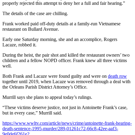
properly rejected this attempt to deny her a full and fair hearing.”
The details of the case are chilling.
Frank worked paid off-duty details at a family-run Vietnamese
restaurant on Bullard Avenue.
Early one Saturday morning, she and an accomplice, Rogers
Lacaze, robbed it.
During the heist, the pair shot and killed the restaurant owners’ two
children and a fellow NOPD officer. Frank knew all three victims
well.
Both Frank and Lacaze were found guilty and were on
death row
together until 2019, when Lacaze was removed through a deal with
the Orleans Parish District Attorney’s Office.
Murrill says she plans to appeal today’s rulings.
“These victims deserve justice, not just in Antoinette Frank’s case,
but in every case,” Murrill said.
https://www.wwltv.com/article/news/crime/antoinette-frank-hearing-
death-sentence-1995-murder/289-01261c72-66c8-42ee-aaf3-
9e0de6f261e2