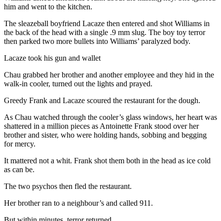
him and went to the kitchen.
The sleazeball boyfriend Lacaze then entered and shot Williams in
the back of the head with a single .9 mm slug. The boy toy terror
then parked two more bullets into Williams’ paralyzed body.
Lacaze took his gun and wallet
Chau grabbed her brother and another employee and they hid in the
walk-in cooler, turned out the lights and prayed.
Greedy Frank and Lacaze scoured the restaurant for the dough.
As Chau watched through the cooler’s glass windows, her heart was
shattered in a million pieces as Antoinette Frank stood over her
brother and sister, who were holding hands, sobbing and begging
for mercy.
It mattered not a whit. Frank shot them both in the head as ice cold
as can be.
The two psychos then fled the restaurant.
Her brother ran to a neighbour’s and called 911.
But within minutes, terror returned.