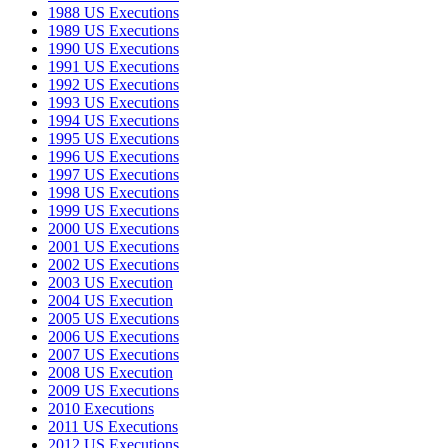
1988 US Executions
1989 US Executions
1990 US Executions
1991 US Executions
1992 US Executions
1993 US Executions
1994 US Executions
1995 US Executions
1996 US Executions
1997 US Executions
1998 US Executions
1999 US Executions
2000 US Executions
2001 US Executions
2002 US Executions
2003 US Execution
2004 US Execution
2005 US Executions
2006 US Executions
2007 US Executions
2008 US Execution
2009 US Executions
2010 Executions
2011 US Executions
2012 US Executions