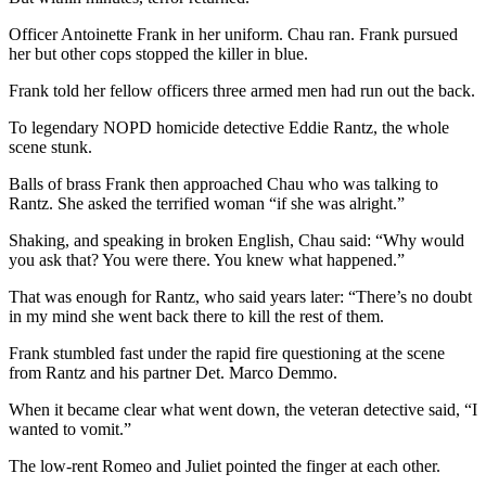
Officer Antoinette Frank in her uniform. Chau ran. Frank pursued
her but other cops stopped the killer in blue.
Frank told her fellow officers three armed men had run out the back.
To legendary NOPD homicide detective Eddie Rantz, the whole
scene stunk.
Balls of brass Frank then approached Chau who was talking to
Rantz. She asked the terrified woman “if she was alright.”
Shaking, and speaking in broken English, Chau said: “Why would
you ask that? You were there. You knew what happened.”
That was enough for Rantz, who said years later: “There’s no doubt
in my mind she went back there to kill the rest of them.
Frank stumbled fast under the rapid fire questioning at the scene
from Rantz and his partner Det. Marco Demmo.
When it became clear what went down, the veteran detective said, “I
wanted to vomit.”
The low-rent Romeo and Juliet pointed the finger at each other.