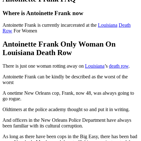
Where is Antoinette Frank now
Antoinette Frank is currently incarcerated at the
Louisiana
Death
Row
For Women
Antoinette Frank Only Woman On
Louisiana Death Row
There is just one woman rotting away on
Louisiana
’s
death row
.
Antoinette Frank can be kindly be described as the worst of the
worst
A onetime New Orleans cop, Frank, now 48, was always going to
go rogue.
Oldtimers at the police academy thought so and put it in writing.
And officers in the New Orleans Police Department have always
been familiar with its cultural corruption.
As long as there have been cops in the Big Easy, there has been bad