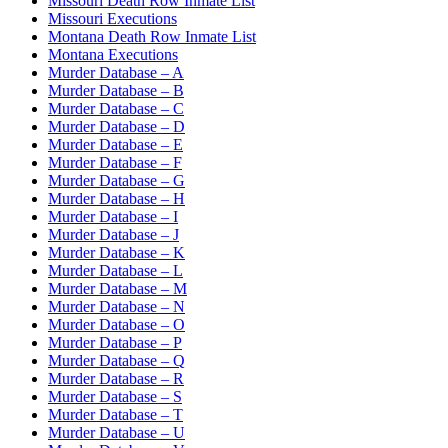
Missouri Death Row Inmate List
Missouri Executions
Montana Death Row Inmate List
Montana Executions
Murder Database – A
Murder Database – B
Murder Database – C
Murder Database – D
Murder Database – E
Murder Database – F
Murder Database – G
Murder Database – H
Murder Database – I
Murder Database – J
Murder Database – K
Murder Database – L
Murder Database – M
Murder Database – N
Murder Database – O
Murder Database – P
Murder Database – Q
Murder Database – R
Murder Database – S
Murder Database – T
Murder Database – U