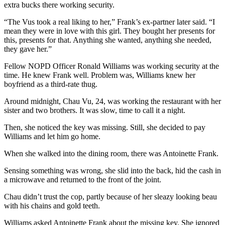
extra bucks there working security.
“The Vus took a real liking to her,” Frank’s ex-partner later said. “I
mean they were in love with this girl. They bought her presents for
this, presents for that. Anything she wanted, anything she needed,
they gave her.”
Fellow NOPD Officer Ronald Williams was working security at the
time. He knew Frank well. Problem was, Williams knew her
boyfriend as a third-rate thug.
Around midnight, Chau Vu, 24, was working the restaurant with her
sister and two brothers. It was slow, time to call it a night.
Then, she noticed the key was missing. Still, she decided to pay
Williams and let him go home.
When she walked into the dining room, there was Antoinette Frank.
Sensing something was wrong, she slid into the back, hid the cash in
a microwave and returned to the front of the joint.
Chau didn’t trust the cop, partly because of her sleazy looking beau
with his chains and gold teeth.
Williams asked Antoinette Frank about the missing key. She ignored