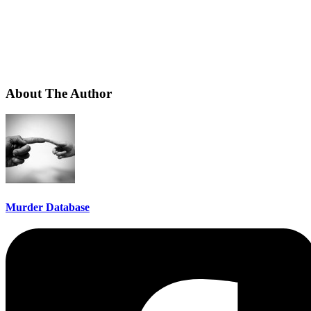
About The Author
Murder Database