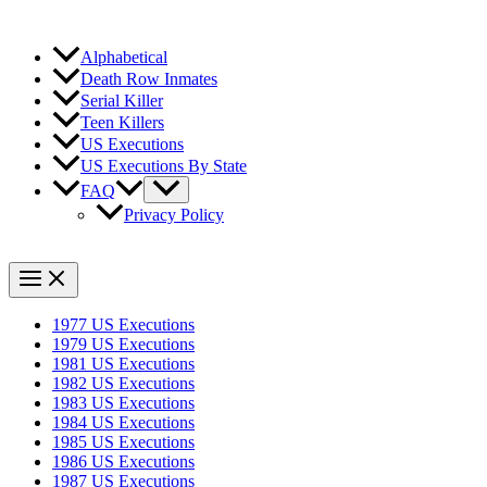
Alphabetical
Death Row Inmates
Serial Killer
Teen Killers
US Executions
US Executions By State
FAQ
Privacy Policy
1977 US Executions
1979 US Executions
1981 US Executions
1982 US Executions
1983 US Executions
1984 US Executions
1985 US Executions
1986 US Executions
1987 US Executions