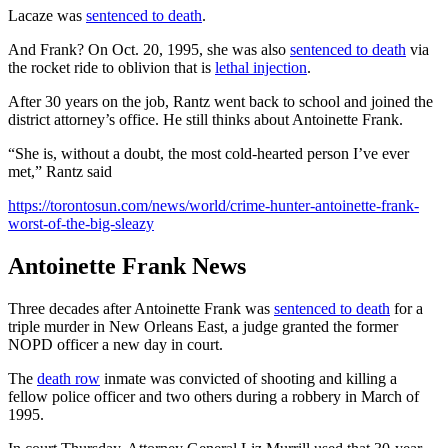
Lacaze was
sentenced to death
.
And Frank? On Oct. 20, 1995, she was also
sentenced to death
via
the rocket ride to oblivion that is
lethal injection
.
After 30 years on the job, Rantz went back to school and joined the
district attorney’s office. He still thinks about Antoinette Frank.
“She is, without a doubt, the most cold-hearted person I’ve ever
met,” Rantz said
https://torontosun.com/news/world/crime-hunter-antoinette-frank-
worst-of-the-big-sleazy
Antoinette Frank News
Three decades after Antoinette Frank was
sentenced to death
for a
triple murder in New Orleans East, a judge granted the former
NOPD officer a new day in court.
The
death row
inmate was convicted of shooting and killing a
fellow police officer and two others during a robbery in March of
1995.