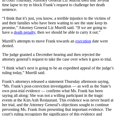
In court Thursday, Attorney General Liz Murrill used that 30-year
time lapse to try to block Frank’s request to challenge her death
sentence.
“I think that it’s just, you know, a terrible injustice to the victims of
and their families who have been waiting to see the state keep its
promise,” Attorney General Liz Murrill said. “If we are going to
have a
death penalty
, then we should be able to carry it out.”
Murrill’s attempts to move Frank towards an
execution
date were
denied.
The judge granted a December hearing and then rejected the
attorney general’s request to take the case over when it goes to trial.
“I think what’s next is going to be an expedited appeal of the judge’s
ruling today,” Murrill said.
Frank’s attorneys released a statement Thursday afternoon saying,
“Ms. Frank’s post-conviction investigation — as well as the State’s
own post-trial evidence — confirms what Ms. Frank has been
saying all along: She was not a willing participant in the tragic
events at the Kim Anh Restaurant. This evidence was never heard at
her trial, and the Attorney General’s objections sought to continue
preventing Ms. Frank from presenting that important evidence. The
court’s ruling recognizes the significance of this evidence and