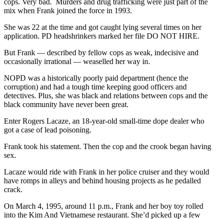
cops. Very bad. Murders and drug trafficking were just part of the
mix when Frank joined the force in 1993.
She was 22 at the time and got caught lying several times on her
application. PD headshrinkers marked her file DO NOT HIRE.
But Frank — described by fellow cops as weak, indecisive and
occasionally irrational — weaselled her way in.
NOPD was a historically poorly paid department (hence the
corruption) and had a tough time keeping good officers and
detectives. Plus, she was black and relations between cops and the
black community have never been great.
Enter Rogers Lacaze, an 18-year-old small-time dope dealer who
got a case of lead poisoning.
Frank took his statement. Then the cop and the crook began having
sex.
Lacaze would ride with Frank in her police cruiser and they would
have romps in alleys and behind housing projects as he pedalled
crack.
On March 4, 1995, around 11 p.m., Frank and her boy toy rolled
into the Kim And Vietnamese restaurant. She’d picked up a few