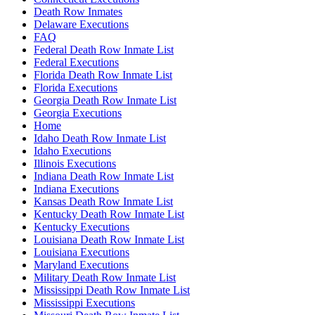
Death Row Inmates
Delaware Executions
FAQ
Federal Death Row Inmate List
Federal Executions
Florida Death Row Inmate List
Florida Executions
Georgia Death Row Inmate List
Georgia Executions
Home
Idaho Death Row Inmate List
Idaho Executions
Illinois Executions
Indiana Death Row Inmate List
Indiana Executions
Kansas Death Row Inmate List
Kentucky Death Row Inmate List
Kentucky Executions
Louisiana Death Row Inmate List
Louisiana Executions
Maryland Executions
Military Death Row Inmate List
Mississippi Death Row Inmate List
Mississippi Executions