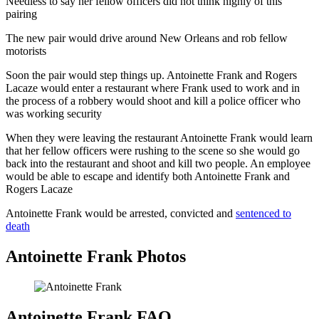
Needless to say her fellow officers did not think highly of this
pairing
The new pair would drive around New Orleans and rob fellow
motorists
Soon the pair would step things up. Antoinette Frank and Rogers
Lacaze would enter a restaurant where Frank used to work and in
the process of a robbery would shoot and kill a police officer who
was working security
When they were leaving the restaurant Antoinette Frank would learn
that her fellow officers were rushing to the scene so she would go
back into the restaurant and shoot and kill two people. An employee
would be able to escape and identify both Antoinette Frank and
Rogers Lacaze
Antoinette Frank would be arrested, convicted and
sentenced to
death
Antoinette Frank Photos
Antoinette Frank FAQ