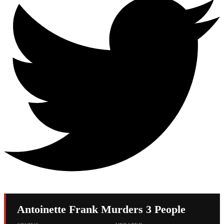
Antoinette Frank Murders 3 People