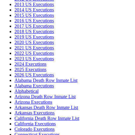
2013 US Executions
2014 US Executions
2015 US Executions
2016 US Executions
2017 US Executions
2018 US Executions
2019 US Executions
2020 US Executions
2021 US Executions
2022 US Executions
2023 US Executions
2024 Executions
2025 Executions
2026 US Executions
Alabama Death Row Inmate List
Alabama Executions
Alphabetical
Arizona Death Row Inmate List
Arizona Executions
Arkansas Death Row Inmate List
Arkansas Executions
California Death Row Inmate List
California Executions
Colorado Executions
Connecticut Executions