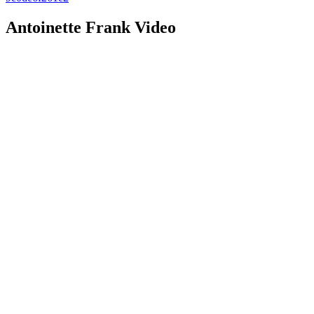
Antoinette Frank Video