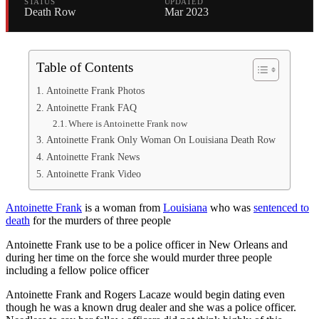
STATUS
UPDATED
Death Row
Mar 2023
Table of Contents
Antoinette Frank Photos
Antoinette Frank FAQ
Where is Antoinette Frank now
Antoinette Frank Only Woman On Louisiana Death Row
Antoinette Frank News
Antoinette Frank Video
Antoinette Frank
is a woman from
Louisiana
who was
sentenced to
death
for the murders of three people
Antoinette Frank use to be a police officer in New Orleans and
during her time on the force she would murder three people
including a fellow police officer
Antoinette Frank and Rogers Lacaze would begin dating even
though he was a known drug dealer and she was a police officer.