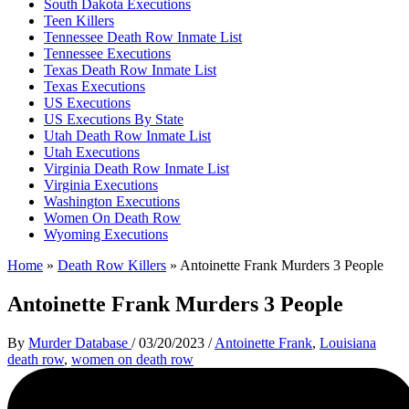
South Dakota Executions
Teen Killers
Tennessee Death Row Inmate List
Tennessee Executions
Texas Death Row Inmate List
Texas Executions
US Executions
US Executions By State
Utah Death Row Inmate List
Utah Executions
Virginia Death Row Inmate List
Virginia Executions
Washington Executions
Women On Death Row
Wyoming Executions
Home
»
Death Row Killers
»
Antoinette Frank Murders 3 People
Antoinette Frank Murders 3 People
By
Murder Database
/
03/20/2023
/
Antoinette Frank
,
Louisiana
death row
,
women on death row