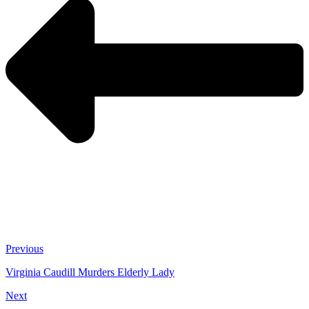
Previous
Virginia Caudill Murders Elderly Lady
Next