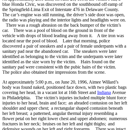
blue Honda Civic, was discovered on the southbound off-ramp of
the Springfield-Lima Exit of Interstate 476 in Delaware County.
The car’s engine was still running, the driver’s side door was open,
the radio was playing and the interior lights and headlights were on.
There was a rough abrasion on the back bumper of the victim’s
car. There was a pool of blood on the ground in front of the
vehicle with drops of blood leading away from it. A tire iron was
located near the pool of blood. Later that morning, police
discovered a pair of sneakers and a pair of female underpants with a
sanitary pad near the abandoned car. The sneakers were later
identified as belonging to the victim and the underpants were later
identified as the size worn by the victim. Hairs found on the
sanitary pad were consistent with the pubic hairs of the victim.
The police also obtained tire impressions from the scene.
At approximately 5:00 p.m., on June 20, 1996, Aimee Willard’s
body was found naked, positioned face down, with two plastic bags
covering her head, in a vacant lot at 16th Street and
Indiana
Avenue
in Philadelphia. The victim’s injuries included multiple blunt force
injuries to her head, brain and face; an abraded contusion on her left
shoulder and upper chest; a rectangular shaped contusion beneath
her left breast; a patterned, angular thermal injury resembling a
flower petal on her right lower chest and upper abdomen; numerous
fractures in her neck; bruises on her left and right thighs; and
defensive wounds on her left and right forearms. There was intact