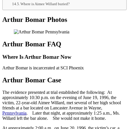
Where is Aimee Willard buried?
Arthur Bomar Photos
Arthur Bomar FAQ
Where Is Arthur Bomar Now
Arthur Bomar is incarcerated at SCI Phoenix
Arthur Bomar Case
The evidence presented at trial established the following: At
approximately 10:30 p.m. on the evening of June 19, 1996, the
victim, 22-year-old Aimee Willard, met several of her high school
friends at a bar located on Lancaster Avenue in Wayne,
Pennsylvania
. Later that night, at approximately 1:25 a.m., Ms.
Willard left the bar alone. She would not make it home.
At approximately 2:00 a.m., on June 20, 1996, the victim’s car, a