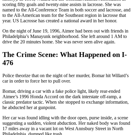
scoring fifty goals and twenty-nine assists in lacrosse. She was
named to the All-Conference Team in both soccer and lacrosse, and
to the All-American team for the Southeast region in lacrosse that
year. US Lacrosse has created a national award in her honor.
On the night of June 19, 1996, Aimee had been out with friends in
Philadelphia’s Manayunk neighborhood. She left around 1 AM to
drive the 20 minutes home. She was never seen alive again.
The Crime Scene: What Happened on I-
476
Police theorize that on the night of her murder, Bomar hit Willard’s
car in order to force her to pull over.
Bomar, driving a car with a fake police light, likely rear-ended
Aimee’s 1996 Honda Accord on the dark interstate off-ramp, a
classic predator tactic. When she stopped to exchange information,
he abducted her at gunpoint.
Her car was found idling with the door open, purse inside, a scene
suggesting a sudden, violent abduction. Her naked body was found
17 miles away in a vacant lot on West Annsbury Street in North
Philadelphia, dumped like trash.