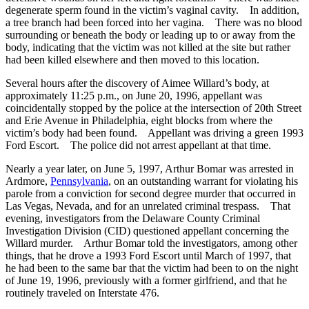
degenerate sperm found in the victim’s vaginal cavity. In addition,
a tree branch had been forced into her vagina. There was no blood
surrounding or beneath the body or leading up to or away from the
body, indicating that the victim was not killed at the site but rather
had been killed elsewhere and then moved to this location.
Several hours after the discovery of Aimee Willard’s body, at
approximately 11:25 p.m., on June 20, 1996, appellant was
coincidentally stopped by the police at the intersection of 20th Street
and Erie Avenue in Philadelphia, eight blocks from where the
victim’s body had been found. Appellant was driving a green 1993
Ford Escort. The police did not arrest appellant at that time.
Nearly a year later, on June 5, 1997, Arthur Bomar was arrested in
Ardmore,
Pennsylvania
, on an outstanding warrant for violating his
parole from a conviction for second degree murder that occurred in
Las Vegas, Nevada, and for an unrelated criminal trespass. That
evening, investigators from the Delaware County Criminal
Investigation Division (CID) questioned appellant concerning the
Willard murder. Arthur Bomar told the investigators, among other
things, that he drove a 1993 Ford Escort until March of 1997, that
he had been to the same bar that the victim had been to on the night
of June 19, 1996, previously with a former girlfriend, and that he
routinely traveled on Interstate 476.