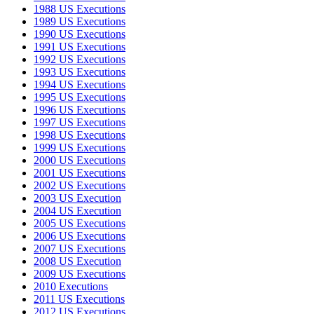
1988 US Executions
1989 US Executions
1990 US Executions
1991 US Executions
1992 US Executions
1993 US Executions
1994 US Executions
1995 US Executions
1996 US Executions
1997 US Executions
1998 US Executions
1999 US Executions
2000 US Executions
2001 US Executions
2002 US Executions
2003 US Execution
2004 US Execution
2005 US Executions
2006 US Executions
2007 US Executions
2008 US Execution
2009 US Executions
2010 Executions
2011 US Executions
2012 US Executions