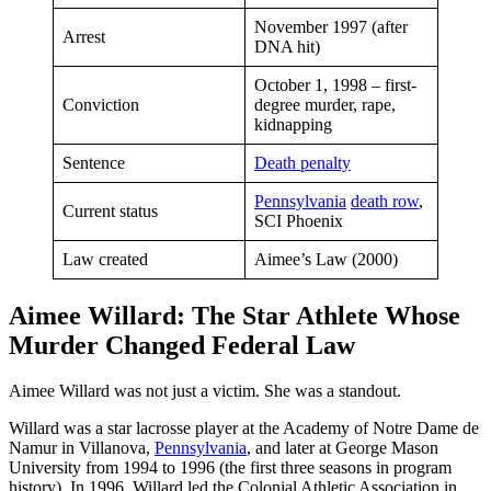
November 1997 (after
Arrest
DNA hit)
October 1, 1998 – first-
Conviction
degree murder, rape,
kidnapping
Sentence
Death penalty
Pennsylvania
death row
,
Current status
SCI Phoenix
Law created
Aimee’s Law (2000)
Aimee Willard: The Star Athlete Whose
Murder Changed Federal Law
Aimee Willard was not just a victim. She was a standout.
Willard was a star lacrosse player at the Academy of Notre Dame de
Namur in Villanova,
Pennsylvania
, and later at George Mason
University from 1994 to 1996 (the first three seasons in program
history). In 1996, Willard led the Colonial Athletic Association in