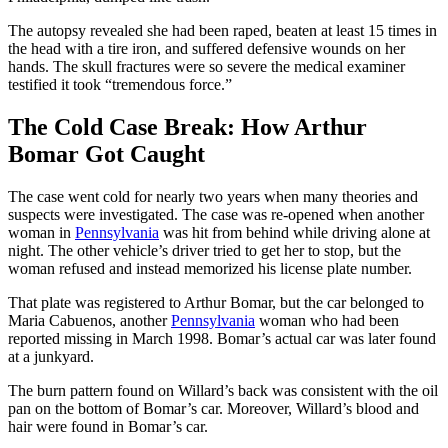
The autopsy revealed she had been raped, beaten at least 15 times in
the head with a tire iron, and suffered defensive wounds on her
hands. The skull fractures were so severe the medical examiner
testified it took “tremendous force.”
The Cold Case Break: How Arthur
Bomar Got Caught
The case went cold for nearly two years when many theories and
suspects were investigated. The case was re-opened when another
woman in
Pennsylvania
was hit from behind while driving alone at
night. The other vehicle’s driver tried to get her to stop, but the
woman refused and instead memorized his license plate number.
That plate was registered to Arthur Bomar, but the car belonged to
Maria Cabuenos, another
Pennsylvania
woman who had been
reported missing in March 1998. Bomar’s actual car was later found
at a junkyard.
The burn pattern found on Willard’s back was consistent with the oil
pan on the bottom of Bomar’s car. Moreover, Willard’s blood and
hair were found in Bomar’s car.