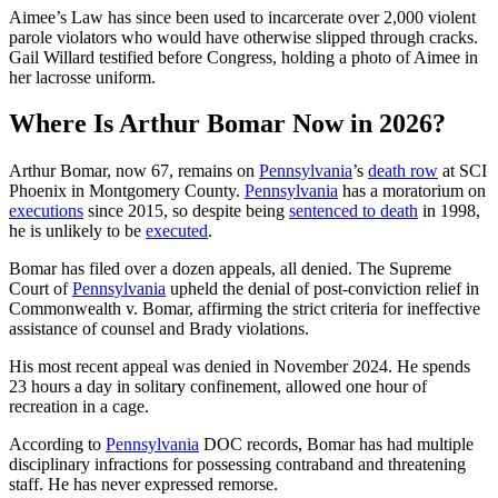
Aimee’s Law has since been used to incarcerate over 2,000 violent
parole violators who would have otherwise slipped through cracks.
Gail Willard testified before Congress, holding a photo of Aimee in
her lacrosse uniform.
Where Is Arthur Bomar Now in 2026?
Arthur Bomar, now 67, remains on
Pennsylvania
’s
death row
at SCI
Phoenix in Montgomery County.
Pennsylvania
has a moratorium on
executions
since 2015, so despite being
sentenced to death
in 1998,
he is unlikely to be
executed
.
Bomar has filed over a dozen appeals, all denied. The Supreme
Court of
Pennsylvania
upheld the denial of post-conviction relief in
Commonwealth v. Bomar, affirming the strict criteria for ineffective
assistance of counsel and Brady violations.
His most recent appeal was denied in November 2024. He spends
23 hours a day in solitary confinement, allowed one hour of
recreation in a cage.
According to
Pennsylvania
DOC records, Bomar has had multiple
disciplinary infractions for possessing contraband and threatening
staff. He has never expressed remorse.