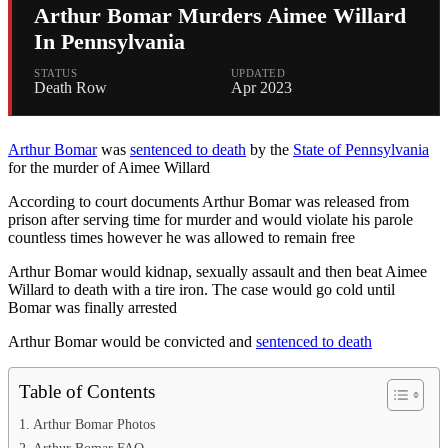
Arthur Bomar Murders Aimee Willard
In Pennsylvania
STATUS
UPDATED
Death Row
Apr 2023
Arthur Bomar
was
sentenced to death
by the
State of Pennsylvania
for the murder of Aimee Willard
According to court documents Arthur Bomar was released from
prison after serving time for murder and would violate his parole
countless times however he was allowed to remain free
Arthur Bomar would kidnap, sexually assault and then beat Aimee
Willard to death with a tire iron. The case would go cold until
Bomar was finally arrested
Arthur Bomar would be convicted and
sentenced to death
Table of Contents
Arthur Bomar Photos