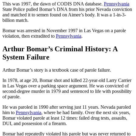
This was 1997, the dawn of CODIS DNA database.
Pennsylvania
State Police pulled Bomar’s DNA from his prior Nevada conviction
and matched it to semen found on Aimee’s body. It was a 1-in-3-
billion match.
Bomar was arrested in November 1997 in Las Vegas on a parole
violation, then extradited to
Pennsylvania
.
Arthur Bomar’s Criminal History: A
System Failure
Arthur Bomar’s story is a textbook case of parole failure.
In 1978, at age 20, Bomar shot and killed 22-year-old Larry Carrier
in Las Vegas over a parking space argument. He was convicted of
second-degree murder in 1979 and sentenced to life with possibility
of parole.
He was paroled in 1990 after serving just 11 years. Nevada paroled
him to
Pennsylvania
, where he had family. Over the next six years,
Bomar violated parole at least 12 times: failed drug tests, assaults,
DUI, and possession of a firearm.
Bomar had repeatedly violated his parole but was never returned to