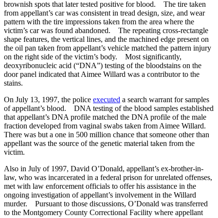
brownish spots that later tested positive for blood. The tire taken
from appellant’s car was consistent in tread design, size, and wear
pattern with the tire impressions taken from the area where the
victim’s car was found abandoned. The repeating cross-rectangle
shape features, the vertical lines, and the machined edge present on
the oil pan taken from appellant’s vehicle matched the pattern injury
on the right side of the victim’s body. Most significantly,
deoxyribonucleic acid (“DNA”) testing of the bloodstains on the
door panel indicated that Aimee Willard was a contributor to the
stains.
On July 13, 1997, the police
executed
a search warrant for samples
of appellant’s blood. DNA testing of the blood samples established
that appellant’s DNA profile matched the DNA profile of the male
fraction developed from vaginal swabs taken from Aimee Willard.
There was but a one in 500 million chance that someone other than
appellant was the source of the genetic material taken from the
victim.
Also in July of 1997, David O’Donald, appellant’s ex-brother-in-
law, who was incarcerated in a federal prison for unrelated offenses,
met with law enforcement officials to offer his assistance in the
ongoing investigation of appellant’s involvement in the Willard
murder. Pursuant to those discussions, O’Donald was transferred
to the Montgomery County Correctional Facility where appellant