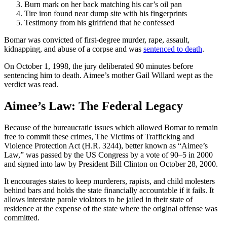
Burn mark on her back matching his car’s oil pan
Tire iron found near dump site with his fingerprints
Testimony from his girlfriend that he confessed
Bomar was convicted of first-degree murder, rape, assault,
kidnapping, and abuse of a corpse and was
sentenced to death
.
On October 1, 1998, the jury deliberated 90 minutes before
sentencing him to death. Aimee’s mother Gail Willard wept as the
verdict was read.
Aimee’s Law: The Federal Legacy
Because of the bureaucratic issues which allowed Bomar to remain
free to commit these crimes, The Victims of Trafficking and
Violence Protection Act (H.R. 3244), better known as “Aimee’s
Law,” was passed by the US Congress by a vote of 90–5 in 2000
and signed into law by President Bill Clinton on October 28, 2000.
It encourages states to keep murderers, rapists, and child molesters
behind bars and holds the state financially accountable if it fails. It
allows interstate parole violators to be jailed in their state of
residence at the expense of the state where the original offense was
committed.