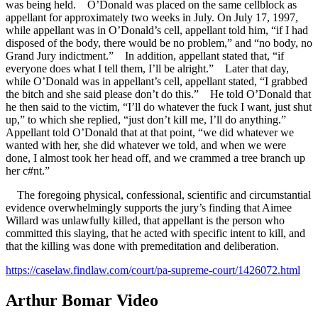
was being held. O’Donald was placed on the same cellblock as
appellant for approximately two weeks in July. On July 17, 1997,
while appellant was in O’Donald’s cell, appellant told him, “if I had
disposed of the body, there would be no problem,” and “no body, no
Grand Jury indictment.” In addition, appellant stated that, “if
everyone does what I tell them, I’ll be alright.” Later that day,
while O’Donald was in appellant’s cell, appellant stated, “I grabbed
the bitch and she said please don’t do this.” He told O’Donald that
he then said to the victim, “I’ll do whatever the fuck I want, just shut
up,” to which she replied, “just don’t kill me, I’ll do anything.”
Appellant told O’Donald that at that point, “we did whatever we
wanted with her, she did whatever we told, and when we were
done, I almost took her head off, and we crammed a tree branch up
her c#nt.”
The foregoing physical, confessional, scientific and circumstantial
evidence overwhelmingly supports the jury’s finding that Aimee
Willard was unlawfully killed, that appellant is the person who
committed this slaying, that he acted with specific intent to kill, and
that the killing was done with premeditation and deliberation.
https://caselaw.findlaw.com/court/pa-supreme-court/1426072.html
Arthur Bomar Video