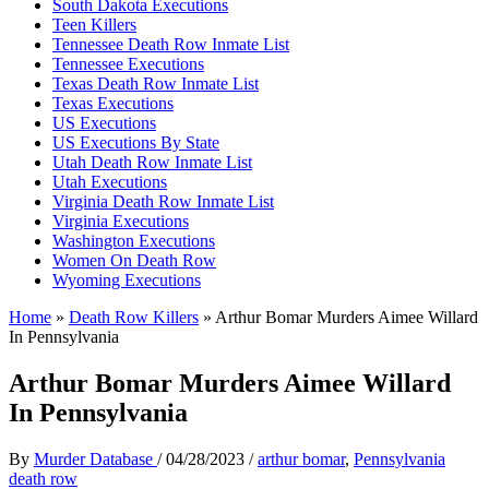
South Dakota Executions
Teen Killers
Tennessee Death Row Inmate List
Tennessee Executions
Texas Death Row Inmate List
Texas Executions
US Executions
US Executions By State
Utah Death Row Inmate List
Utah Executions
Virginia Death Row Inmate List
Virginia Executions
Washington Executions
Women On Death Row
Wyoming Executions
Home
»
Death Row Killers
»
Arthur Bomar Murders Aimee Willard
In Pennsylvania
Arthur Bomar Murders Aimee Willard
In Pennsylvania
By
Murder Database
/
04/28/2023
/
arthur bomar
,
Pennsylvania
death row