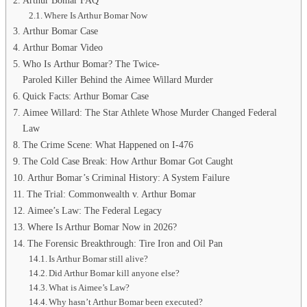
Arthur Bomar FAQ
Where Is Arthur Bomar Now
Arthur Bomar Case
Arthur Bomar Video
Who Is Arthur Bomar? The Twice-
Paroled Killer Behind the Aimee Willard Murder
Quick Facts: Arthur Bomar Case
Aimee Willard: The Star Athlete Whose Murder Changed Federal
Law
The Crime Scene: What Happened on I-476
The Cold Case Break: How Arthur Bomar Got Caught
Arthur Bomar’s Criminal History: A System Failure
The Trial: Commonwealth v. Arthur Bomar
Aimee’s Law: The Federal Legacy
Where Is Arthur Bomar Now in 2026?
The Forensic Breakthrough: Tire Iron and Oil Pan
Is Arthur Bomar still alive?
Did Arthur Bomar kill anyone else?
What is Aimee’s Law?
Why hasn’t Arthur Bomar been executed?