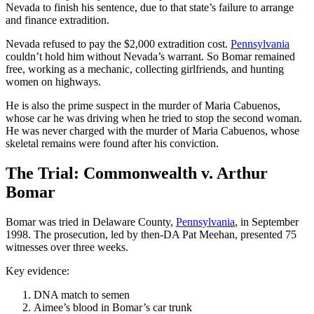
Nevada to finish his sentence, due to that state’s failure to arrange
and finance extradition.
Nevada refused to pay the $2,000 extradition cost.
Pennsylvania
couldn’t hold him without Nevada’s warrant. So Bomar remained
free, working as a mechanic, collecting girlfriends, and hunting
women on highways.
He is also the prime suspect in the murder of Maria Cabuenos,
whose car he was driving when he tried to stop the second woman.
He was never charged with the murder of Maria Cabuenos, whose
skeletal remains were found after his conviction.
The Trial: Commonwealth v. Arthur
Bomar
Bomar was tried in Delaware County,
Pennsylvania
, in September
1998. The prosecution, led by then-DA Pat Meehan, presented 75
witnesses over three weeks.
Key evidence:
DNA match to semen
Aimee’s blood in Bomar’s car trunk