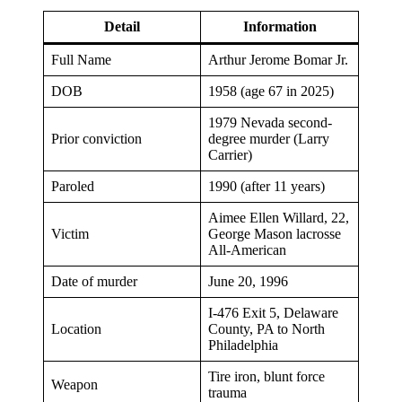
Detail
Information
Full Name
Arthur Jerome Bomar Jr.
DOB
1958 (age 67 in 2025)
1979 Nevada second-
Prior conviction
degree murder (Larry
Carrier)
Paroled
1990 (after 11 years)
Aimee Ellen Willard, 22,
Victim
George Mason lacrosse
All-American
Date of murder
June 20, 1996
I-476 Exit 5, Delaware
Location
County, PA to North
Philadelphia
Tire iron, blunt force
Weapon
trauma