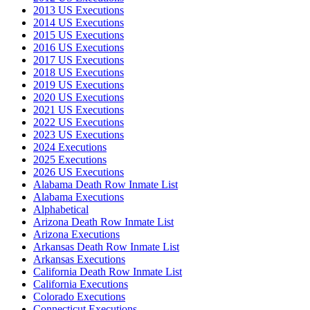
2013 US Executions
2014 US Executions
2015 US Executions
2016 US Executions
2017 US Executions
2018 US Executions
2019 US Executions
2020 US Executions
2021 US Executions
2022 US Executions
2023 US Executions
2024 Executions
2025 Executions
2026 US Executions
Alabama Death Row Inmate List
Alabama Executions
Alphabetical
Arizona Death Row Inmate List
Arizona Executions
Arkansas Death Row Inmate List
Arkansas Executions
California Death Row Inmate List
California Executions
Colorado Executions
Connecticut Executions