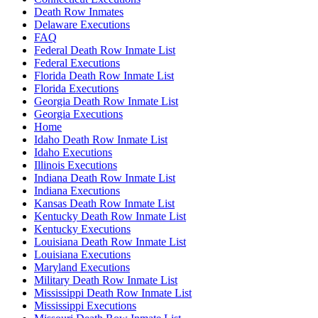
Death Row Inmates
Delaware Executions
FAQ
Federal Death Row Inmate List
Federal Executions
Florida Death Row Inmate List
Florida Executions
Georgia Death Row Inmate List
Georgia Executions
Home
Idaho Death Row Inmate List
Idaho Executions
Illinois Executions
Indiana Death Row Inmate List
Indiana Executions
Kansas Death Row Inmate List
Kentucky Death Row Inmate List
Kentucky Executions
Louisiana Death Row Inmate List
Louisiana Executions
Maryland Executions
Military Death Row Inmate List
Mississippi Death Row Inmate List
Mississippi Executions