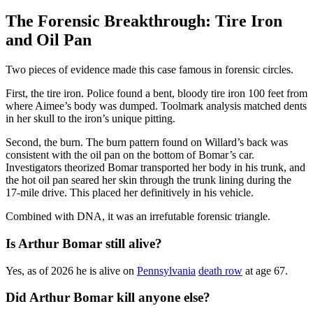
The Forensic Breakthrough: Tire Iron
and Oil Pan
Two pieces of evidence made this case famous in forensic circles.
First, the tire iron. Police found a bent, bloody tire iron 100 feet from
where Aimee’s body was dumped. Toolmark analysis matched dents
in her skull to the iron’s unique pitting.
Second, the burn. The burn pattern found on Willard’s back was
consistent with the oil pan on the bottom of Bomar’s car.
Investigators theorized Bomar transported her body in his trunk, and
the hot oil pan seared her skin through the trunk lining during the
17-mile drive. This placed her definitively in his vehicle.
Combined with DNA, it was an irrefutable forensic triangle.
Is Arthur Bomar still alive?
Yes, as of 2026 he is alive on
Pennsylvania
death row
at age 67.
Did Arthur Bomar kill anyone else?