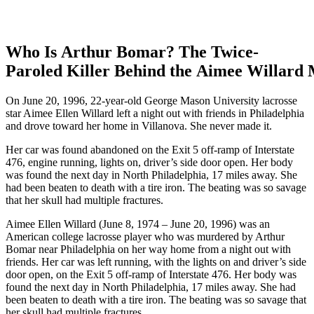
Who Is Arthur Bomar? The Twice-
Paroled Killer Behind the Aimee Willard
On June 20, 1996, 22-year-old George Mason University lacrosse
star Aimee Ellen Willard left a night out with friends in Philadelphia
and drove toward her home in Villanova. She never made it.
Her car was found abandoned on the Exit 5 off-ramp of Interstate
476, engine running, lights on, driver’s side door open. Her body
was found the next day in North Philadelphia, 17 miles away. She
had been beaten to death with a tire iron. The beating was so savage
that her skull had multiple fractures.
Aimee Ellen Willard (June 8, 1974 – June 20, 1996) was an
American college lacrosse player who was murdered by Arthur
Bomar near Philadelphia on her way home from a night out with
friends. Her car was left running, with the lights on and driver’s side
door open, on the Exit 5 off-ramp of Interstate 476. Her body was
found the next day in North Philadelphia, 17 miles away. She had
been beaten to death with a tire iron. The beating was so savage that
her skull had multiple fractures.