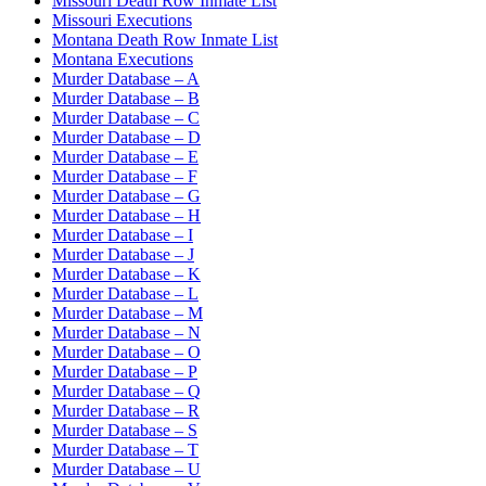
Missouri Death Row Inmate List
Missouri Executions
Montana Death Row Inmate List
Montana Executions
Murder Database – A
Murder Database – B
Murder Database – C
Murder Database – D
Murder Database – E
Murder Database – F
Murder Database – G
Murder Database – H
Murder Database – I
Murder Database – J
Murder Database – K
Murder Database – L
Murder Database – M
Murder Database – N
Murder Database – O
Murder Database – P
Murder Database – Q
Murder Database – R
Murder Database – S
Murder Database – T
Murder Database – U