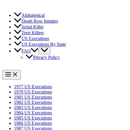
Alphabetical
Death Row Inmates
Serial Killer
Teen Killers
US Executions
US Executions By State
FAQ
Privacy Policy
1977 US Executions
1979 US Executions
1981 US Executions
1982 US Executions
1983 US Executions
1984 US Executions
1985 US Executions
1986 US Executions
1987 US Executions