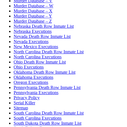
Murder Database – V
Murder Database – W
Murder Database – X
Murder Database – Y
Murder Database – Z
Nebraska Death Row Inmate List
Nebraska Executions
Nevada Death Row Inmate List
Nevada Executions
New Mexico Executions
North Carolina Death Row Inmate List
North Carolina Executions
Ohio Death Row Inmate List
Ohio Executions
Oklahoma Death Row Inmate List
Oklahoma Executions
Oregon Executions
Pennsylvania Death Row Inmate List
Pennsylvania Executions
Privacy Policy
Serial Killer
Sitemap
South Carolina Death Row Inmate List
South Carolina Executions
South Dakota Death Row Inmate List