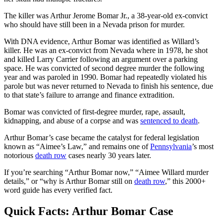
The killer was Arthur Jerome Bomar Jr., a 38-year-old ex-convict
who should have still been in a Nevada prison for murder.
With DNA evidence, Arthur Bomar was identified as Willard’s
killer. He was an ex-convict from Nevada where in 1978, he shot
and killed Larry Carrier following an argument over a parking
space. He was convicted of second degree murder the following
year and was paroled in 1990. Bomar had repeatedly violated his
parole but was never returned to Nevada to finish his sentence, due
to that state’s failure to arrange and finance extradition.
Bomar was convicted of first-degree murder, rape, assault,
kidnapping, and abuse of a corpse and was
sentenced to death
.
Arthur Bomar’s case became the catalyst for federal legislation
known as “Aimee’s Law,” and remains one of
Pennsylvania
’s most
notorious
death row
cases nearly 30 years later.
If you’re searching “Arthur Bomar now,” “Aimee Willard murder
details,” or “why is Arthur Bomar still on
death row
,” this 2000+
word guide has every verified fact.
Quick Facts: Arthur Bomar Case