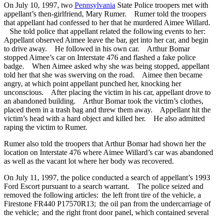
On July 10, 1997, two
Pennsylvania
State Police troopers met with
appellant’s then-girlfriend, Mary Rumer. Rumer told the troopers
that appellant had confessed to her that he murdered Aimee Willard.
She told police that appellant related the following events to her:
Appellant observed Aimee leave the bar, get into her car, and begin
to drive away. He followed in his own car. Arthur Bomar
stopped Aimee’s car on Interstate 476 and flashed a fake police
badge. When Aimee asked why she was being stopped, appellant
told her that she was swerving on the road. Aimee then became
angry, at which point appellant punched her, knocking her
unconscious. After placing the victim in his car, appellant drove to
an abandoned building. Arthur Bomar took the victim’s clothes,
placed them in a trash bag and threw them away. Appellant hit the
victim’s head with a hard object and killed her. He also admitted
raping the victim to Rumer.
Rumer also told the troopers that Arthur Bomar had shown her the
location on Interstate 476 where Aimee Willard’s car was abandoned
as well as the vacant lot where her body was recovered.
On July 11, 1997, the police conducted a search of appellant’s 1993
Ford Escort pursuant to a search warrant. The police seized and
removed the following articles: the left front tire of the vehicle, a
Firestone FR440 P17570R13; the oil pan from the undercarriage of
the vehicle; and the right front door panel, which contained several