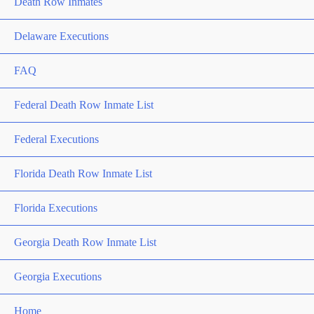
Death Row Inmates
Delaware Executions
FAQ
Federal Death Row Inmate List
Federal Executions
Florida Death Row Inmate List
Florida Executions
Georgia Death Row Inmate List
Georgia Executions
Home