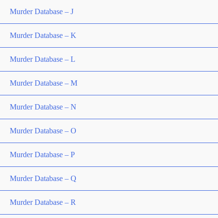
Murder Database – J
Murder Database – K
Murder Database – L
Murder Database – M
Murder Database – N
Murder Database – O
Murder Database – P
Murder Database – Q
Murder Database – R