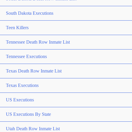
South Dakota Executions
Teen Killers
Tennessee Death Row Inmate List
Tennessee Executions
Texas Death Row Inmate List
Texas Executions
US Executions
US Executions By State
Utah Death Row Inmate List