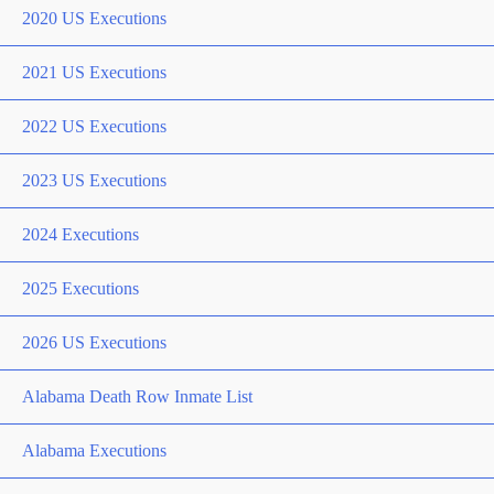
2020 US Executions
2021 US Executions
2022 US Executions
2023 US Executions
2024 Executions
2025 Executions
2026 US Executions
Alabama Death Row Inmate List
Alabama Executions