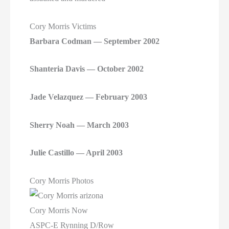
Cory Morris Victims
Barbara Codman — September 2002
Shanteria Davis — October 2002
Jade Velazquez — February 2003
Sherry Noah — March 2003
Julie Castillo — April 2003
Cory Morris Photos
Cory Morris Now
ASPC-E Rynning D/Row