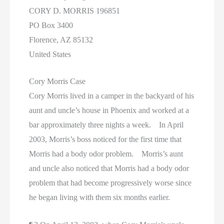
CORY D. MORRIS 196851
PO Box 3400
Florence, AZ 85132
United States
Cory Morris Case
Cory Morris lived in a camper in the backyard of his
aunt and uncle’s house in Phoenix and worked at a
bar approximately three nights a week. In April
2003, Morris’s boss noticed for the first time that
Morris had a body odor problem. Morris’s aunt
and uncle also noticed that Morris had a body odor
problem that had become progressively worse since
he began living with them six months earlier.