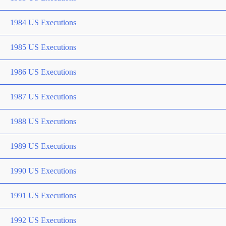
1984 US Executions
1985 US Executions
1986 US Executions
1987 US Executions
1988 US Executions
1989 US Executions
1990 US Executions
1991 US Executions
1992 US Executions