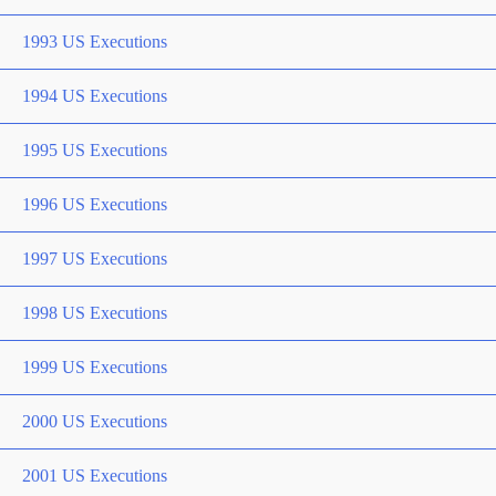
1993 US Executions
1994 US Executions
1995 US Executions
1996 US Executions
1997 US Executions
1998 US Executions
1999 US Executions
2000 US Executions
2001 US Executions