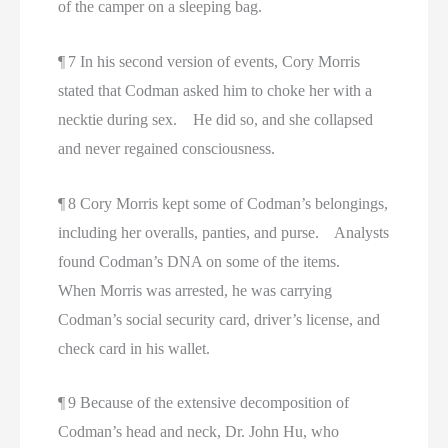
of the camper on a sleeping bag.
¶ 7 In his second version of events, Cory Morris
stated that Codman asked him to choke her with a
necktie during sex. He did so, and she collapsed
and never regained consciousness.
¶ 8 Cory Morris kept some of Codman’s belongings,
including her overalls, panties, and purse. Analysts
found Codman’s DNA on some of the items.
When Morris was arrested, he was carrying
Codman’s social security card, driver’s license, and
check card in his wallet.
¶ 9 Because of the extensive decomposition of
Codman’s head and neck, Dr. John Hu, who