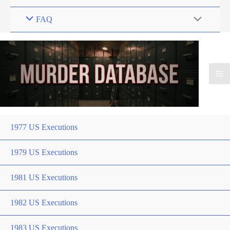
FAQ
1977 US Executions
1979 US Executions
1981 US Executions
1982 US Executions
1983 US Executions