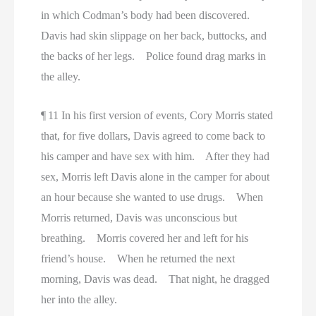
in which Codman’s body had been discovered.
Davis had skin slippage on her back, buttocks, and
the backs of her legs. Police found drag marks in
the alley.
¶ 11 In his first version of events, Cory Morris stated
that, for five dollars, Davis agreed to come back to
his camper and have sex with him. After they had
sex, Morris left Davis alone in the camper for about
an hour because she wanted to use drugs. When
Morris returned, Davis was unconscious but
breathing. Morris covered her and left for his
friend’s house. When he returned the next
morning, Davis was dead. That night, he dragged
her into the alley.