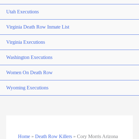
Utah Executions
Virginia Death Row Inmate List
Virginia Executions
Washington Executions
Women On Death Row
Wyoming Executions
Home
»
Death Row Killers
»
Cory Morris Arizona