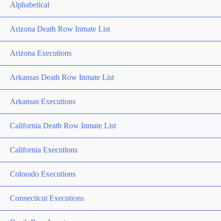
Alphabetical
Arizona Death Row Inmate List
Arizona Executions
Arkansas Death Row Inmate List
Arkansas Executions
California Death Row Inmate List
California Executions
Colorado Executions
Connecticut Executions