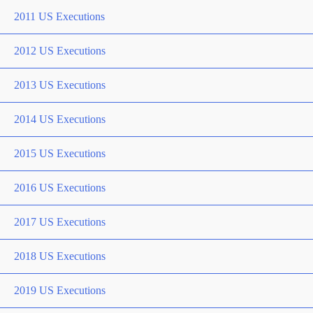
2011 US Executions
2012 US Executions
2013 US Executions
2014 US Executions
2015 US Executions
2016 US Executions
2017 US Executions
2018 US Executions
2019 US Executions