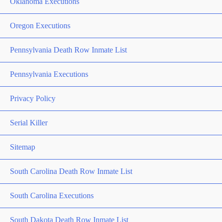
Oklahoma Executions
Oregon Executions
Pennsylvania Death Row Inmate List
Pennsylvania Executions
Privacy Policy
Serial Killer
Sitemap
South Carolina Death Row Inmate List
South Carolina Executions
South Dakota Death Row Inmate List