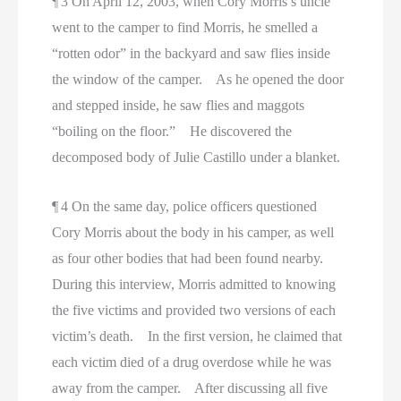
¶ 3 On April 12, 2003, when Cory Morris’s uncle
went to the camper to find Morris, he smelled a
“rotten odor” in the backyard and saw flies inside
the window of the camper. As he opened the door
and stepped inside, he saw flies and maggots
“boiling on the floor.” He discovered the
decomposed body of Julie Castillo under a blanket.
¶ 4 On the same day, police officers questioned
Cory Morris about the body in his camper, as well
as four other bodies that had been found nearby.
During this interview, Morris admitted to knowing
the five victims and provided two versions of each
victim’s death. In the first version, he claimed that
each victim died of a drug overdose while he was
away from the camper. After discussing all five