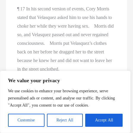
¶ 17 In his second version of events, Cory Morris
stated that Velasquez asked him to use his hands to
choke her while they were having sex. Morris did
so, and Velasquez passed out and never regained
consciousness. Morris put Velasquez’s clothes
back on her before he dragged her to the street
because he knew her and did not want to leave her
in the street unclothed.
We value your privacy
¶ 18 DNA from semen on a vaginal swab taken
We use cookies to enhance your browsing experience, serve
from Velasquez’s body matched Morris’s DNA
personalised ads or content, and analyse our traffic. By clicking
profile. Dr. Vladimir Shvarts, who performed
"Accept All", you consent to our use of cookies.
Velasquez’s autopsy, found petechial hemorrhages
in her left eye and focal hemorrhagic areas inside
Customise
Reject All
Accept All
her neck and determined that the cause of death was