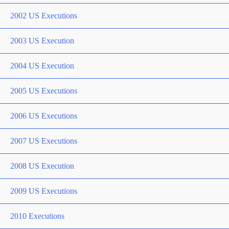
2002 US Executions
2003 US Execution
2004 US Execution
2005 US Executions
2006 US Executions
2007 US Executions
2008 US Execution
2009 US Executions
2010 Executions