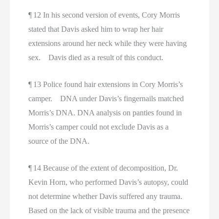
¶ 12 In his second version of events, Cory Morris
stated that Davis asked him to wrap her hair
extensions around her neck while they were having
sex. Davis died as a result of this conduct.
¶ 13 Police found hair extensions in Cory Morris’s
camper. DNA under Davis’s fingernails matched
Morris’s DNA. DNA analysis on panties found in
Morris’s camper could not exclude Davis as a
source of the DNA.
¶ 14 Because of the extent of decomposition, Dr.
Kevin Horn, who performed Davis’s autopsy, could
not determine whether Davis suffered any trauma.
Based on the lack of visible trauma and the presence