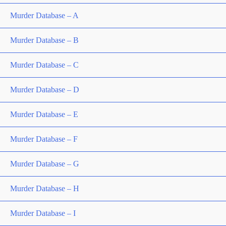
Murder Database – A
Murder Database – B
Murder Database – C
Murder Database – D
Murder Database – E
Murder Database – F
Murder Database – G
Murder Database – H
Murder Database – I