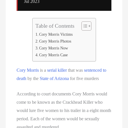
Jul 2023
Table of Contents
Cory Morris Victims
Cory Morris Photos
Cory Morris Now
Cory Morris Case
Cory Morris
is a
serial killer
that was
sentenced to
death
by the
State of Arizona
for five murders
According to court documents Cory Morris would
come to be known as the Crackhead Killer who
would lure five women to his trailer in a eight month
period. Each of the women would be sexually
assaulted and murdered