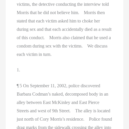
victims, the detective conducting the interview told
Morris that he did not believe him. Morris then
stated that each victim asked him to choke her
during sex and that each accidentally died as a result
of this conduct. Morris also claimed that he used a
condom during sex with the victims. We discuss
each victim in turn.
1.
¶ 5 On September 11, 2002, police discovered
Barbara Codman’s naked, decomposed body in an
alley between East McKinley and East Pierce
Streets and west of 9th Street. The alley is located
just north of Cory Morris’s residence. Police found
drag marks from the sidewalk crossing the alley into