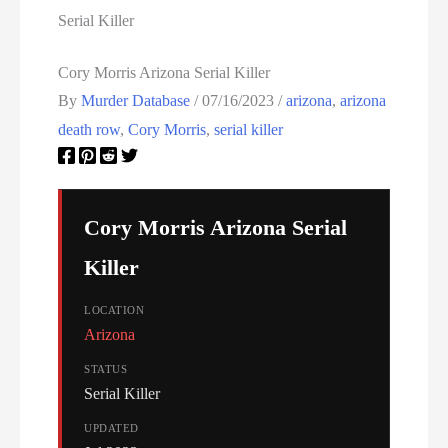
Serial Killer
Cory Morris Arizona Serial Killer
By
Murder Database
/
07/16/2023
/
arizona
,
arizona
death row
,
Cory Morris
,
serial killer
Cory Morris Arizona Serial
Killer
LOCATION
Arizona
STATUS
Serial Killer
UPDATED