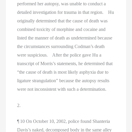
performed her autopsy, was unable to conduct a
detailed investigation for trauma in that region. Hu
originally determined that the cause of death was
combined toxicity of morphine and cocaine and
listed the manner of death as undetermined because
the circumstances surrounding Codman’s death
were suspicious. After the police gave Hu a
transcript of Morris’s statements, he determined that
“the cause of death is most likely asphyxia due to
ligature strangulation” because the autopsy results
were not inconsistent with such a determination.
2.
¶ 10 On October 10, 2002, police found Shanteria
Davis’s naked, decomposed body in the same alley