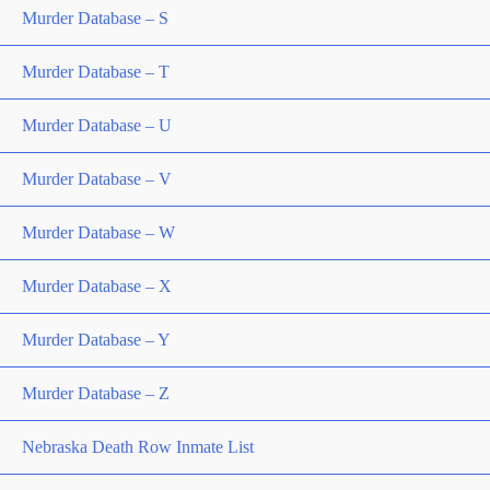
Murder Database – S
Murder Database – T
Murder Database – U
Murder Database – V
Murder Database – W
Murder Database – X
Murder Database – Y
Murder Database – Z
Nebraska Death Row Inmate List