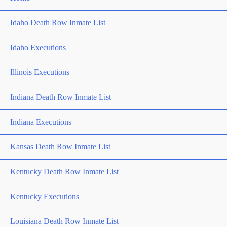
Idaho Death Row Inmate List
Idaho Executions
Illinois Executions
Indiana Death Row Inmate List
Indiana Executions
Kansas Death Row Inmate List
Kentucky Death Row Inmate List
Kentucky Executions
Louisiana Death Row Inmate List