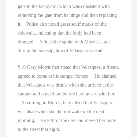
gate to the backyard, which was consistent with
removing the gate from its hinge and then replacing
it. Police also noted grass scuff marks on the
sidewalk, indicating that the body had been
dragged. A detective spoke with Morris’s aunt
during the investigation of Velasquez’s death.
¶ 16 Cory Morris first stated that Velasquez, a friend,
agreed to come to his camper for sex. He claimed
that Velasquez was drunk when she arrived at the
camper and passed out before having sex with him.
According to Morris, he realized that Velasquez
was dead when she did not wake up the next
morning. He left for the day and moved her body
to the street that night.