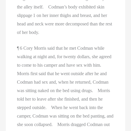
the alley itself. Codman’s body exhibited skin
slippage 1 on her inner thighs and breast, and her
head and neck were more decomposed than the rest
of her body.
¶ 6 Cory Morris said that he met Codman while
walking at night and, for twenty dollars, she agreed
to come to his camper and have sex with him.
Morris first said that he went outside after he and
Codman had sex and, when he returned, Codman
was sitting naked on the bed using drugs. Morris
told her to leave after she finished, and then he
stepped outside. When he went back into the
camper, Codman was sitting on the bed panting, and
she soon collapsed. Morris dragged Codman out