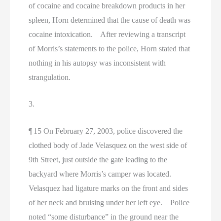
of cocaine and cocaine breakdown products in her
spleen, Horn determined that the cause of death was
cocaine intoxication. After reviewing a transcript
of Morris’s statements to the police, Horn stated that
nothing in his autopsy was inconsistent with
strangulation.
3.
¶ 15 On February 27, 2003, police discovered the
clothed body of Jade Velasquez on the west side of
9th Street, just outside the gate leading to the
backyard where Morris’s camper was located.
Velasquez had ligature marks on the front and sides
of her neck and bruising under her left eye. Police
noted “some disturbance” in the ground near the