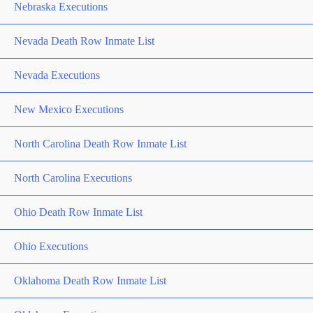
Nebraska Executions
Nevada Death Row Inmate List
Nevada Executions
New Mexico Executions
North Carolina Death Row Inmate List
North Carolina Executions
Ohio Death Row Inmate List
Ohio Executions
Oklahoma Death Row Inmate List