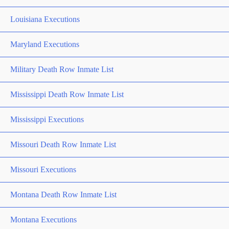
Louisiana Executions
Maryland Executions
Military Death Row Inmate List
Mississippi Death Row Inmate List
Mississippi Executions
Missouri Death Row Inmate List
Missouri Executions
Montana Death Row Inmate List
Montana Executions