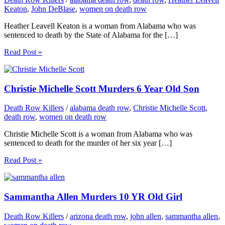
Keaton
,
John DeBlase
,
women on death row
Heather Leavell Keaton is a woman from Alabama who was
sentenced to death by the State of Alabama for the […]
Read Post »
Christie Michelle Scott Murders 6 Year Old Son
Death Row Killers
/
alabama death row
,
Christie Michelle Scott
,
death row
,
women on death row
Christie Michelle Scott is a woman from Alabama who was
sentenced to death for the murder of her six year […]
Read Post »
Sammantha Allen Murders 10 YR Old Girl
Death Row Killers
/
arizona death row
,
john allen
,
sammantha allen
,