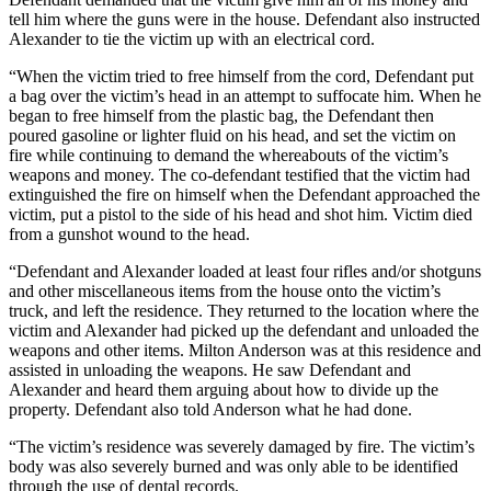
tell him where the guns were in the house. Defendant also instructed
Alexander to tie the victim up with an electrical cord.
“When the victim tried to free himself from the cord, Defendant put
a bag over the victim’s head in an attempt to suffocate him. When he
began to free himself from the plastic bag, the Defendant then
poured gasoline or lighter fluid on his head, and set the victim on
fire while continuing to demand the whereabouts of the victim’s
weapons and money. The co-defendant testified that the victim had
extinguished the fire on himself when the Defendant approached the
victim, put a pistol to the side of his head and shot him. Victim died
from a gunshot wound to the head.
“Defendant and Alexander loaded at least four rifles and/or shotguns
and other miscellaneous items from the house onto the victim’s
truck, and left the residence. They returned to the location where the
victim and Alexander had picked up the defendant and unloaded the
weapons and other items. Milton Anderson was at this residence and
assisted in unloading the weapons. He saw Defendant and
Alexander and heard them arguing about how to divide up the
property. Defendant also told Anderson what he had done.
“The victim’s residence was severely damaged by fire. The victim’s
body was also severely burned and was only able to be identified
through the use of dental records.