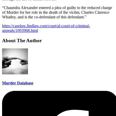
“Chaundra Alexander entered a plea of guilty to the reduced charge
of Murder for her role in the death of the victim, Charles Clarence
Whatley, and is the co-defendant of this defendant.”
https://caselaw.findlaw.com/court/al-court-of-criminal-
appeals/1093968.html
About The Author
Murder Database