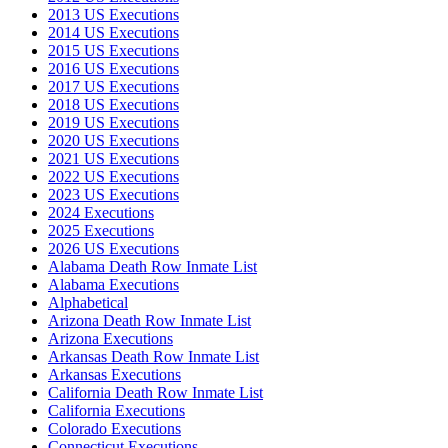
2013 US Executions
2014 US Executions
2015 US Executions
2016 US Executions
2017 US Executions
2018 US Executions
2019 US Executions
2020 US Executions
2021 US Executions
2022 US Executions
2023 US Executions
2024 Executions
2025 Executions
2026 US Executions
Alabama Death Row Inmate List
Alabama Executions
Alphabetical
Arizona Death Row Inmate List
Arizona Executions
Arkansas Death Row Inmate List
Arkansas Executions
California Death Row Inmate List
California Executions
Colorado Executions
Connecticut Executions