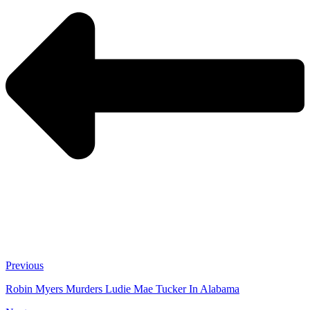
Previous
Robin Myers Murders Ludie Mae Tucker In Alabama