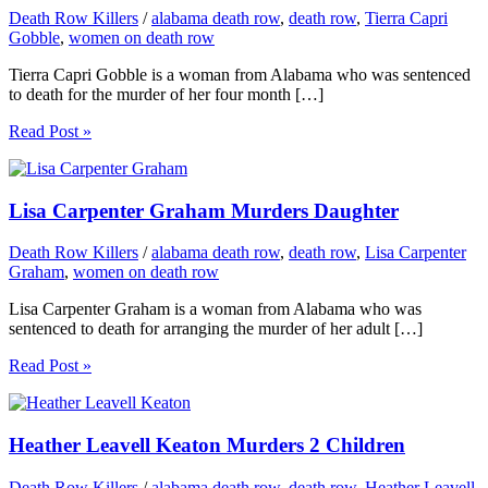
Death Row Killers
/
alabama death row
,
death row
,
Tierra Capri
Gobble
,
women on death row
Tierra Capri Gobble is a woman from Alabama who was sentenced
to death for the murder of her four month […]
Read Post »
Lisa Carpenter Graham Murders Daughter
Death Row Killers
/
alabama death row
,
death row
,
Lisa Carpenter
Graham
,
women on death row
Lisa Carpenter Graham is a woman from Alabama who was
sentenced to death for arranging the murder of her adult […]
Read Post »
Heather Leavell Keaton Murders 2 Children
Death Row Killers
/
alabama death row
,
death row
,
Heather Leavell