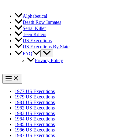
Alphabetical
Death Row Inmates
Serial Killer
Teen Killers
US Executions
US Executions By State
FAQ
Privacy Policy
1977 US Executions
1979 US Executions
1981 US Executions
1982 US Executions
1983 US Executions
1984 US Executions
1985 US Executions
1986 US Executions
1987 US Executions