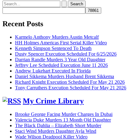
Search
for:
Recent Posts
Karmelo Anthony Murders Austin Metcalf
HH Holmes Americas First Serial Killer Video
Kenneth Simpson Sentenced To Death
Dusty Spencer Execution Scheduled For 6/25/2026
Darrian Randle Murders 3 Year Old Daughter
Jeffrey Lee Scheduled Execution June 11 2026
Andrew Lukehart Executed In Florida
Daniel Sikkema Murders Husband Brent Sikkema
Richard Knight Execution Scheduled For May 21 2026
Tony Carruthers Execution Scheduled For May 21 2026
My Crime Library
Brooke George Facing Murder Charges In Dubai
Valencia Duke Murders 13 Month Old Daughter
The Black Dahlia – Elizabeth Short Murder
Staci Wind Murders Daughter Ayla Wind
Wade Wilson Deadpool Killer Video