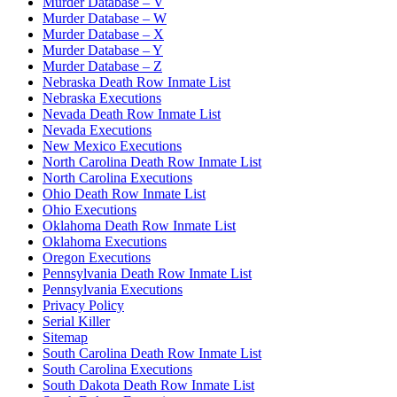
Murder Database – V
Murder Database – W
Murder Database – X
Murder Database – Y
Murder Database – Z
Nebraska Death Row Inmate List
Nebraska Executions
Nevada Death Row Inmate List
Nevada Executions
New Mexico Executions
North Carolina Death Row Inmate List
North Carolina Executions
Ohio Death Row Inmate List
Ohio Executions
Oklahoma Death Row Inmate List
Oklahoma Executions
Oregon Executions
Pennsylvania Death Row Inmate List
Pennsylvania Executions
Privacy Policy
Serial Killer
Sitemap
South Carolina Death Row Inmate List
South Carolina Executions
South Dakota Death Row Inmate List