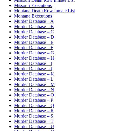
Missouri Death Row Inmate List
Missouri Executions
Montana Death Row Inmate List
Montana Executions
Murder Database – A
Murder Database – B
Murder Database – C
Murder Database – D
Murder Database – E
Murder Database – F
Murder Database – G
Murder Database – H
Murder Database – I
Murder Database – J
Murder Database – K
Murder Database – L
Murder Database – M
Murder Database – N
Murder Database – O
Murder Database – P
Murder Database – Q
Murder Database – R
Murder Database – S
Murder Database – T
Murder Database – U