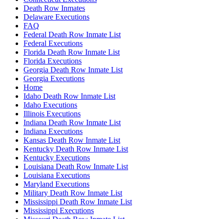
Death Row Inmates
Delaware Executions
FAQ
Federal Death Row Inmate List
Federal Executions
Florida Death Row Inmate List
Florida Executions
Georgia Death Row Inmate List
Georgia Executions
Home
Idaho Death Row Inmate List
Idaho Executions
Illinois Executions
Indiana Death Row Inmate List
Indiana Executions
Kansas Death Row Inmate List
Kentucky Death Row Inmate List
Kentucky Executions
Louisiana Death Row Inmate List
Louisiana Executions
Maryland Executions
Military Death Row Inmate List
Mississippi Death Row Inmate List
Mississippi Executions