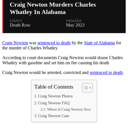
Craig Newton Murders Charles
Whatley In Alabama
STATUS
UPDATED
Death Row
May 2023
Craig Newton
was
sentenced to death
by the
State of Alabama
for
the murder of Charles Whatley
According to court documents Craig Newton would douse Charles
Whatley with gasoline and set him on fire causing his death
Craig Newton would be arrested, convicted and
sentenced to death
Table of Contents
Craig Newton Photos
Craig Newton FAQ
Where Is Craig Newton Now
Craig Newton Case