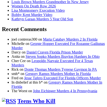
Louis Brown Murders Grandmother In New Jersey
Women On Death Row 2026
Lisa Montgomery Execution Video
Bobby Kent Murder Video
Kathryn Garaas Murders 5 Year Old Son
Recent Comments
joel contreras300
on
Maria Catabay Murders 2 In Florida
Michelle
on
George Hopper Executed For Rozanne Gailiunas
Murder
Darcy
on
Daniel Craven Florida Prison Murder
Anita
on
Steven Sopko Murders Braylon Hardges In Ohio
Cher Cee
on
Leopoldo Narvaiz Executed For 4 Texas
Murders
Rick
on
Donte Thomas Murders Tyreese Gaymon In PA
smh*
on
Gregory Ramos Murders Mother In Florida
Fred
on
Jesse Tafero Executed For Florida Officers Murder
In disbelief at this b*
on
Gregory Ramos Murders Mother In
Florida
The Worst
on
John Eichinger Murders 4 In Pennsylvania
Teens Who Kill