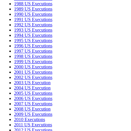
1988 US Executions
1989 US Executions
1990 US Executions
1991 US Executions
1992 US Executions
1993 US Executions
1994 US Executions
1995 US Executions
1996 US Executions
1997 US Executions
1998 US Executions
1999 US Executions
2000 US Executions
2001 US Executions
2002 US Executions
2003 US Execution
2004 US Execution
2005 US Executions
2006 US Executions
2007 US Executions
2008 US Execution
2009 US Executions
2010 Executions
2011 US Executions
2012 US Executions