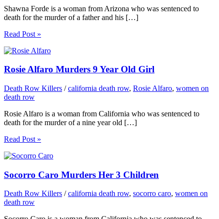
Shawna Forde is a woman from Arizona who was sentenced to
death for the murder of a father and his […]
Read Post »
Rosie Alfaro Murders 9 Year Old Girl
Death Row Killers
/
california death row
,
Rosie Alfaro
,
women on
death row
Rosie Alfaro is a woman from California who was sentenced to
death for the murder of a nine year old […]
Read Post »
Socorro Caro Murders Her 3 Children
Death Row Killers
/
california death row
,
socorro caro
,
women on
death row
Socorro Caro is a woman from California who was sentenced to