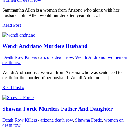
women on death row
Sammantha Allen is a woman from Arizona who along with her
husband John Allen would murder a ten year old […]
Read Post »
Wendi Andriano Murders Husband
Death Row Killers
/
arizona death row
,
Wendi Andriano
,
women on
death row
Wendi Andriano is a woman from Arizona who was sentenced to
death for the murder of her husband. Wendi Andriano […]
Read Post »
Shawna Forde Murders Father And Daughter
Death Row Killers
/
arizona death row
,
Shawna Forde
,
women on
death row