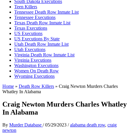
South Dakota Executions
Teen Killers
Tennessee Death Row Inmate List
Tennessee Executions
Texas Death Row Inmate List
Texas Executions
US Executions
US Executions By State
Utah Death Row Inmate List
Utah Executions
Virginia Death Row Inmate List
Virginia Executions
Washington Executions
Women On Death Row
Wyoming Executions
Home
»
Death Row Killers
»
Craig Newton Murders Charles
Whatley In Alabama
Craig Newton Murders Charles Whatley
In Alabama
By
Murder Database
/
05/29/2023
/
alabama death row
,
craig
newton