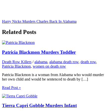
Harry Nicks Murders Charles Back In Alabama
Related Posts
Patricia Blackmon Murders Toddler
Death Row Killers
/
alabama
,
alabama death row
,
death row
,
Patricia Blackmon
,
women on death row
Patricia Blackmon is a woman from Alabama who would murder
her own child and would be sentenced to death by […]
Read Post »
Tierra Capri Gobble Murders Infant