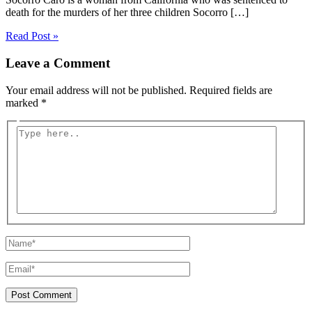
death for the murders of her three children Socorro […]
Read Post »
Leave a Comment
Your email address will not be published.
Required fields are
marked
*
Type
here..
Name*
Email*