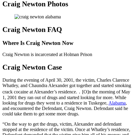
Craig Newton Photos
Craig Newton FAQ
Where Is Craig Newton Now
Craig Newton is incarcerated at Holman Prison
Craig Newton Case
During the evening of April 30, 2001, the victim, Charles Clarence
Whatley, and Chaundra Alexander got together and started smoking
crack cocaine at Alexander’s residence. ․ [O]n the morning of May
1, 2001 they ran out of drugs and started looking for more. While
looking for drugs they went to a residence in Tuskegee,
Alabama
,
and encountered the Defendant, Craig Newton. Defendant said he
could take them to get some more drugs.
“On the way to get the drugs, victim, Alexander and defendant
stopped at the residence of the victim. Once at Whatley’s residence,
Defendant demanded that the victim give him all of his money and