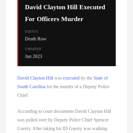
David Clayton Hill Executed
For Officers Murder
STATUS
Death Row
UPDATED
Jun 2023
David Clayton Hill
was
executed
by the
State of
South Carolina
for the murder of a Deputy Police
Chief
According to court documents David Clayton Hill
was pulled over by Deputy Police Chief Spencer
Guerry. After taking his ID Guerry was walking