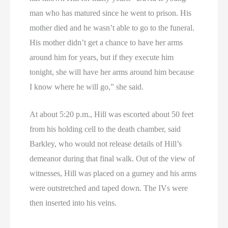
man who has matured since he went to prison. His
mother died and he wasn’t able to go to the funeral.
His mother didn’t get a chance to have her arms
around him for years, but if they execute him
tonight, she will have her arms around him because
I know where he will go,” she said.
At about 5:20 p.m., Hill was escorted about 50 feet
from his holding cell to the death chamber, said
Barkley, who would not release details of Hill’s
demeanor during that final walk. Out of the view of
witnesses, Hill was placed on a gurney and his arms
were outstretched and taped down. The IVs were
then inserted into his veins.