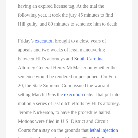
having an expired license tag. At the trial the
following year, it took the jury 45 minutes to find
Hill guilty, and 80 minutes to sentence him to death.
Friday’s
execution
brought to a close years of
appeals and two weeks of legal maneuvering
between Hill’s attorneys and
South Carolina
Attorney General Henry McMaster on whether the
sentence would be rendered or postponed. On Feb.
20, the State Supreme Court issued the warrant
setting March 19 as the
execution
date. That put into
motion a series of last ditch efforts by Hill’s attorney,
Jerome Nickerson, to have the procedure halted.
Motions were filed in U.S. District and Circuit
Courts for a stay on the grounds that
lethal injection