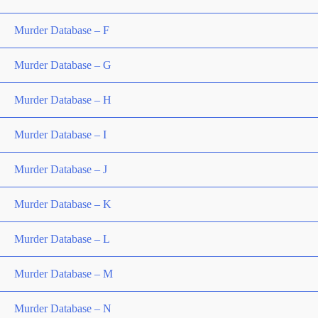
Murder Database – F
Murder Database – G
Murder Database – H
Murder Database – I
Murder Database – J
Murder Database – K
Murder Database – L
Murder Database – M
Murder Database – N