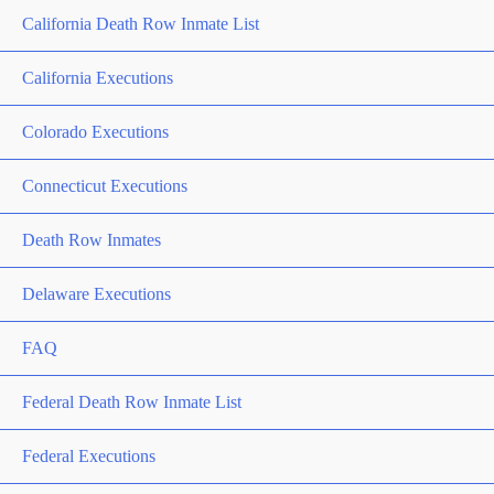
California Death Row Inmate List
California Executions
Colorado Executions
Connecticut Executions
Death Row Inmates
Delaware Executions
FAQ
Federal Death Row Inmate List
Federal Executions