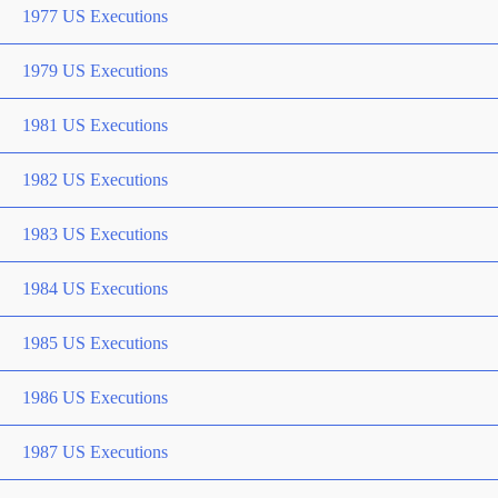
1977 US Executions
1979 US Executions
1981 US Executions
1982 US Executions
1983 US Executions
1984 US Executions
1985 US Executions
1986 US Executions
1987 US Executions