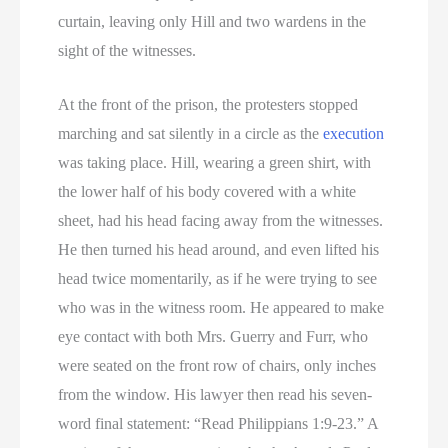
curtain, leaving only Hill and two wardens in the
sight of the witnesses.
At the front of the prison, the protesters stopped
marching and sat silently in a circle as the
execution
was taking place. Hill, wearing a green shirt, with
the lower half of his body covered with a white
sheet, had his head facing away from the witnesses.
He then turned his head around, and even lifted his
head twice momentarily, as if he were trying to see
who was in the witness room. He appeared to make
eye contact with both Mrs. Guerry and Furr, who
were seated on the front row of chairs, only inches
from the window. His lawyer then read his seven-
word final statement: “Read Philippians 1:9-23.” A