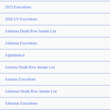
2025 Executions
2026 US Executions
Alabama Death Row Inmate List
Alabama Executions
Alphabetical
Arizona Death Row Inmate List
Arizona Executions
Arkansas Death Row Inmate List
Arkansas Executions