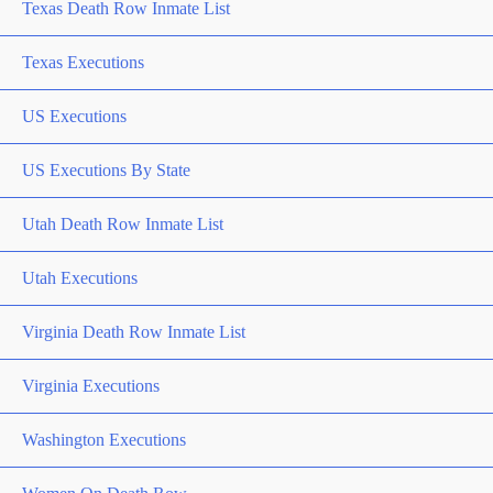
Texas Death Row Inmate List
Texas Executions
US Executions
US Executions By State
Utah Death Row Inmate List
Utah Executions
Virginia Death Row Inmate List
Virginia Executions
Washington Executions