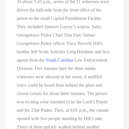
At about 5:45 p.m., seven of the 11 witnesses were
driven the half-mile from the front office of the
prison to the small Capital Punishment Facility.
They included Spencer Guerry’s widow, Sally;
Georgetown Police Chief Dan Furr; former
Georgetown Police officer Tracy Newell; Hill’s
brother Jeff Scott; Solicitor Greg Hembree and two
agents from the
South Carolina
Law Enforcement
Division. Five minutes later the three media
witnesses were allowed in the room. A muffled
voice could be heard from behind the glass and
closed curtain for about three minutes. The person
was reciting what sounded to be the Lord’s Prayer
and the 23rd Psalm. Then, at 6:01 p.m., the curtain
opened with five people standing by Hill’s side.
Three of them quickly walked behind another