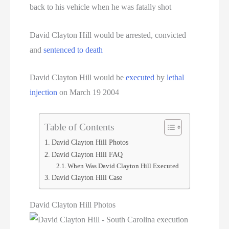
back to his vehicle when he was fatally shot
David Clayton Hill would be arrested, convicted
and
sentenced to death
David Clayton Hill would be
executed
by
lethal
injection
on March 19 2004
Table of Contents
David Clayton Hill Photos
David Clayton Hill FAQ
When Was David Clayton Hill Executed
David Clayton Hill Case
David Clayton Hill Photos