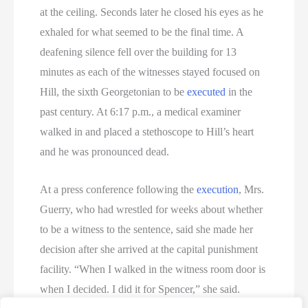
at the ceiling. Seconds later he closed his eyes as he
exhaled for what seemed to be the final time. A
deafening silence fell over the building for 13
minutes as each of the witnesses stayed focused on
Hill, the sixth Georgetonian to be
executed
in the
past century. At 6:17 p.m., a medical examiner
walked in and placed a stethoscope to Hill’s heart
and he was pronounced dead.
At a press conference following the
execution
, Mrs.
Guerry, who had wrestled for weeks about whether
to be a witness to the sentence, said she made her
decision after she arrived at the capital punishment
facility. “When I walked in the witness room door is
when I decided. I did it for Spencer,” she said.