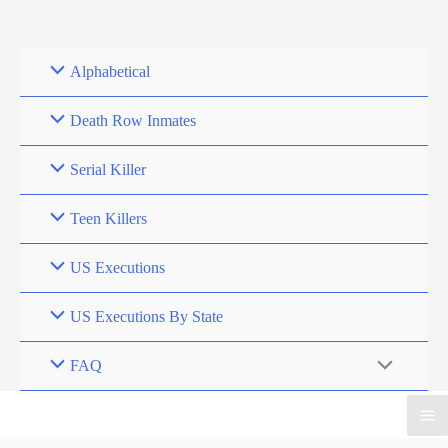
Skip
to
content
Alphabetical
Death Row Inmates
Serial Killer
Teen Killers
US Executions
US Executions By State
FAQ