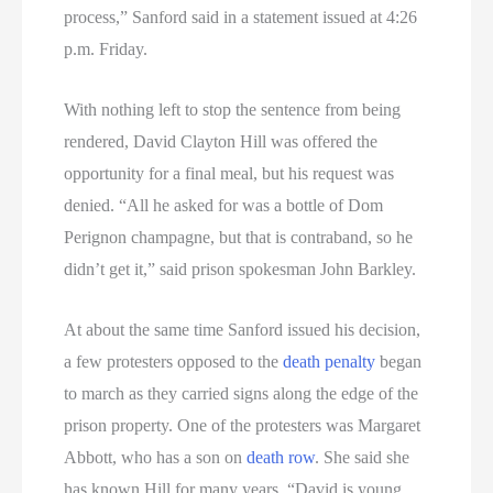
process,” Sanford said in a statement issued at 4:26
p.m. Friday.
With nothing left to stop the sentence from being
rendered, David Clayton Hill was offered the
opportunity for a final meal, but his request was
denied. “All he asked for was a bottle of Dom
Perignon champagne, but that is contraband, so he
didn’t get it,” said prison spokesman John Barkley.
At about the same time Sanford issued his decision,
a few protesters opposed to the
death penalty
began
to march as they carried signs along the edge of the
prison property. One of the protesters was Margaret
Abbott, who has a son on
death row
. She said she
has known Hill for many years. “David is young