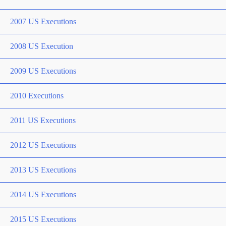
2007 US Executions
2008 US Execution
2009 US Executions
2010 Executions
2011 US Executions
2012 US Executions
2013 US Executions
2014 US Executions
2015 US Executions