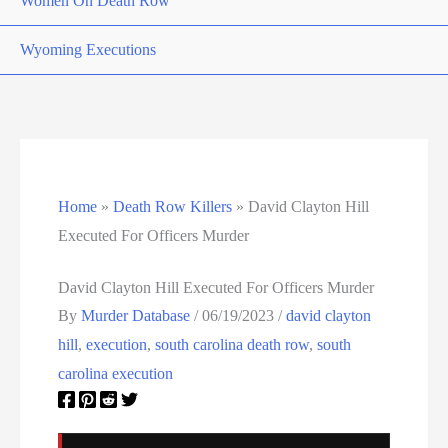
Women On Death Row
Wyoming Executions
Home
»
Death Row Killers
»
David Clayton Hill
Executed For Officers Murder
David Clayton Hill Executed For Officers Murder
By
Murder Database
/
06/19/2023
/
david clayton
hill
,
execution
,
south carolina death row
,
south
carolina execution