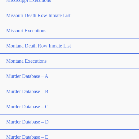
Mississippi Executions
Missouri Death Row Inmate List
Missouri Executions
Montana Death Row Inmate List
Montana Executions
Murder Database – A
Murder Database – B
Murder Database – C
Murder Database – D
Murder Database – E