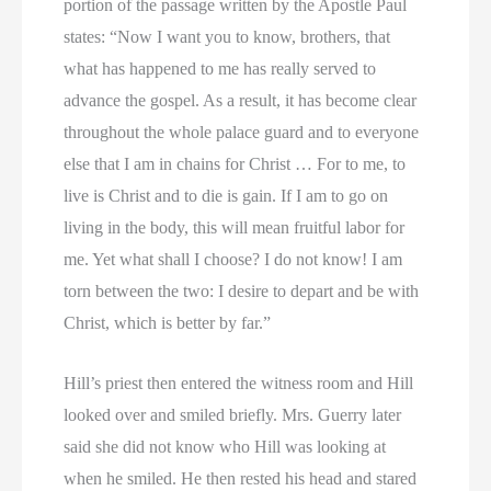
portion of the passage written by the Apostle Paul
states: “Now I want you to know, brothers, that
what has happened to me has really served to
advance the gospel. As a result, it has become clear
throughout the whole palace guard and to everyone
else that I am in chains for Christ … For to me, to
live is Christ and to die is gain. If I am to go on
living in the body, this will mean fruitful labor for
me. Yet what shall I choose? I do not know! I am
torn between the two: I desire to depart and be with
Christ, which is better by far.”
Hill’s priest then entered the witness room and Hill
looked over and smiled briefly. Mrs. Guerry later
said she did not know who Hill was looking at
when he smiled. He then rested his head and stared