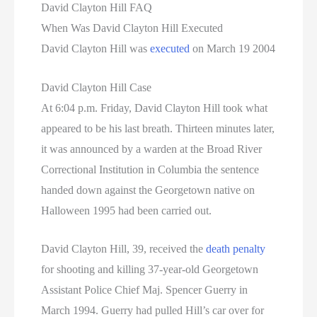
David Clayton Hill FAQ
When Was David Clayton Hill Executed
David Clayton Hill was
executed
on March 19 2004
David Clayton Hill Case
At 6:04 p.m. Friday, David Clayton Hill took what
appeared to be his last breath. Thirteen minutes later,
it was announced by a warden at the Broad River
Correctional Institution in Columbia the sentence
handed down against the Georgetown native on
Halloween 1995 had been carried out.
David Clayton Hill, 39, received the
death penalty
for shooting and killing 37-year-old Georgetown
Assistant Police Chief Maj. Spencer Guerry in
March 1994. Guerry had pulled Hill’s car over for