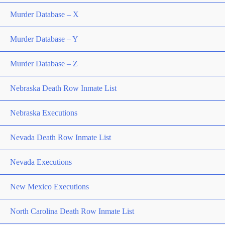
Murder Database – X
Murder Database – Y
Murder Database – Z
Nebraska Death Row Inmate List
Nebraska Executions
Nevada Death Row Inmate List
Nevada Executions
New Mexico Executions
North Carolina Death Row Inmate List