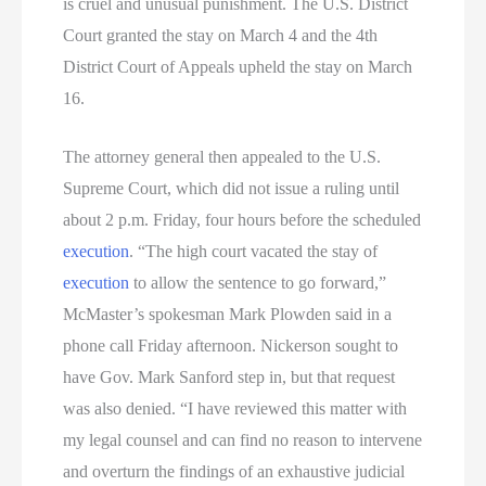
is cruel and unusual punishment. The U.S. District
Court granted the stay on March 4 and the 4th
District Court of Appeals upheld the stay on March
16.
The attorney general then appealed to the U.S.
Supreme Court, which did not issue a ruling until
about 2 p.m. Friday, four hours before the scheduled
execution
. “The high court vacated the stay of
execution
to allow the sentence to go forward,”
McMaster’s spokesman Mark Plowden said in a
phone call Friday afternoon. Nickerson sought to
have Gov. Mark Sanford step in, but that request
was also denied. “I have reviewed this matter with
my legal counsel and can find no reason to intervene
and overturn the findings of an exhaustive judicial