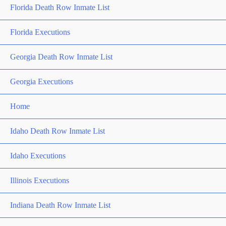
Florida Death Row Inmate List
Florida Executions
Georgia Death Row Inmate List
Georgia Executions
Home
Idaho Death Row Inmate List
Idaho Executions
Illinois Executions
Indiana Death Row Inmate List