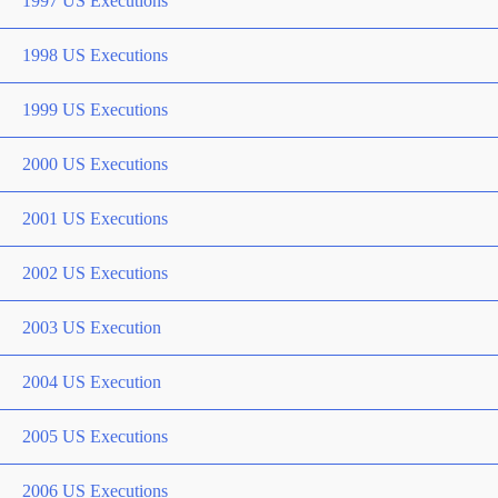
1997 US Executions
1998 US Executions
1999 US Executions
2000 US Executions
2001 US Executions
2002 US Executions
2003 US Execution
2004 US Execution
2005 US Executions
2006 US Executions