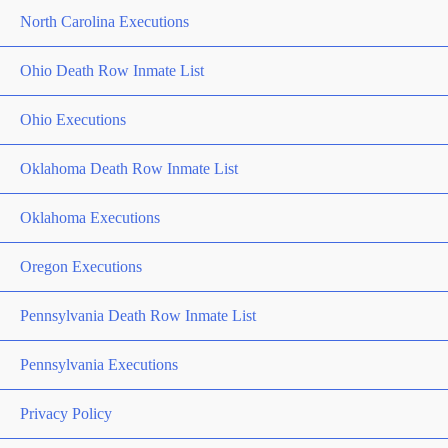
North Carolina Executions
Ohio Death Row Inmate List
Ohio Executions
Oklahoma Death Row Inmate List
Oklahoma Executions
Oregon Executions
Pennsylvania Death Row Inmate List
Pennsylvania Executions
Privacy Policy