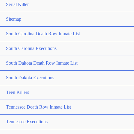
Serial Killer
Sitemap
South Carolina Death Row Inmate List
South Carolina Executions
South Dakota Death Row Inmate List
South Dakota Executions
Teen Killers
Tennessee Death Row Inmate List
Tennessee Executions