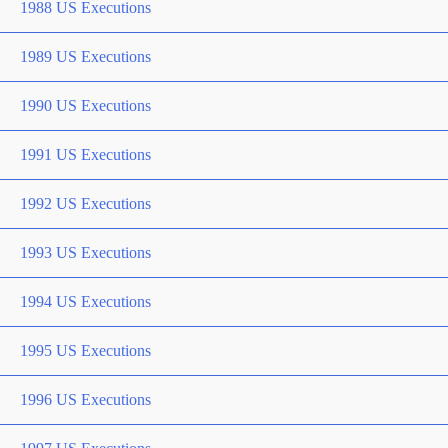
1988 US Executions
1989 US Executions
1990 US Executions
1991 US Executions
1992 US Executions
1993 US Executions
1994 US Executions
1995 US Executions
1996 US Executions