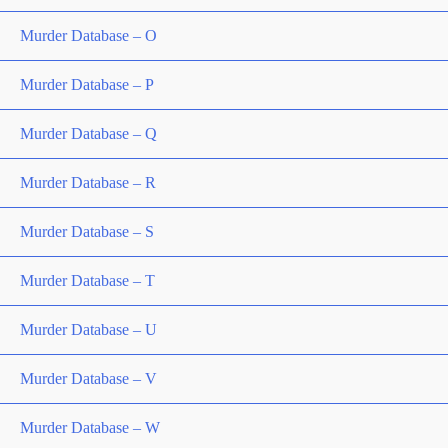
Murder Database – O
Murder Database – P
Murder Database – Q
Murder Database – R
Murder Database – S
Murder Database – T
Murder Database – U
Murder Database – V
Murder Database – W