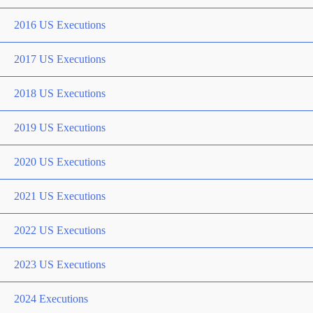
2016 US Executions
2017 US Executions
2018 US Executions
2019 US Executions
2020 US Executions
2021 US Executions
2022 US Executions
2023 US Executions
2024 Executions