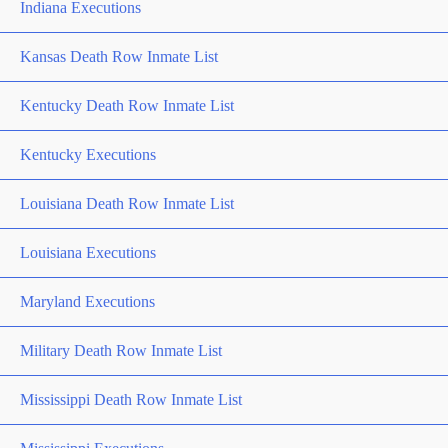
Indiana Executions
Kansas Death Row Inmate List
Kentucky Death Row Inmate List
Kentucky Executions
Louisiana Death Row Inmate List
Louisiana Executions
Maryland Executions
Military Death Row Inmate List
Mississippi Death Row Inmate List