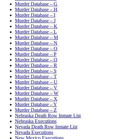
Murder Database – G
Murder Database – H
Murder Database – I
Murder Database – J
Murder Database – K
Murder Database – L
Murder Database – M
Murder Database – N
Murder Database – O
Murder Database – P
Murder Database – Q
Murder Database – R
Murder Database – S
Murder Database – T
Murder Database – U
Murder Database – V
Murder Database – W
Murder Database – X
Murder Database – Y
Murder Database – Z
Nebraska Death Row Inmate List
Nebraska Executions
Nevada Death Row Inmate List
Nevada Executions
New Mexico Executions