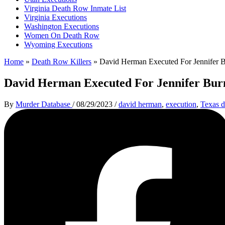
Virginia Death Row Inmate List
Virginia Executions
Washington Executions
Women On Death Row
Wyoming Executions
Home
»
Death Row Killers
»
David Herman Executed For Jennifer 
David Herman Executed For Jennifer Bu
By
Murder Database
/
08/29/2023
/
david herman
,
execution
,
Texas d