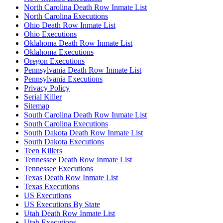
North Carolina Death Row Inmate List
North Carolina Executions
Ohio Death Row Inmate List
Ohio Executions
Oklahoma Death Row Inmate List
Oklahoma Executions
Oregon Executions
Pennsylvania Death Row Inmate List
Pennsylvania Executions
Privacy Policy
Serial Killer
Sitemap
South Carolina Death Row Inmate List
South Carolina Executions
South Dakota Death Row Inmate List
South Dakota Executions
Teen Killers
Tennessee Death Row Inmate List
Tennessee Executions
Texas Death Row Inmate List
Texas Executions
US Executions
US Executions By State
Utah Death Row Inmate List
Utah Executions