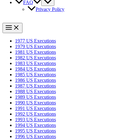
FAQ
Privacy Policy
1977 US Executions
1979 US Executions
1981 US Executions
1982 US Executions
1983 US Executions
1984 US Executions
1985 US Executions
1986 US Executions
1987 US Executions
1988 US Executions
1989 US Executions
1990 US Executions
1991 US Executions
1992 US Executions
1993 US Executions
1994 US Executions
1995 US Executions
1996 US Executions