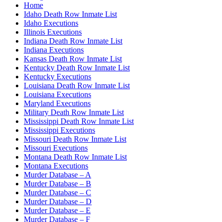
Home
Idaho Death Row Inmate List
Idaho Executions
Illinois Executions
Indiana Death Row Inmate List
Indiana Executions
Kansas Death Row Inmate List
Kentucky Death Row Inmate List
Kentucky Executions
Louisiana Death Row Inmate List
Louisiana Executions
Maryland Executions
Military Death Row Inmate List
Mississippi Death Row Inmate List
Mississippi Executions
Missouri Death Row Inmate List
Missouri Executions
Montana Death Row Inmate List
Montana Executions
Murder Database – A
Murder Database – B
Murder Database – C
Murder Database – D
Murder Database – E
Murder Database – F