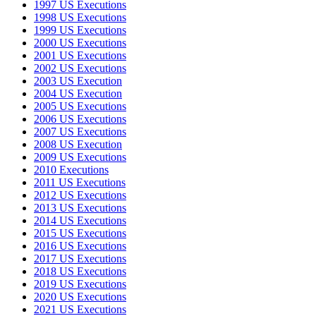
1997 US Executions
1998 US Executions
1999 US Executions
2000 US Executions
2001 US Executions
2002 US Executions
2003 US Execution
2004 US Execution
2005 US Executions
2006 US Executions
2007 US Executions
2008 US Execution
2009 US Executions
2010 Executions
2011 US Executions
2012 US Executions
2013 US Executions
2014 US Executions
2015 US Executions
2016 US Executions
2017 US Executions
2018 US Executions
2019 US Executions
2020 US Executions
2021 US Executions