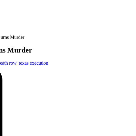
Burns Murder
rns Murder
eath row
,
texas execution