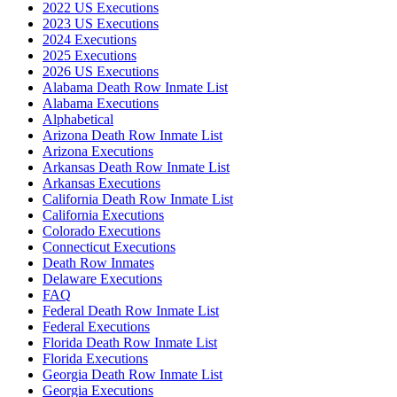
2022 US Executions
2023 US Executions
2024 Executions
2025 Executions
2026 US Executions
Alabama Death Row Inmate List
Alabama Executions
Alphabetical
Arizona Death Row Inmate List
Arizona Executions
Arkansas Death Row Inmate List
Arkansas Executions
California Death Row Inmate List
California Executions
Colorado Executions
Connecticut Executions
Death Row Inmates
Delaware Executions
FAQ
Federal Death Row Inmate List
Federal Executions
Florida Death Row Inmate List
Florida Executions
Georgia Death Row Inmate List
Georgia Executions