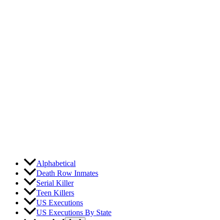
Skip
to
content
Alphabetical
Death Row Inmates
Serial Killer
Teen Killers
US Executions
US Executions By State