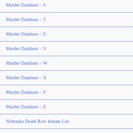
Murder Database – S
Murder Database – T
Murder Database – U
Murder Database – V
Murder Database – W
Murder Database – X
Murder Database – Y
Murder Database – Z
Nebraska Death Row Inmate List