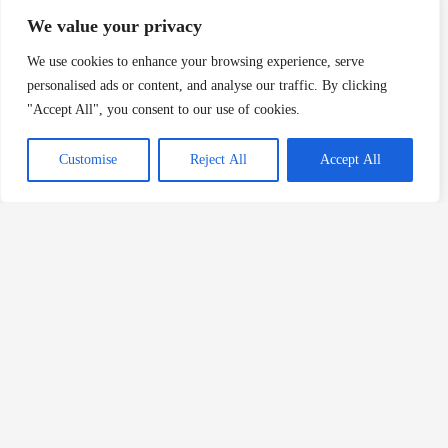
boots under his bunk. The uniform and the boots
We value your privacy
were turned over to the supervisors and were later
We use cookies to enhance your browsing experience, serve
identified as belonging to Broadnax. Broadnax was
personalised ads or content, and analyse our traffic. By clicking
the only one at the work center who wore Red Wing
"Accept All", you consent to our use of cookies.
work boots; there were also identifying marks on the
work uniforms indicating that the uniforms had been
Customise
Reject All
Accept All
issued to Broadnax. When the work uniform and the
boots were examined, bloodstains were found on
the uniform [and the boots]. The analysis of the
bloodstains [on the uniform] indicated that the
deoxyribonucleic acid (‘DNA’) in these bloodstains
matched the DNA of Jan and DeAngelo.6
“On the grounds at Welborn near a finishing
products storage facility, employees found an
earring that matched an earring found on the rear