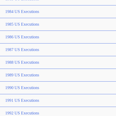
1984 US Executions
1985 US Executions
1986 US Executions
1987 US Executions
1988 US Executions
1989 US Executions
1990 US Executions
1991 US Executions
1992 US Executions