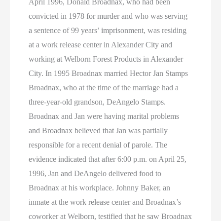
April 1996, Donald Broadnax, who had been
convicted in 1978 for murder and who was serving
a sentence of 99 years’ imprisonment, was residing
at a work release center in Alexander City and
working at Welborn Forest Products in Alexander
City. In 1995 Broadnax married Hector Jan Stamps
Broadnax, who at the time of the marriage had a
three-year-old grandson, DeAngelo Stamps.
Broadnax and Jan were having marital problems
and Broadnax believed that Jan was partially
responsible for a recent denial of parole. The
evidence indicated that after 6:00 p.m. on April 25,
1996, Jan and DeAngelo delivered food to
Broadnax at his workplace. Johnny Baker, an
inmate at the work release center and Broadnax’s
coworker at Welborn, testified that he saw Broadnax