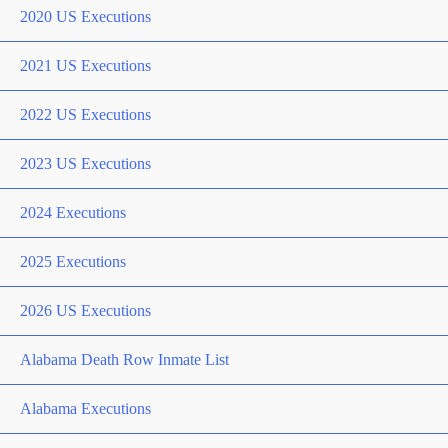
2020 US Executions
2021 US Executions
2022 US Executions
2023 US Executions
2024 Executions
2025 Executions
2026 US Executions
Alabama Death Row Inmate List
Alabama Executions