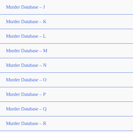
Murder Database – J
Murder Database – K
Murder Database – L
Murder Database – M
Murder Database – N
Murder Database – O
Murder Database – P
Murder Database – Q
Murder Database – R