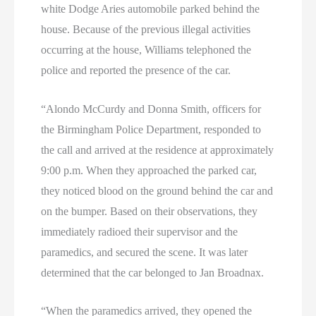
white Dodge Aries automobile parked behind the
house. Because of the previous illegal activities
occurring at the house, Williams telephoned the
police and reported the presence of the car.
“Alondo McCurdy and Donna Smith, officers for
the Birmingham Police Department, responded to
the call and arrived at the residence at approximately
9:00 p.m. When they approached the parked car,
they noticed blood on the ground behind the car and
on the bumper. Based on their observations, they
immediately radioed their supervisor and the
paramedics, and secured the scene. It was later
determined that the car belonged to Jan Broadnax.
“When the paramedics arrived, they opened the