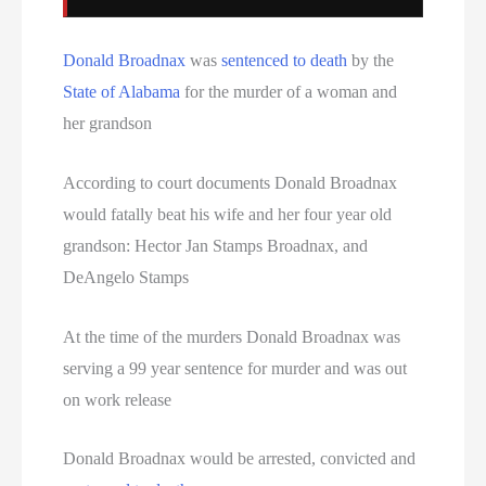
Donald Broadnax
was
sentenced to death
by the
State of Alabama
for the murder of a woman and
her grandson
According to court documents Donald Broadnax
would fatally beat his wife and her four year old
grandson: Hector Jan Stamps Broadnax, and
DeAngelo Stamps
At the time of the murders Donald Broadnax was
serving a 99 year sentence for murder and was out
on work release
Donald Broadnax would be arrested, convicted and