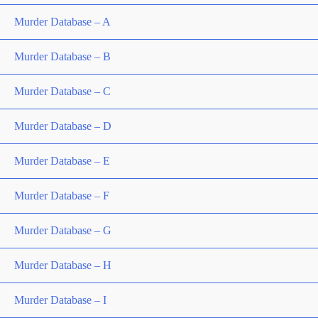
Murder Database – A
Murder Database – B
Murder Database – C
Murder Database – D
Murder Database – E
Murder Database – F
Murder Database – G
Murder Database – H
Murder Database – I