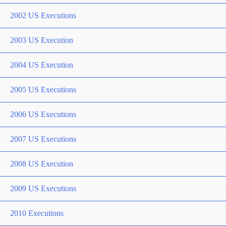
2002 US Executions
2003 US Execution
2004 US Execution
2005 US Executions
2006 US Executions
2007 US Executions
2008 US Execution
2009 US Executions
2010 Executions