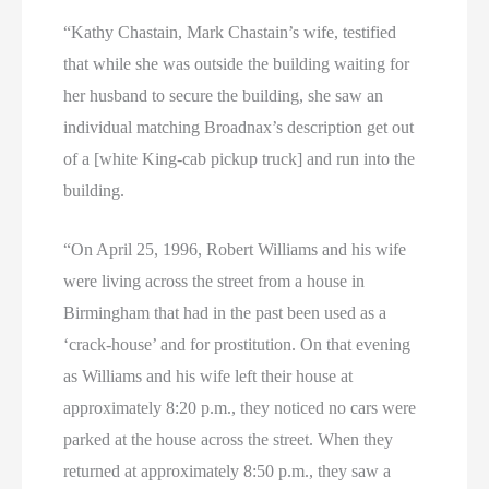
“Kathy Chastain, Mark Chastain’s wife, testified
that while she was outside the building waiting for
her husband to secure the building, she saw an
individual matching Broadnax’s description get out
of a [white King-cab pickup truck] and run into the
building.
“On April 25, 1996, Robert Williams and his wife
were living across the street from a house in
Birmingham that had in the past been used as a
‘crack-house’ and for prostitution. On that evening
as Williams and his wife left their house at
approximately 8:20 p.m., they noticed no cars were
parked at the house across the street. When they
returned at approximately 8:50 p.m., they saw a