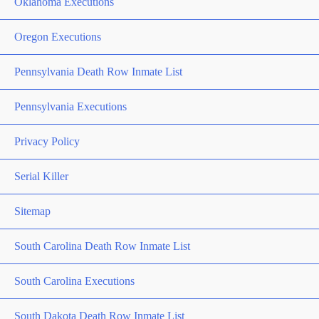
Oklahoma Executions
Oregon Executions
Pennsylvania Death Row Inmate List
Pennsylvania Executions
Privacy Policy
Serial Killer
Sitemap
South Carolina Death Row Inmate List
South Carolina Executions
South Dakota Death Row Inmate List