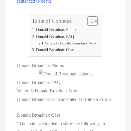
sentenced to death
Table of Contents
Donald Broadnax Photos
Donald Broadnax FAQ
Where Is Donald Broadnax Now
Donald Broadnax Case
Donald Broadnax Photos
Donald Broadnax FAQ
Where Is Donald Broadnax Now
Donald Broadnax is incarcerated at Holman Prison
Donald Broadnax Case
“The evidence tended to show the following. In