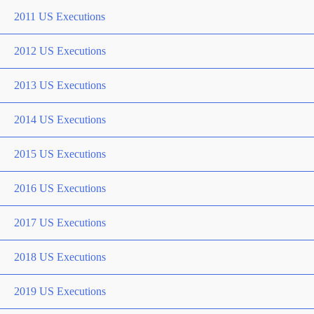
2011 US Executions
2012 US Executions
2013 US Executions
2014 US Executions
2015 US Executions
2016 US Executions
2017 US Executions
2018 US Executions
2019 US Executions