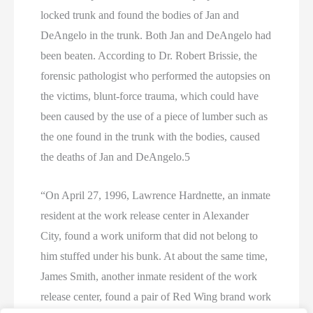
locked trunk and found the bodies of Jan and
DeAngelo in the trunk. Both Jan and DeAngelo had
been beaten. According to Dr. Robert Brissie, the
forensic pathologist who performed the autopsies on
the victims, blunt-force trauma, which could have
been caused by the use of a piece of lumber such as
the one found in the trunk with the bodies, caused
the deaths of Jan and DeAngelo.5
“On April 27, 1996, Lawrence Hardnette, an inmate
resident at the work release center in Alexander
City, found a work uniform that did not belong to
him stuffed under his bunk. At about the same time,
James Smith, another inmate resident of the work
release center, found a pair of Red Wing brand work