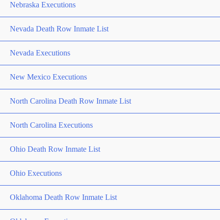
Nebraska Executions
Nevada Death Row Inmate List
Nevada Executions
New Mexico Executions
North Carolina Death Row Inmate List
North Carolina Executions
Ohio Death Row Inmate List
Ohio Executions
Oklahoma Death Row Inmate List