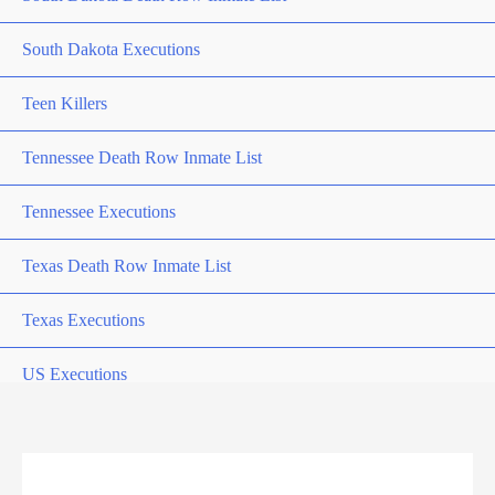
South Dakota Executions
Teen Killers
Tennessee Death Row Inmate List
Tennessee Executions
Texas Death Row Inmate List
Texas Executions
US Executions
US Executions By State
Utah Death Row Inmate List