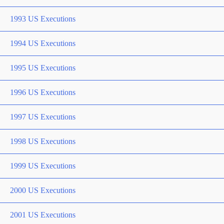
1993 US Executions
1994 US Executions
1995 US Executions
1996 US Executions
1997 US Executions
1998 US Executions
1999 US Executions
2000 US Executions
2001 US Executions