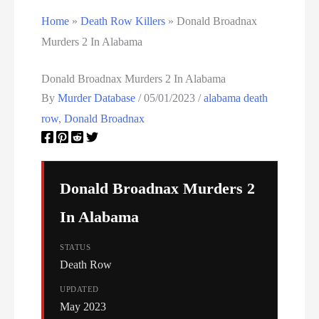
Home
»
Death Row Killers
»
Donald Broadnax
Utah Executions
Murders 2 In Alabama
Virginia Death Row Inmate List
Donald Broadnax Murders 2 In Alabama
Virginia Executions
By
Murder Database
/
05/01/2023
/
alabama death
row
,
Donald Broadnax
Washington Executions
Women On Death Row
Donald Broadnax Murders 2
Wyoming Executions
In Alabama
STATUS
Death Row
UPDATED
May 2023