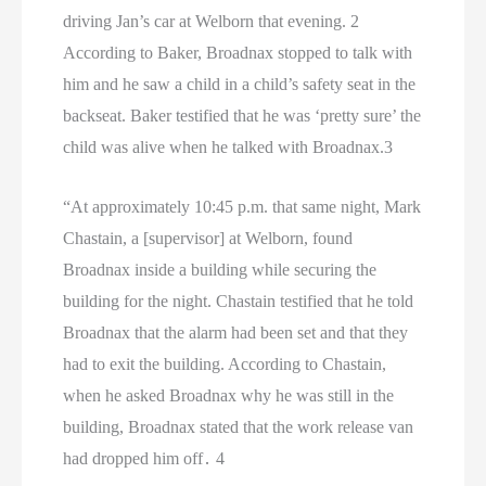
driving Jan’s car at Welborn that evening. 2
According to Baker, Broadnax stopped to talk with
him and he saw a child in a child’s safety seat in the
backseat. Baker testified that he was ‘pretty sure’ the
child was alive when he talked with Broadnax.3
“At approximately 10:45 p.m. that same night, Mark
Chastain, a [supervisor] at Welborn, found
Broadnax inside a building while securing the
building for the night. Chastain testified that he told
Broadnax that the alarm had been set and that they
had to exit the building. According to Chastain,
when he asked Broadnax why he was still in the
building, Broadnax stated that the work release van
had dropped him off․ 4