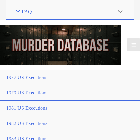
FAQ
1977 US Executions
1979 US Executions
1981 US Executions
1982 US Executions
1983 US Executions