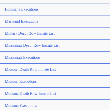
Louisiana Executions
Maryland Executions
Military Death Row Inmate List
Mississippi Death Row Inmate List
Mississippi Executions
Missouri Death Row Inmate List
Missouri Executions
Montana Death Row Inmate List
Montana Executions