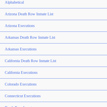
Alphabetical
Arizona Death Row Inmate List
Arizona Executions
Arkansas Death Row Inmate List
Arkansas Executions
California Death Row Inmate List
California Executions
Colorado Executions
Connecticut Executions