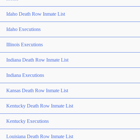
Idaho Death Row Inmate List
Idaho Executions
Illinois Executions
Indiana Death Row Inmate List
Indiana Executions
Kansas Death Row Inmate List
Kentucky Death Row Inmate List
Kentucky Executions
Louisiana Death Row Inmate List