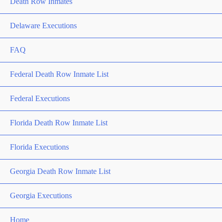
Death Row Inmates
Delaware Executions
FAQ
Federal Death Row Inmate List
Federal Executions
Florida Death Row Inmate List
Florida Executions
Georgia Death Row Inmate List
Georgia Executions
Home