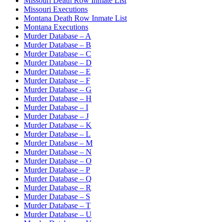
Missouri Death Row Inmate List
Missouri Executions
Montana Death Row Inmate List
Montana Executions
Murder Database – A
Murder Database – B
Murder Database – C
Murder Database – D
Murder Database – E
Murder Database – F
Murder Database – G
Murder Database – H
Murder Database – I
Murder Database – J
Murder Database – K
Murder Database – L
Murder Database – M
Murder Database – N
Murder Database – O
Murder Database – P
Murder Database – Q
Murder Database – R
Murder Database – S
Murder Database – T
Murder Database – U