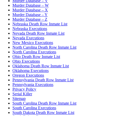
Murder Database – V
Murder Database – W
Murder Database – X
Murder Database – Y
Murder Database – Z
Nebraska Death Row Inmate List
Nebraska Executions
Nevada Death Row Inmate List
Nevada Executions
New Mexico Executions
North Carolina Death Row Inmate List
North Carolina Executions
Ohio Death Row Inmate List
Ohio Executions
Oklahoma Death Row Inmate List
Oklahoma Executions
Oregon Executions
Pennsylvania Death Row Inmate List
Pennsylvania Executions
Privacy Policy
Serial Killer
Sitemap
South Carolina Death Row Inmate List
South Carolina Executions
South Dakota Death Row Inmate List