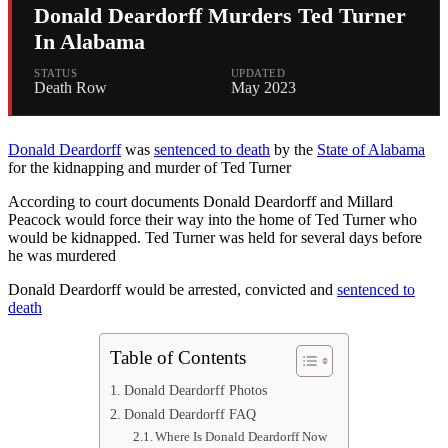
Donald Deardorff Murders Ted Turner
In Alabama
STATUS
UPDATED
Death Row
May 2023
Donald Deardorff
was
sentenced to death
by the
State of Alabama
for the kidnapping and murder of Ted Turner
According to court documents Donald Deardorff and Millard
Peacock would force their way into the home of Ted Turner who
would be kidnapped. Ted Turner was held for several days before
he was murdered
Donald Deardorff would be arrested, convicted and
sentenced to
death
Table of Contents
Donald Deardorff Photos
Donald Deardorff FAQ
Where Is Donald Deardorff Now