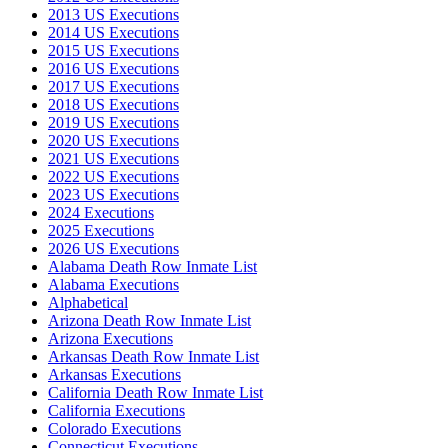
2013 US Executions
2014 US Executions
2015 US Executions
2016 US Executions
2017 US Executions
2018 US Executions
2019 US Executions
2020 US Executions
2021 US Executions
2022 US Executions
2023 US Executions
2024 Executions
2025 Executions
2026 US Executions
Alabama Death Row Inmate List
Alabama Executions
Alphabetical
Arizona Death Row Inmate List
Arizona Executions
Arkansas Death Row Inmate List
Arkansas Executions
California Death Row Inmate List
California Executions
Colorado Executions
Connecticut Executions