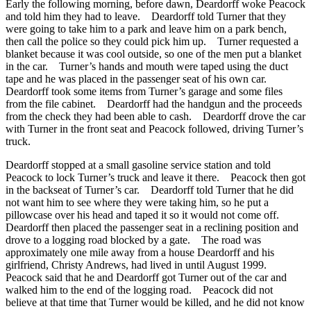
Early the following morning, before dawn, Deardorff woke Peacock
and told him they had to leave. Deardorff told Turner that they
were going to take him to a park and leave him on a park bench,
then call the police so they could pick him up. Turner requested a
blanket because it was cool outside, so one of the men put a blanket
in the car. Turner’s hands and mouth were taped using the duct
tape and he was placed in the passenger seat of his own car.
Deardorff took some items from Turner’s garage and some files
from the file cabinet. Deardorff had the handgun and the proceeds
from the check they had been able to cash. Deardorff drove the car
with Turner in the front seat and Peacock followed, driving Turner’s
truck.
Deardorff stopped at a small gasoline service station and told
Peacock to lock Turner’s truck and leave it there. Peacock then got
in the backseat of Turner’s car. Deardorff told Turner that he did
not want him to see where they were taking him, so he put a
pillowcase over his head and taped it so it would not come off.
Deardorff then placed the passenger seat in a reclining position and
drove to a logging road blocked by a gate. The road was
approximately one mile away from a house Deardorff and his
girlfriend, Christy Andrews, had lived in until August 1999.
Peacock said that he and Deardorff got Turner out of the car and
walked him to the end of the logging road. Peacock did not
believe at that time that Turner would be killed, and he did not know