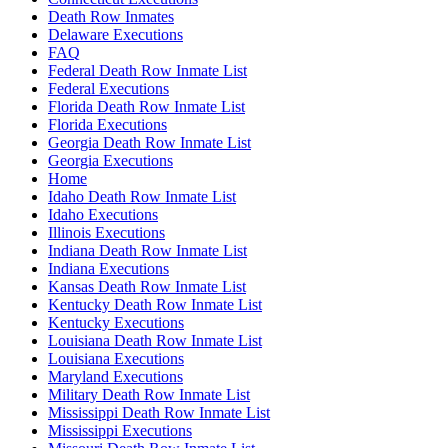
Death Row Inmates
Delaware Executions
FAQ
Federal Death Row Inmate List
Federal Executions
Florida Death Row Inmate List
Florida Executions
Georgia Death Row Inmate List
Georgia Executions
Home
Idaho Death Row Inmate List
Idaho Executions
Illinois Executions
Indiana Death Row Inmate List
Indiana Executions
Kansas Death Row Inmate List
Kentucky Death Row Inmate List
Kentucky Executions
Louisiana Death Row Inmate List
Louisiana Executions
Maryland Executions
Military Death Row Inmate List
Mississippi Death Row Inmate List
Mississippi Executions