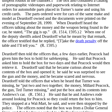
unspent rounds in the chamber.1 The box also contained a catalog
of pornographic videotapes and paperwork relating to Internet
orders for automobile parts placed in Turner’s name and using his
credit cards. The parts ordered were for cars of the same make and
model as Deardorff owned and the documents were printed on the
evening of September 28, 1999. When Deardorff heard the
officers talking about the money and the weapon being found in the
car, he stated, “The gig is up.” (R. 1514, 1595.) 2 When one of
the deputy sheriffs asked Deardorff what he meant by that remark,
the officer testified that he replied, “[T]ake the
death penalty
off the
table and I’ll tell you.” (R. 1595.)
Deardorff then told the officers that, a few days earlier, Peacock had
given him the box to hold for safekeeping. He said that Peacock
asked him to hold the box for two days and that Peacock would then
retrieve it. Deardorff said that he became curious about the
contents of the box and opened it; he said he was surprised to see
the gun and the money, and he became scared and nervous.
Deardorff told the officers that when he heard that Turner was
missing, he “put two and two together; the money, Millard Peacock,
the gun, Ted Turner missing,” and put the box and its contents into
Andrews’s car. (R. 1561.) He said that he and Andrews rode
around looking for Peacock so they could return the box to him.
They stopped at a Wal-Mart, he said, and were then stopped by the
police. The officers noted that the box was from a Dollar General