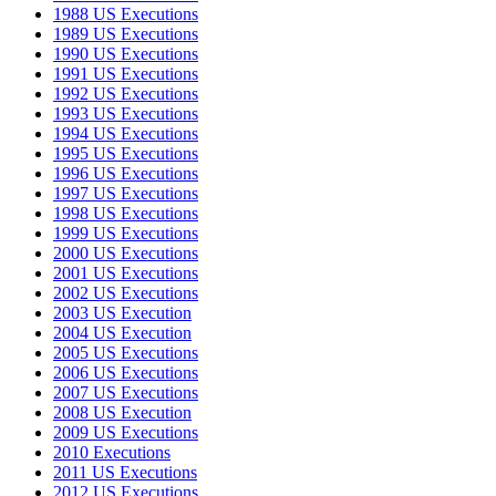
1988 US Executions
1989 US Executions
1990 US Executions
1991 US Executions
1992 US Executions
1993 US Executions
1994 US Executions
1995 US Executions
1996 US Executions
1997 US Executions
1998 US Executions
1999 US Executions
2000 US Executions
2001 US Executions
2002 US Executions
2003 US Execution
2004 US Execution
2005 US Executions
2006 US Executions
2007 US Executions
2008 US Execution
2009 US Executions
2010 Executions
2011 US Executions
2012 US Executions