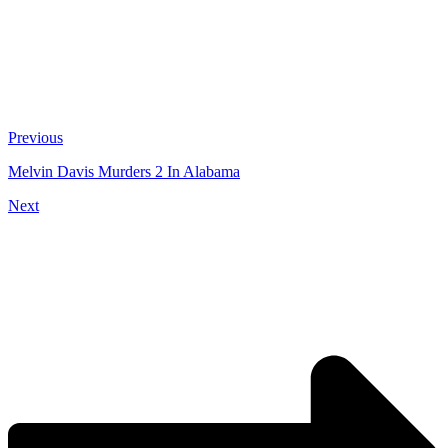
Previous
Melvin Davis Murders 2 In Alabama
Next