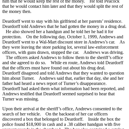
him that he would keep the rest of the money. He told Peacock
that he would contact him later and that they would split the rest of
the money then.
Deardorff went to stay with his girlfriend at her parents’ residence.
Deardorff told Andrews that he had gotten the money in a drug deal.
He also showed her a handgun and he told her he had it for
protection. On the following day, October 1, 1999, Andrews and
Deardorff went to a Wal-Mart discount store in Andrews’s car. As
they were leaving the store parking lot, several law-enforcement
officers, with guns drawn, stopped the car. Andrews was driving.
The officers asked Andrews to follow them to the sheriff’s office
and she agreed to do so. While en route, Andrews told Deardorff
that the officers must have found out about his drug deal.
Deardorff disagreed and told Andrews that they wanted to question
him about Turner. Andrews said that, earlier that day, she and her
father had heard a news report of Turner’s disappearance.
Deardorff had asked them what information had been reported, and
Andrews testified that Deardorff seemed surprised to hear that
Turner was missing.
Upon their arrival at the sheriff’s office, Andrews consented to the
search of her vehicle. On the backseat of her car officers
discovered a box that belonged to Deardorff. Inside the box the
police found $18,900 in cash and a .38 caliber handgun with five