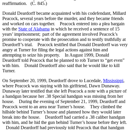
reaffirmation. (C. 845.)
Donald Deardorff became acquainted with his codefendant, Millard
Peacock, several years before the murder, and they became friends
and worked on cars together. Peacock entered into a plea bargain
with the
State of Alabama
in which he received a sentence of 15
years’ imprisonment; part of the agreement involved Peacock’s
promise to cooperate with the prosecution and to testify truthfully at
Deardorff’s trial. Peacock testified that Donald Deardorff was very
angry at Turner for filing the legal actions against him and
attempting to seize his property. In August 1999, Donald
Deardorff told Peacock that he planned to rob Turner to “get even”
with him. Donald Deardorff also said that he would like to kill
Turner.
On September 20, 1999, Deardorff drove to Lucedale,
Mississippi
,
where Peacock was staying with his girlfriend, Dawn Dunaway.
Dunaway later testified that she left Peacock a note with a picture of
a handgun because her .38 Special handgun was missing from her
house. During the evening of September 21, 1999, Deardorff and
Peacock went to an area near Turner’s house. They climbed the
hillside behind Turner’s house and planned how they would later
break into the house. Deardorff had carried a .38 caliber handgun
with him, and he hid the gun behind Turner’s house before they left.
Donald Deardorff had previously told Peacock that that handgun