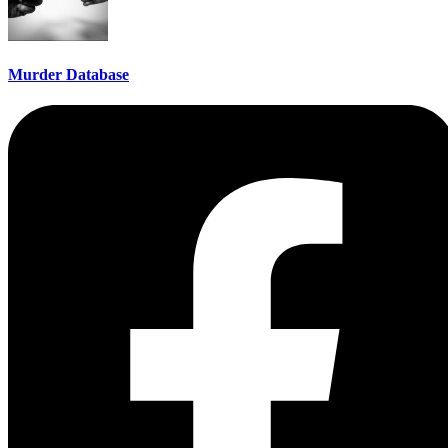
Murder Database