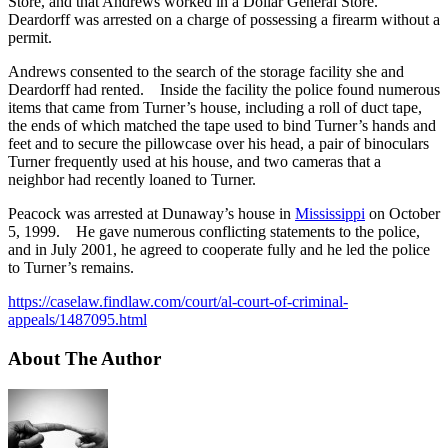
Store, and that Andrews worked in a Dollar General Store.
Deardorff was arrested on a charge of possessing a firearm without a
permit.
Andrews consented to the search of the storage facility she and
Deardorff had rented. Inside the facility the police found numerous
items that came from Turner’s house, including a roll of duct tape,
the ends of which matched the tape used to bind Turner’s hands and
feet and to secure the pillowcase over his head, a pair of binoculars
Turner frequently used at his house, and two cameras that a
neighbor had recently loaned to Turner.
Peacock was arrested at Dunaway’s house in
Mississippi
on October
5, 1999. He gave numerous conflicting statements to the police,
and in July 2001, he agreed to cooperate fully and he led the police
to Turner’s remains.
https://caselaw.findlaw.com/court/al-court-of-criminal-
appeals/1487095.html
About The Author