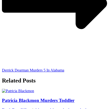
Derrick Dearman Murders 5 In Alabama
Related Posts
Patricia Blackmon Murders Toddler