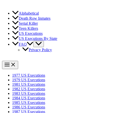
Alphabetical
Death Row Inmates
Serial Killer
Teen Killers
US Executions
US Executions By State
FAQ
Privacy Policy
1977 US Executions
1979 US Executions
1981 US Executions
1982 US Executions
1983 US Executions
1984 US Executions
1985 US Executions
1986 US Executions
1987 US Executions