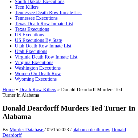
South Dakota Executions
Teen Killers
Tennessee Death Row Inmate List
Tennessee Executions
Texas Death Row Inmate List
Texas Executions
US Executions
US Executions By State
Utah Death Row Inmate List
Utah Executions
Virginia Death Row Inmate List
Virginia Executions
Washington Executions
Women On Death Row
Wyoming Executions
Home
»
Death Row Killers
»
Donald Deardorff Murders Ted
Turner In Alabama
Donald Deardorff Murders Ted Turner In
Alabama
By
Murder Database
/
05/15/2023
/
alabama death row
,
Donald
Deardorff