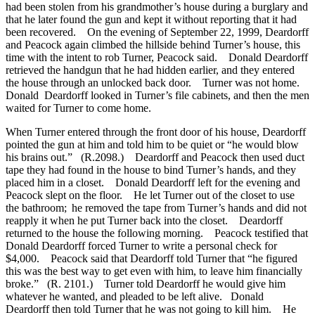
had been stolen from his grandmother’s house during a burglary and
that he later found the gun and kept it without reporting that it had
been recovered. On the evening of September 22, 1999, Deardorff
and Peacock again climbed the hillside behind Turner’s house, this
time with the intent to rob Turner, Peacock said. Donald Deardorff
retrieved the handgun that he had hidden earlier, and they entered
the house through an unlocked back door. Turner was not home.
Donald Deardorff looked in Turner’s file cabinets, and then the men
waited for Turner to come home.
When Turner entered through the front door of his house, Deardorff
pointed the gun at him and told him to be quiet or “he would blow
his brains out.” (R.2098.) Deardorff and Peacock then used duct
tape they had found in the house to bind Turner’s hands, and they
placed him in a closet. Donald Deardorff left for the evening and
Peacock slept on the floor. He let Turner out of the closet to use
the bathroom; he removed the tape from Turner’s hands and did not
reapply it when he put Turner back into the closet. Deardorff
returned to the house the following morning. Peacock testified that
Donald Deardorff forced Turner to write a personal check for
$4,000. Peacock said that Deardorff told Turner that “he figured
this was the best way to get even with him, to leave him financially
broke.” (R. 2101.) Turner told Deardorff he would give him
whatever he wanted, and pleaded to be left alive. Donald
Deardorff then told Turner that he was not going to kill him. He