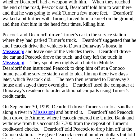
whether Deardorff had a weapon with him. When they reached
the end of the road, Peacock said, Deardorff told him to wait there
and that he was going to walk Turner a few more feet. Deardorff
walked a bit further with Turner, forced him to kneel on the ground,
and then shot him in the head four times, killing him.
Peacock and Deardorff drove Turner’s car to the service station
where they had parked Turner’s truck. Deardorff suggested that he
and Peacock drive the vehicles to Dawn Dunaway’s house in
Mississippi
and leave one of the vehicles there. Deardorff drove
the car and Peacock drove the truck, and they left the truck in
Mississippi
. They spent two nights at a hotel in Mobile.
Deardorff then instructed Peacock to drop him off at a Conoco
brand gasoline service station and to pick him up there two days
later, which Peacock did. The men then returned to Dunaway’s
house and stayed there overnight. Deardorff used the computer at
Dunaway’s residence to order additional car parts using Turner’s
credit cards.
On September 30, 1999, Deardorff drove Turner’s car to a sandbar
along a river in
Mississippi
and burned it. Deardorff and Peacock
then drove to Atmore, where Peacock entered the United Bank and
withdrew from his account $17,700 from the deposit of Turner’s
credit-card checks. Deardorff told Peacock to drop him off at the
Conoco station. He gave Peacock several hundred dollars but told