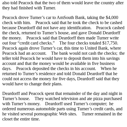
also told Peacock that the two of them would leave the country after
they had finished with Turner.
Peacock drove Turner’s car to AmSouth Bank, taking the $4,000
check with him. Peacock said that he took the check to be cashed
because Deardorff did not have any identification. Peacock cashed
the check, returned to Turner’s house, and gave Donald Deardorff
the money. Peacock said that Deardorff then made Turner write
out four “credit card checks.” The four checks totaled $17,750.
Peacock again drove Turner’s car, this time to United Bank, where
Peacock had an account. The bank would not cash the checks; the
teller told Peacock he would have to deposit them into his savings
account and that the money would be available in five business
days. Peacock deposited the checks in his account. When he
returned to Turner’s residence and told Donald Deardorff that he
could not access the money for five days, Deardorff said that they
would have to change their plans.
Deardorff and Peacock spent that remainder of the day and night in
Turner’s house. They watched television and ate pizza purchased
with Turner’s money. Deardorff used Turner’s computer; he
ordered numerous automobile parts using Turner’s credit cards, and
he visited several pornographic Web sites. Turner remained in the
closet the entire time.