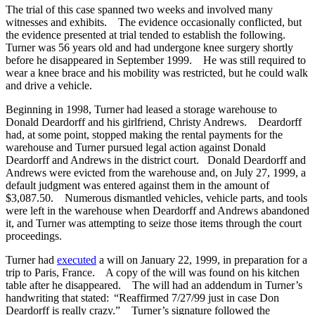
The trial of this case spanned two weeks and involved many
witnesses and exhibits. The evidence occasionally conflicted, but
the evidence presented at trial tended to establish the following.
Turner was 56 years old and had undergone knee surgery shortly
before he disappeared in September 1999. He was still required to
wear a knee brace and his mobility was restricted, but he could walk
and drive a vehicle.
Beginning in 1998, Turner had leased a storage warehouse to
Donald Deardorff and his girlfriend, Christy Andrews. Deardorff
had, at some point, stopped making the rental payments for the
warehouse and Turner pursued legal action against Donald
Deardorff and Andrews in the district court. Donald Deardorff and
Andrews were evicted from the warehouse and, on July 27, 1999, a
default judgment was entered against them in the amount of
$3,087.50. Numerous dismantled vehicles, vehicle parts, and tools
were left in the warehouse when Deardorff and Andrews abandoned
it, and Turner was attempting to seize those items through the court
proceedings.
Turner had
executed
a will on January 22, 1999, in preparation for a
trip to Paris, France. A copy of the will was found on his kitchen
table after he disappeared. The will had an addendum in Turner’s
handwriting that stated: “Reaffirmed 7/27/99 just in case Don
Deardorff is really crazy.” Turner’s signature followed the