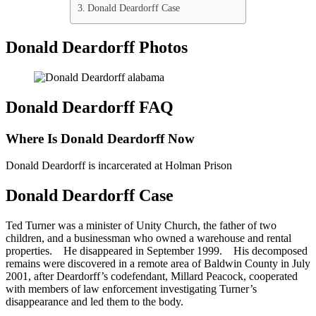
Donald Deardorff Case
Donald Deardorff Photos
Donald Deardorff FAQ
Where Is Donald Deardorff Now
Donald Deardorff is incarcerated at Holman Prison
Donald Deardorff Case
Ted Turner was a minister of Unity Church, the father of two
children, and a businessman who owned a warehouse and rental
properties. He disappeared in September 1999. His decomposed
remains were discovered in a remote area of Baldwin County in July
2001, after Deardorff’s codefendant, Millard Peacock, cooperated
with members of law enforcement investigating Turner’s
disappearance and led them to the body.