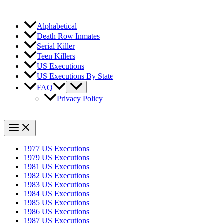
Alphabetical
Death Row Inmates
Serial Killer
Teen Killers
US Executions
US Executions By State
FAQ
Privacy Policy
1977 US Executions
1979 US Executions
1981 US Executions
1982 US Executions
1983 US Executions
1984 US Executions
1985 US Executions
1986 US Executions
1987 US Executions