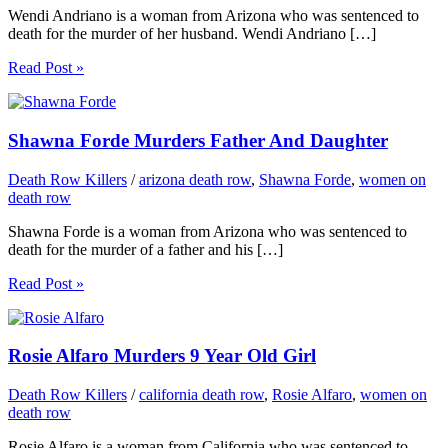
Wendi Andriano is a woman from Arizona who was sentenced to
death for the murder of her husband. Wendi Andriano […]
Read Post »
Shawna Forde Murders Father And Daughter
Death Row Killers
/
arizona death row
,
Shawna Forde
,
women on
death row
Shawna Forde is a woman from Arizona who was sentenced to
death for the murder of a father and his […]
Read Post »
Rosie Alfaro Murders 9 Year Old Girl
Death Row Killers
/
california death row
,
Rosie Alfaro
,
women on
death row
Rosie Alfaro is a woman from California who was sentenced to