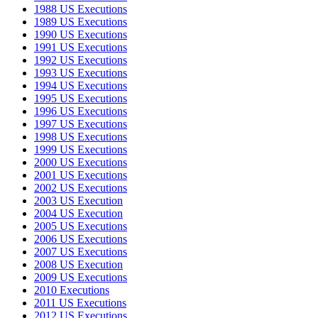
1988 US Executions
1989 US Executions
1990 US Executions
1991 US Executions
1992 US Executions
1993 US Executions
1994 US Executions
1995 US Executions
1996 US Executions
1997 US Executions
1998 US Executions
1999 US Executions
2000 US Executions
2001 US Executions
2002 US Executions
2003 US Execution
2004 US Execution
2005 US Executions
2006 US Executions
2007 US Executions
2008 US Execution
2009 US Executions
2010 Executions
2011 US Executions
2012 US Executions