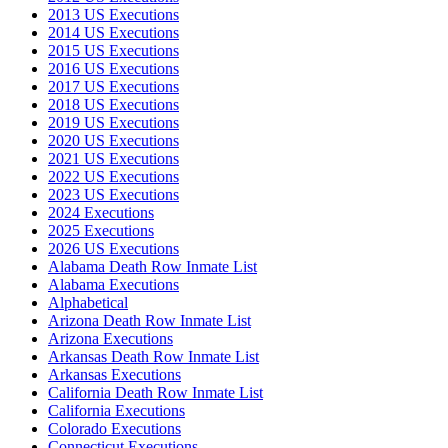
2013 US Executions
2014 US Executions
2015 US Executions
2016 US Executions
2017 US Executions
2018 US Executions
2019 US Executions
2020 US Executions
2021 US Executions
2022 US Executions
2023 US Executions
2024 Executions
2025 Executions
2026 US Executions
Alabama Death Row Inmate List
Alabama Executions
Alphabetical
Arizona Death Row Inmate List
Arizona Executions
Arkansas Death Row Inmate List
Arkansas Executions
California Death Row Inmate List
California Executions
Colorado Executions
Connecticut Executions