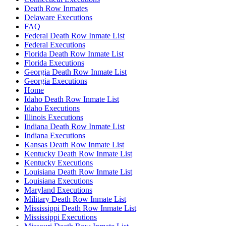
Death Row Inmates
Delaware Executions
FAQ
Federal Death Row Inmate List
Federal Executions
Florida Death Row Inmate List
Florida Executions
Georgia Death Row Inmate List
Georgia Executions
Home
Idaho Death Row Inmate List
Idaho Executions
Illinois Executions
Indiana Death Row Inmate List
Indiana Executions
Kansas Death Row Inmate List
Kentucky Death Row Inmate List
Kentucky Executions
Louisiana Death Row Inmate List
Louisiana Executions
Maryland Executions
Military Death Row Inmate List
Mississippi Death Row Inmate List
Mississippi Executions