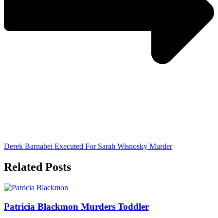
Derek Barnabei Executed For Sarah Wisnosky Murder
Related Posts
Patricia Blackmon Murders Toddler