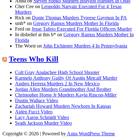
Anita
on
Steven Sopko Murders Braylon Hardges In Ohio
Cher Cee
on
Leopoldo Narvaiz Executed For 4 Texas
Murders
Rick
on
Donte Thomas Murders Tyreese Gaymon In PA
smh*
on
Gregory Ramos Murders Mother In Florida
Fred
on
Jesse Tafero Executed For Florida Officers Murder
In disbelief at this b*
on
Gregory Ramos Murders Mother In
Florida
The Worst
on
John Eichinger Murders 4 In Pennsylvania
Teens Who Kill
Colt Gray Apalachee High School Shooter
Karmelo Anthony Guilty Of Austin Metcalf Murder
Andres Herrera Murders 2 In New Mexico
Jordan Allen Murders Grandmother And Brother
Christopher Horne Jr Murders Kayla Rincon-Miller
Dustin Wallace Video
Zachariah Howard Murders Newborn In Kansas
Aiden Fucci Video
Lacy Aaron Schmidt Video
Seath Jackson Murder Video
Copyright © 2026 | Powered by
Astra WordPress Theme