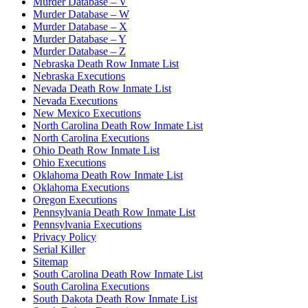
Murder Database – V
Murder Database – W
Murder Database – X
Murder Database – Y
Murder Database – Z
Nebraska Death Row Inmate List
Nebraska Executions
Nevada Death Row Inmate List
Nevada Executions
New Mexico Executions
North Carolina Death Row Inmate List
North Carolina Executions
Ohio Death Row Inmate List
Ohio Executions
Oklahoma Death Row Inmate List
Oklahoma Executions
Oregon Executions
Pennsylvania Death Row Inmate List
Pennsylvania Executions
Privacy Policy
Serial Killer
Sitemap
South Carolina Death Row Inmate List
South Carolina Executions
South Dakota Death Row Inmate List