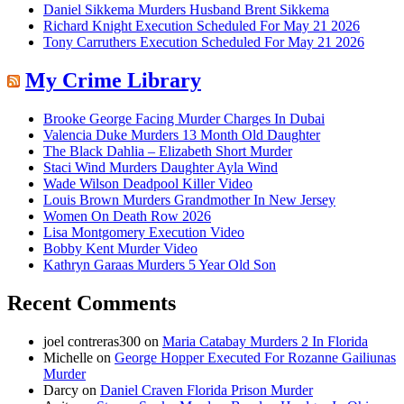
Daniel Sikkema Murders Husband Brent Sikkema
Richard Knight Execution Scheduled For May 21 2026
Tony Carruthers Execution Scheduled For May 21 2026
My Crime Library
Brooke George Facing Murder Charges In Dubai
Valencia Duke Murders 13 Month Old Daughter
The Black Dahlia – Elizabeth Short Murder
Staci Wind Murders Daughter Ayla Wind
Wade Wilson Deadpool Killer Video
Louis Brown Murders Grandmother In New Jersey
Women On Death Row 2026
Lisa Montgomery Execution Video
Bobby Kent Murder Video
Kathryn Garaas Murders 5 Year Old Son
Recent Comments
joel contreras300
on
Maria Catabay Murders 2 In Florida
Michelle
on
George Hopper Executed For Rozanne Gailiunas
Murder
Darcy
on
Daniel Craven Florida Prison Murder