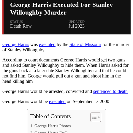
George Harris Executed For Stanley
Willoughby Murder
STATUS
UPDATED
Death Row
Jul 2023
George Harris
was
executed
by the
State of Missouri
for the murder
of Stanley Willoughby
According to court documents George Harris would get two guns
and asked Stanley Willoughby to hide them. When Harris asked for
the guns back at a later date Stanley Willoughby said that he could
not find him. George would pull out a gun and shoot him in the
head killing him
George Harris would be arrested, convicted and
sentenced to death
George Harris would be
executed
on September 13 2000
Table of Contents
George Harris Photos