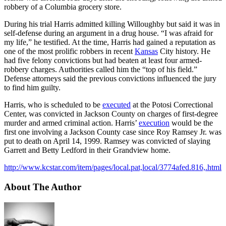
robbery of a Columbia grocery store.
During his trial Harris admitted killing Willoughby but said it was in
self-defense during an argument in a drug house. “I was afraid for
my life,” he testified. At the time, Harris had gained a reputation as
one of the most prolific robbers in recent
Kansas
City history. He
had five felony convictions but had beaten at least four armed-
robbery charges. Authorities called him the “top of his field.”
Defense attorneys said the previous convictions influenced the jury
to find him guilty.
Harris, who is scheduled to be
executed
at the Potosi Correctional
Center, was convicted in Jackson County on charges of first-degree
murder and armed criminal action. Harris’
execution
would be the
first one involving a Jackson County case since Roy Ramsey Jr. was
put to death on April 14, 1999. Ramsey was convicted of slaying
Garrett and Betty Ledford in their Grandview home.
http://www.kcstar.com/item/pages/local.pat,local/3774afed.816,.html
About The Author