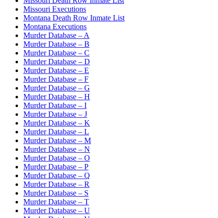
Missouri Death Row Inmate List
Missouri Executions
Montana Death Row Inmate List
Montana Executions
Murder Database – A
Murder Database – B
Murder Database – C
Murder Database – D
Murder Database – E
Murder Database – F
Murder Database – G
Murder Database – H
Murder Database – I
Murder Database – J
Murder Database – K
Murder Database – L
Murder Database – M
Murder Database – N
Murder Database – O
Murder Database – P
Murder Database – Q
Murder Database – R
Murder Database – S
Murder Database – T
Murder Database – U