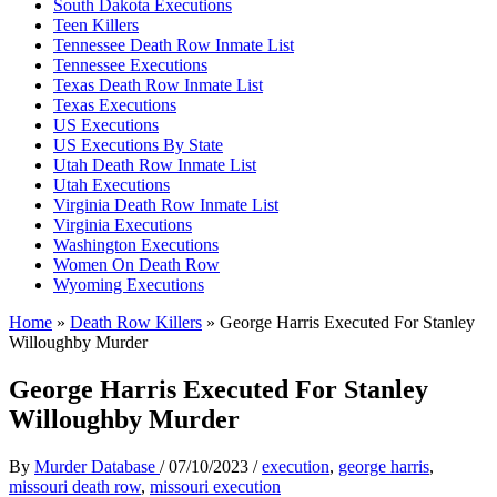
South Dakota Executions
Teen Killers
Tennessee Death Row Inmate List
Tennessee Executions
Texas Death Row Inmate List
Texas Executions
US Executions
US Executions By State
Utah Death Row Inmate List
Utah Executions
Virginia Death Row Inmate List
Virginia Executions
Washington Executions
Women On Death Row
Wyoming Executions
Home
»
Death Row Killers
»
George Harris Executed For Stanley
Willoughby Murder
George Harris Executed For Stanley
Willoughby Murder
By
Murder Database
/
07/10/2023
/
execution
,
george harris
,
missouri death row
,
missouri execution