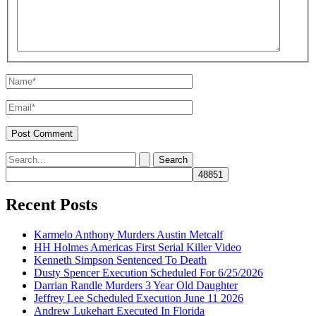
Name*
Email*
Search
for:
Recent Posts
Karmelo Anthony Murders Austin Metcalf
HH Holmes Americas First Serial Killer Video
Kenneth Simpson Sentenced To Death
Dusty Spencer Execution Scheduled For 6/25/2026
Darrian Randle Murders 3 Year Old Daughter
Jeffrey Lee Scheduled Execution June 11 2026
Andrew Lukehart Executed In Florida