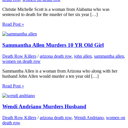
Christie Michelle Scott is a woman from Alabama who was
sentenced to death for the murder of her six year […]
Read Post »
Sammantha Allen Murders 10 YR Old Girl
Death Row Killers
/
arizona death row
,
john allen
,
sammantha allen
,
women on death row
Sammantha Allen is a woman from Arizona who along with her
husband John Allen would murder a ten year old […]
Read Post »
Wendi Andriano Murders Husband
Death Row Killers
/
arizona death row
,
Wendi Andriano
,
women on
death row