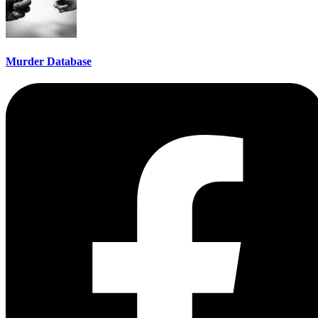
Murder Database