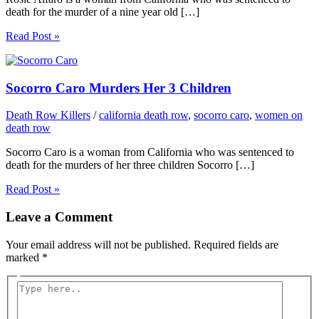
death for the murder of a nine year old […]
Read Post »
Socorro Caro Murders Her 3 Children
Death Row Killers
/
california death row
,
socorro caro
,
women on
death row
Socorro Caro is a woman from California who was sentenced to
death for the murders of her three children Socorro […]
Read Post »
Leave a Comment
Your email address will not be published.
Required fields are
marked
*
Type
here..