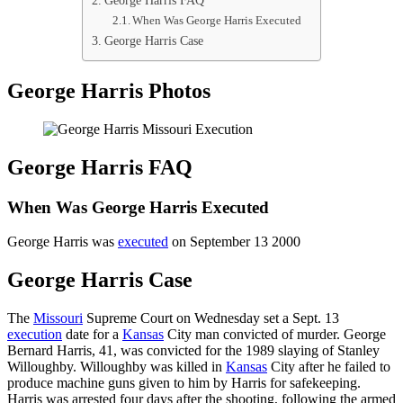
George Harris FAQ
When Was George Harris Executed
George Harris Case
George Harris Photos
George Harris FAQ
When Was George Harris Executed
George Harris was
executed
on September 13 2000
George Harris Case
The
Missouri
Supreme Court on Wednesday set a Sept. 13
execution
date for a
Kansas
City man convicted of murder. George
Bernard Harris, 41, was convicted for the 1989 slaying of Stanley
Willoughby. Willoughby was killed in
Kansas
City after he failed to
produce machine guns given to him by Harris for safekeeping.
Harris was arrested four days after the shooting, following the armed