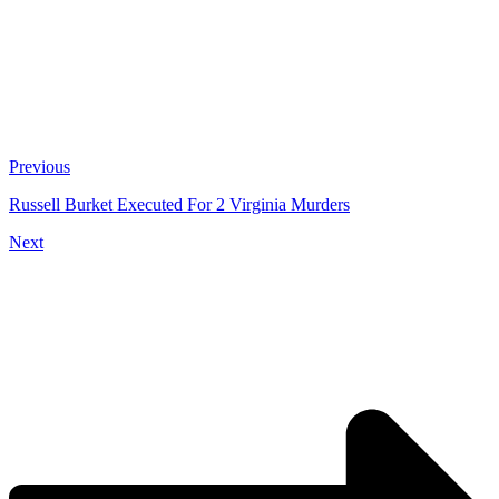
Previous
Russell Burket Executed For 2 Virginia Murders
Next