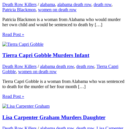
Death Row Killers
/
alabama
,
alabama death row
,
death row
,
Patricia Blackmon
,
women on death row
Patricia Blackmon is a woman from Alabama who would murder
her own child and would be sentenced to death by […]
Read Post »
Tierra Capri Gobble Murders Infant
Death Row Killers
/
alabama death row
,
death row
,
Tierra Capri
Gobble
,
women on death row
Tierra Capri Gobble is a woman from Alabama who was sentenced
to death for the murder of her four month […]
Read Post »
Lisa Carpenter Graham Murders Daughter
Death Row Killers
/
alabama death row
,
death row
,
Lisa Carpenter