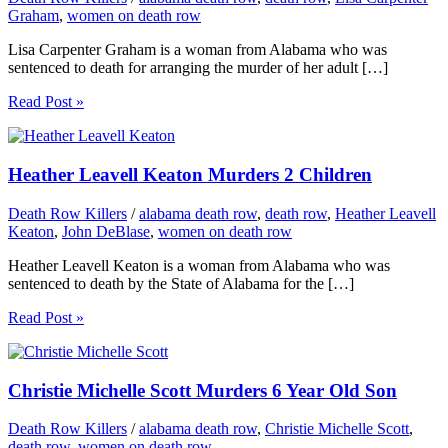
Graham
,
women on death row
Lisa Carpenter Graham is a woman from Alabama who was
sentenced to death for arranging the murder of her adult […]
Read Post »
Heather Leavell Keaton Murders 2 Children
Death Row Killers
/
alabama death row
,
death row
,
Heather Leavell
Keaton
,
John DeBlase
,
women on death row
Heather Leavell Keaton is a woman from Alabama who was
sentenced to death by the State of Alabama for the […]
Read Post »
Christie Michelle Scott Murders 6 Year Old Son
Death Row Killers
/
alabama death row
,
Christie Michelle Scott
,
death row
,
women on death row