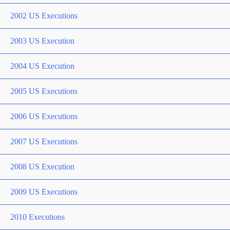
2002 US Executions
2003 US Execution
2004 US Execution
2005 US Executions
2006 US Executions
2007 US Executions
2008 US Execution
2009 US Executions
2010 Executions