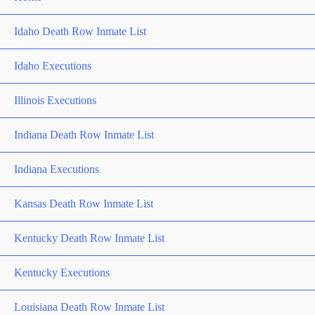
Idaho Death Row Inmate List
Idaho Executions
Illinois Executions
Indiana Death Row Inmate List
Indiana Executions
Kansas Death Row Inmate List
Kentucky Death Row Inmate List
Kentucky Executions
Louisiana Death Row Inmate List