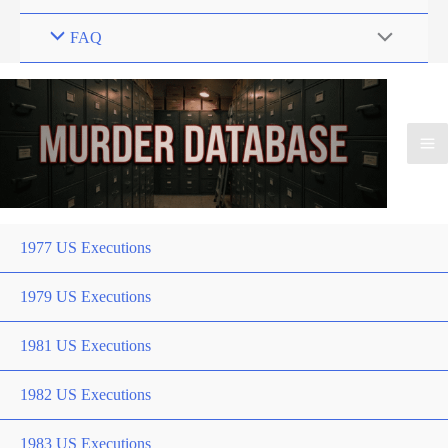
FAQ
1977 US Executions
1979 US Executions
1981 US Executions
1982 US Executions
1983 US Executions