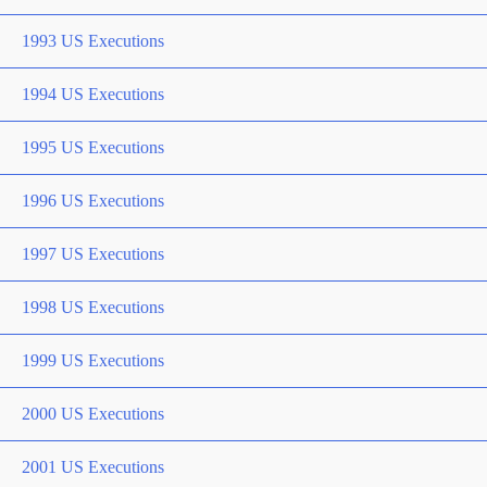
1993 US Executions
1994 US Executions
1995 US Executions
1996 US Executions
1997 US Executions
1998 US Executions
1999 US Executions
2000 US Executions
2001 US Executions