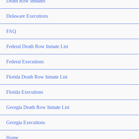
Death Row Inmates
Delaware Executions
FAQ
Federal Death Row Inmate List
Federal Executions
Florida Death Row Inmate List
Florida Executions
Georgia Death Row Inmate List
Georgia Executions
Home