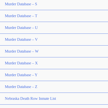
Murder Database – S
Murder Database – T
Murder Database – U
Murder Database – V
Murder Database – W
Murder Database – X
Murder Database – Y
Murder Database – Z
Nebraska Death Row Inmate List