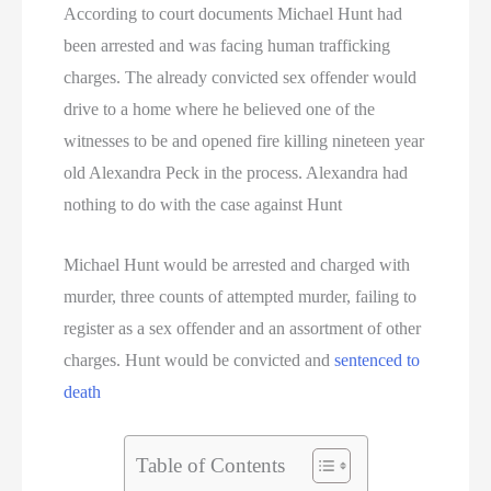
Texas Death Row Inmate List
According to court documents Michael Hunt had
been arrested and was facing human trafficking
Texas Executions
charges. The already convicted sex offender would
drive to a home where he believed one of the
US Executions
witnesses to be and opened fire killing nineteen year
US Executions By State
old Alexandra Peck in the process. Alexandra had
nothing to do with the case against Hunt
Utah Death Row Inmate List
Michael Hunt would be arrested and charged with
Utah Executions
murder, three counts of attempted murder, failing to
register as a sex offender and an assortment of other
Virginia Death Row Inmate List
charges. Hunt would be convicted and
sentenced to
Virginia Executions
death
Washington Executions
Table of Contents