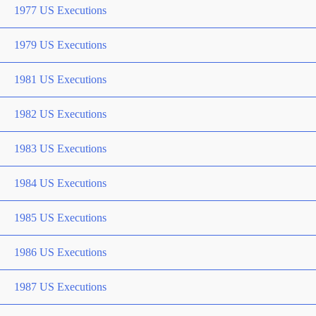
1977 US Executions
1979 US Executions
1981 US Executions
1982 US Executions
1983 US Executions
1984 US Executions
1985 US Executions
1986 US Executions
1987 US Executions