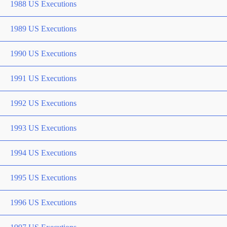
1988 US Executions
1989 US Executions
1990 US Executions
1991 US Executions
1992 US Executions
1993 US Executions
1994 US Executions
1995 US Executions
1996 US Executions