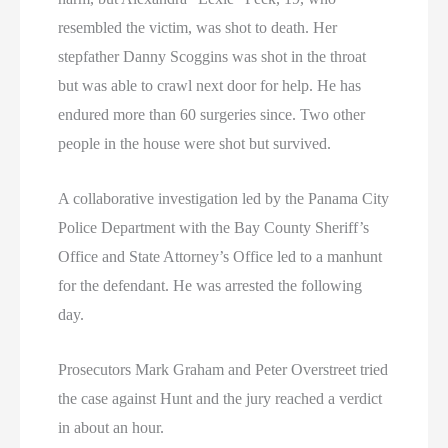
resembled the victim, was shot to death. Her
stepfather Danny Scoggins was shot in the throat
but was able to crawl next door for help. He has
endured more than 60 surgeries since. Two other
people in the house were shot but survived.
A collaborative investigation led by the Panama City
Police Department with the Bay County Sheriff’s
Office and State Attorney’s Office led to a manhunt
for the defendant. He was arrested the following
day.
Prosecutors Mark Graham and Peter Overstreet tried
the case against Hunt and the jury reached a verdict
in about an hour.