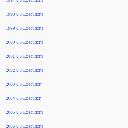
1997 US Executions
1998 US Executions
1999 US Executions
2000 US Executions
2001 US Executions
2002 US Executions
2003 US Execution
2004 US Execution
2005 US Executions
2006 US Executions