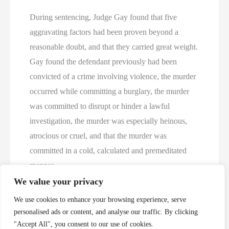
During sentencing, Judge Gay found that five
aggravating factors had been proven beyond a
reasonable doubt, and that they carried great weight.
Gay found the defendant previously had been
convicted of a crime involving violence, the murder
occurred while committing a burglary, the murder
was committed to disrupt or hinder a lawful
investigation, the murder was especially heinous,
atrocious or cruel, and that the murder was
committed in a cold, calculated and premeditated
manner.
We value your privacy
https://sa14.fl.gov/2024/01/19/hunt-sentenced-to-
We use cookies to enhance your browsing experience, serve
death/
personalised ads or content, and analyse our traffic. By clicking
"Accept All", you consent to our use of cookies.