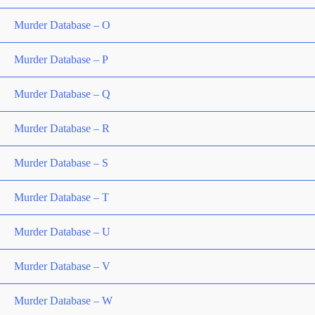
Murder Database – O
Murder Database – P
Murder Database – Q
Murder Database – R
Murder Database – S
Murder Database – T
Murder Database – U
Murder Database – V
Murder Database – W