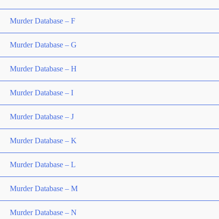
Murder Database – F
Murder Database – G
Murder Database – H
Murder Database – I
Murder Database – J
Murder Database – K
Murder Database – L
Murder Database – M
Murder Database – N