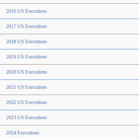
2016 US Executions
2017 US Executions
2018 US Executions
2019 US Executions
2020 US Executions
2021 US Executions
2022 US Executions
2023 US Executions
2024 Executions