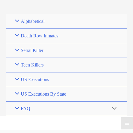
Skip
to
content
Alphabetical
Death Row Inmates
Serial Killer
Teen Killers
US Executions
US Executions By State
FAQ