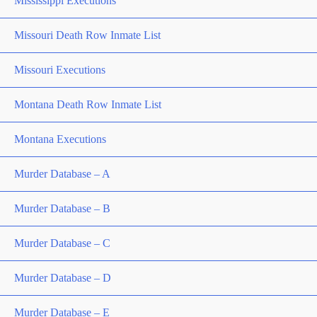
Mississippi Executions
Missouri Death Row Inmate List
Missouri Executions
Montana Death Row Inmate List
Montana Executions
Murder Database – A
Murder Database – B
Murder Database – C
Murder Database – D
Murder Database – E