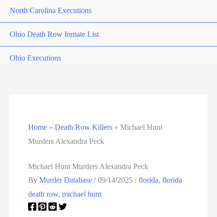
North Carolina Executions
Ohio Death Row Inmate List
Ohio Executions
Oklahoma Death Row Inmate List
Oklahoma Executions
Home
»
Death Row Killers
»
Michael Hunt
Oregon Executions
Murders Alexandra Peck
Pennsylvania Death Row Inmate List
Michael Hunt Murders Alexandra Peck
Pennsylvania Executions
By
Murder Database
/
09/14/2025
/
florida
,
florida
death row
,
michael hunt
Privacy Policy