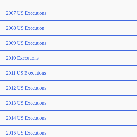
2007 US Executions
2008 US Execution
2009 US Executions
2010 Executions
2011 US Executions
2012 US Executions
2013 US Executions
2014 US Executions
2015 US Executions