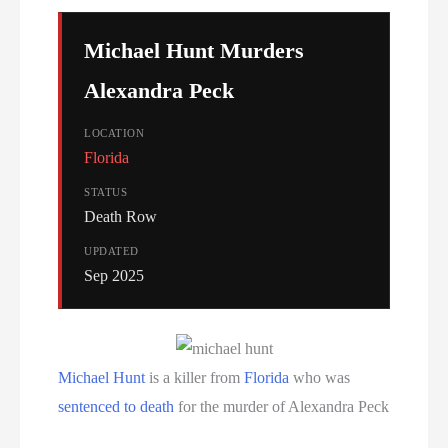
Serial Killer
Michael Hunt Murders
Sitemap
Alexandra Peck
South Carolina Death Row Inmate List
LOCATION
Florida
South Carolina Executions
STATUS
South Dakota Death Row Inmate List
Death Row
UPDATED
South Dakota Executions
Sep 2025
Teen Killers
Tennessee Death Row Inmate List
Michael Hunt
is a killer from
Florida
who was
sentenced to death
for the murder of Alexandra Peck
Tennessee Executions