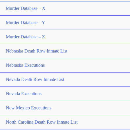
Murder Database – X
Murder Database – Y
Murder Database – Z
Nebraska Death Row Inmate List
Nebraska Executions
Nevada Death Row Inmate List
Nevada Executions
New Mexico Executions
North Carolina Death Row Inmate List