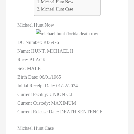
Women On Death Row
Michael Hunt Now
Michael Hunt Case
Wyoming Executions
Michael Hunt Now
DC Number: K06976
Name: HUNT, MICHAEL H
Race: BLACK
Sex: MALE
Birth Date: 06/01/1965
Initial Receipt Date: 01/22/2024
Current Facility: UNION C.I.
Current Custody: MAXIMUM
Current Release Date: DEATH SENTENCE
Michael Hunt Case