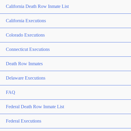
California Death Row Inmate List
California Executions
Colorado Executions
Connecticut Executions
Death Row Inmates
Delaware Executions
FAQ
Federal Death Row Inmate List
Federal Executions