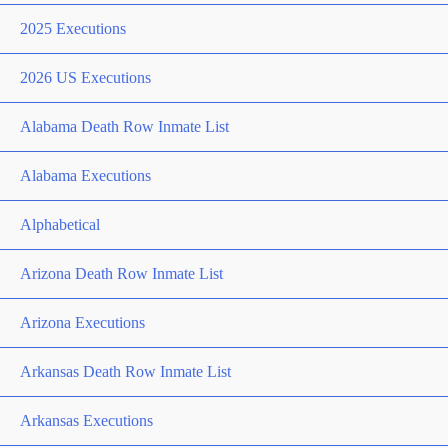
2025 Executions
2026 US Executions
Alabama Death Row Inmate List
Alabama Executions
Alphabetical
Arizona Death Row Inmate List
Arizona Executions
Arkansas Death Row Inmate List
Arkansas Executions