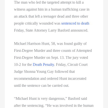
The man who led the targeted attempt to kill a
witness against him in a human trafficking case in
an attack that left a teenager dead and three other
people critically wounded was
sentenced to death
Friday, State Attorney Larry Basford announced.
Michael Harrison Hunt, 58, was found guilty of
First-Degree Murder and three counts of Attempted
First-Degree Murder on Sept. 13. The jury voted
10-2 for the
Death Penalty
. Friday, Circuit Court
Judge Shonna Young Gay followed that
recommendation and ordered Hunt incarcerated
until the sentence can be carried out.
“Michael Hunt is very dangerous,” Basford said
after the sentencing. “He was involved in the human