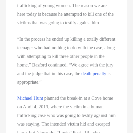
trafficking of young women. The reason we are
here today is because he attempted to kill one of the
victims that was going to testify against him.
“In the process he ended up killing a totally different
teenager who had nothing to do with the case, along
with attempting to kill three other people in the
home,” Basford continued. “We agree with the jury
and the judge that in this case, the
death penalty
is
appropriate.”
Michael Hunt
planned the break-in at a Cove home
on April 4, 2019, where the victim in a human
trafficking case who was going to testify against him
was staying. The intended victim hid and escaped
harm, but Alexandra “Lexie” Peck, 19, who