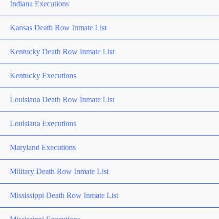
Indiana Executions
Kansas Death Row Inmate List
Kentucky Death Row Inmate List
Kentucky Executions
Louisiana Death Row Inmate List
Louisiana Executions
Maryland Executions
Military Death Row Inmate List
Mississippi Death Row Inmate List