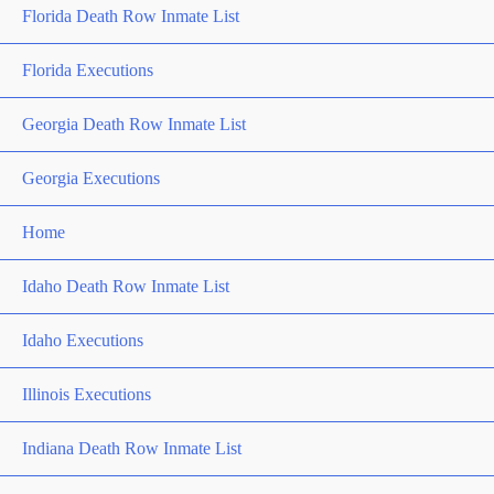
Florida Death Row Inmate List
Florida Executions
Georgia Death Row Inmate List
Georgia Executions
Home
Idaho Death Row Inmate List
Idaho Executions
Illinois Executions
Indiana Death Row Inmate List