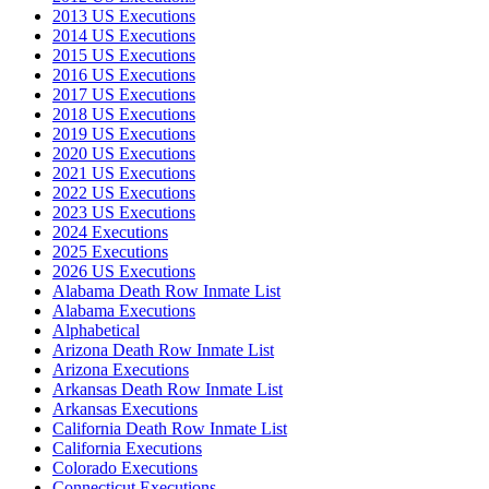
2013 US Executions
2014 US Executions
2015 US Executions
2016 US Executions
2017 US Executions
2018 US Executions
2019 US Executions
2020 US Executions
2021 US Executions
2022 US Executions
2023 US Executions
2024 Executions
2025 Executions
2026 US Executions
Alabama Death Row Inmate List
Alabama Executions
Alphabetical
Arizona Death Row Inmate List
Arizona Executions
Arkansas Death Row Inmate List
Arkansas Executions
California Death Row Inmate List
California Executions
Colorado Executions
Connecticut Executions