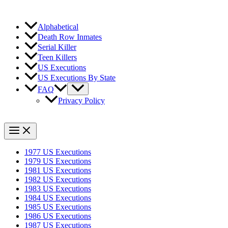
Alphabetical
Death Row Inmates
Serial Killer
Teen Killers
US Executions
US Executions By State
FAQ
Privacy Policy
1977 US Executions
1979 US Executions
1981 US Executions
1982 US Executions
1983 US Executions
1984 US Executions
1985 US Executions
1986 US Executions
1987 US Executions