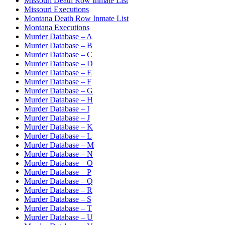
Missouri Death Row Inmate List
Missouri Executions
Montana Death Row Inmate List
Montana Executions
Murder Database – A
Murder Database – B
Murder Database – C
Murder Database – D
Murder Database – E
Murder Database – F
Murder Database – G
Murder Database – H
Murder Database – I
Murder Database – J
Murder Database – K
Murder Database – L
Murder Database – M
Murder Database – N
Murder Database – O
Murder Database – P
Murder Database – Q
Murder Database – R
Murder Database – S
Murder Database – T
Murder Database – U