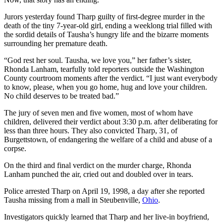
Jurors yesterday found Tharp guilty of first-degree murder in the
death of the tiny 7-year-old girl, ending a weeklong trial filled with
the sordid details of Tausha’s hungry life and the bizarre moments
surrounding her premature death.
“God rest her soul. Tausha, we love you,” her father’s sister,
Rhonda Lanham, tearfully told reporters outside the Washington
County courtroom moments after the verdict. “I just want everybody
to know, please, when you go home, hug and love your children.
No child deserves to be treated bad.”
The jury of seven men and five women, most of whom have
children, delivered their verdict about 3:30 p.m. after deliberating for
less than three hours. They also convicted Tharp, 31, of
Burgettstown, of endangering the welfare of a child and abuse of a
corpse.
On the third and final verdict on the murder charge, Rhonda
Lanham punched the air, cried out and doubled over in tears.
Police arrested Tharp on April 19, 1998, a day after she reported
Tausha missing from a mall in Steubenville,
Ohio
.
Investigators quickly learned that Tharp and her live-in boyfriend,