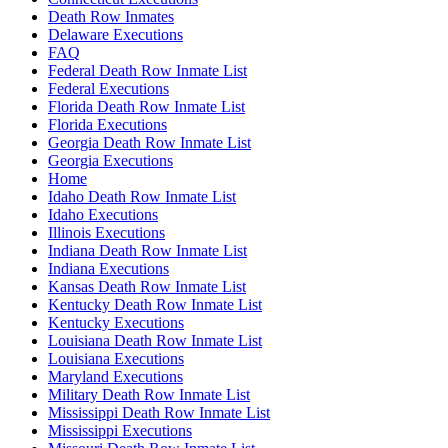
Death Row Inmates
Delaware Executions
FAQ
Federal Death Row Inmate List
Federal Executions
Florida Death Row Inmate List
Florida Executions
Georgia Death Row Inmate List
Georgia Executions
Home
Idaho Death Row Inmate List
Idaho Executions
Illinois Executions
Indiana Death Row Inmate List
Indiana Executions
Kansas Death Row Inmate List
Kentucky Death Row Inmate List
Kentucky Executions
Louisiana Death Row Inmate List
Louisiana Executions
Maryland Executions
Military Death Row Inmate List
Mississippi Death Row Inmate List
Mississippi Executions