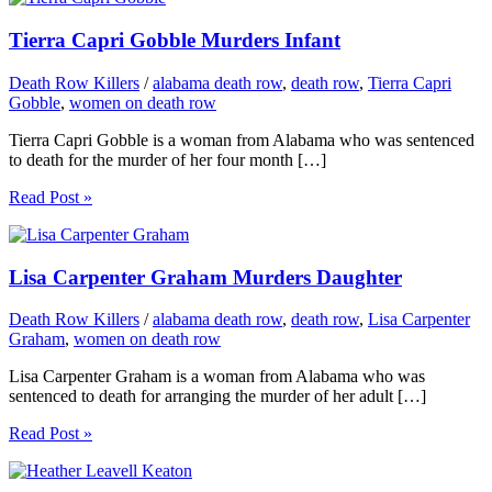
Tierra Capri Gobble Murders Infant
Death Row Killers
/
alabama death row
,
death row
,
Tierra Capri
Gobble
,
women on death row
Tierra Capri Gobble is a woman from Alabama who was sentenced
to death for the murder of her four month […]
Read Post »
Lisa Carpenter Graham Murders Daughter
Death Row Killers
/
alabama death row
,
death row
,
Lisa Carpenter
Graham
,
women on death row
Lisa Carpenter Graham is a woman from Alabama who was
sentenced to death for arranging the murder of her adult […]
Read Post »