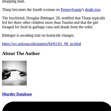
shopping mall.
Tharp becomes the fourth woman on
Pennsylvania
’s
death row
.
The boyfriend, Douglas Bittinger, 28, testified that Tharp typically
fed her three other children more than Tausha and that the girl
foraged for food in garbage cans and drank from the toilet.
Bittinger is awaiting trial on homicide charges.
https://wc.arizona.edu/papers/94/61/01_96_m.html
About The Author
Murder Database