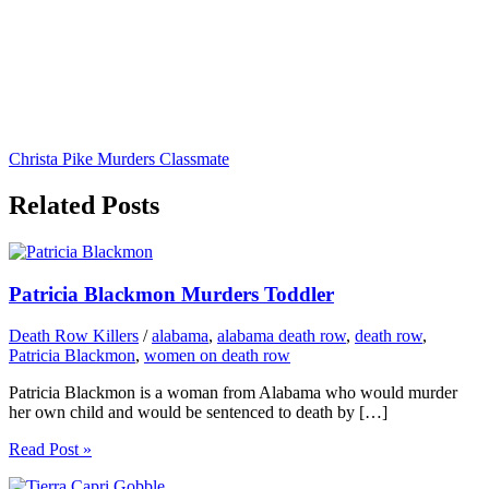
Christa Pike Murders Classmate
Related Posts
Patricia Blackmon Murders Toddler
Death Row Killers
/
alabama
,
alabama death row
,
death row
,
Patricia Blackmon
,
women on death row
Patricia Blackmon is a woman from Alabama who would murder
her own child and would be sentenced to death by […]
Read Post »