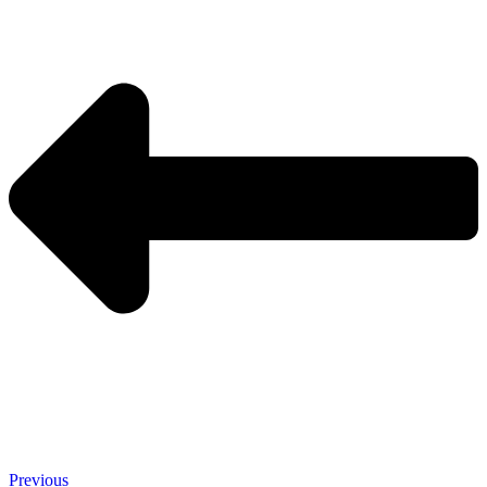
Previous