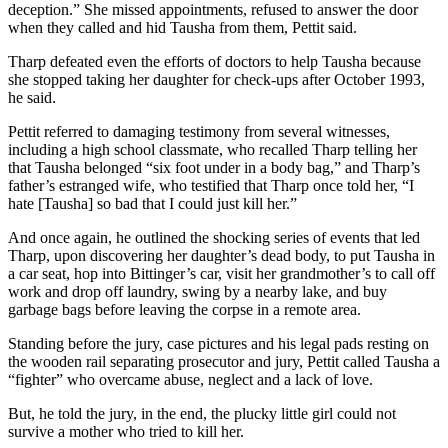
deception.” She missed appointments, refused to answer the door
when they called and hid Tausha from them, Pettit said.
Tharp defeated even the efforts of doctors to help Tausha because
she stopped taking her daughter for check-ups after October 1993,
he said.
Pettit referred to damaging testimony from several witnesses,
including a high school classmate, who recalled Tharp telling her
that Tausha belonged “six foot under in a body bag,” and Tharp’s
father’s estranged wife, who testified that Tharp once told her, “I
hate [Tausha] so bad that I could just kill her.”
And once again, he outlined the shocking series of events that led
Tharp, upon discovering her daughter’s dead body, to put Tausha in
a car seat, hop into Bittinger’s car, visit her grandmother’s to call off
work and drop off laundry, swing by a nearby lake, and buy
garbage bags before leaving the corpse in a remote area.
Standing before the jury, case pictures and his legal pads resting on
the wooden rail separating prosecutor and jury, Pettit called Tausha a
“fighter” who overcame abuse, neglect and a lack of love.
But, he told the jury, in the end, the plucky little girl could not
survive a mother who tried to kill her.