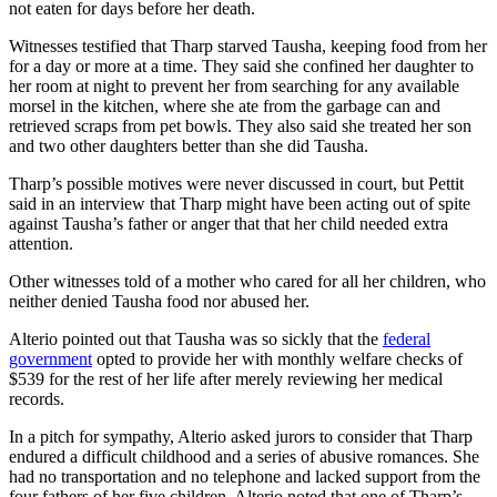
not eaten for days before her death.
Witnesses testified that Tharp starved Tausha, keeping food from her
for a day or more at a time. They said she confined her daughter to
her room at night to prevent her from searching for any available
morsel in the kitchen, where she ate from the garbage can and
retrieved scraps from pet bowls. They also said she treated her son
and two other daughters better than she did Tausha.
Tharp’s possible motives were never discussed in court, but Pettit
said in an interview that Tharp might have been acting out of spite
against Tausha’s father or anger that that her child needed extra
attention.
Other witnesses told of a mother who cared for all her children, who
neither denied Tausha food nor abused her.
Alterio pointed out that Tausha was so sickly that the
federal
government
opted to provide her with monthly welfare checks of
$539 for the rest of her life after merely reviewing her medical
records.
In a pitch for sympathy, Alterio asked jurors to consider that Tharp
endured a difficult childhood and a series of abusive romances. She
had no transportation and no telephone and lacked support from the
four fathers of her five children. Alterio noted that one of Tharp’s