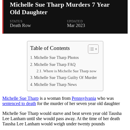
Michelle Sue Tharp Murders 7 Year
Old Daughter
STATUS
UPDATED
Death Row
Mar 2023
Table of Contents
Michelle Sue Tharp Photos
Michelle Sue Tharp FAQ
Where is Michelle Sue Tharp now
Michelle Sue Tharp Guilty Of Murder
Michelle Sue Tharp News
Michelle Sue Tharp
is a woman from
Pennsylvania
who was
sentenced to death
for the murder of her seven year old daughter
Michelle Sue Tharp would starve and beat seven year old Tausha
Lee Lanham until she would pass away. At the time of her death
Tausha Lee Lanham would weigh under twenty pounds