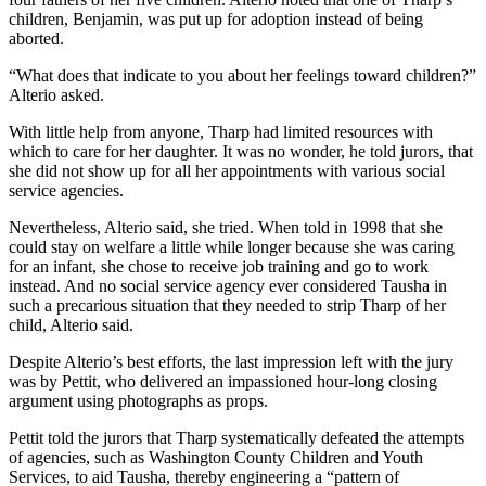
children, Benjamin, was put up for adoption instead of being
aborted.
“What does that indicate to you about her feelings toward children?”
Alterio asked.
With little help from anyone, Tharp had limited resources with
which to care for her daughter. It was no wonder, he told jurors, that
she did not show up for all her appointments with various social
service agencies.
Nevertheless, Alterio said, she tried. When told in 1998 that she
could stay on welfare a little while longer because she was caring
for an infant, she chose to receive job training and go to work
instead. And no social service agency ever considered Tausha in
such a precarious situation that they needed to strip Tharp of her
child, Alterio said.
Despite Alterio’s best efforts, the last impression left with the jury
was by Pettit, who delivered an impassioned hour-long closing
argument using photographs as props.
Pettit told the jurors that Tharp systematically defeated the attempts
of agencies, such as Washington County Children and Youth
Services, to aid Tausha, thereby engineering a “pattern of