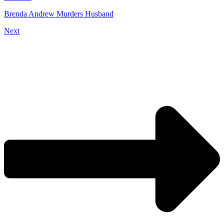
Brenda Andrew Murders Husband
Next