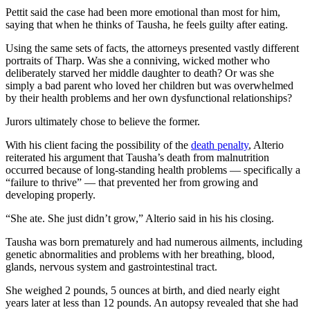
Pettit said the case had been more emotional than most for him,
saying that when he thinks of Tausha, he feels guilty after eating.
Using the same sets of facts, the attorneys presented vastly different
portraits of Tharp. Was she a conniving, wicked mother who
deliberately starved her middle daughter to death? Or was she
simply a bad parent who loved her children but was overwhelmed
by their health problems and her own dysfunctional relationships?
Jurors ultimately chose to believe the former.
With his client facing the possibility of the
death penalty
, Alterio
reiterated his argument that Tausha’s death from malnutrition
occurred because of long-standing health problems — specifically a
“failure to thrive” — that prevented her from growing and
developing properly.
“She ate. She just didn’t grow,” Alterio said in his his closing.
Tausha was born prematurely and had numerous ailments, including
genetic abnormalities and problems with her breathing, blood,
glands, nervous system and gastrointestinal tract.
She weighed 2 pounds, 5 ounces at birth, and died nearly eight
years later at less than 12 pounds. An autopsy revealed that she had