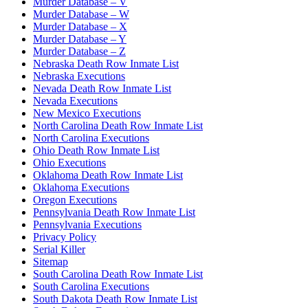
Murder Database – V
Murder Database – W
Murder Database – X
Murder Database – Y
Murder Database – Z
Nebraska Death Row Inmate List
Nebraska Executions
Nevada Death Row Inmate List
Nevada Executions
New Mexico Executions
North Carolina Death Row Inmate List
North Carolina Executions
Ohio Death Row Inmate List
Ohio Executions
Oklahoma Death Row Inmate List
Oklahoma Executions
Oregon Executions
Pennsylvania Death Row Inmate List
Pennsylvania Executions
Privacy Policy
Serial Killer
Sitemap
South Carolina Death Row Inmate List
South Carolina Executions
South Dakota Death Row Inmate List