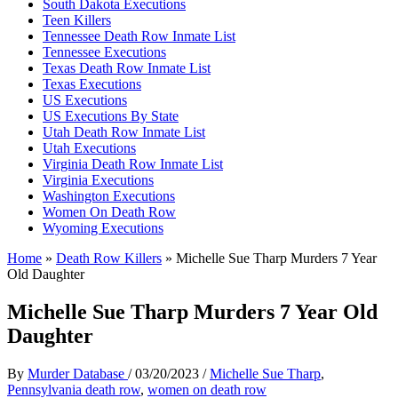
South Dakota Executions
Teen Killers
Tennessee Death Row Inmate List
Tennessee Executions
Texas Death Row Inmate List
Texas Executions
US Executions
US Executions By State
Utah Death Row Inmate List
Utah Executions
Virginia Death Row Inmate List
Virginia Executions
Washington Executions
Women On Death Row
Wyoming Executions
Home
»
Death Row Killers
»
Michelle Sue Tharp Murders 7 Year
Old Daughter
Michelle Sue Tharp Murders 7 Year Old
Daughter
By
Murder Database
/
03/20/2023
/
Michelle Sue Tharp
,
Pennsylvania death row
,
women on death row