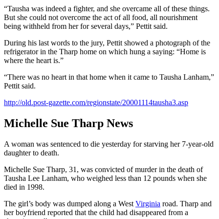
“Tausha was indeed a fighter, and she overcame all of these things.
But she could not overcome the act of all food, all nourishment
being withheld from her for several days,” Pettit said.
During his last words to the jury, Pettit showed a photograph of the
refrigerator in the Tharp home on which hung a saying: “Home is
where the heart is.”
“There was no heart in that home when it came to Tausha Lanham,”
Pettit said.
http://old.post-gazette.com/regionstate/20001114tausha3.asp
Michelle Sue Tharp News
A woman was sentenced to die yesterday for starving her 7-year-old
daughter to death.
Michelle Sue Tharp, 31, was convicted of murder in the death of
Tausha Lee Lanham, who weighed less than 12 pounds when she
died in 1998.
The girl’s body was dumped along a West
Virginia
road. Tharp and
her boyfriend reported that the child had disappeared from a