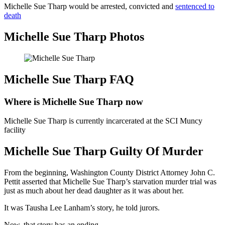
Michelle Sue Tharp would be arrested, convicted and
sentenced to
death
Michelle Sue Tharp Photos
Michelle Sue Tharp FAQ
Where is Michelle Sue Tharp now
Michelle Sue Tharp is currently incarcerated at the SCI Muncy
facility
Michelle Sue Tharp Guilty Of Murder
From the beginning, Washington County District Attorney John C.
Pettit asserted that Michelle Sue Tharp’s starvation murder trial was
just as much about her dead daughter as it was about her.
It was Tausha Lee Lanham’s story, he told jurors.
Now, that story has an ending.