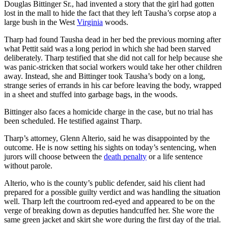
Douglas Bittinger Sr., had invented a story that the girl had gotten
lost in the mall to hide the fact that they left Tausha’s corpse atop a
large bush in the West
Virginia
woods.
Tharp had found Tausha dead in her bed the previous morning after
what Pettit said was a long period in which she had been starved
deliberately. Tharp testified that she did not call for help because she
was panic-stricken that social workers would take her other children
away. Instead, she and Bittinger took Tausha’s body on a long,
strange series of errands in his car before leaving the body, wrapped
in a sheet and stuffed into garbage bags, in the woods.
Bittinger also faces a homicide charge in the case, but no trial has
been scheduled. He testified against Tharp.
Tharp’s attorney, Glenn Alterio, said he was disappointed by the
outcome. He is now setting his sights on today’s sentencing, when
jurors will choose between the
death penalty
or a life sentence
without parole.
Alterio, who is the county’s public defender, said his client had
prepared for a possible guilty verdict and was handling the situation
well. Tharp left the courtroom red-eyed and appeared to be on the
verge of breaking down as deputies handcuffed her. She wore the
same green jacket and skirt she wore during the first day of the trial.