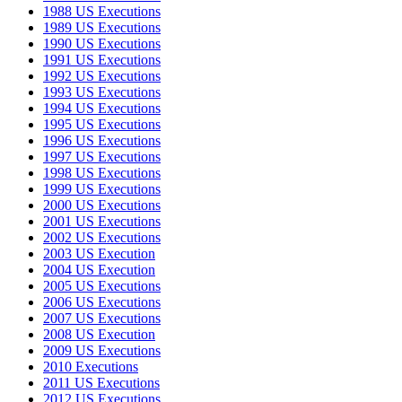
1988 US Executions
1989 US Executions
1990 US Executions
1991 US Executions
1992 US Executions
1993 US Executions
1994 US Executions
1995 US Executions
1996 US Executions
1997 US Executions
1998 US Executions
1999 US Executions
2000 US Executions
2001 US Executions
2002 US Executions
2003 US Execution
2004 US Execution
2005 US Executions
2006 US Executions
2007 US Executions
2008 US Execution
2009 US Executions
2010 Executions
2011 US Executions
2012 US Executions