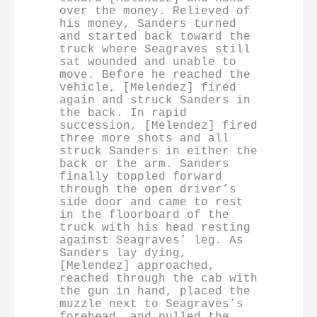
over the money. Relieved of 
his money, Sanders turned 
and started back toward the 
truck where Seagraves still 
sat wounded and unable to 
move. Before he reached the 
vehicle, [Melendez] fired 
again and struck Sanders in 
the back. In rapid 
succession, [Melendez] fired 
three more shots and all 
struck Sanders in either the 
back or the arm. Sanders 
finally toppled forward 
through the open driver’s 
side door and came to rest 
in the floorboard of the 
truck with his head resting 
against Seagraves’ leg. As 
Sanders lay dying, 
[Melendez] approached, 
reached through the cab with 
the gun in hand, placed the 
muzzle next to Seagraves’s 
forehead, and pulled the 