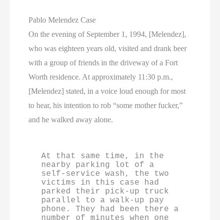
Pablo Melendez Case
On the evening of September 1, 1994, [Melendez],
who was eighteen years old, visited and drank beer
with a group of friends in the driveway of a Fort
Worth residence. At approximately 11:30 p.m.,
[Melendez] stated, in a voice loud enough for most
to hear, his intention to rob “some mother fucker,”
and he walked away alone.
At that same time, in the 
nearby parking lot of a 
self-service wash, the two 
victims in this case had 
parked their pick-up truck 
parallel to a walk-up pay 
phone. They had been there a 
number of minutes when one 