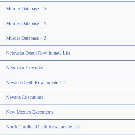
Murder Database – X
Murder Database – Y
Murder Database – Z
Nebraska Death Row Inmate List
Nebraska Executions
Nevada Death Row Inmate List
Nevada Executions
New Mexico Executions
North Carolina Death Row Inmate List