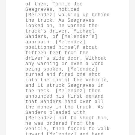
of them, Tommie Joe 
Seagraves, noticed 
[Melendez] walking up behind 
the truck. As Seagraves 
looked on, he warned the 
truck’s driver, Michael 
Sanders, of [Melendez’s] 
approach. [Melendez] 
positioned himself about 
fifteen feet from the 
driver’s side door. Without 
any warning or even a word 
being spoken, [Melendez] 
turned and fired one shot 
into the cab of the vehicle, 
and it struck Seagraves in 
the neck. [Melendez] then 
announced his first demand 
that Sanders hand over all 
the money in the truck. As 
Sanders pleaded with 
[Melendez] not to shoot him, 
he was ordered from the 
vehicle, then forced to walk 
toward [Melendez] and hand 