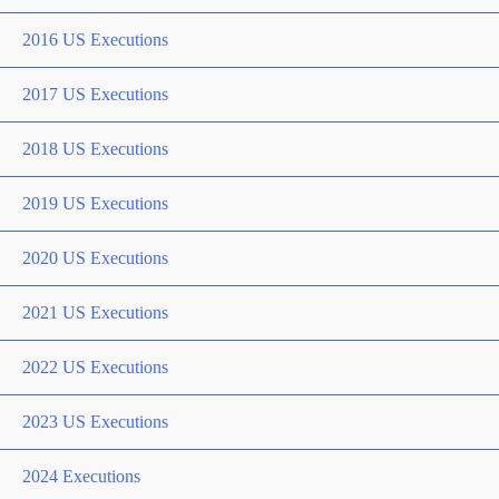
2016 US Executions
2017 US Executions
2018 US Executions
2019 US Executions
2020 US Executions
2021 US Executions
2022 US Executions
2023 US Executions
2024 Executions