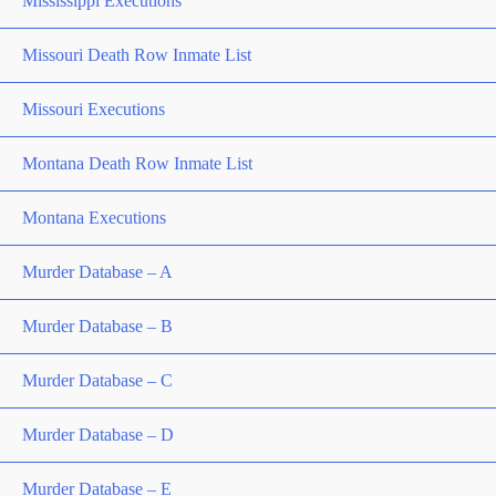
Mississippi Executions
Missouri Death Row Inmate List
Missouri Executions
Montana Death Row Inmate List
Montana Executions
Murder Database – A
Murder Database – B
Murder Database – C
Murder Database – D
Murder Database – E