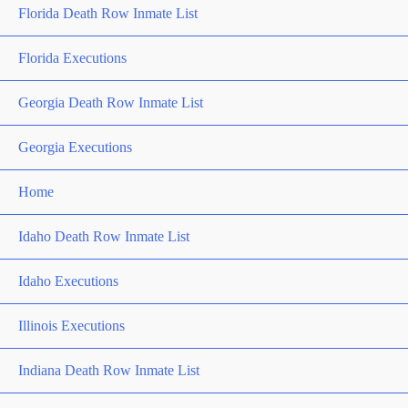
Florida Death Row Inmate List
Florida Executions
Georgia Death Row Inmate List
Georgia Executions
Home
Idaho Death Row Inmate List
Idaho Executions
Illinois Executions
Indiana Death Row Inmate List