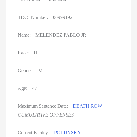
Women On Death Row
Wyoming Executions
TDCJ Number: 00999192
Name: MELENDEZ,PABLO JR
Race: H
Gender: M
Age: 47
Maximum Sentence Date:
DEATH ROW
CUMULATIVE OFFENSES
Current Facility:
POLUNSKY