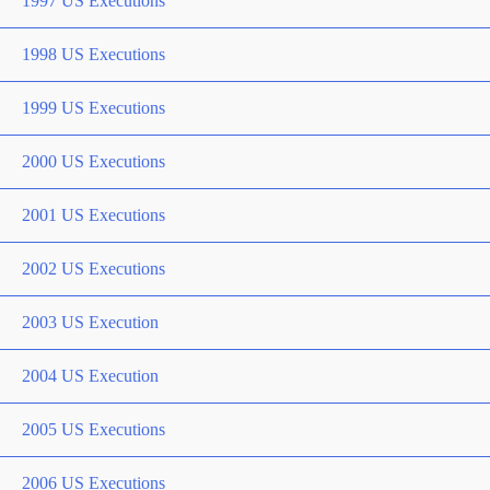
1997 US Executions
1998 US Executions
1999 US Executions
2000 US Executions
2001 US Executions
2002 US Executions
2003 US Execution
2004 US Execution
2005 US Executions
2006 US Executions