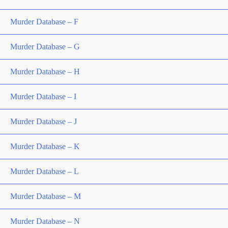
Murder Database – F
Murder Database – G
Murder Database – H
Murder Database – I
Murder Database – J
Murder Database – K
Murder Database – L
Murder Database – M
Murder Database – N