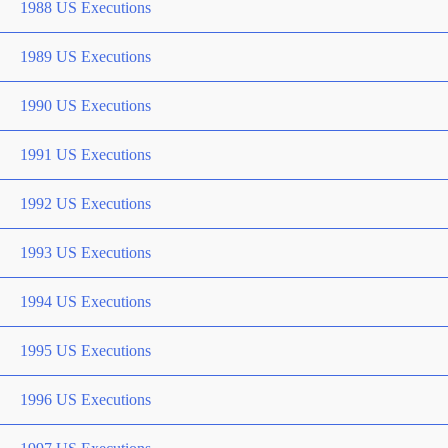
1988 US Executions
1989 US Executions
1990 US Executions
1991 US Executions
1992 US Executions
1993 US Executions
1994 US Executions
1995 US Executions
1996 US Executions