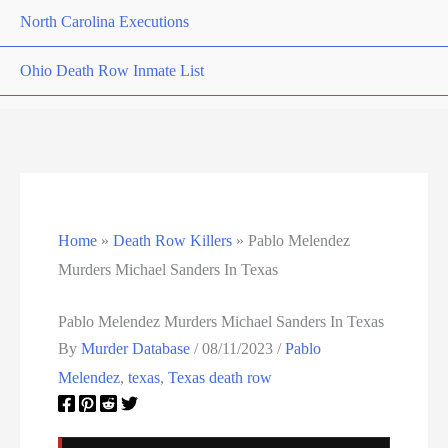
North Carolina Executions
Ohio Death Row Inmate List
Ohio Executions
Oklahoma Death Row Inmate List
Oklahoma Executions
Home
»
Death Row Killers
»
Pablo Melendez
Oregon Executions
Murders Michael Sanders In Texas
Pennsylvania Death Row Inmate List
Pablo Melendez Murders Michael Sanders In Texas
By
Murder Database
/
08/11/2023
/
Pablo
Pennsylvania Executions
Melendez
,
texas
,
Texas death row
Privacy Policy