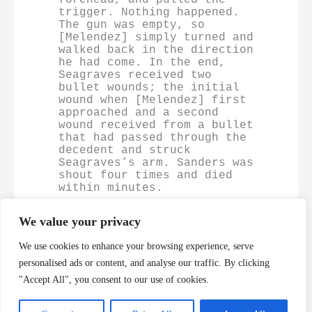
trigger. Nothing happened. 
The gun was empty, so 
[Melendez] simply turned and 
walked back in the direction 
he had come. In the end, 
Seagraves received two 
bullet wounds; the initial 
wound when [Melendez] first 
approached and a second 
wound received from a bullet 
that had passed through the 
decedent and struck 
Seagraves’s arm. Sanders was 
shout four times and died 
within minutes.
We value your privacy
https://casetext.com/case/melendez-v-cockrell-2
We use cookies to enhance your browsing experience, serve
personalised ads or content, and analyse our traffic. By clicking
"Accept All", you consent to our use of cookies.