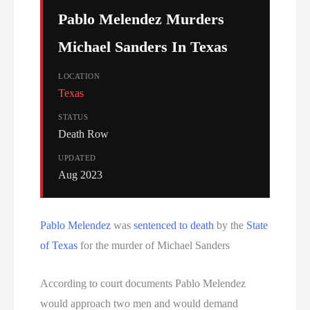
Serial Killer
Pablo Melendez Murders
Sitemap
Michael Sanders In Texas
South Carolina Death Row Inmate List
LOCATION
Texas
South Carolina Executions
STATUS
Death Row
South Dakota Death Row Inmate List
UPDATED
Aug 2023
South Dakota Executions
Teen Killers
Pablo Melendez
was
sentenced to death
by the
State
of Texas
for the murder of Michael Sanders
Tennessee Death Row Inmate List
Tennessee Executions
According to court documents Pablo Melendez
would approach two men and would demand