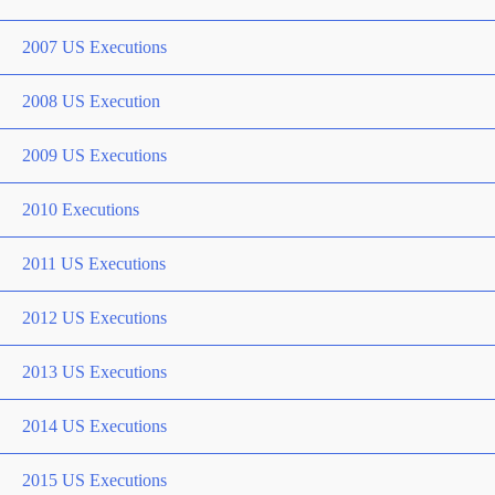
2007 US Executions
2008 US Execution
2009 US Executions
2010 Executions
2011 US Executions
2012 US Executions
2013 US Executions
2014 US Executions
2015 US Executions