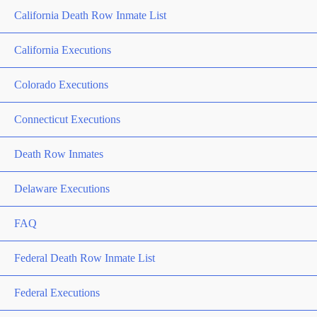
California Death Row Inmate List
California Executions
Colorado Executions
Connecticut Executions
Death Row Inmates
Delaware Executions
FAQ
Federal Death Row Inmate List
Federal Executions