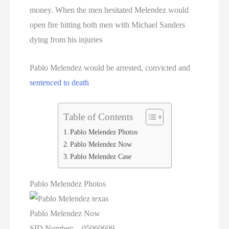
Texas Death Row Inmate List
money. When the men hesitated Melendez would
open fire hitting both men with Michael Sanders
Texas Executions
dying from his injuries
US Executions
Pablo Melendez would be arrested, convicted and
US Executions By State
sentenced to death
Utah Death Row Inmate List
Table of Contents
Utah Executions
Pablo Melendez Photos
Pablo Melendez Now
Virginia Death Row Inmate List
Pablo Melendez Case
Virginia Executions
Pablo Melendez Photos
Washington Executions
Pablo Melendez Now
SID Number: 05060609