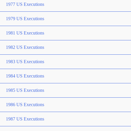
1977 US Executions
1979 US Executions
1981 US Executions
1982 US Executions
1983 US Executions
1984 US Executions
1985 US Executions
1986 US Executions
1987 US Executions