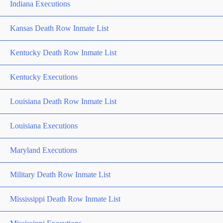
Indiana Executions
Kansas Death Row Inmate List
Kentucky Death Row Inmate List
Kentucky Executions
Louisiana Death Row Inmate List
Louisiana Executions
Maryland Executions
Military Death Row Inmate List
Mississippi Death Row Inmate List