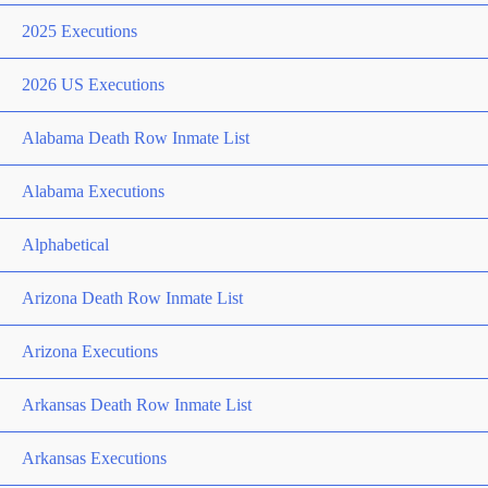
2025 Executions
2026 US Executions
Alabama Death Row Inmate List
Alabama Executions
Alphabetical
Arizona Death Row Inmate List
Arizona Executions
Arkansas Death Row Inmate List
Arkansas Executions