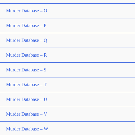
Murder Database – O
Murder Database – P
Murder Database – Q
Murder Database – R
Murder Database – S
Murder Database – T
Murder Database – U
Murder Database – V
Murder Database – W