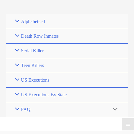
Skip
to
content
Alphabetical
Death Row Inmates
Serial Killer
Teen Killers
US Executions
US Executions By State
FAQ