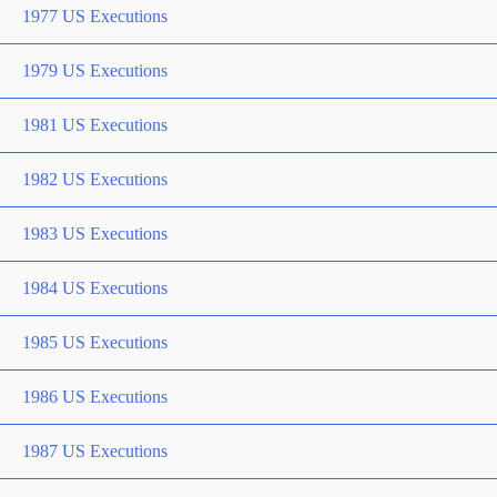
1977 US Executions
1979 US Executions
1981 US Executions
1982 US Executions
1983 US Executions
1984 US Executions
1985 US Executions
1986 US Executions
1987 US Executions