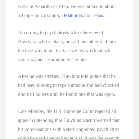
Women On Death Row
Keys of Amarillo in 1976. He was linked to about
Wyoming Executions
40 rapes in Colorado,
Oklahoma
and
Texas
.
According to psychiatrists who interviewed
Hawkins, who is black, he said his father told him
the best way to get back at whites was to attack
white women. Hamilton was white
After he was arrested, Hawkins told police that he
had been looking to rape someone and had checked
doors of houses until he found one that was open.
Late Monday, the U.S. Supreme Court rejected an
appeal contending that Hawkins wasn’t warned that
his conversations with a state-appointed psychiatrist
could be used against him at trial. It was the seventh