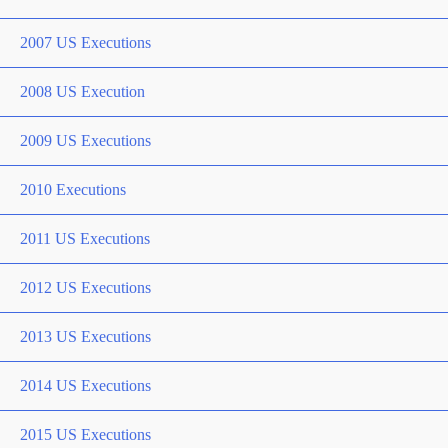
2007 US Executions
2008 US Execution
2009 US Executions
2010 Executions
2011 US Executions
2012 US Executions
2013 US Executions
2014 US Executions
2015 US Executions