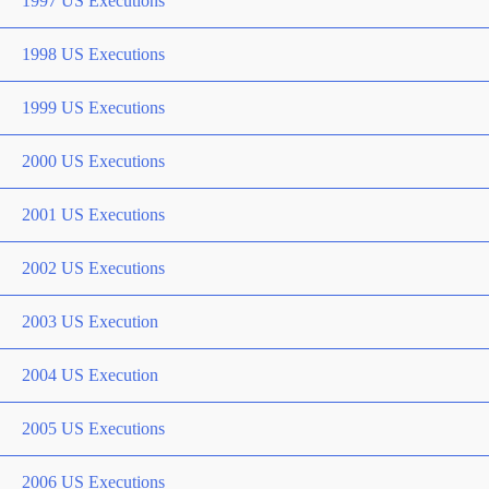
1997 US Executions
1998 US Executions
1999 US Executions
2000 US Executions
2001 US Executions
2002 US Executions
2003 US Execution
2004 US Execution
2005 US Executions
2006 US Executions