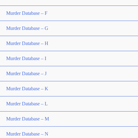
Murder Database – F
Murder Database – G
Murder Database – H
Murder Database – I
Murder Database – J
Murder Database – K
Murder Database – L
Murder Database – M
Murder Database – N