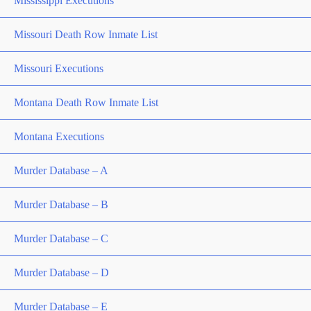
Mississippi Executions
Missouri Death Row Inmate List
Missouri Executions
Montana Death Row Inmate List
Montana Executions
Murder Database – A
Murder Database – B
Murder Database – C
Murder Database – D
Murder Database – E