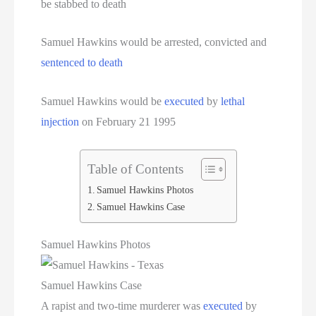
be stabbed to death
Serial Killer
Samuel Hawkins would be arrested, convicted and
Sitemap
sentenced to death
South Carolina Death Row Inmate List
Samuel Hawkins would be
executed
by
lethal
South Carolina Executions
injection
on February 21 1995
South Dakota Death Row Inmate List
Table of Contents
South Dakota Executions
Samuel Hawkins Photos
Samuel Hawkins Case
Teen Killers
Samuel Hawkins Photos
Tennessee Death Row Inmate List
Samuel Hawkins Case
Tennessee Executions
A rapist and two-time murderer was
executed
by