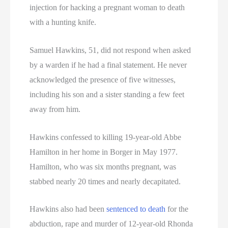
Texas Death Row Inmate List
injection for hacking a pregnant woman to death
with a hunting knife.
Texas Executions
Samuel Hawkins, 51, did not respond when asked
US Executions
by a warden if he had a final statement. He never
US Executions By State
acknowledged the presence of five witnesses,
including his son and a sister standing a few feet
Utah Death Row Inmate List
away from him.
Utah Executions
Hawkins confessed to killing 19-year-old Abbe
Hamilton in her home in Borger in May 1977.
Virginia Death Row Inmate List
Hamilton, who was six months pregnant, was
Virginia Executions
stabbed nearly 20 times and nearly decapitated.
Washington Executions
Hawkins also had been
sentenced to death
for the
abduction, rape and murder of 12-year-old Rhonda