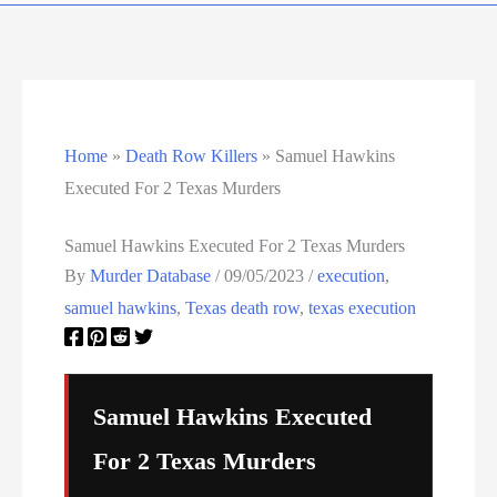
Murder Database – X
Murder Database – Y
Murder Database – Z
Home
»
Death Row Killers
»
Samuel Hawkins
Executed For 2 Texas Murders
Nebraska Death Row Inmate List
Samuel Hawkins Executed For 2 Texas Murders
Nebraska Executions
By
Murder Database
/
09/05/2023
/
execution
,
Nevada Death Row Inmate List
samuel hawkins
,
Texas death row
,
texas execution
Nevada Executions
New Mexico Executions
Samuel Hawkins Executed
For 2 Texas Murders
North Carolina Death Row Inmate List