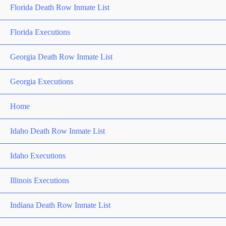
Florida Death Row Inmate List
Florida Executions
Georgia Death Row Inmate List
Georgia Executions
Home
Idaho Death Row Inmate List
Idaho Executions
Illinois Executions
Indiana Death Row Inmate List