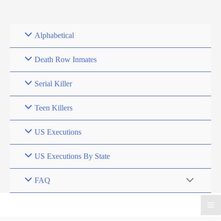
Skip
to
content
Alphabetical
Death Row Inmates
Serial Killer
Teen Killers
US Executions
US Executions By State
FAQ