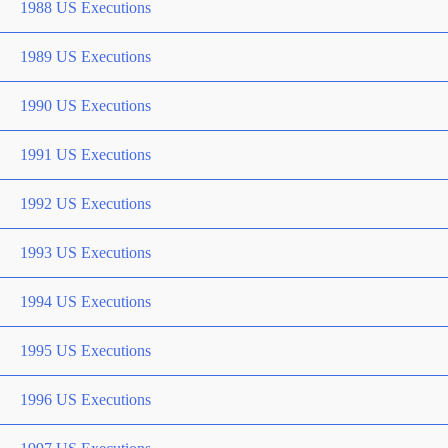
1988 US Executions
1989 US Executions
1990 US Executions
1991 US Executions
1992 US Executions
1993 US Executions
1994 US Executions
1995 US Executions
1996 US Executions