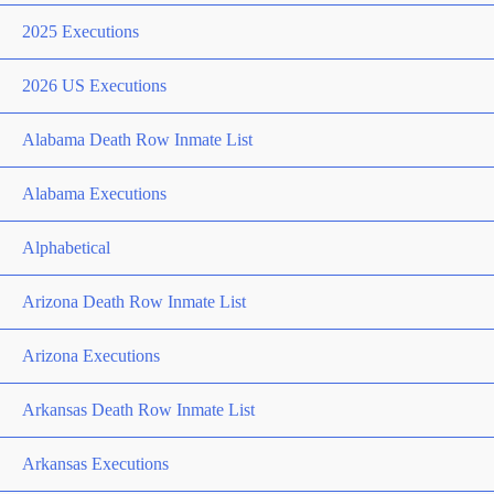
2025 Executions
2026 US Executions
Alabama Death Row Inmate List
Alabama Executions
Alphabetical
Arizona Death Row Inmate List
Arizona Executions
Arkansas Death Row Inmate List
Arkansas Executions