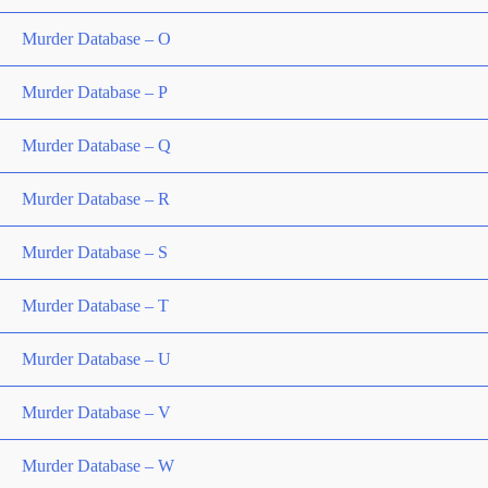
Murder Database – O
Murder Database – P
Murder Database – Q
Murder Database – R
Murder Database – S
Murder Database – T
Murder Database – U
Murder Database – V
Murder Database – W