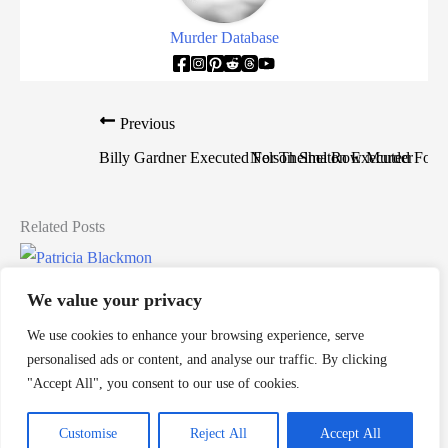
Murder Database
Previous
Billy Gardner Executed For Thelma Row Murder
Nelson Shelton Executed For
Related Posts
Patricia Blackmon Murders Toddler
We value your privacy
Death Row Killers
/
alabama
,
alabama death row
,
death row
,
We use cookies to enhance your browsing experience, serve
Patricia Blackmon
,
women on death row
personalised ads or content, and analyse our traffic. By clicking
Patricia Blackmon is a woman from Alabama who would
"Accept All", you consent to our use of cookies.
murder her own child and would be sentenced to death by […]
Customise
Reject All
Accept All