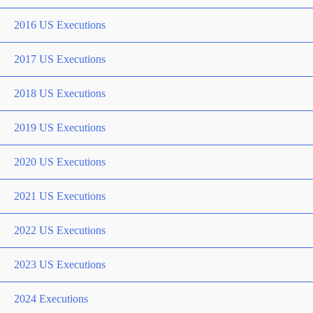
2016 US Executions
2017 US Executions
2018 US Executions
2019 US Executions
2020 US Executions
2021 US Executions
2022 US Executions
2023 US Executions
2024 Executions