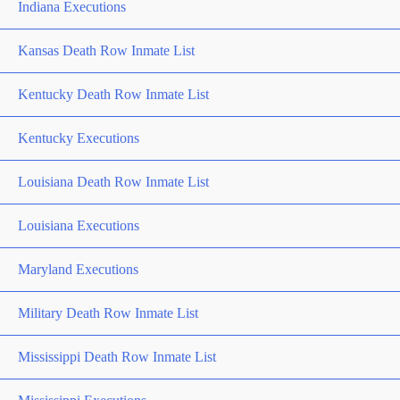
Indiana Executions
Kansas Death Row Inmate List
Kentucky Death Row Inmate List
Kentucky Executions
Louisiana Death Row Inmate List
Louisiana Executions
Maryland Executions
Military Death Row Inmate List
Mississippi Death Row Inmate List