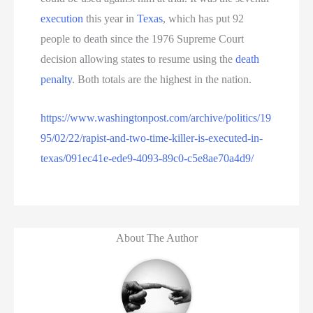
execution
this year in
Texas
, which has put 92
people to death since the 1976 Supreme Court
decision allowing states to resume using the
death
penalty
. Both totals are the highest in the nation.
https://www.washingtonpost.com/archive/politics/19
95/02/22/rapist-and-two-time-killer-is-executed-in-
texas/091ec41e-ede9-4093-89c0-c5e8ae70a4d9/
About The Author