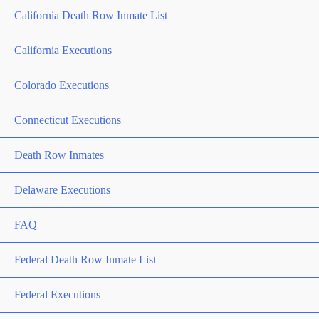
California Death Row Inmate List
California Executions
Colorado Executions
Connecticut Executions
Death Row Inmates
Delaware Executions
FAQ
Federal Death Row Inmate List
Federal Executions