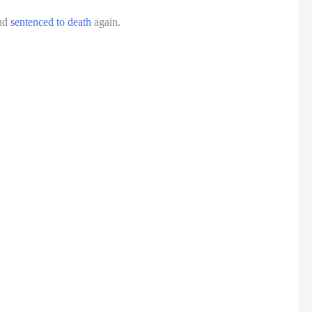
and
sentenced to death
again.