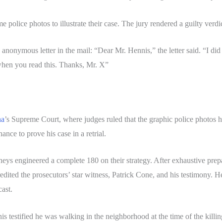
e police photos to illustrate their case. The jury rendered a guilty ver
 anonymous letter in the mail: “Dear Mr. Hennis,” the letter said. “I di
hen you read this. Thanks, Mr. X”
na
’s Supreme Court, where judges ruled that the graphic police photos h
nce to prove his case in a retrial.
rneys engineered a complete 180 on their strategy. After exhaustive prep
ted the prosecutors’ star witness, Patrick Cone, and his testimony. He 
cast.
 testified he was walking in the neighborhood at the time of the killin