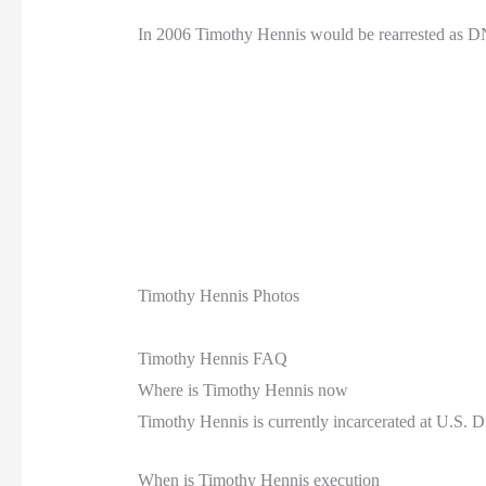
In 2006 Timothy Hennis would be rearrested as D
Timothy Hennis Photos
Timothy Hennis FAQ
Where is Timothy Hennis now
Timothy Hennis is currently incarcerated at U.S. 
When is Timothy Hennis execution