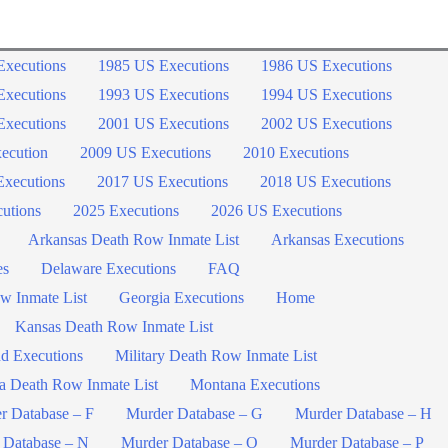
Executions
1985 US Executions
1986 US Executions
Executions
1993 US Executions
1994 US Executions
Executions
2001 US Executions
2002 US Executions
ecution
2009 US Executions
2010 Executions
xecutions
2017 US Executions
2018 US Executions
utions
2025 Executions
2026 US Executions
Arkansas Death Row Inmate List
Arkansas Executions
es
Delaware Executions
FAQ
w Inmate List
Georgia Executions
Home
Kansas Death Row Inmate List
d Executions
Military Death Row Inmate List
a Death Row Inmate List
Montana Executions
r Database – F
Murder Database – G
Murder Database – H
 Database – N
Murder Database – O
Murder Database – P