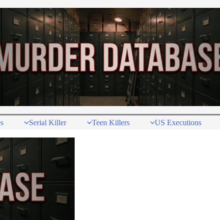
s
Serial Killer
Teen Killers
US Executions