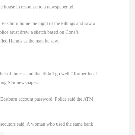
e house in response to a newspaper ad.
 Eastburn home the night of the killings and saw a
olice artist drew a sketch based on Cone’s
tified Hennis as the man he saw.
r of three – and that didn’t go well,” former local
ning Star newspaper.
e Eastburn account password. Police said the ATM
prosecutors said. A woman who used the same bank
n.