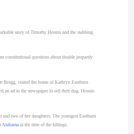
markable story of Timothy Hennis and the stabbing
ts constitutional questions about double jeopardy
rt Bragg, visited the home of Kathryn Eastburn
d an ad in the newspaper to sell their dog. Hennis
rn and two of her daughters. The youngest Eastburn
n
Alabama
at the time of the killings.