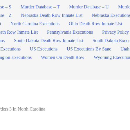
se – S
Murder Database – T
Murder Database – U
Murde
se – Z
Nebraska Death Row Inmate List
Nebraska Execution
t
North Carolina Executions
Ohio Death Row Inmate List
ath Row Inmate List
Pennsylvania Executions
Privacy Policy
ons
South Dakota Death Row Inmate List
South Dakota Execu
 Executions
US Executions
US Executions By State
Utah
ngton Executions
Women On Death Row
Wyoming Executio
ers 3 In North Carolina