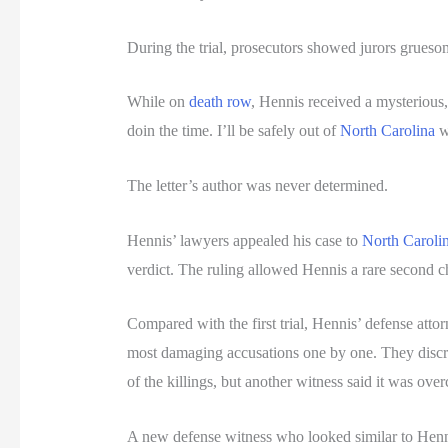
During the trial, prosecutors showed jurors gruesom
While on
death row
, Hennis received a mysterious,
doin the time. I’ll be safely out of
North Carolina
w
The letter’s author was never determined.
Hennis’ lawyers appealed his case to
North Caroli
verdict. The ruling allowed Hennis a rare second cha
Compared with the first trial, Hennis’ defense atto
most damaging accusations one by one. They discredi
of the killings, but another witness said it was over
A new defense witness who looked similar to Hennis