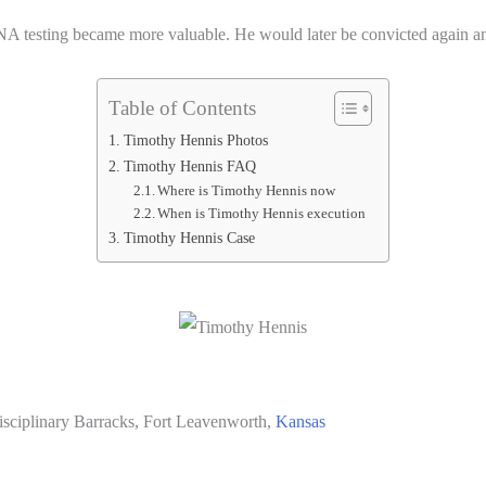
NA testing became more valuable. He would later be convicted again 
Table of Contents
Timothy Hennis Photos
Timothy Hennis FAQ
Where is Timothy Hennis now
When is Timothy Hennis execution
Timothy Hennis Case
Disciplinary Barracks, Fort Leavenworth,
Kansas