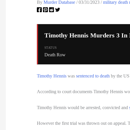
By
Murder Database
/
03/31/2023
/
military death
Timothy Hennis Murders 3 In 
STATUS
Death Row
Timothy Hennis
was
sentenced to death
by the US M
According to court documents Timothy Hennis wou
Timothy Hennis would be arrested, convicted and
However the first trial was thrown out on appeal. 