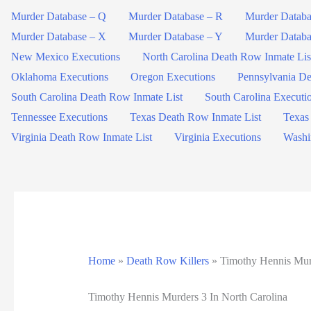
Murder Database – Q
Murder Database – R
Murder Databa
Murder Database – X
Murder Database – Y
Murder Databa
New Mexico Executions
North Carolina Death Row Inmate Lis
Oklahoma Executions
Oregon Executions
Pennsylvania De
South Carolina Death Row Inmate List
South Carolina Executi
Tennessee Executions
Texas Death Row Inmate List
Texas
Virginia Death Row Inmate List
Virginia Executions
Washi
Home
»
Death Row Killers
»
Timothy Hennis Murd
Timothy Hennis Murders 3 In North Carolina