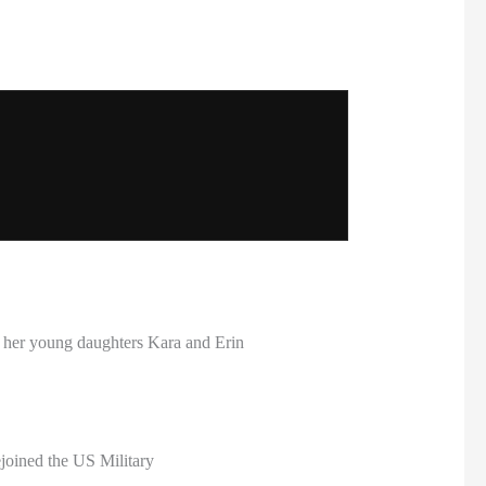
 her young daughters Kara and Erin
ejoined the US Military