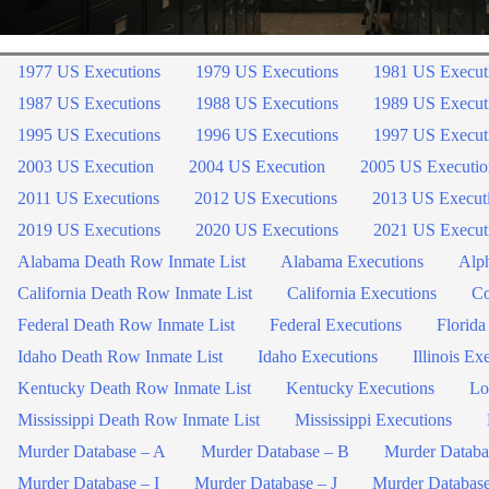
1977 US Executions
1979 US Executions
1981 US Execut
1987 US Executions
1988 US Executions
1989 US Execut
1995 US Executions
1996 US Executions
1997 US Execut
2003 US Execution
2004 US Execution
2005 US Executio
2011 US Executions
2012 US Executions
2013 US Execut
2019 US Executions
2020 US Executions
2021 US Execut
Alabama Death Row Inmate List
Alabama Executions
Alph
California Death Row Inmate List
California Executions
Co
Federal Death Row Inmate List
Federal Executions
Florida
Idaho Death Row Inmate List
Idaho Executions
Illinois Ex
Kentucky Death Row Inmate List
Kentucky Executions
Lo
Mississippi Death Row Inmate List
Mississippi Executions
Murder Database – A
Murder Database – B
Murder Databa
Murder Database – I
Murder Database – J
Murder Databas