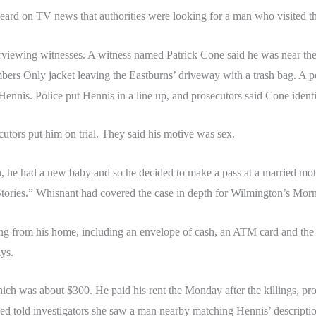
rd on TV news that authorities were looking for a man who visited th
rviewing witnesses. A witness named Patrick Cone said he was near the
bers Only jacket leaving the Eastburns’ driveway with a trash bag. A p
 Hennis. Police put Hennis in a line up, and prosecutors said Cone iden
utors put him on trial. They said his motive was sex.
 he had a new baby and so he decided to make a pass at a married mothe
tories.” Whisnant had covered the case in depth for Wilmington’s Mor
ing from his home, including an envelope of cash, an ATM card and th
ys.
hich was about $300. He paid his rent the Monday after the killings, 
d told investigators she saw a man nearby matching Hennis’ descriptio