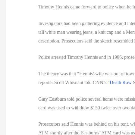
Timothy Hennis came forward to police when he hea
Investigators had been gathering evidence and inte
tall white man wearing jeans, a knit cap and a Mem
description. Prosecutors said the sketch resembled
Police arrested Timothy Hennis and in 1986, prosec
The theory was that “Hennis’ wife was out of town,
reporter Scott Whisnant told CNN’s “
Death Row
S
Gary Eastburn told police several items were miss
card was used to withdraw $150 twice over two da
Prosecutors said Hennis was behind on his rent, w
ATM shortly after the Eastburns’ ATM card was use