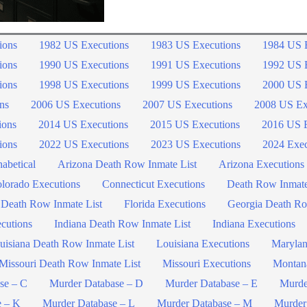
ions
1982 US Executions
1983 US Executions
1984 US 
ions
1990 US Executions
1991 US Executions
1992 US 
ions
1998 US Executions
1999 US Executions
2000 US 
ns
2006 US Executions
2007 US Executions
2008 US Ex
ions
2014 US Executions
2015 US Executions
2016 US E
ions
2022 US Executions
2023 US Executions
2024 Exec
abetical
Arizona Death Row Inmate List
Arizona Executions
lorado Executions
Connecticut Executions
Death Row Inmat
 Death Row Inmate List
Florida Executions
Georgia Death Ro
ecutions
Indiana Death Row Inmate List
Indiana Executions
uisiana Death Row Inmate List
Louisiana Executions
Marylan
Missouri Death Row Inmate List
Missouri Executions
Montan
se – C
Murder Database – D
Murder Database – E
Murde
e – K
Murder Database – L
Murder Database – M
Murder