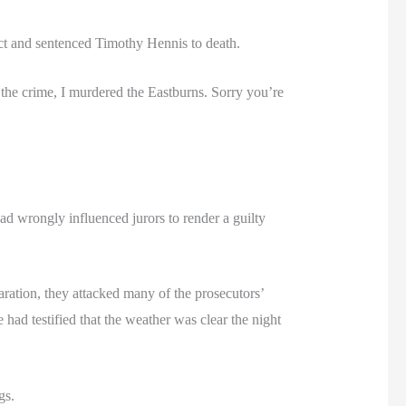
dict and sentenced Timothy Hennis to death.
d the crime, I murdered the Eastburns. Sorry you’re
ad wrongly influenced jurors to render a guilty
aration, they attacked many of the prosecutors’
had testified that the weather was clear the night
gs.