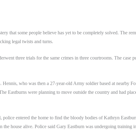
stery that some people believe has yet to be completely solved. The re
cking legal twists and turns.
rwent three trials for the same crimes in three courtrooms. The case pu
5. Hennis, who was then a 27-year-old Army soldier based at nearby Fo
 The Eastburns were planning to move outside the country and had place
 police entered the home to find the bloody bodies of Kathryn Eastbu
n the house alive. Police said Gary Eastburn was undergoing training i