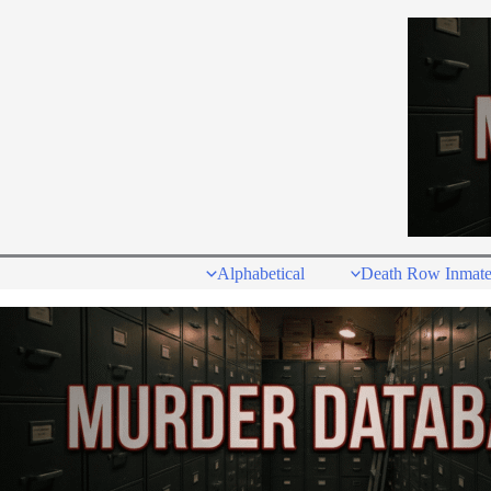
Skip
to
content
Alphabetical
Death Row Inmate