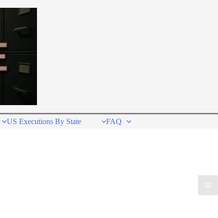
US Executions By State
FAQ