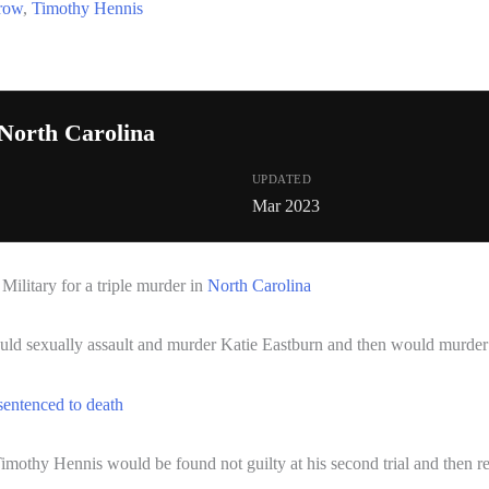
 row
,
Timothy Hennis
North Carolina
UPDATED
Mar 2023
ilitary for a triple murder in
North Carolina
ld sexually assault and murder Katie Eastburn and then would murder
sentenced to death
Timothy Hennis would be found not guilty at his second trial and then r