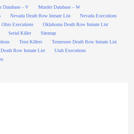
r Database – V
Murder Database – W
s
Nevada Death Row Inmate List
Nevada Executions
Ohio Executions
Oklahoma Death Row Inmate List
Serial Killer
Sitemap
tions
Teen Killers
Tennessee Death Row Inmate List
 Death Row Inmate List
Utah Executions
ns