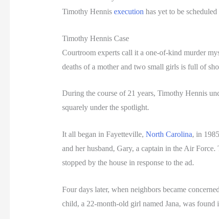
Timothy Hennis
execution
has yet to be scheduled
Timothy Hennis Case
Courtroom experts call it a one-of-kind murder my
deaths of a mother and two small girls is full of sho
During the course of 21 years, Timothy Hennis unde
squarely under the spotlight.
It all began in Fayetteville,
North Carolina
, in 198
and her husband, Gary, a captain in the Air Force.
stopped by the house in response to the ad.
Four days later, when neighbors became concerned,
child, a 22-month-old girl named Jana, was found i