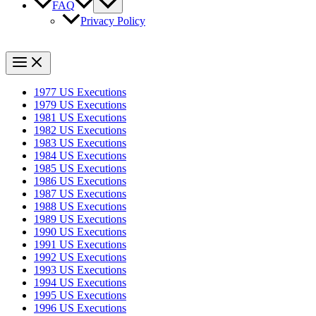
FAQ
Privacy Policy
1977 US Executions
1979 US Executions
1981 US Executions
1982 US Executions
1983 US Executions
1984 US Executions
1985 US Executions
1986 US Executions
1987 US Executions
1988 US Executions
1989 US Executions
1990 US Executions
1991 US Executions
1992 US Executions
1993 US Executions
1994 US Executions
1995 US Executions
1996 US Executions