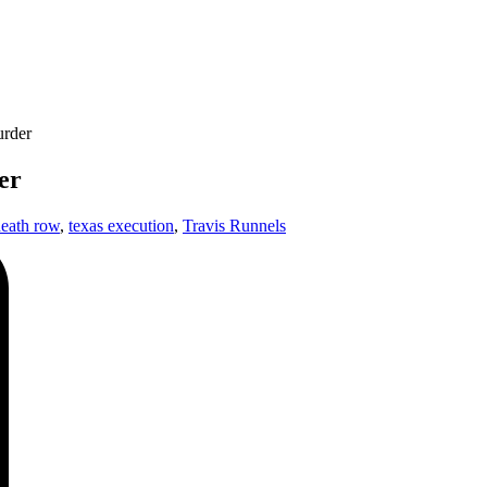
urder
er
death row
,
texas execution
,
Travis Runnels