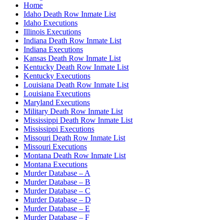
Home
Idaho Death Row Inmate List
Idaho Executions
Illinois Executions
Indiana Death Row Inmate List
Indiana Executions
Kansas Death Row Inmate List
Kentucky Death Row Inmate List
Kentucky Executions
Louisiana Death Row Inmate List
Louisiana Executions
Maryland Executions
Military Death Row Inmate List
Mississippi Death Row Inmate List
Mississippi Executions
Missouri Death Row Inmate List
Missouri Executions
Montana Death Row Inmate List
Montana Executions
Murder Database – A
Murder Database – B
Murder Database – C
Murder Database – D
Murder Database – E
Murder Database – F