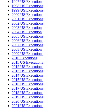
1997 US Executions
1998 US Executions
1999 US Executions
2000 US Executions
2001 US Executions
2002 US Executions
2003 US Execution
2004 US Execution
2005 US Executions
2006 US Executions
2007 US Executions
2008 US Execution
2009 US Executions
2010 Executions
2011 US Executions
2012 US Executions
2013 US Executions
2014 US Executions
2015 US Executions
2016 US Executions
2017 US Executions
2018 US Executions
2019 US Executions
2020 US Executions
2021 US Executions