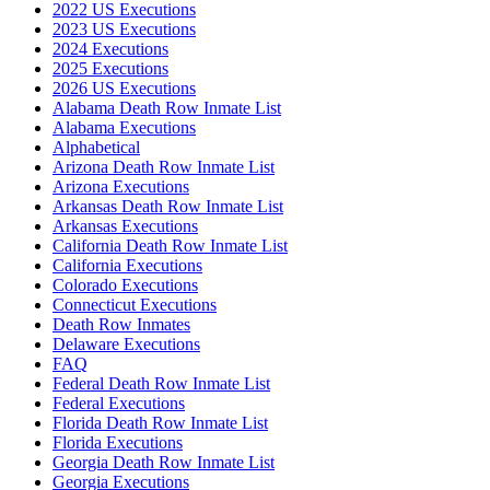
2022 US Executions
2023 US Executions
2024 Executions
2025 Executions
2026 US Executions
Alabama Death Row Inmate List
Alabama Executions
Alphabetical
Arizona Death Row Inmate List
Arizona Executions
Arkansas Death Row Inmate List
Arkansas Executions
California Death Row Inmate List
California Executions
Colorado Executions
Connecticut Executions
Death Row Inmates
Delaware Executions
FAQ
Federal Death Row Inmate List
Federal Executions
Florida Death Row Inmate List
Florida Executions
Georgia Death Row Inmate List
Georgia Executions