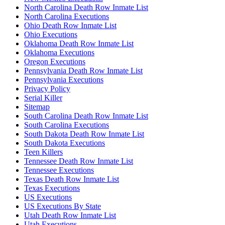
North Carolina Death Row Inmate List
North Carolina Executions
Ohio Death Row Inmate List
Ohio Executions
Oklahoma Death Row Inmate List
Oklahoma Executions
Oregon Executions
Pennsylvania Death Row Inmate List
Pennsylvania Executions
Privacy Policy
Serial Killer
Sitemap
South Carolina Death Row Inmate List
South Carolina Executions
South Dakota Death Row Inmate List
South Dakota Executions
Teen Killers
Tennessee Death Row Inmate List
Tennessee Executions
Texas Death Row Inmate List
Texas Executions
US Executions
US Executions By State
Utah Death Row Inmate List
Utah Executions