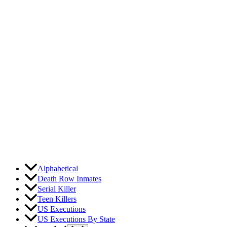
Skip
to
content
Alphabetical
Death Row Inmates
Serial Killer
Teen Killers
US Executions
US Executions By State