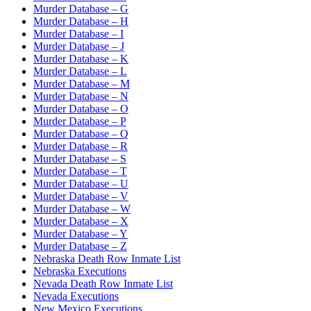
Murder Database – G
Murder Database – H
Murder Database – I
Murder Database – J
Murder Database – K
Murder Database – L
Murder Database – M
Murder Database – N
Murder Database – O
Murder Database – P
Murder Database – Q
Murder Database – R
Murder Database – S
Murder Database – T
Murder Database – U
Murder Database – V
Murder Database – W
Murder Database – X
Murder Database – Y
Murder Database – Z
Nebraska Death Row Inmate List
Nebraska Executions
Nevada Death Row Inmate List
Nevada Executions
New Mexico Executions