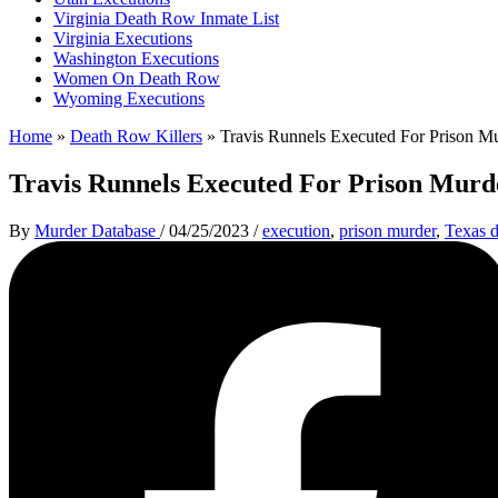
Virginia Death Row Inmate List
Virginia Executions
Washington Executions
Women On Death Row
Wyoming Executions
Home
»
Death Row Killers
»
Travis Runnels Executed For Prison M
Travis Runnels Executed For Prison Murd
By
Murder Database
/
04/25/2023
/
execution
,
prison murder
,
Texas 